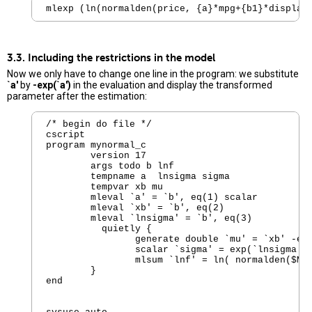
mlexp (ln(normalden(price, {a}*mpg+{b1}*displac
3.3. Including the restrictions in the model
Now we only have to change one line in the program: we substitute
`a'
by
-exp(`a')
in the evaluation and display the transformed
parameter after the estimation:
/* begin do file */ 

cscript

program mynormal_c

        version 17  

        args todo b lnf

        tempname a  lnsigma sigma

        tempvar xb mu

        mleval `a' = `b', eq(1) scalar

        mleval `xb' = `b', eq(2)

        mleval `lnsigma' = `b', eq(3)

          quietly {

                generate double `mu' = `xb' -exp
                scalar `sigma' = exp(`lnsigma')

                mlsum `lnf' = ln( normalden($ML_
        }

end
