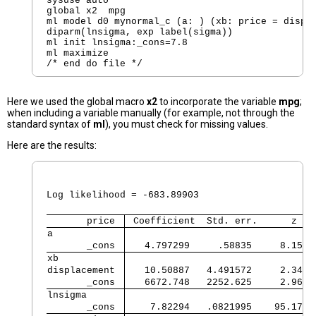
sysuse auto

global x2  mpg

ml model d0 mynormal_c (a: ) (xb: price = displa
diparm(lnsigma, exp label(sigma))

ml init lnsigma:_cons=7.8

ml maximize

Here we used the global macro
x2
to incorporate the variable
mpg
;
when including a variable manually (for example, not through the
standard syntax of
ml
), you must check for missing values.
Here are the results:
                                                
                                                
Log likelihood = -683.89903                     
       price 
 Coefficient  Std. err.      z   
a            
       _cons 
   4.797299     .58835     8.15  
xb           
displacement 
   10.50887   4.491572     2.34  
       _cons 
   6672.748   2252.625     2.96  
lnsigma      
       _cons 
    7.82294   .0821995    95.17  