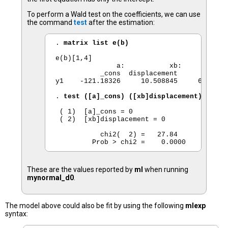
To perform a Wald test on the coefficients, we can use
the command
test
after the estimation:
. 
matrix list e(b) 
e(b)[1,4]

               a:           xb:           x
           _cons  displacement         _con
y1    -121.18326     10.508845     6672.765
. 
test ([a]_cons) ([xb]displacement) 
 ( 1)  [a]_cons = 0

 ( 2)  [xb]displacement = 0

           chi2(  2) =   27.84

These are the values reported by
ml
when running
mynormal_d0
.
The model above could also be fit by using the following
mlexp
syntax: