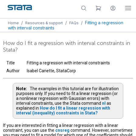
/
/
/
Fitting a regression
Home
Resources & support
FAQs
with interval constraints
How do I fit a regression with interval constraints in
Stata?
Title
Fitting a regression with interval constraints
Author
Isabel Canette, StataCorp
Note:
The examples in this tutorial are for illustration
purposes only. If you need to fit a linear regression (or
a nonlinear regression with Gaussian errors) with
interval constraints, use the Stata command
nl
as
explained in
How do I fit a linear regression with
interval (inequality) constraints in Stata?
If you are interested in fitting a linear regression with a linear
constraint, you can use the
cnsreg
command. However, sometimes
you may need to fit a model for which one of the coefficients should