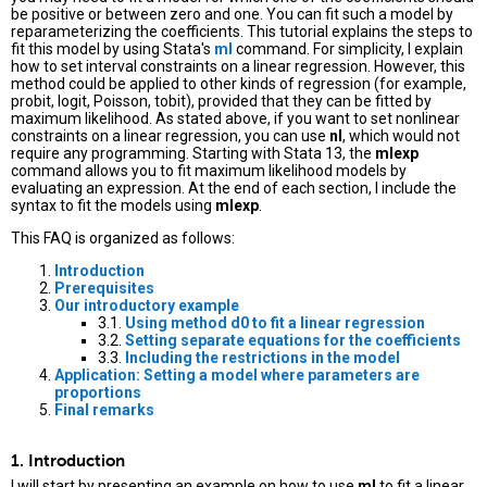
be positive or between zero and one. You can fit such a model by
reparameterizing the coefficients. This tutorial explains the steps to
fit this model by using Stata's
ml
command. For simplicity, I explain
how to set interval constraints on a linear regression. However, this
method could be applied to other kinds of regression (for example,
probit, logit, Poisson, tobit), provided that they can be fitted by
maximum likelihood. As stated above, if you want to set nonlinear
constraints on a linear regression, you can use
nl
, which would not
require any programming. Starting with Stata 13, the
mlexp
command allows you to fit maximum likelihood models by
evaluating an expression. At the end of each section, I include the
syntax to fit the models using
mlexp
.
This FAQ is organized as follows:
Introduction
Prerequisites
Our introductory example
3.1.
Using method d0 to fit a linear regression
3.2.
Setting separate equations for the coefficients
3.3.
Including the restrictions in the model
Application: Setting a model where parameters are
proportions
Final remarks
1. Introduction
I will start by presenting an example on how to use
ml
to fit a linear