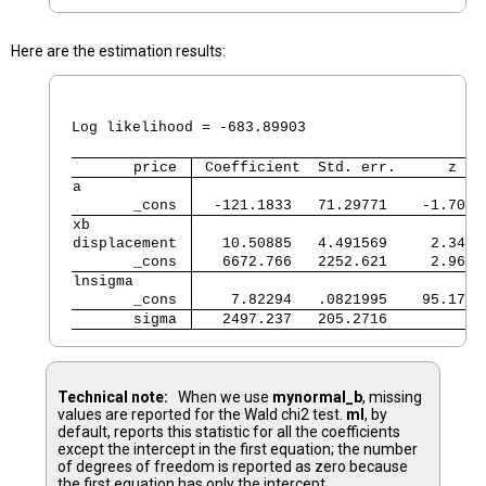
Here are the estimation results:
                                                
                                                
Log likelihood = -683.89903                     
       price 
 Coefficient  Std. err.      z   
a            
       _cons 
  -121.1833   71.29771    -1.70  
xb           
displacement 
   10.50885   4.491569     2.34  
       _cons 
   6672.766   2252.621     2.96  
lnsigma      
       _cons 
    7.82294   .0821995    95.17  
       sigma 
   2497.237   205.2716           
Technical note:
When we use
mynormal_b
, missing
values are reported for the Wald chi2 test.
ml
, by
default, reports this statistic for all the coefficients
except the intercept in the first equation; the number
of degrees of freedom is reported as zero because
the first equation has only the intercept.