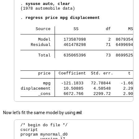
. 
sysuse auto, clear
(1978 automobile data)

. 
regress price mpg displacement
      Source 
       SS           df       MS  
       Model 
   173587098         2  86793549.
    Residual 
   461478298        71  6499694.3
       Total 
   635065396        73  8699525.9
       price 
 Coefficient  Std. err.      t   
         mpg 
  -121.1833   72.78844    -1.66  
displacement 
   10.50885    4.58548     2.29  
       _cons 
   6672.766    2299.72     2.90  
Now let’s fit the same model by using
ml
:
/* begin do file */

cscript

program mynormal_d0
