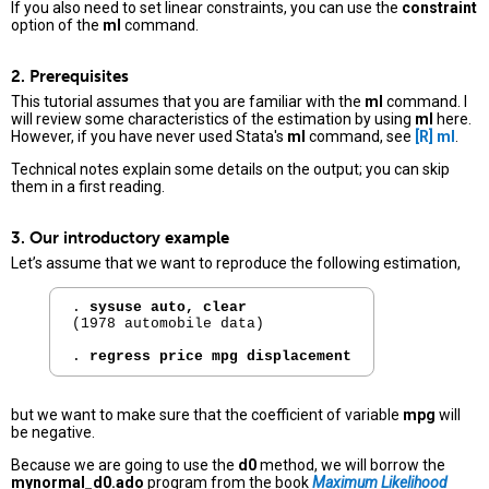
If you also need to set linear constraints, you can use the
constraint
option of the
ml
command.
2. Prerequisites
This tutorial assumes that you are familiar with the
ml
command. I
will review some characteristics of the estimation by using
ml
here.
However, if you have never used Stata's
ml
command, see
[R]
ml
.
Technical notes explain some details on the output; you can skip
them in a first reading.
3. Our introductory example
Let’s assume that we want to reproduce the following estimation,
. 
sysuse auto, clear
(1978 automobile data)

. 
regress price mpg displacement
but we want to make sure that the coefficient of variable
mpg
will
be negative.
Because we are going to use the
d0
method, we will borrow the
mynormal_d0.ado
program from the book
Maximum Likelihood