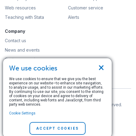
Web resources
Customer service
Teaching with Stata
Alerts
Company
Contact us
News and events
Customer service
×
We use cookies
Careers
Search
We use cookies to ensure that we give you the best
experience on our website—to enhance site navigation,
to analyze usage, and to assist in our marketing efforts.
By continuing to use our site, you consent to the storing
of cookies on your device and agree to delivery of
content, including web fonts and JavaScript, from third
© Copyright 1996–2026 StataCorp LLC. All rights reserved.
party web services.
Cookie Settings
Terms of use
|
Privacy policy
|
Contact us
ACCEPT COOKIES