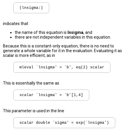
indicates that
the name of this equation is
lnsigma
, and
there are not independent variables in this equation.
Because this is a constant-only equation, there is no need to
generate a whole variable for it in the evaluation. Evaluating it as
scalar is more efficient, as in
This is essentially the same as
This parameter is used in the line