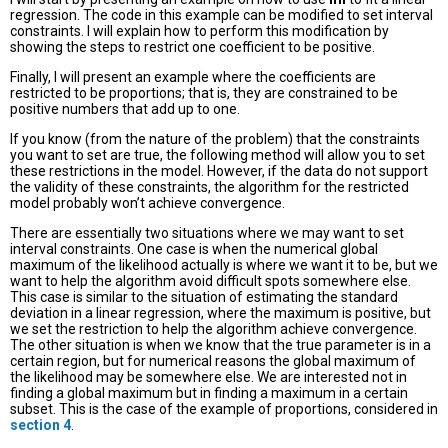
regression. The code in this example can be modified to set interval
constraints. I will explain how to perform this modification by
showing the steps to restrict one coefficient to be positive.
Finally, I will present an example where the coefficients are
restricted to be proportions; that is, they are constrained to be
positive numbers that add up to one.
If you know (from the nature of the problem) that the constraints
you want to set are true, the following method will allow you to set
these restrictions in the model. However, if the data do not support
the validity of these constraints, the algorithm for the restricted
model probably won’t achieve convergence.
There are essentially two situations where we may want to set
interval constraints. One case is when the numerical global
maximum of the likelihood actually is where we want it to be, but we
want to help the algorithm avoid difficult spots somewhere else.
This case is similar to the situation of estimating the standard
deviation in a linear regression, where the maximum is positive, but
we set the restriction to help the algorithm achieve convergence.
The other situation is when we know that the true parameter is in a
certain region, but for numerical reasons the global maximum of
the likelihood may be somewhere else. We are interested not in
finding a global maximum but in finding a maximum in a certain
subset. This is the case of the example of proportions, considered in
section 4
.