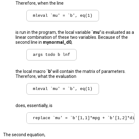
Therefore, when the line
mleval `mu' = `b', eq(1)
is run in the program, the local variable
`mu'
is evaluated as a
linear combination of these two variables. Because of the
second line in
mynormal_d0
,
args todo b lnf
the local macro
`b'
will contain the matrix of parameters.
Therefore, what the evaluation
mleval `mu' = `b', eq(1)
does, essentially, is
replace `mu' = `b'[1,1]*mpg + `b'[1,2]*dis
The second equation,