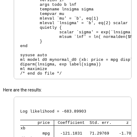
        version 17  

        args todo b lnf

        tempname lnsigma sigma

        tempvar mu 

        mleval `mu' = `b', eq(1)

        mleval `lnsigma' = `b', eq(2) scalar

        quietly {

                scalar `sigma' = exp(`lnsigma')

                mlsum `lnf' = ln( normalden($ML_
        }

end

sysuse auto 

ml model d0 mynormal_d0 (xb: price = mpg displac
diparm(lnsigma, exp label(sigma))  

ml maximize

Here are the results:
                                                
                                                
Log likelihood = -683.89903                     
       price 
 Coefficient  Std. err.      z   
xb           
         mpg 
  -121.1831   71.29769    -1.70  