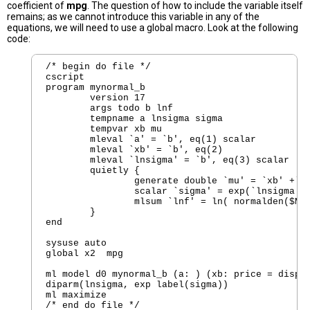
coefficient of
mpg
. The question of how to include the variable itself
remains; as we cannot introduce this variable in any of the
equations, we will need to use a global macro. Look at the following
code:
/* begin do file */

cscript

program mynormal_b

        version 17  

        args todo b lnf

        tempname a lnsigma sigma

        tempvar xb mu 

        mleval `a' = `b', eq(1) scalar

        mleval `xb' = `b', eq(2)

        mleval `lnsigma' = `b', eq(3) scalar

        quietly {

                generate double `mu' = `xb' +`a'
                scalar `sigma' = exp(`lnsigma')

                mlsum `lnf' = ln( normalden($ML_
        }

end

sysuse auto

global x2  mpg

ml model d0 mynormal_b (a: ) (xb: price = displa
diparm(lnsigma, exp label(sigma))

ml maximize
