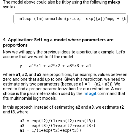
The model above could also be fit by using the following
mlexp
syntax:
mlexp (ln(normalden(price, -exp({a})*mpg + {b1}
4. Application: Setting a model where parameters are
proportions
Now we will apply the previous ideas to a particular example. Let’s
assume that we want to fit the model
where
a1
,
a2
, and
a3
are proportions, for example, values between
zero and one that add up to one. Given this restriction, we need to
estimate only two parameters (because a1 = 1 − (a2 + a3)). We
need to find a proper parameterization for our restriction. A nice
choice is the parameterization used by the
mlogit
command that
fits multinomial logit models.
In this approach, instead of estimating
a2
and
a3
, we estimate
t2
and
t3
, where:
       a2 = exp(t2)/(1+exp(t2)+exp(t3))

       a3 = exp(t3)/(1+exp(t2)+exp(t3))
