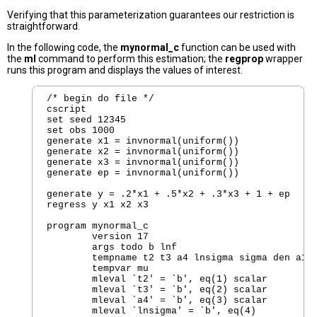
Verifying that this parameterization guarantees our restriction is
straightforward.
In the following code, the
mynormal_c
function can be used with
the
ml
command to perform this estimation; the
regprop
wrapper
runs this program and displays the values of interest.
/* begin do file */

cscript

set seed 12345

set obs 1000

generate x1 = invnormal(uniform())

generate x2 = invnormal(uniform())

generate x3 = invnormal(uniform())

generate ep = invnormal(uniform())

generate y = .2*x1 + .5*x2 + .3*x3 + 1 + ep

regress y x1 x2 x3

program mynormal_c

	version 17  

	args todo b lnf

	tempname t2 t3 a4 lnsigma sigma den a1 a2 a3 

	tempvar mu

	mleval `t2' = `b', eq(1) scalar

	mleval `t3' = `b', eq(2) scalar

	mleval `a4' = `b', eq(3) scalar

	mleval `lnsigma' = `b', eq(4)
