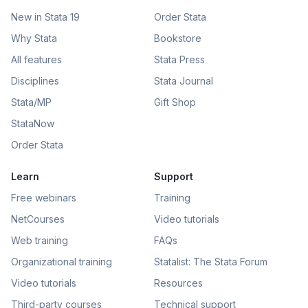
New in Stata 19
Order Stata
Why Stata
Bookstore
All features
Stata Press
Disciplines
Stata Journal
Stata/MP
Gift Shop
StataNow
Order Stata
Learn
Support
Free webinars
Training
NetCourses
Video tutorials
Web training
FAQs
Organizational training
Statalist: The Stata Forum
Video tutorials
Resources
Third-party courses
Technical support