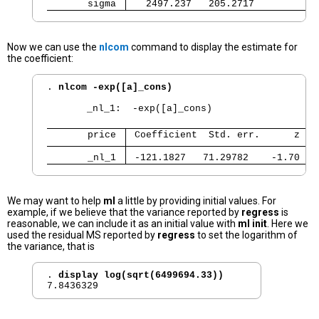
       sigma 
   2497.237   205.2717           
Now we can use the
nlcom
command to display the estimate for
the coefficient:
. 
nlcom -exp([a]_cons)
       _nl_1:  -exp([a]_cons)

       price 
 Coefficient  Std. err.      z   
       _nl_1 
 -121.1827   71.29782    -1.70   
We may want to help
ml
a little by providing initial values. For
example, if we believe that the variance reported by
regress
is
reasonable, we can include it as an initial value with
ml init
. Here we
used the residual MS reported by
regress
to set the logarithm of
the variance, that is
. 
display log(sqrt(6499694.33))