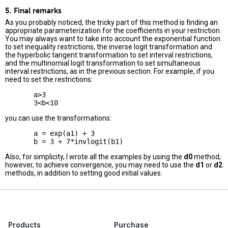
5. Final remarks
As you probably noticed, the tricky part of this method is finding an
appropriate parameterization for the coefficients in your restriction.
You may always want to take into account the exponential function
to set inequality restrictions, the inverse logit transformation and
the hyperbolic tangent transformation to set interval restrictions,
and the multinomial logit transformation to set simultaneous
interval restrictions, as in the previous section. For example, if you
need to set the restrictions:
       a>3

you can use the transformations:
       a = exp(a1) + 3

Also, for simplicity, I wrote all the examples by using the
d0
method;
however, to achieve convergence, you may need to use the
d1
or
d2
methods, in addition to setting good initial values.
Products
Purchase