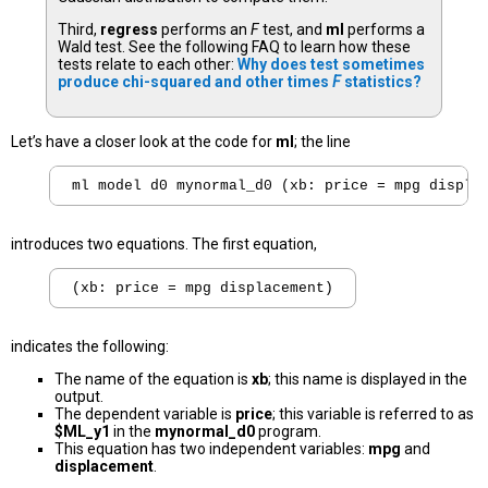
Third,
regress
performs an
F
test, and
ml
performs a
Wald test. See the following FAQ to learn how these
tests relate to each other:
Why does test sometimes
produce chi-squared and other times
F
statistics?
Let’s have a closer look at the code for
ml
; the line
introduces two equations. The first equation,
indicates the following:
The name of the equation is
xb
; this name is displayed in the
output.
The dependent variable is
price
; this variable is referred to as
$ML_y1
in the
mynormal_d0
program.
This equation has two independent variables:
mpg
and
displacement
.