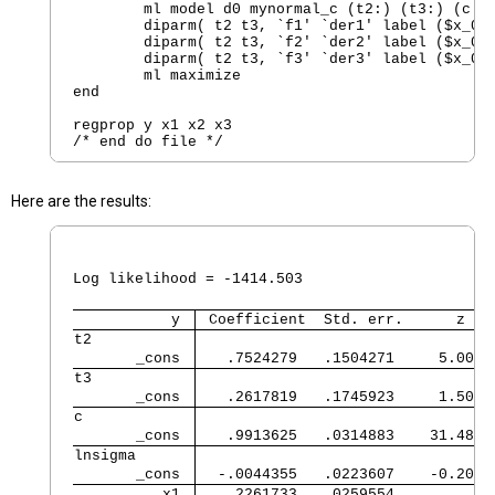
        ml model d0 mynormal_c (t2:) (t3:) (c: `
        diparm( t2 t3, `f1' `der1' label ($x_001
        diparm( t2 t3, `f2' `der2' label ($x_002
        diparm( t2 t3, `f3' `der3' label ($x_003
        ml maximize 

end

regprop y x1 x2 x3

Here are the results:
                                                
                                                
Log likelihood = -1414.503                      
           y 
 Coefficient  Std. err.      z   
t2           
       _cons 
   .7524279   .1504271     5.00  
t3           
       _cons 
   .2617819   .1745923     1.50  
c            
       _cons 
   .9913625   .0314883    31.48  
lnsigma      
       _cons 
  -.0044355   .0223607    -0.20  
          x1 
   .2261733   .0259554           