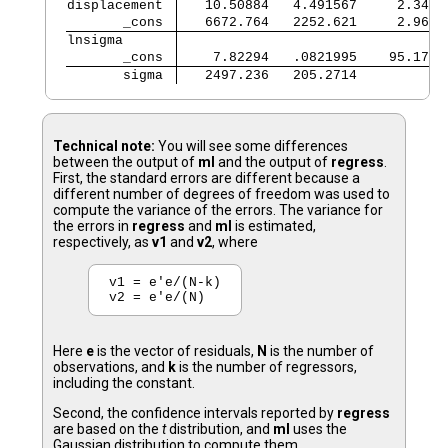
displacement 
   10.50884   4.491567     2.34  
       _cons 
   6672.764   2252.621     2.96  
lnsigma      
       _cons 
    7.82294   .0821995    95.17  
       sigma 
   2497.236   205.2714           
Technical note:
You will see some differences
between the output of
ml
and the output of
regress
.
First, the standard errors are different because a
different number of degrees of freedom was used to
compute the variance of the errors. The variance for
the errors in
regress
and
ml
is estimated,
respectively, as
v1
and
v2
, where
v1 = e'e/(N-k)

Here
e
is the vector of residuals,
N
is the number of
observations, and
k
is the number of regressors,
including the constant.
Second, the confidence intervals reported by
regress
are based on the
t
distribution, and
ml
uses the
Gaussian distribution to compute them.