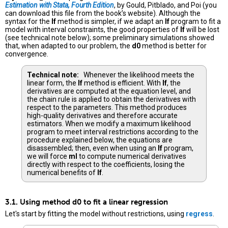
Estimation with Stata, Fourth Edition
, by Gould, Pitblado, and Poi (you
can download this file from the book’s website). Although the
syntax for the
lf
method is simpler, if we adapt an
lf
program to fit a
model with interval constraints, the good properties of
lf
will be lost
(see technical note below); some preliminary simulations showed
that, when adapted to our problem, the
d0
method is better for
convergence.
Technical note:
Whenever the likelihood meets the
linear form, the
lf
method is efficient. With
lf
, the
derivatives are computed at the equation level, and
the chain rule is applied to obtain the derivatives with
respect to the parameters. This method produces
high-quality derivatives and therefore accurate
estimators. When we modify a maximum likelihood
program to meet interval restrictions according to the
procedure explained below, the equations are
disassembled; then, even when using an
lf
program,
we will force
ml
to compute numerical derivatives
directly with respect to the coefficients, losing the
numerical benefits of
lf
.
3.1. Using method d0 to fit a linear regression
Let's start by fitting the model without restrictions, using
regress
.