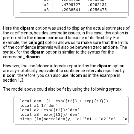
          x2 
   .4799727   .0262131           
          x3 
   .2938541   .0256475           
Here the
diparm
option was used to display the actual estimates of
the coefficients; besides aesthetic issues, in this case, this option is
preferred to the
nlcom
command because of its flexibility. For
example, the
ci(logit)
option allows us to make sure that the limits
of the confidence intervals will also be between zero and one. The
syntax for the
diparm
option is similar to the syntax for the
command
_diparm
.
However, the confidence intervals reported by the
diparm
option
are asymptotically equivalent to confidence intervals reported by
nlcom
; therefore, you can also use
nlcom
as in the example in
section 1.3.
The model above could also be fit by using the following syntax:
local den  (1+ exp({t2}) + exp({t3}))

local a1 1/`den'

local a2  exp({t2})/`den'

local a3  exp({t3})/`den'

mlexp (ln(normalden(y, `a1'*x1 + `a2'*x2 + `a3'