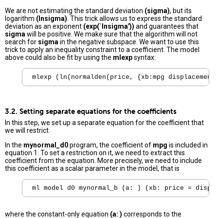
We are not estimating the standard deviation
(sigma)
, but its
logarithm
(lnsigma)
. This trick allows us to express the standard
deviation as an exponent
(exp(`lnsigma'))
and guarantees that
sigma
will be positive. We make sure that the algorithm will not
search for
sigma
in the negative subspace. We want to use this
trick to apply an inequality constraint to a coefficient. The model
above could also be fit by using the
mlexp
syntax:
mlexp (ln(normalden(price, {xb:mpg displacement
3.2. Setting separate equations for the coefficients
In this step, we set up a separate equation for the coefficient that
we will restrict.
In the
mynormal_d0
program, the coefficient of
mpg
is included in
equation 1. To set a restriction on it, we need to extract this
coefficient from the equation. More precisely, we need to include
this coefficient as a scalar parameter in the model, that is
where the constant-only equation
(a: )
corresponds to the