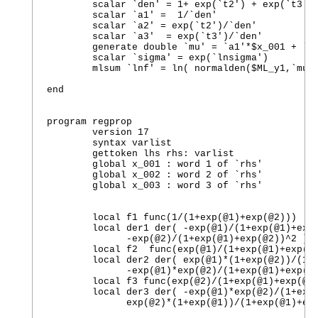
	scalar `den' = 1+ exp(`t2') + exp(`t3')

	scalar `a1' =  1/`den'

	scalar `a2' = exp(`t2')/`den'

	scalar `a3'  = exp(`t3')/`den'

	generate double `mu' = `a1'*$x_001 + `a2'*$x_002 + `a3'*$x_003 + `a4'

	scalar `sigma' = exp(`lnsigma')

	mlsum `lnf' = ln( normalden($ML_y1,`mu',`sigma') )

end

program regprop

	version 17  

	syntax varlist

	gettoken lhs rhs: varlist

	global x_001 : word 1 of `rhs'

	global x_002 : word 2 of `rhs'

	global x_003 : word 3 of `rhs'

        local f1 func(1/(1+exp(@1)+exp(@2)))

        local der1 der( -exp(@1)/(1+exp(@1)+exp(
              -exp(@2)/(1+exp(@1)+exp(@2))^2 ) 

        local f2  func(exp(@1)/(1+exp(@1)+exp(@2
        local der2 der( exp(@1)*(1+exp(@2))/(1+e
              -exp(@1)*exp(@2)/(1+exp(@1)+exp(@2
        local f3 func(exp(@2)/(1+exp(@1)+exp(@2)
        local der3 der( -exp(@1)*exp(@2)/(1+exp(
              exp(@2)*(1+exp(@1))/(1+exp(@1)+exp