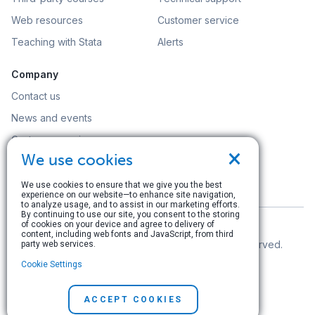
Web resources
Customer service
Teaching with Stata
Alerts
Company
Contact us
News and events
Customer service
×
We use cookies
Careers
Search
We use cookies to ensure that we give you the best
experience on our website—to enhance site navigation,
to analyze usage, and to assist in our marketing efforts.
By continuing to use our site, you consent to the storing
of cookies on your device and agree to delivery of
content, including web fonts and JavaScript, from third
© Copyright 1996–2026 StataCorp LLC. All rights reserved.
party web services.
Cookie Settings
Terms of use
|
Privacy policy
|
Contact us
ACCEPT COOKIES