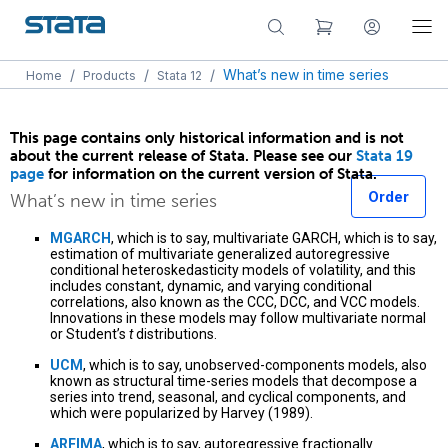
/
/
/
What’s new in time series
Home
Products
Stata 12
This page contains only historical information and is not
about the current release of Stata. Please see our
Stata 19
page
for information on the current version of Stata.
Order
What’s new in time series
MGARCH
, which is to say, multivariate GARCH, which is to say,
estimation of multivariate generalized autoregressive
conditional heteroskedasticity models of volatility, and this
includes constant, dynamic, and varying conditional
correlations, also known as the CCC, DCC, and VCC models.
Innovations in these models may follow multivariate normal
or Student’s
t
distributions.
UCM
, which is to say, unobserved-components models, also
known as structural time-series models that decompose a
series into trend, seasonal, and cyclical components, and
which were popularized by Harvey (1989).
ARFIMA
, which is to say, autoregressive fractionally