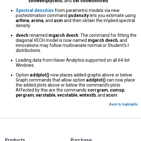
showemptycells
, and
set showomitted
.
Spectral densities
from parametric models via new
postestimation command
psdensity
lets you estimate using
arfima
,
arima
, and
ucm
and then obtain the implied spectral
density.
dvech
renamed
mgarch dvech
. The command for fitting the
diagonal VECH model is now named
mgarch dvech
, and
innovations may follow multivariate normal or Student’s
t
distributions.
Loading data from Haver Analytics supported on all 64-bit
Windows.
Option
addplot()
now places added graphs above or below.
Graph commands that allow option
addplot()
can now place
the added plots above or below the command’s plots.
Affected by this are the commands
corrgram
,
cumsp
,
pergram
,
varstable
,
vecstable
,
wntestb
, and
xcorr
.
Back to highlights
Products
Purchase