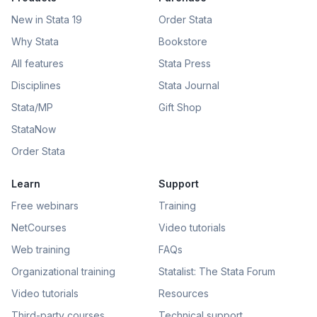
New in Stata 19
Order Stata
Why Stata
Bookstore
All features
Stata Press
Disciplines
Stata Journal
Stata/MP
Gift Shop
StataNow
Order Stata
Learn
Support
Free webinars
Training
NetCourses
Video tutorials
Web training
FAQs
Organizational training
Statalist: The Stata Forum
Video tutorials
Resources
Third-party courses
Technical support