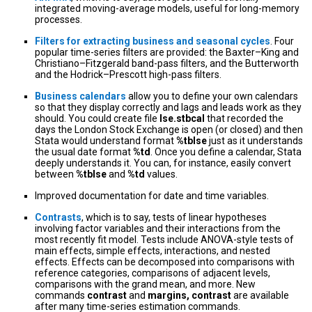
integrated moving-average models, useful for long-memory
processes.
Filters for extracting business and seasonal cycles
. Four
popular time-series filters are provided: the Baxter–King and
Christiano–Fitzgerald band-pass filters, and the Butterworth
and the Hodrick–Prescott high-pass filters.
Business calendars
allow you to define your own calendars
so that they display correctly and lags and leads work as they
should. You could create file
lse.stbcal
that recorded the
days the London Stock Exchange is open (or closed) and then
Stata would understand format
%tblse
just as it understands
the usual date format
%td
. Once you define a calendar, Stata
deeply understands it. You can, for instance, easily convert
between
%tblse
and
%td
values.
Improved documentation for date and time variables.
Contrasts
, which is to say, tests of linear hypotheses
involving factor variables and their interactions from the
most recently fit model. Tests include ANOVA-style tests of
main effects, simple effects, interactions, and nested
effects. Effects can be decomposed into comparisons with
reference categories, comparisons of adjacent levels,
comparisons with the grand mean, and more. New
commands
contrast
and
margins, contrast
are available
after many time-series estimation commands.