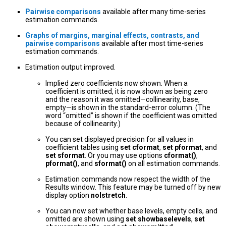
Pairwise comparisons
available after many time-series
estimation commands.
Graphs of margins, marginal effects, contrasts, and
pairwise comparisons
available after most time-series
estimation commands.
Estimation output improved.
Implied zero coefficients now shown. When a
coefficient is omitted, it is now shown as being zero
and the reason it was omitted—collinearity, base,
empty—is shown in the standard-error column. (The
word “omitted” is shown if the coefficient was omitted
because of collinearity.)
You can set displayed precision for all values in
coefficient tables using
set cformat
,
set pformat
, and
set sformat
. Or you may use options
cformat()
,
pformat()
, and
sformat()
on all estimation commands.
Estimation commands now respect the width of the
Results window. This feature may be turned off by new
display option
nolstretch
.
You can now set whether base levels, empty cells, and
omitted are shown using
set showbaselevels
,
set