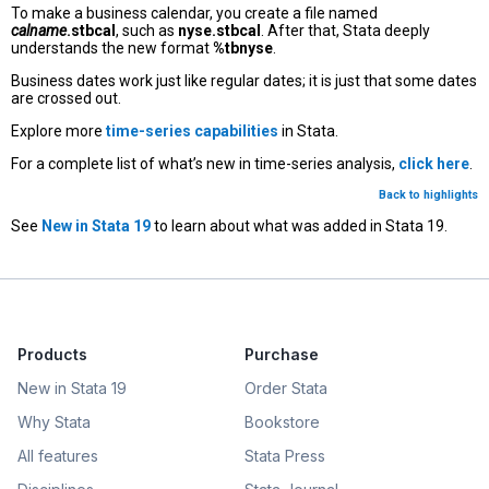
To make a business calendar, you create a file named
calname
.stbcal
, such as
nyse.stbcal
. After that, Stata deeply
understands the new format
%tbnyse
.
Business dates work just like regular dates; it is just that some dates
are crossed out.
Explore more
time-series capabilities
in Stata.
For a complete list of what’s new in time-series analysis,
click here
.
Back to highlights
See
New in Stata 19
to learn about what was added in Stata 19.
Products
Purchase
New in Stata 19
Order Stata
Why Stata
Bookstore
All features
Stata Press