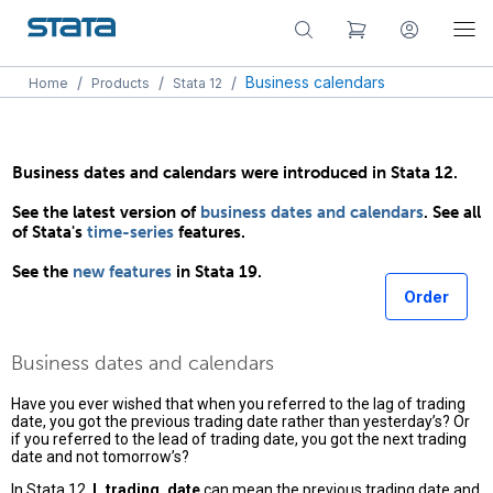
/
/
/
Business calendars
Home
Products
Stata 12
Business dates and calendars were introduced in Stata 12.
See the latest version of
business dates and calendars
. See all
of Stata's
time-series
features.
See the
new features
in Stata 19.
Order
Business dates and calendars
Have you ever wished that when you referred to the lag of trading
date, you got the previous trading date rather than yesterday’s? Or
if you referred to the lead of trading date, you got the next trading
date and not tomorrow’s?
In Stata 12,
L.trading_date
can mean the previous trading date and