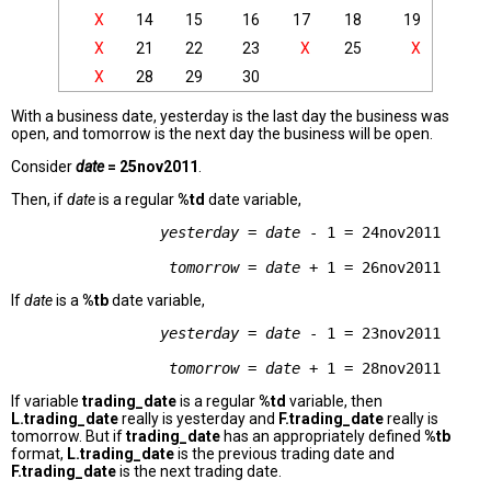
X
14
15
16
17
18
19
X
21
22
23
X
25
X
X
28
29
30
With a business date, yesterday is the last day the business was
open, and tomorrow is the next day the business will be open.
Consider
date
= 25nov2011
.
Then, if
date
is a regular
%td
date variable,
yesterday
 = 
date
 - 1 = 24nov2011      
tomorrow
 = 
date
If
date
is a
%tb
date variable,
yesterday
 = 
date
 - 1 = 23nov2011      
tomorrow
 = 
date
If variable
trading_date
is a regular
%td
variable, then
L.trading_date
really is yesterday and
F.trading_date
really is
tomorrow. But if
trading_date
has an appropriately defined
%tb
format,
L.trading_date
is the previous trading date and
F.trading_date
is the next trading date.