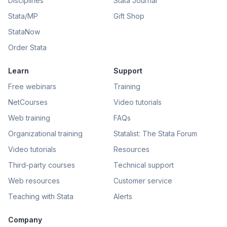
Disciplines
Stata Journal
Stata/MP
Gift Shop
StataNow
Order Stata
Learn
Support
Free webinars
Training
NetCourses
Video tutorials
Web training
FAQs
Organizational training
Statalist: The Stata Forum
Video tutorials
Resources
Third-party courses
Technical support
Web resources
Customer service
Teaching with Stata
Alerts
Company