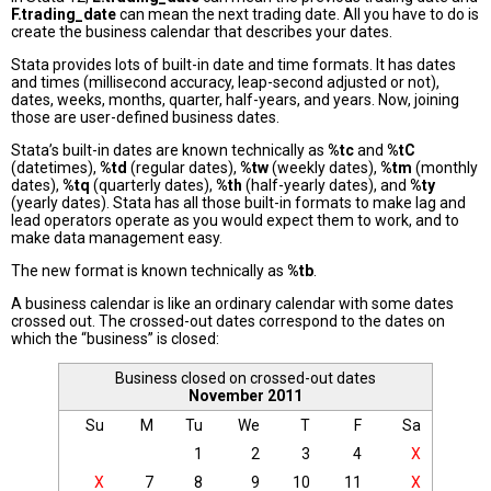
F.trading_date
can mean the next trading date. All you have to do is
create the business calendar that describes your dates.
Stata provides lots of built-in date and time formats. It has dates
and times (millisecond accuracy, leap-second adjusted or not),
dates, weeks, months, quarter, half-years, and years. Now, joining
those are user-defined business dates.
Stata’s built-in dates are known technically as
%tc
and
%tC
(datetimes),
%td
(regular dates),
%tw
(weekly dates),
%tm
(monthly
dates),
%tq
(quarterly dates),
%th
(half-yearly dates), and
%ty
(yearly dates). Stata has all those built-in formats to make lag and
lead operators operate as you would expect them to work, and to
make data management easy.
The new format is known technically as
%tb
.
A business calendar is like an ordinary calendar with some dates
crossed out. The crossed-out dates correspond to the dates on
which the “business” is closed:
Business closed on crossed-out dates
November 2011
Su
M
Tu
We
T
F
Sa
1
2
3
4
X
X
7
8
9
10
11
X