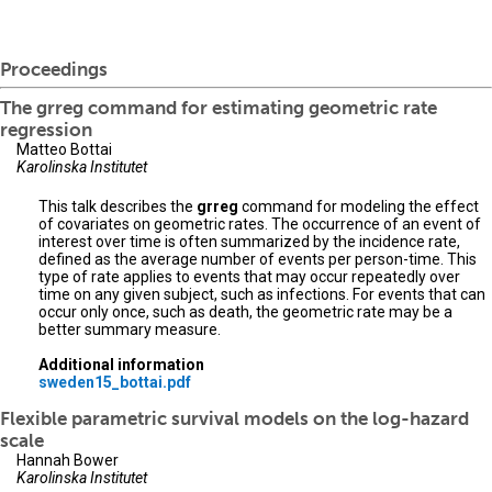
Proceedings
The grreg command for estimating geometric rate
regression
Matteo Bottai
Karolinska Institutet
This talk describes the
grreg
command for modeling the effect
of covariates on geometric rates. The occurrence of an event of
interest over time is often summarized by the incidence rate,
defined as the average number of events per person-time. This
type of rate applies to events that may occur repeatedly over
time on any given subject, such as infections. For events that can
occur only once, such as death, the geometric rate may be a
better summary measure.
Additional information
sweden15_bottai.pdf
Flexible parametric survival models on the log-hazard
scale
Hannah Bower
Karolinska Institutet