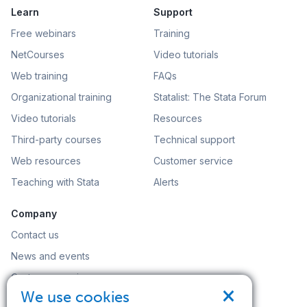
Learn
Support
Free webinars
Training
NetCourses
Video tutorials
Web training
FAQs
Organizational training
Statalist: The Stata Forum
Video tutorials
Resources
Third-party courses
Technical support
Web resources
Customer service
Teaching with Stata
Alerts
Company
Contact us
News and events
Customer service
×
We use cookies
Careers