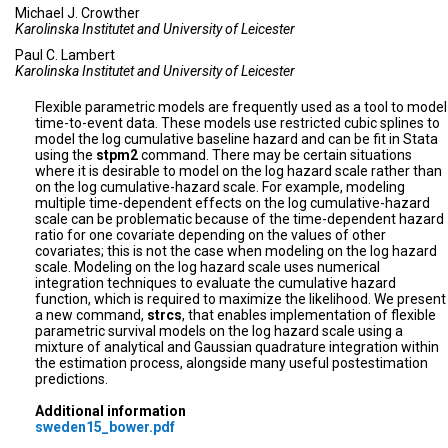
Michael J. Crowther
Karolinska Institutet and University of Leicester
Paul C. Lambert
Karolinska Institutet and University of Leicester
Flexible parametric models are frequently used as a tool to model
time-to-event data. These models use restricted cubic splines to
model the log cumulative baseline hazard and can be fit in Stata
using the
stpm2
command. There may be certain situations
where it is desirable to model on the log hazard scale rather than
on the log cumulative-hazard scale. For example, modeling
multiple time-dependent effects on the log cumulative-hazard
scale can be problematic because of the time-dependent hazard
ratio for one covariate depending on the values of other
covariates; this is not the case when modeling on the log hazard
scale. Modeling on the log hazard scale uses numerical
integration techniques to evaluate the cumulative hazard
function, which is required to maximize the likelihood. We present
a new command,
strcs
, that enables implementation of flexible
parametric survival models on the log hazard scale using a
mixture of analytical and Gaussian quadrature integration within
the estimation process, alongside many useful postestimation
predictions.
Additional information
sweden15_bower.pdf