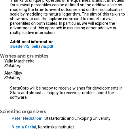
Thanks to unique properties of the quantiles, statistical models
for survival percentiles can be defined on the additive scale by
modeling the time-to-event outcome and on the multiplicative
scale by modeling its natural logarithm. The aim of this talk is to
show how to use the
laplace
command to model survival
percentiles on both scales. In particular, we will explore the
advantages of this approach in assessing either additive or
multiplicative interaction.
Additional information
sweden15_bellavia.pdf
Wishes and grumbles
Yulia Marchenko
StataCorp
Alan Riley
StataCorp
StataCorp will be happy to receive wishes for developments in
Stata and almost as happy to receive grumbles about the
software.
Scientific organizers
Peter Hedström
, StataNordic and Linköping University
Nicola Orsini
, Karolinska Institutet