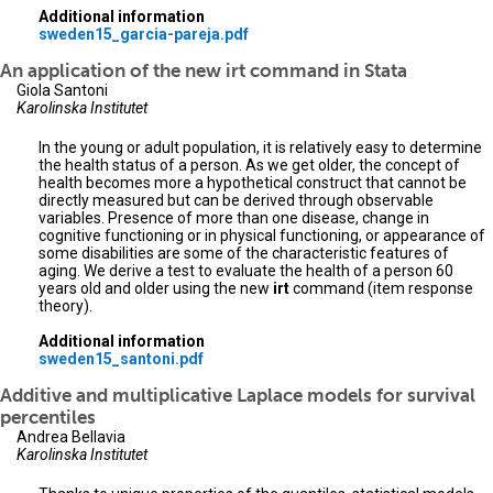
Additional information
sweden15_garcia-pareja.pdf
An application of the new irt command in Stata
Giola Santoni
Karolinska Institutet
In the young or adult population, it is relatively easy to determine
the health status of a person. As we get older, the concept of
health becomes more a hypothetical construct that cannot be
directly measured but can be derived through observable
variables. Presence of more than one disease, change in
cognitive functioning or in physical functioning, or appearance of
some disabilities are some of the characteristic features of
aging. We derive a test to evaluate the health of a person 60
years old and older using the new
irt
command (item response
theory).
Additional information
sweden15_santoni.pdf
Additive and multiplicative Laplace models for survival
percentiles
Andrea Bellavia
Karolinska Institutet