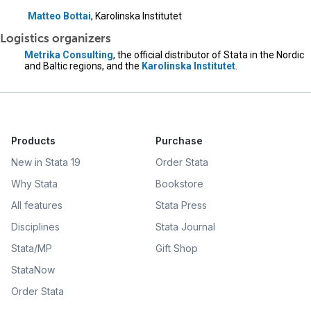
Matteo Bottai
, Karolinska Institutet
Logistics organizers
Metrika Consulting
, the official distributor of Stata in the Nordic
and Baltic regions, and the
Karolinska Institutet
.
Products
Purchase
New in Stata 19
Order Stata
Why Stata
Bookstore
All features
Stata Press
Disciplines
Stata Journal
Stata/MP
Gift Shop
StataNow
Order Stata