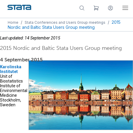
/
/
2015
Home
Stata Conferences and Users Group meetings
Nordic and Baltic Stata Users Group meeting
Last updated: 14 September 2015
2015 Nordic and Baltic Stata Users Group meeting
4 September 2015
Karolinska
Institutet
Unit of
Biostatistics
Institute of
Environmental
Medicine
Stockholm,
Sweden