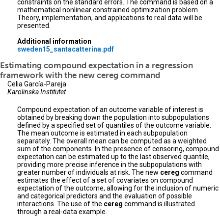
constraints on the standard errors. The command is based on a
mathematical nonlinear constrained optimization problem.
Theory, implementation, and applications to real data will be
presented.
Additional information
sweden15_santacatterina.pdf
Estimating compound expectation in a regression
framework with the new cereg command
Celia García-Pareja
Karolinska Institutet
Compound expectation of an outcome variable of interest is
obtained by breaking down the population into subpopulations
defined by a specified set of quantiles of the outcome variable.
The mean outcome is estimated in each subpopulation
separately. The overall mean can be computed as a weighted
sum of the components. In the presence of censoring, compound
expectation can be estimated up to the last observed quantile,
providing more precise inference in the subpopulations with
greater number of individuals at risk. The new
cereg
command
estimates the effect of a set of covariates on compound
expectation of the outcome, allowing for the inclusion of numeric
and categorical predictors and the evaluation of possible
interactions. The use of the
cereg
command is illustrated
through a real-data example.