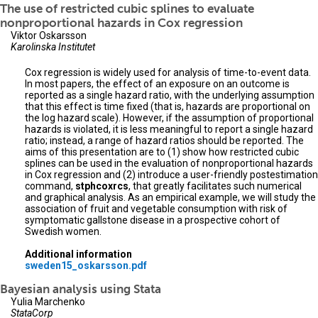
The use of restricted cubic splines to evaluate
nonproportional hazards in Cox regression
Viktor Oskarsson
Karolinska Institutet
Cox regression is widely used for analysis of time-to-event data.
In most papers, the effect of an exposure on an outcome is
reported as a single hazard ratio, with the underlying assumption
that this effect is time fixed (that is, hazards are proportional on
the log hazard scale). However, if the assumption of proportional
hazards is violated, it is less meaningful to report a single hazard
ratio; instead, a range of hazard ratios should be reported. The
aims of this presentation are to (1) show how restricted cubic
splines can be used in the evaluation of nonproportional hazards
in Cox regression and (2) introduce a user-friendly postestimation
command,
stphcoxrcs
, that greatly facilitates such numerical
and graphical analysis. As an empirical example, we will study the
association of fruit and vegetable consumption with risk of
symptomatic gallstone disease in a prospective cohort of
Swedish women.
Additional information
sweden15_oskarsson.pdf
Bayesian analysis using Stata
Yulia Marchenko
StataCorp