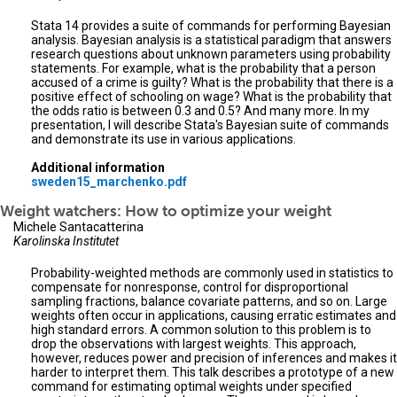
Stata 14 provides a suite of commands for performing Bayesian
analysis. Bayesian analysis is a statistical paradigm that answers
research questions about unknown parameters using probability
statements. For example, what is the probability that a person
accused of a crime is guilty? What is the probability that there is a
positive effect of schooling on wage? What is the probability that
the odds ratio is between 0.3 and 0.5? And many more. In my
presentation, I will describe Stata's Bayesian suite of commands
and demonstrate its use in various applications.
Additional information
sweden15_marchenko.pdf
Weight watchers: How to optimize your weight
Michele Santacatterina
Karolinska Institutet
Probability-weighted methods are commonly used in statistics to
compensate for nonresponse, control for disproportional
sampling fractions, balance covariate patterns, and so on. Large
weights often occur in applications, causing erratic estimates and
high standard errors. A common solution to this problem is to
drop the observations with largest weights. This approach,
however, reduces power and precision of inferences and makes it
harder to interpret them. This talk describes a prototype of a new
command for estimating optimal weights under specified