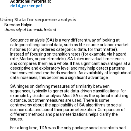
Additional materials:
de14_parner.pdf
Using Stata for sequence analysis
Brendan Halpin
University of Limerick, Ireland
Sequence analysis (SA) is a very different way of looking at
categorical longitudinal data, such as life-course or labor-market
histories (or any ordered categorical data, for that matter).
Instead of focusing on transition rates (for example, via hazard
rate, Markov, or panel models), SA takes individual time series
and compares them as a whole. It has significant advantages at a
descriptive and exploratory level and may help detect patterns
that conventional methods overlook. As availability of longitudinal
data increases, this becomes a significant advantage.
SA hinges on defining measures of similarity between
sequences, typically to generate data-driven classifications, for
example by cluster analysis. Most SA uses the optimal matching
distance, but other measures are used. There is some
controversy about the applicability of SA algorithms to social
science data and about their parameterization. Comparison of
different methods and parameterizations helps clarify the
issues.
For a long time, TDA was the only package social scientists had