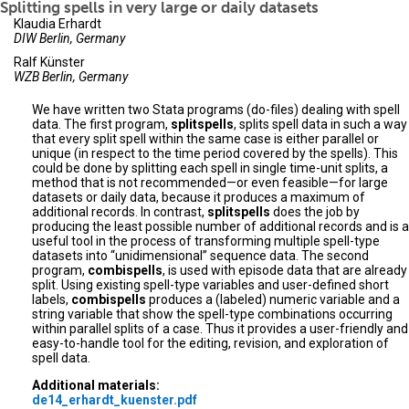
Splitting spells in very large or daily datasets
Klaudia Erhardt
DIW Berlin, Germany
Ralf Künster
WZB Berlin, Germany
We have written two Stata programs (do-files) dealing with spell
data. The first program,
splitspells
, splits spell data in such a way
that every split spell within the same case is either parallel or
unique (in respect to the time period covered by the spells). This
could be done by splitting each spell in single time-unit splits, a
method that is not recommended—or even feasible—for large
datasets or daily data, because it produces a maximum of
additional records. In contrast,
splitspells
does the job by
producing the least possible number of additional records and is a
useful tool in the process of transforming multiple spell-type
datasets into “unidimensional” sequence data. The second
program,
combispells
, is used with episode data that are already
split. Using existing spell-type variables and user-defined short
labels,
combispells
produces a (labeled) numeric variable and a
string variable that show the spell-type combinations occurring
within parallel splits of a case. Thus it provides a user-friendly and
easy-to-handle tool for the editing, revision, and exploration of
spell data.
Additional materials:
de14_erhardt_kuenster.pdf