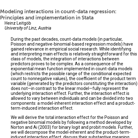
Modeling interactions in count-data regression:
Principles and implementation in Stata
Heinz Leitgöb
University of Linz, Austria
During the past decades, count-data models (in particular,
Poisson and negative-binomial-based regression models) have
gained relevance in empirical social research. While identifying
and interpreting main effects is relatively straightforward for this
class of models, the integration of interactions between
predictors proves to be complex. As a consequence of the
exponential mean function implemented in count-data models
(which restricts the possible range of the conditional expected
count to nonnegative values), the coefficient of the product term
variable (generated by the predictors constituting the interaction)
does not—in contrast to the linear model—fully represent the
underlying interaction effect. Further, the interaction effect is
allowed to vary between individuals and can be divided into two
components: a model-inherent interaction effect and a product-
term-induced interaction effect.
We will derive the total interaction effect for the Poisson and
negative binomial models by following a method developed by
Norton and Ai (2003) for binary logit and probit models. Further,
we will decompose the model-inherent and the product-term-
induced interaction effect, discuss their substantive meaning,