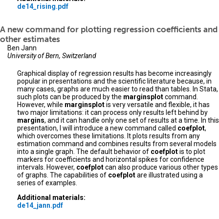
de14_rising.pdf
A new command for plotting regression coefficients and
other estimates
Ben Jann
University of Bern, Switzerland
Graphical display of regression results has become increasingly
popular in presentations and the scientific literature because, in
many cases, graphs are much easier to read than tables. In Stata,
such plots can be produced by the
marginsplot
command.
However, while
marginsplot
is very versatile and flexible, it has
two major limitations: it can process only results left behind by
margins
, and it can handle only one set of results at a time. In this
presentation, I will introduce a new command called
coefplot
,
which overcomes these limitations. It plots results from any
estimation command and combines results from several models
into a single graph. The default behavior of
coefplot
is to plot
markers for coefficients and horizontal spikes for confidence
intervals. However,
coefplot
can also produce various other types
of graphs. The capabilities of
coefplot
are illustrated using a
series of examples.
Additional materials:
de14_jann.pdf