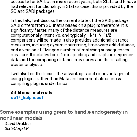
access to for SA, but in more recent years, both Stata and R have
had relevant functionality; in Stata’s case, this is provided by the
SQ and SADI packages.
In this talk, I will discuss the current state of the SADI package.
SADI differs from SQ that is based on a plugin; therefore, it is
significantly faster: many of the distance measures are
computationally intensive, and typically,
_N*(_N-1)/2
comparisons will be made. It also provides additional distance
measures, including dynamic hamming, time-warp edit distance,
and a version of Elzinga’s number of matching subsequences
measure. It includes tools for inspecting and graphing sequence
data and for comparing distance measures and the resulting
cluster analyses.
I will also briefly discuss the advantages and disadvantages of
using plugins rather than Mata and comment about cross-
compiling plugins under Linux.
Additional materials:
de14_halpin.pdf
Some examples using gsem to handle endogeneity in
nonlinear models
David Drukker
StataCorp LP