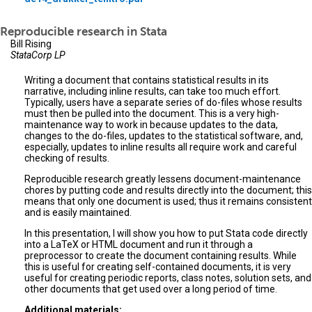
Reproducible research in Stata
Bill Rising
StataCorp LP
Writing a document that contains statistical results in its
narrative, including inline results, can take too much effort.
Typically, users have a separate series of do-files whose results
must then be pulled into the document. This is a very high-
maintenance way to work in because updates to the data,
changes to the do-files, updates to the statistical software, and,
especially, updates to inline results all require work and careful
checking of results.
Reproducible research greatly lessens document-maintenance
chores by putting code and results directly into the document; this
means that only one document is used; thus it remains consistent
and is easily maintained.
In this presentation, I will show you how to put Stata code directly
into a LaTeX or HTML document and run it through a
preprocessor to create the document containing results. While
this is useful for creating self-contained documents, it is very
useful for creating periodic reports, class notes, solution sets, and
other documents that get used over a long period of time.
Additional materials: