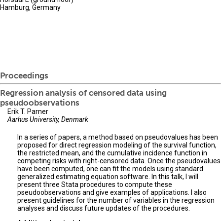
Hamburg, Germany
Proceedings
Regression analysis of censored data using
pseudoobservations
Erik T. Parner
Aarhus University, Denmark
In a series of papers, a method based on pseudovalues has been
proposed for direct regression modeling of the survival function,
the restricted mean, and the cumulative incidence function in
competing risks with right-censored data. Once the pseudovalues
have been computed, one can fit the models using standard
generalized estimating equation software. In this talk, I will
present three Stata procedures to compute these
pseudoobservations and give examples of applications. I also
present guidelines for the number of variables in the regression
analyses and discuss future updates of the procedures.