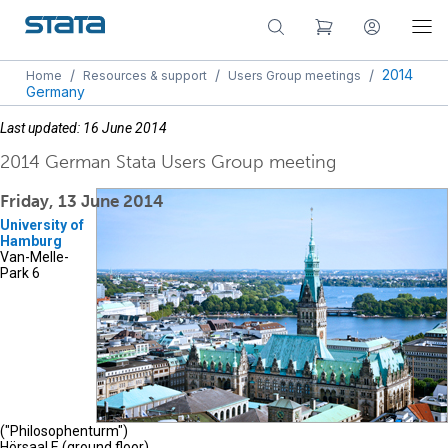
/
/
/
2014
Home
Resources & support
Users Group meetings
Germany
Last updated: 16 June 2014
2014 German Stata Users Group meeting
Friday, 13 June 2014
University of
Hamburg
Van-Melle-
Park 6
("Philosophenturm")
Hörsaal E (ground floor)