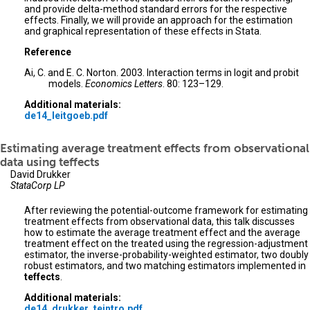
and provide delta-method standard errors for the respective
effects. Finally, we will provide an approach for the estimation
and graphical representation of these effects in Stata.
Reference
Ai, C. and E. C. Norton. 2003. Interaction terms in logit and probit
models.
Economics Letters
. 80: 123–129.
Additional materials:
de14_leitgoeb.pdf
Estimating average treatment effects from observational
data using teffects
David Drukker
StataCorp LP
After reviewing the potential-outcome framework for estimating
treatment effects from observational data, this talk discusses
how to estimate the average treatment effect and the average
treatment effect on the treated using the regression-adjustment
estimator, the inverse-probability-weighted estimator, two doubly
robust estimators, and two matching estimators implemented in
teffects
.
Additional materials:
de14_drukker_teintro.pdf