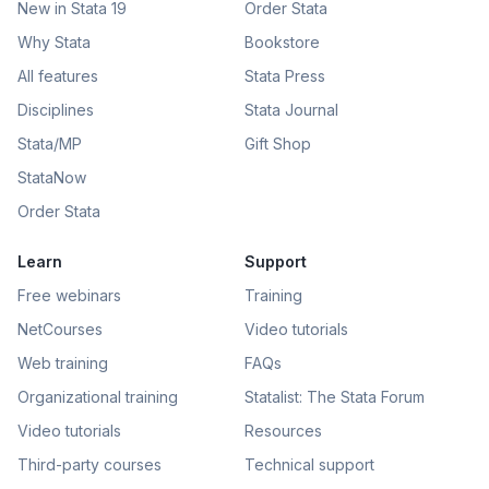
New in Stata 19
Order Stata
Why Stata
Bookstore
All features
Stata Press
Disciplines
Stata Journal
Stata/MP
Gift Shop
StataNow
Order Stata
Learn
Support
Free webinars
Training
NetCourses
Video tutorials
Web training
FAQs
Organizational training
Statalist: The Stata Forum
Video tutorials
Resources
Third-party courses
Technical support