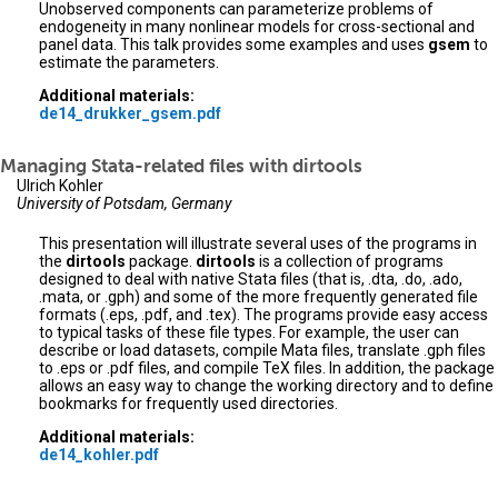
Unobserved components can parameterize problems of
endogeneity in many nonlinear models for cross-sectional and
panel data. This talk provides some examples and uses
gsem
to
estimate the parameters.
Additional materials:
de14_drukker_gsem.pdf
Managing Stata-related files with dirtools
Ulrich Kohler
University of Potsdam, Germany
This presentation will illustrate several uses of the programs in
the
dirtools
package.
dirtools
is a collection of programs
designed to deal with native Stata files (that is, .dta, .do, .ado,
.mata, or .gph) and some of the more frequently generated file
formats (.eps, .pdf, and .tex). The programs provide easy access
to typical tasks of these file types. For example, the user can
describe or load datasets, compile Mata files, translate .gph files
to .eps or .pdf files, and compile TeX files. In addition, the package
allows an easy way to change the working directory and to define
bookmarks for frequently used directories.
Additional materials:
de14_kohler.pdf