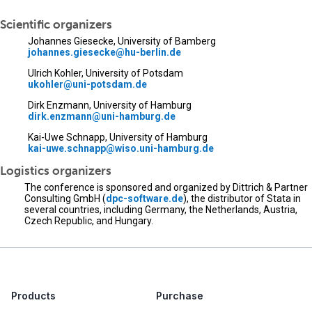
Scientific organizers
Johannes Giesecke, University of Bamberg
johannes.giesecke@hu-berlin.de
Ulrich Kohler, University of Potsdam
ukohler@uni-potsdam.de
Dirk Enzmann, University of Hamburg
dirk.enzmann@uni-hamburg.de
Kai-Uwe Schnapp, University of Hamburg
kai-uwe.schnapp@wiso.uni-hamburg.de
Logistics organizers
The conference is sponsored and organized by Dittrich & Partner
Consulting GmbH (
dpc-software.de
), the distributor of Stata in
several countries, including Germany, the Netherlands, Austria,
Czech Republic, and Hungary.
Products
Purchase