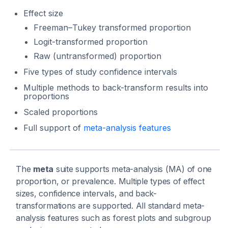
Effect size
Freeman–Tukey transformed proportion
Logit-transformed proportion
Raw (untransformed) proportion
Five types of study confidence intervals
Multiple methods to back-transform results into
proportions
Scaled proportions
Full support of
meta-analysis features
The
meta
suite supports meta-analysis (MA) of one
proportion, or prevalence. Multiple types of effect
sizes, confidence intervals, and back-
transformations are supported. All standard meta-
analysis features such as forest plots and subgroup