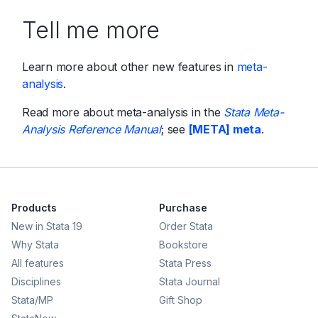
Tell me more
Learn more about other new features in
meta-
analysis
.
Read more about meta-analysis in the
Stata Meta-
Analysis Reference Manual
; see
[META] meta
.
Products
Purchase
New in Stata 19
Order Stata
Why Stata
Bookstore
All features
Stata Press
Disciplines
Stata Journal
Stata/MP
Gift Shop