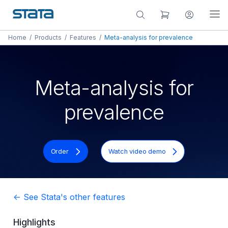
Home
/
Products
/
Features
/
Meta-analysis for prevalence
Meta-analysis for
prevalence
Order
Watch video demo
<- See Stata's other features
Highlights