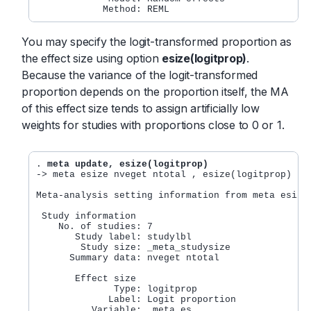
You may specify the logit-transformed proportion as
the effect size using option
esize(logitprop)
.
Because the variance of the logit-transformed
proportion depends on the proportion itself, the MA
of this effect size tends to assign artificially low
weights for studies with proportions close to 0 or 1.
. 
meta update, esize(logitprop)
-> meta esize nveget ntotal , esize(logitprop) stu
Meta-analysis setting information from meta esize

 Study information

    No. of studies: 7

       Study label: studylbl

        Study size: _meta_studysize

      Summary data: nveget ntotal

       Effect size

              Type: logitprop

             Label: Logit proportion

          Variable: _meta_es
