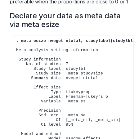
preferable when the proportions are close to 0 or 1.
Declare your data as meta data
via meta esize
. 
meta esize nveget ntotal, studylabel(studylbl)
Meta-analysis setting information

 Study information

    No. of studies: 7

       Study label: studylbl

        Study size: _meta_studysize

      Summary data: nveget ntotal

       Effect size

              Type: ftukeyprop

             Label: Freeman–Tukey's p

          Variable: _meta_es

         Precision

         Std. err.: _meta_se

                CI: [_meta_cil, _meta_ciu]

          CI level: 95%

  Model and method

             Model: Random effects
