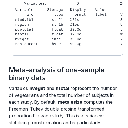
Variable      Storage   Display    Value         
    name         type    format    label      Var
studylbl        str21   %21s                  Stu
region          str15   %15s                  U.S
poptotal        float   %9.0g                 tot
ntotal          float   %9.0g                 Wit
nveget          inte    %9.0g                 Num
restaurant      byte    %9.0g                 No. 
				              
Meta-analysis of one-sample
binary data
Variables
nveget
and
ntotal
represent the number
of vegetarians and the total number of subjects in
each study. By default,
meta esize
computes the
Freeman–Tukey double-arcsine-transformed
proportion for each study. This is a variance-
stabilizing transformation and is particularly