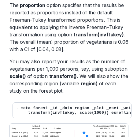
The
proportion
option specifies that the results be
reported as proportions instead of the default
Freeman–Tukey transformed proportions. This is
equivalent to applying the inverse Freeman–Tukey
transformation using option
transform(invftukey)
.
The overall (mean) proportion of vegetarians is 0.06
with a CI of [0.04, 0.08].
You may also report your results as the number of
vegetarians per 1,000 persons, say, using suboption
scale()
of option
transform()
. We will also show the
corresponding region (variable
region
) of each
study on the forest plot.
. 
meta forest _id _data region _plot _esci _weight
     transform(invftukey, scale(1000)) esrefline 