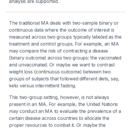
analysis are supported.
The traditional MA deals with two-sample binary or
continuous data where the outcome of interest is
measured across two groups typically labeled as the
treatment and control groups. For example, an MA
may compare the risk of contracting a disease
(binary outcome) across two groups: the vaccinated
and unvaccinated. Or maybe we want to contrast
weight loss (continuous outcome) between two
groups of subjects that followed different diets, say,
keto versus intermittent fasting.
This two-group setting, however, is not always
present in an MA. For example, the United Nations
may conduct an MA to evaluate the prevalence of a
certain disease across countries to allocate the
proper resources to combat it. Or maybe the