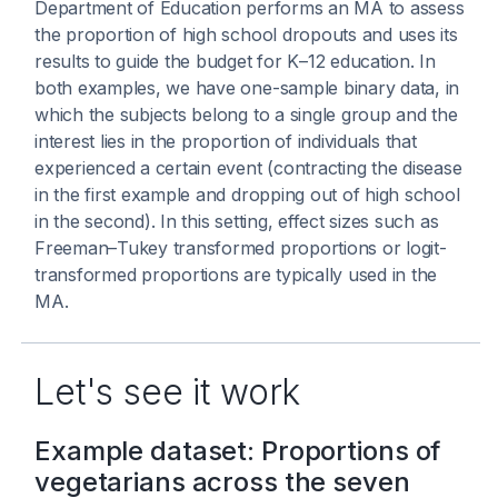
Department of Education performs an MA to assess
the proportion of high school dropouts and uses its
results to guide the budget for K–12 education. In
both examples, we have one-sample binary data, in
which the subjects belong to a single group and the
interest lies in the proportion of individuals that
experienced a certain event (contracting the disease
in the first example and dropping out of high school
in the second). In this setting, effect sizes such as
Freeman–Tukey transformed proportions or logit-
transformed proportions are typically used in the
MA.
Let's see it work
Example dataset: Proportions of
vegetarians across the seven