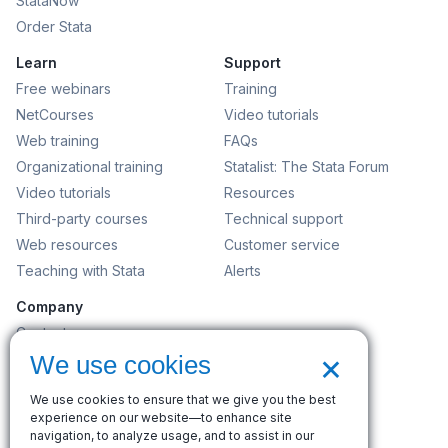
StataNow
Order Stata
Learn
Support
Free webinars
Training
NetCourses
Video tutorials
Web training
FAQs
Organizational training
Statalist: The Stata Forum
Video tutorials
Resources
Third-party courses
Technical support
Web resources
Customer service
Teaching with Stata
Alerts
Company
Contact us
×
News and events
We use cookies
Customer service
We use cookies to ensure that we give you the best
Careers
experience on our website—to enhance site
Search
navigation, to analyze usage, and to assist in our