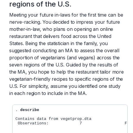
regions of the U.S.
Meeting your future in-laws for the first time can be
nerve-racking. You decided to impress your future
mother-in-law, who plans on opening an online
restaurant that delivers food across the United
States. Being the statistician in the family, you
suggested conducting an MA to assess the overall
proportion of vegetarians (and vegans) across the
seven regions of the U.S. Guided by the results of
the MA, you hope to help the restaurant tailor more
vegetarian-friendly recipes to specific regions of the
U.S. For simplicity, assume you identified one study
in each region to include in the MA.
. 
describe
Contains data from vegetprop.dta    

 Observations:             7                  Fict
                                                ve
			       		        of the U.S.     
