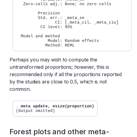
   Zero-cells adj.: None; no zero cells

         Precision

         Std. err.: _meta_se

                CI: [_meta_cil, _meta_ciu]

          CI level: 95%

  Model and method

             Model: Random effects

Perhaps you may wish to compute the
untransformed proportions; however, this is
recommended only if all the proportions reported
by the studies are close to 0.5, which is not
common.
. 
meta update, esize(proportion)
Forest plots and other meta-