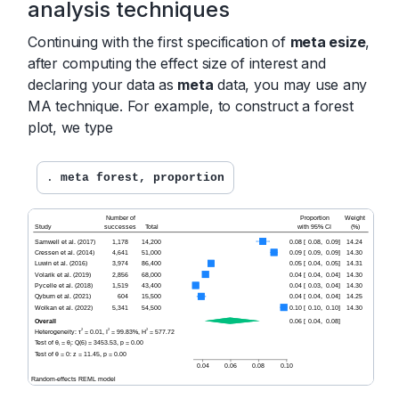
analysis techniques
Continuing with the first specification of
meta esize
,
after computing the effect size of interest and
declaring your data as
meta
data, you may use any
MA technique. For example, to construct a forest
plot, we type
. 
meta forest, proportion