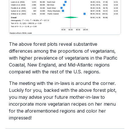
The above forest plots reveal substantive
differences among the proportions of vegetarians,
with higher prevalence of vegetarians in the Pacific
Coastal, New England, and Mid-Atlantic regions
compared with the rest of the U.S. regions.
The meeting with the in-laws is around the corner.
Luckily for you, backed with the above forest plot,
you may advise your future mother-in-law to
incorporate more vegetarian recipes on her menu
for the aforementioned regions and color her
impressed!