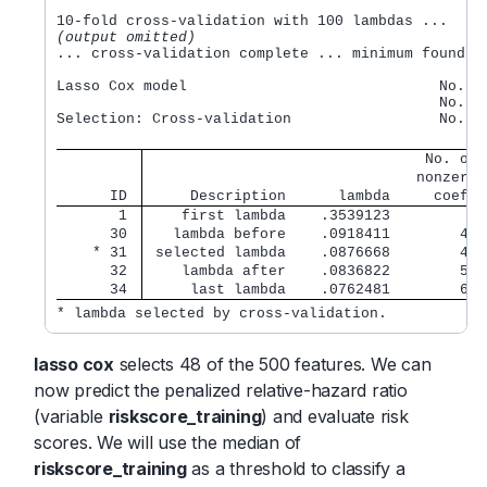
(output omitted)
... cross-validation complete ... minimum found

Lasso Cox model                             No. of
                                            No. of
Selection: Cross-validation                 No. of
                                No. of
                               nonzero 
      ID 
     Description      lambda     coef. 
       1 
    first lambda    .3539123         0 
      30 
   lambda before    .0918411        45 
    * 31 
 selected lambda    .0876668        48 
      32 
    lambda after    .0836822        52 
      34 
     last lambda    .0762481        63 
* lambda selected by cross-validation.
lasso cox
selects 48 of the 500 features. We can
now predict the penalized relative-hazard ratio
(variable
riskscore_training
) and evaluate risk
scores. We will use the median of
riskscore_training
as a threshold to classify a