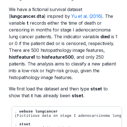
We have a fictional survival dataset
(
lungcancer.dta
) inspired by
Yu et al. (2016)
. The
variable
t
records either the time of death or
censoring in months for stage I adenocarcinoma
lung cancer patients. The indicator variable
died
is 1
or 0 if the patient died or is censored, respectively.
There are 500 histopathology image features,
histfeature1
to
hisfeature500
, and only 250
patients. The analysis aims to classify a new patient
into a low-risk or high-risk group, given the
histopathology image features.
We first load the dataset and then type
stset
to
show that it has already been
stset
.
. 
webuse lungcancer
(Fictitious data on stage I adenocarcinoma lung ca
. 
stset