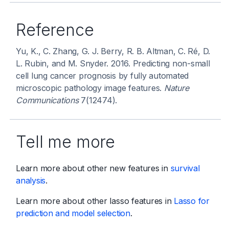
Reference
Yu, K., C. Zhang, G. J. Berry, R. B. Altman, C. Ré, D.
L. Rubin, and M. Snyder. 2016. Predicting non-small
cell lung cancer prognosis by fully automated
microscopic pathology image features.
Nature
Communications
7(12474).
Tell me more
Learn more about other new features in
survival
analysis
.
Learn more about other lasso features in
Lasso for
prediction and model selection
.