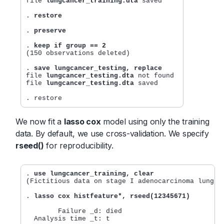
file 
lungcancer_training.dta
 saved

. 
restore
. 
preserve
. 
keep if group == 2
(150 observations deleted)

. 
save lungcancer_testing, replace
file 
lungcancer_testing.dta
 not found

file 
lungcancer_testing.dta
 saved

We now fit a
lasso cox
model using only the training
data. By default, we use cross-validation. We specify
rseed()
for reproducibility.
. 
use lungcancer_training, clear
(Fictitious data on stage I adenocarcinoma lung ca
. 
lasso cox histfeature*, rseed(12345671)
        Failure _d: died

  Analysis time _t: t
