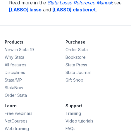
Read more in the
Stata Lasso Reference Manual
; see
[LASSO] lasso
and
[LASSO] elasticnet
.
Products
Purchase
New in Stata 19
Order Stata
Why Stata
Bookstore
All features
Stata Press
Disciplines
Stata Journal
Stata/MP
Gift Shop
StataNow
Order Stata
Learn
Support
Free webinars
Training
NetCourses
Video tutorials
Web training
FAQs