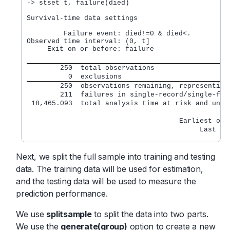
-> stset t, failure(died)

Survival-time data settings

         Failure event: died!=0 & died<.

Observed time interval: (0, t]

     Exit on or before: failure

        250  total observations
          0  exclusions
        250  observations remaining, representing
        211  failures in single-record/single-fai
 18,465.093  total analysis time at risk and unde
                                                A
                                     Earliest obs
                                          Last ob
Next, we split the full sample into training and testing
data. The training data will be used for estimation,
and the testing data will be used to measure the
prediction performance.
We use
splitsample
to split the data into two parts.
We use the
generate(group)
option to create a new