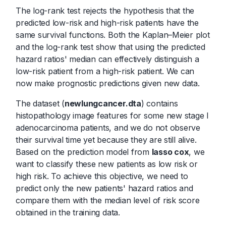
The log-rank test rejects the hypothesis that the
predicted low-risk and high-risk patients have the
same survival functions. Both the Kaplan–Meier plot
and the log-rank test show that using the predicted
hazard ratios' median can effectively distinguish a
low-risk patient from a high-risk patient. We can
now make prognostic predictions given new data.
The dataset (
newlungcancer.dta
) contains
histopathology image features for some new stage I
adenocarcinoma patients, and we do not observe
their survival time yet because they are still alive.
Based on the prediction model from
lasso cox
, we
want to classify these new patients as low risk or
high risk. To achieve this objective, we need to
predict only the new patients' hazard ratios and
compare them with the median level of risk score
obtained in the training data.