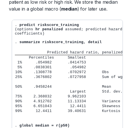
patient as low risk or high risk. We store the median
value in a global macro (
median
) for later use.
. 
predict riskscore_training
(options 
hr penalized
 assumed; predicted hazard ra
coefficients)

. 
summarize riskscore_training, detail
              Predicted hazard ratio, penalized
      Percentiles      Smallest
 1%      .054982       .0414753
 5%     .0838301        .054982
10%     .1308778       .0702972       Obs        
25%     .3676802       .0727958       Sum of wgt.
50%     .9458244                      Mean       
                        Largest       Std. dev.  
75%     2.368032       9.962103
90%     4.912702       11.13334       Variance   
95%     6.651043        12.4411       Skewness   
99%      12.4411       39.40631       Kurtosis   
. 
global median = r(p50)