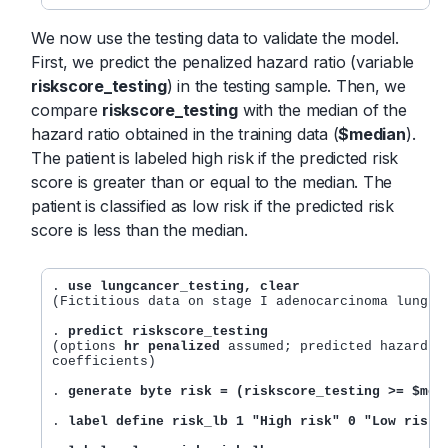
We now use the testing data to validate the model.
First, we predict the penalized hazard ratio (variable
riskscore_testing
) in the testing sample. Then, we
compare
riskscore_testing
with the median of the
hazard ratio obtained in the training data (
$median
).
The patient is labeled high risk if the predicted risk
score is greater than or equal to the median. The
patient is classified as low risk if the predicted risk
score is less than the median.
. 
use lungcancer_testing, clear
(Fictitious data on stage I adenocarcinoma lung ca
. 
predict riskscore_testing
(options 
hr penalized
 assumed; predicted hazard ra
coefficients)

. 
generate byte risk = (riskscore_testing >= $med
. 
label define risk_lb 1 "High risk" 0 "Low risk"