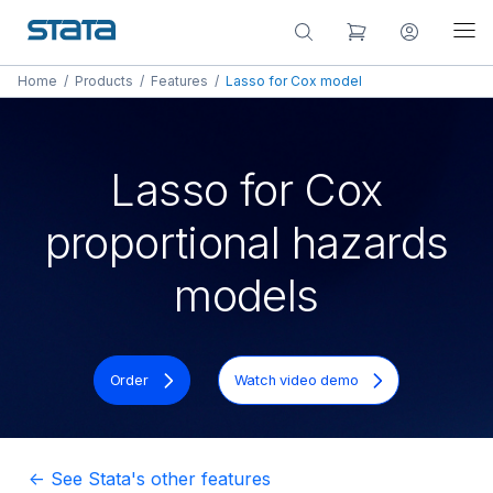
Home
/
Products
/
Features
/
Lasso for Cox model
Lasso for Cox
proportional hazards
models
Order
Watch video demo
<- See Stata's other features