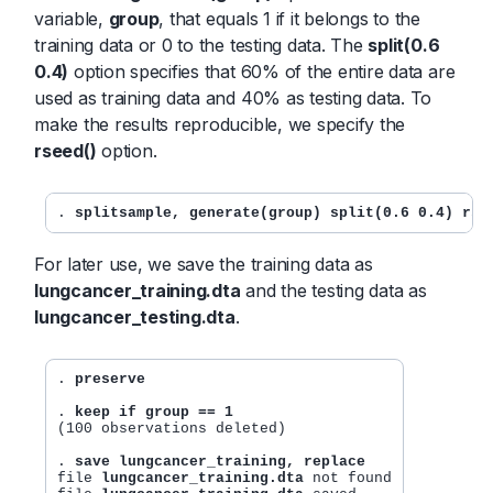
variable,
group
, that equals 1 if it belongs to the
training data or 0 to the testing data. The
split(0.6
0.4)
option specifies that 60% of the entire data are
used as training data and 40% as testing data. To
make the results reproducible, we specify the
rseed()
option.
. 
splitsample, generate(group) split(0.6 0.4) rse
For later use, we save the training data as
lungcancer_training.dta
and the testing data as
lungcancer_testing.dta
.
. 
preserve
. 
keep if group == 1
(100 observations deleted)

. 
save lungcancer_training, replace
file 
lungcancer_training.dta
 not found
