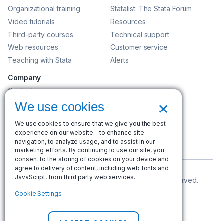
Organizational training
Statalist: The Stata Forum
Video tutorials
Resources
Third-party courses
Technical support
Web resources
Customer service
Teaching with Stata
Alerts
Company
Contact us
×
News and events
We use cookies
Customer service
We use cookies to ensure that we give you the best
Careers
experience on our website—to enhance site
Search
navigation, to analyze usage, and to assist in our
marketing efforts. By continuing to use our site, you
consent to the storing of cookies on your device and
agree to delivery of content, including web fonts and
JavaScript, from third party web services.
© Copyright 1996–2026 StataCorp LLC. All rights reserved.
Cookie Settings
Terms of use
|
Privacy policy
|
Contact us