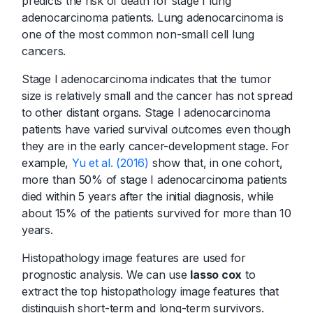
predicts the risk of death for stage I lung
adenocarcinoma patients. Lung adenocarcinoma is
one of the most common non-small cell lung
cancers.
Stage I adenocarcinoma indicates that the tumor
size is relatively small and the cancer has not spread
to other distant organs. Stage I adenocarcinoma
patients have varied survival outcomes even though
they are in the early cancer-development stage. For
example,
Yu et al. (2016)
show that, in one cohort,
more than 50% of stage I adenocarcinoma patients
died within 5 years after the initial diagnosis, while
about 15% of the patients survived for more than 10
years.
Histopathology image features are used for
prognostic analysis. We can use
lasso cox
to
extract the top histopathology image features that
distinguish short-term and long-term survivors.