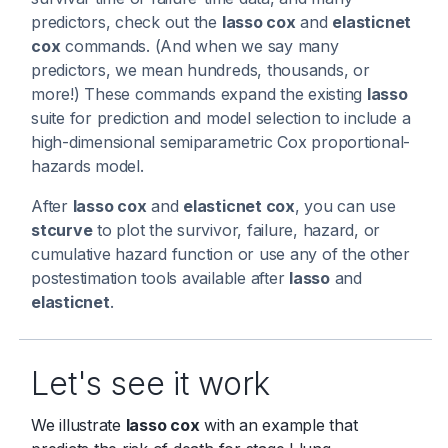
predictors, check out the
lasso cox
and
elasticnet
cox
commands. (And when we say many
predictors, we mean hundreds, thousands, or
more!) These commands expand the existing
lasso
suite for prediction and model selection to include a
high-dimensional semiparametric Cox proportional-
hazards model.
After
lasso cox
and
elasticnet cox
, you can use
stcurve
to plot the survivor, failure, hazard, or
cumulative hazard function or use any of the other
postestimation tools available after
lasso
and
elasticnet
.
Let's see it work
We illustrate
lasso cox
with an example that