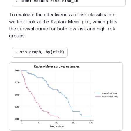
. 
label values risk risk_lb
To evaluate the effectiveness of risk classification,
we first look at the Kaplan–Meier plot, which plots
the survival curve for both low-risk and high-risk
groups.
. 
sts graph, by(risk)