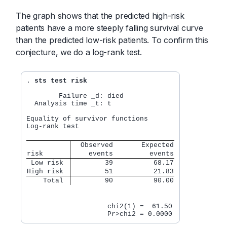
The graph shows that the predicted high-risk
patients have a more steeply falling survival curve
than the predicted low-risk patients. To confirm this
conjecture, we do a log-rank test.
. 
sts test risk
        Failure _d: died

  Analysis time _t: t

Equality of survivor functions

Log-rank test

  Observed       Expected
risk      
    events         events
 Low risk 
        39          68.17
High risk 
        51          21.83
    Total 
        90          90.00
                    chi2(1) =  61.50
