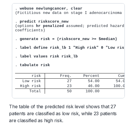
. 
webuse newlungcancer, clear
(Fictitious new data on stage I adenocarcinoma lun
. 
predict riskscore_new
(options 
hr penalized
 assumed; predicted hazard ra
coefficients)

. 
generate risk = (riskscore_new >= $median)
. 
label define risk_lb 1 "High risk" 0 "Low risk"
. 
label values risk risk_lb
. 
tabulate risk
       risk 
      Freq.     Percent        Cum.
   Low risk 
         27       54.00       54.00
  High risk 
         23       46.00      100.00
      Total
         50      100.00
The table of the predicted risk level shows that 27
patients are classified as low risk, while 23 patients
are classified as high risk.