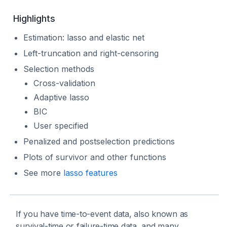
Highlights
Estimation: lasso and elastic net
Left-truncation and right-censoring
Selection methods
Cross-validation
Adaptive lasso
BIC
User specified
Penalized and postselection predictions
Plots of survivor and other functions
See more
lasso features
If you have time-to-event data, also known as
survival-time or failure-time data, and many