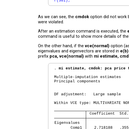
r(301);
As we can see, the
cmdok
option did not work
were violated.
After an estimation command is executed, the
command is useful to show more details of th
On the other hand, if the
vce(normal)
option (as
eigenvalues and eigenvectors are stored in
e(b)
prefix
pca, vce(normal)
with
mi estimate, cm
. 
mi estimate, cmdok: pca price 
Multiple-imputation estimates   
Principal components            
                                
                                
DF adjustment:   Large sample   
                                
Within VCE type: MULTIVARIATE NO
 Coefficient  Std.
Eigenvalues  
       Comp1 
   2.718188   .355