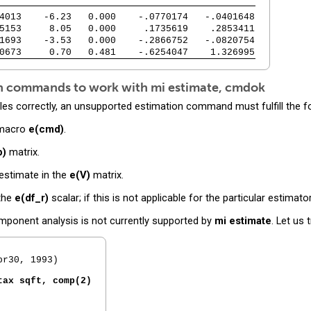
4013    -6.23   0.000    -.0770174   -.0401648
5153     8.05   0.000     .1735619    .2853411
1693    -3.53   0.000    -.2866752   -.0820754
0673     0.70   0.481    -.6254047    1.326995
ion commands to work with
mi estimate, cmdok
les correctly, an unsupported estimation command must fulfill the f
 macro
e(cmd)
.
b)
matrix.
 estimate in the
e(V)
matrix.
 the
e(df_r)
scalar; if this is not applicable for the particular estimato
ponent analysis is not currently supported by
mi estimate
. Let us 
r30, 1993)

tax sqft, comp(2)