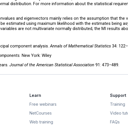
rmal distribution. For more information about the statistical requireme
envalues and eigenvectors mainly relies on the assumption that the var
 be estimated using maximum likelihood with the estimates being asym
riables are not multivariate normally distributed, the MI results abov
incipal component analysis.
Annals of Mathematical Statistics
34: 122–
Components.
New York: Wiley
years.
Journal of the American Statistical Association
91: 473–489.
Learn
Support
Free webinars
Training
NetCourses
Video tuto
Web training
FAQs