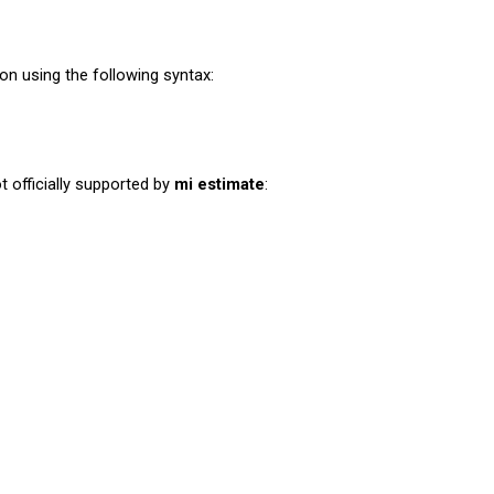
on using the following syntax:
officially supported by
mi estimate
: