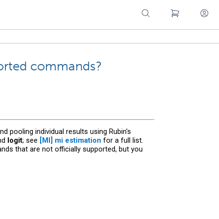
ported commands?
d pooling individual results using Rubin's
and
logit
; see
[MI] mi estimation
for a full list.
that are not officially supported, but you