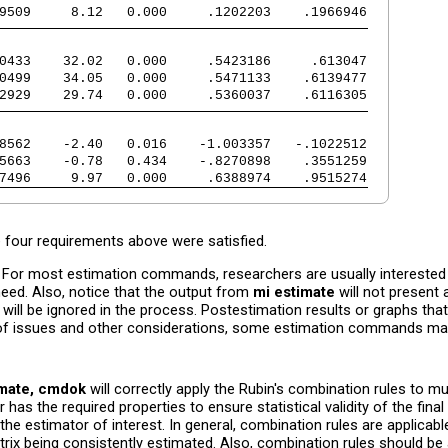
9509     8.12   0.000     .1202203    .1966946
0433    32.02   0.000     .5423186     .613047
0499    34.05   0.000     .5471133    .6139477
2929    29.74   0.000     .5360037    .6116305
8562    -2.40   0.016    -1.003357   -.1022512
5663    -0.78   0.434    -.8270898    .3551259
7496     9.97   0.000     .6388974    .9515274
 four requirements above were satisfied.
n. For most estimation commands, researchers are usually interested
eed. Also, notice that the output from
mi estimate
will not present a
will be ignored in the process. Postestimation results or graphs that
 of issues and other considerations, some estimation commands may 
imate, cmdok
will correctly apply the Rubin's combination rules to m
as the required properties to ensure statistical validity of the final
the estimator of interest. In general, combination rules are applicab
ix being consistently estimated. Also, combination rules should be a