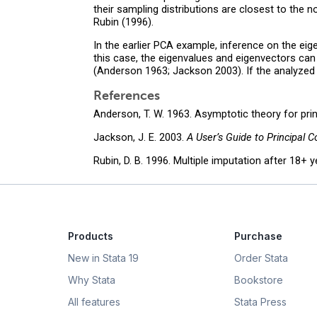
their sampling distributions are closest to the no
Rubin (1996).
In the earlier PCA example, inference on the eig
this case, the eigenvalues and eigenvectors can
(Anderson 1963; Jackson 2003). If the analyzed va
References
Anderson, T. W. 1963. Asymptotic theory for pr
Jackson, J. E. 2003.
A User’s Guide to Principal 
Rubin, D. B. 1996. Multiple imputation after 18+ 
Products
Purchase
New in Stata 19
Order Stata
Why Stata
Bookstore
All features
Stata Press