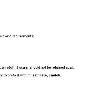
ollowing requirements:
r, an
e(df_r)
scalar should not be returned at all.
try to prefix it with
mi estimate, cmdok
.