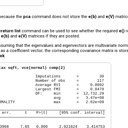
 because the
pca
command does not store the
e(b)
and
e(V)
matric
ereturn list
command can be used to see whether the required
e()
r
e
e(b)
and
e(V)
matrices if they are posted.
suming that the eigenvalues and eigenvectors are multivariate norma
as a coefficient vector; the corresponding covariance matrix is stor
dok
.
tax sqft, vce(normal) comp(2)
                Imputations       =         30

                Number of obs     =        117

                Average RVI       =     0.0092

                Largest FMI       =     0.0479

                DF:     min       =  12,732.29

                        avg       =   3.47e+08

RMALITY                 max       =   2.62e+09

 err.      t    P>|t|     [95% conf. interval]
3968     7.65   0.000     2.021624    3.414753