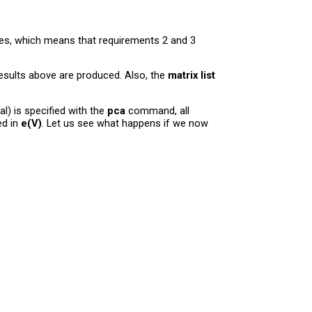
es, which means that requirements 2 and 3
esults above are produced. Also, the
matrix list
l) is specified with the
pca
command, all
ed in
e(V)
. Let us see what happens if we now