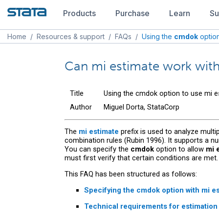
Products
Purchase
Learn
Su
Home
/
Resources & support
/
FAQs
/
Using the
cmdok
optio
Can mi estimate work wi
Title
Using the cmdok option to use mi e
Author
Miguel Dorta, StataCorp
The
mi estimate
prefix is used to analyze multi
combination rules (Rubin 1996). It supports a 
You can specify the
cmdok
option to allow
mi 
must first verify that certain conditions are met.
This FAQ has been structured as follows:
Specifying the
cmdok
option with
mi e
Technical requirements for estimatio