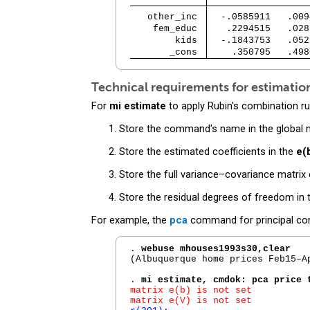
   other_inc 
  -.0585911   .009
    fem_educ 
   .2294515   .028
        kids 
  -.1843753   .052
       _cons 
    .350795   .498
Technical requirements for estimat
For
mi estimate
to apply Rubin's combination ru
Store the command's name in the global
Store the estimated coefficients in the
e(
Store the full variance–covariance matrix
Store the residual degrees of freedom in
For example, the
pca
command for principal com
. 
webuse mhouses1993s30,clear
(Albuquerque home prices Feb15–Ap
. 
mi estimate, cmdok: pca price 
matrix e(b) is not set

matrix e(V) is not set