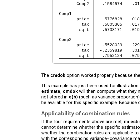
       Comp2 
   .1584574    .01
Comp1        
       price 
   .5776828   .018
         tax 
   .5805305   .017
        sqft 
   .5738171   .019
Comp2        
       price 
  -.5528039   .229
         tax 
  -.2359819   .301
        sqft 
   .7952124   .079
The
cmdok
option worked properly because the
This example has just been used for illustratio
estimate, cmdok
will then compute what they n
not stored in
e(b)
(such as variance proportion) 
be available for this specific example. Because
Applicability of combination rules
If the four requirements above are met,
mi est
cannot determine whether the specific estimator h
whether the combination rules are applicable to 
with the corresponding variance–covariance matr