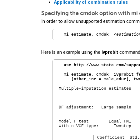
Applicability of combination rules
Specifying the
cmdok
option with
mi 
In order to allow unsupported estimation comm
. 
mi estimate, cmdok:
<estimatio
Here is an example using the
ivprobit
command (p
. 
use http://www.stata.com/suppo
. 
mi estimate, cmdok: ivprobit fe
     (other_inc = male_educ), tw
Multiple-imputation estimates   
                                
                                
                                
DF adjustment:   Large sample   
                                
                                
Model F test:       Equal FMI   
Within VCE type:      Twostep   
 Coefficient  Std.