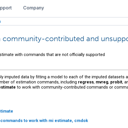
pport
Company
n
th community-contributed and unsup
stimate with commands that are not officially supported
ply imputed data by fitting a model to each of the imputed datasets an
number of estimation commands, including
regress
,
mvreg
,
probit
, 
estimate
to work with community-contributed commands or commands 
stimate
n commands to work with
mi estimate, cmdok