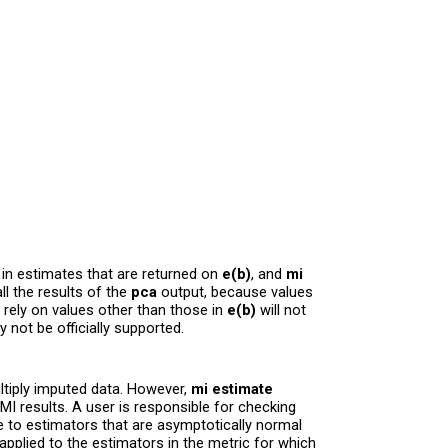
 in estimates that are returned on
e(b)
, and
mi
ll the results of the
pca
output, because values
 rely on values other than those in
e(b)
will not
not be officially supported.
ultiply imputed data. However,
mi estimate
 MI results. A user is responsible for checking
le to estimators that are asymptotically normal
pplied to the estimators in the metric for which