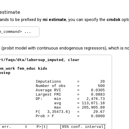
estimate
ands to be prefixed by
mi estimate
, you can specify the
cmdok
opti
n_command>
...
robit model with continuous endogenous regressors), which is not 
rt/faqs/dta/laborsup_imputed, clear
m_work fem_educ kids

ostep
                Imputations       =         20

                Number of obs     =        500

                Average RVI       =     0.0305

                Largest FMI       =     0.0883

                DF:     min       =   2,476.73

                        avg       = 113,071.18

                        max       = 205,905.89

                F(   3,35473.6)   =      29.67

                Prob > F          =     0.0000

 err.      t    P>|t|     [95% conf. interval]