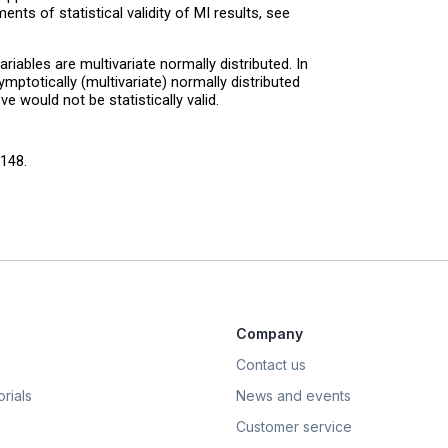
nts of statistical validity of MI results, see
iables are multivariate normally distributed. In
ptotically (multivariate) normally distributed
e would not be statistically valid.
148.
Company
Contact us
rials
News and events
Customer service