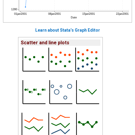
Learn about Stata’s Graph Editor
Scatter and line plots