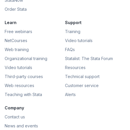
StataNow
Order Stata
Learn
Support
Free webinars
Training
NetCourses
Video tutorials
Web training
FAQs
Organizational training
Statalist: The Stata Forum
Video tutorials
Resources
Third-party courses
Technical support
Web resources
Customer service
Teaching with Stata
Alerts
Company
Contact us
News and events