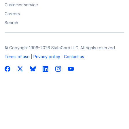
Customer service
Careers
Search
© Copyright 1996–2026 StataCorp LLC. All rights reserved.
Terms of use
|
Privacy policy
|
Contact us