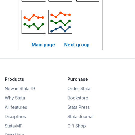
Main page
Next group
Products
Purchase
New in Stata 19
Order Stata
Why Stata
Bookstore
All features
Stata Press
Disciplines
Stata Journal
Stata/MP
Gift Shop