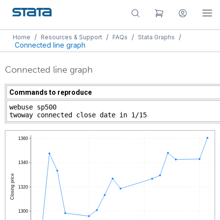
/
/
/
/
Home
Resources & Support
FAQs
Stata Graphs
Connected line graph
Connected line graph
Commands to reproduce
webuse sp500
twoway connected close date in 1/15