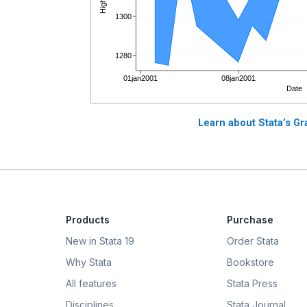
Learn about Stata’s Gr
Products
Purchase
New in Stata 19
Order Stata
Why Stata
Bookstore
All features
Stata Press
Disciplines
Stata Journal