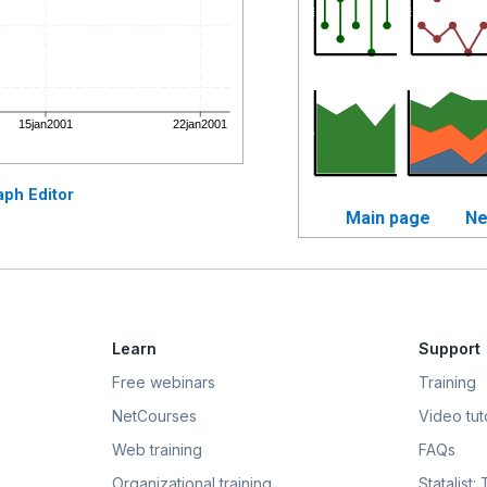
aph Editor
Main page
Ne
Learn
Support
Free webinars
Training
NetCourses
Video tuto
Web training
FAQs
Organizational training
Statalist: