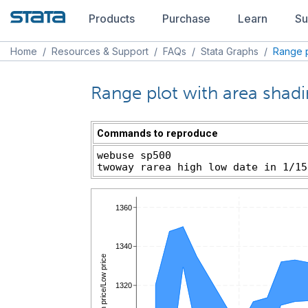
Products
Purchase
Learn
Su
Home
/
Resources & Support
/
FAQs
/
Stata Graphs
/
Range p
Range plot with area shad
Commands to reproduce
webuse sp500
twoway rarea high low date in 1/15