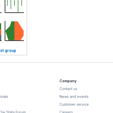
xt group
Company
Contact us
rials
News and events
Customer service
 The Stata Forum
Careers