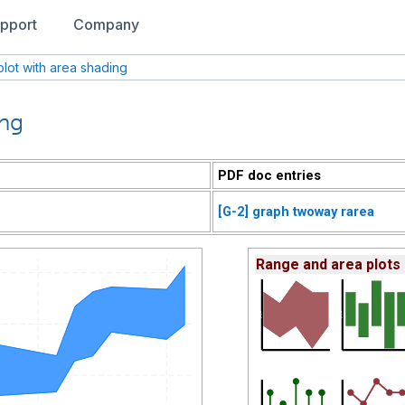
pport
Company
lot with area shading
ing
PDF doc entries
[G-2] graph twoway rarea
Range and area plots