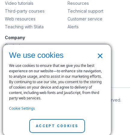
Video tutorials
Resources
Third-party courses
Technical support
Web resources
Customer service
Teaching with Stata
Alerts
Company
Contact us
×
News and events
We use cookies
Customer service
We use cookies to ensure that we give you the best
Careers
experience on our website—to enhance site navigation,
to analyze usage, and to assist in our marketing efforts.
Search
By continuing to use our site, you consent to the storing
of cookies on your device and agree to delivery of
content, including web fonts and JavaScript, from third
party web services.
© Copyright 1996–2026 StataCorp LLC. All rights reserved.
Cookie Settings
Terms of use
|
Privacy policy
|
Contact us
ACCEPT COOKIES