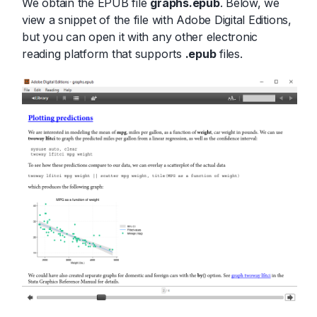
We obtain the EPUB file
graphs.epub
. Below, we
view a snippet of the file with Adobe Digital Editions,
but you can open it with any other electronic
reading platform that supports
.epub
files.