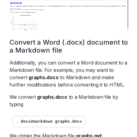
Convert a Word (.docx) document to
a Markdown file
Additionally, you can convert a Word document to a
Markdown file. For example, you may want to
convert
graphs.docx
to Markdown and make
further modifications before converting it to HTML.
We convert
graphs.docx
to a Markdown file by
typing
. 
docx2markdown graphs.docx
We obtain the Markdown file
graphs.md
: