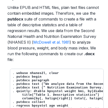
Unlike EPUB and HTML files, plain text files cannot
contain embedded images. Therefore, we use the
putdocx
suite of commands to create a file with a
table of descriptive statistics and a table of
regression results. We use data from the Second
National Health and Nutrition Examination Survey
(NHANES II) (
McDowell et al. 1981
) to analyze
blood pressure, weight, and body mass index. We
run the following commands to create our
.docx
file:
. 
webuse nhanes2l, clear
. 
putdocx begin
. 
putdocx paragraph
. 
putdocx text ("We analyze data from the Second 
. 
putdocx text (" Nutrition Examination Survey.")
. 
quietly: dtable bpsystol weight bmi, by(diabetes
     title("Table 1. Descriptive statistics")

     column(by(, halign(right)) total(, halign(ri
. 
putdocx collect
. 
regress bpsystol age weight