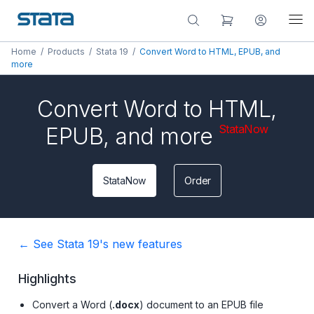
Home
/
Products
/
Stata 19
/
Convert Word to HTML, EPUB, and
more
Convert Word to HTML,
StataNow
EPUB, and more
StataNow
Order
← See Stata 19's new features
Highlights
Convert a Word (
.docx
) document to an EPUB file