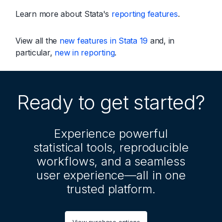
Learn more about Stata's
reporting features
.
View all the
new features in Stata 19
and, in
particular,
new in reporting
.
Ready to get started?
Experience powerful
statistical tools, reproducible
workflows, and a seamless
user experience—all in one
trusted platform.