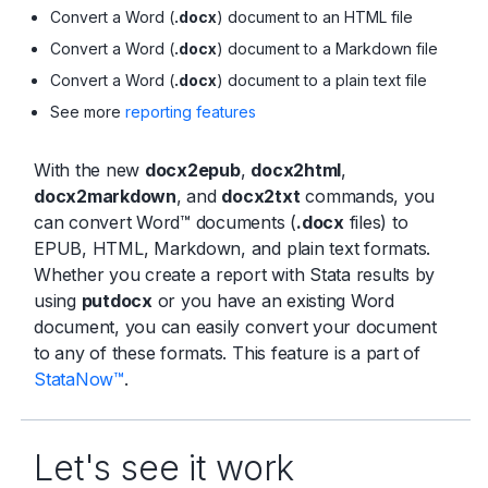
Convert a Word (
.docx
) document to an HTML file
Convert a Word (
.docx
) document to a Markdown file
Convert a Word (
.docx
) document to a plain text file
See more
reporting features
With the new
docx2epub
,
docx2html
,
docx2markdown
, and
docx2txt
commands, you
can convert Word™ documents (
.docx
files) to
EPUB, HTML, Markdown, and plain text formats.
Whether you create a report with Stata results by
using
putdocx
or you have an existing Word
document, you can easily convert your document
to any of these formats. This feature is a part of
StataNow™
.
Let's see it work