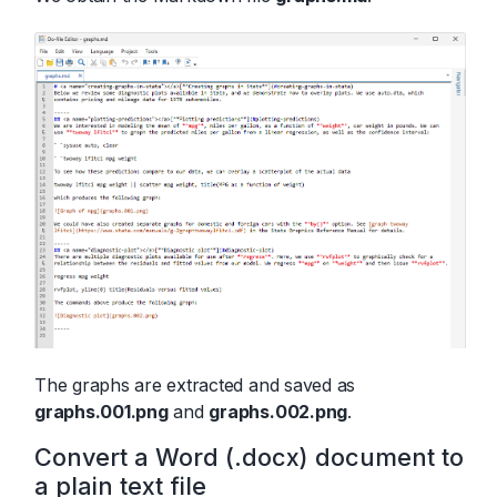
The graphs are extracted and saved as
graphs.001.png
and
graphs.002.png
.
Convert a Word (.docx) document to
a plain text file