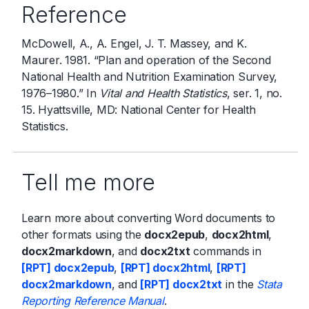
Reference
McDowell, A., A. Engel, J. T. Massey, and K.
Maurer. 1981. “Plan and operation of the Second
National Health and Nutrition Examination Survey,
1976–1980.” In
Vital and Health Statistics
, ser. 1, no.
15. Hyattsville, MD: National Center for Health
Statistics.
Tell me more
Learn more about converting Word documents to
other formats using the
docx2epub
,
docx2html
,
docx2markdown
, and
docx2txt
commands in
[RPT] docx2epub
,
[RPT] docx2html
,
[RPT]
docx2markdown
, and
[RPT] docx2txt
in the
Stata
Reporting Reference Manual
.