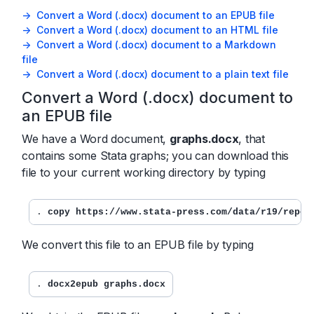
-> Convert a Word (.docx) document to an EPUB file
-> Convert a Word (.docx) document to an HTML file
-> Convert a Word (.docx) document to a Markdown
file
-> Convert a Word (.docx) document to a plain text file
Convert a Word (.docx) document to
an EPUB file
We have a Word document,
graphs.docx
, that
contains some Stata graphs; you can download this
file to your current working directory by typing
. 
copy https://www.stata-press.com/data/r19/repor
We convert this file to an EPUB file by typing
. 
docx2epub graphs.docx