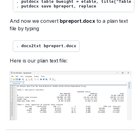
. 
putdocx table bweight = etable, title("Table 2.
. 
putdocx save bpreport, replace
And now we convert
bpreport.docx
to a plain text
file by typing
. 
docx2txt bpreport.docx
Here is our plain text file: