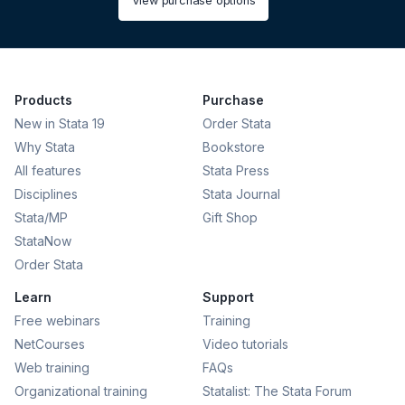
View purchase options
Products
Purchase
New in Stata 19
Order Stata
Why Stata
Bookstore
All features
Stata Press
Disciplines
Stata Journal
Stata/MP
Gift Shop
StataNow
Order Stata
Learn
Support
Free webinars
Training
NetCourses
Video tutorials
Web training
FAQs
Organizational training
Statalist: The Stata Forum