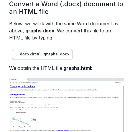
Convert a Word (.docx) document to
an HTML file
Below, we work with the same Word document as
above,
graphs.docx
. We convert this file to an
HTML file by typing
. 
docx2html graphs.docx
We obtain the HTML file
graphs.html
: