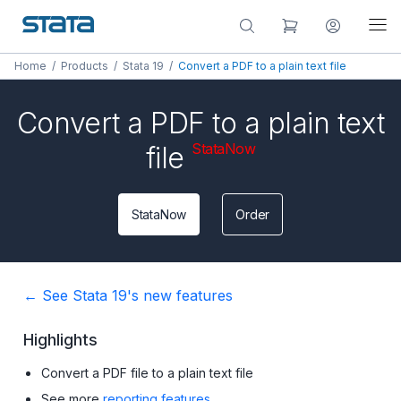
Home
/
Products
/
Stata 19
/
Convert a PDF to a plain text file
Convert a PDF to a plain text
StataNow
file
StataNow
Order
← See Stata 19's new features
Highlights
Convert a PDF file to a plain text file
See more
reporting features