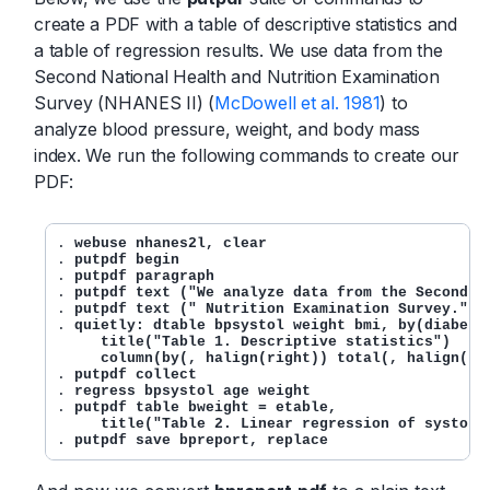
create a PDF with a table of descriptive statistics and
a table of regression results. We use data from the
Second National Health and Nutrition Examination
Survey (NHANES II) (
McDowell et al. 1981
) to
analyze blood pressure, weight, and body mass
index. We run the following commands to create our
PDF:
. 
webuse nhanes2l, clear
. 
putpdf begin
. 
putpdf paragraph
. 
putpdf text ("We analyze data from the Second N
. 
putpdf text (" Nutrition Examination Survey."),
. 
quietly: dtable bpsystol weight bmi, by(diabetes
     title("Table 1. Descriptive statistics") 

     column(by(, halign(right)) total(, halign(ri
. 
putpdf collect
. 
regress bpsystol age weight
. 
putpdf table bweight = etable,

     title("Table 2. Linear regression of systoli
. 
putpdf save bpreport, replace