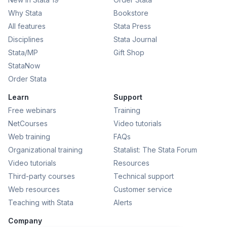
Why Stata
Bookstore
All features
Stata Press
Disciplines
Stata Journal
Stata/MP
Gift Shop
StataNow
Order Stata
Learn
Support
Free webinars
Training
NetCourses
Video tutorials
Web training
FAQs
Organizational training
Statalist: The Stata Forum
Video tutorials
Resources
Third-party courses
Technical support
Web resources
Customer service
Teaching with Stata
Alerts
Company