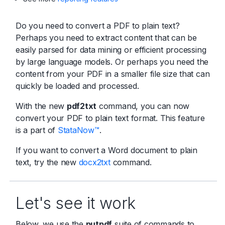
Do you need to convert a PDF to plain text?
Perhaps you need to extract content that can be
easily parsed for data mining or efficient processing
by large language models. Or perhaps you need the
content from your PDF in a smaller file size that can
quickly be loaded and processed.
With the new
pdf2txt
command, you can now
convert your PDF to plain text format. This feature
is a part of
StataNow™
.
If you want to convert a Word document to plain
text, try the new
docx2txt
command.
Let's see it work
Below, we use the
putpdf
suite of commands to