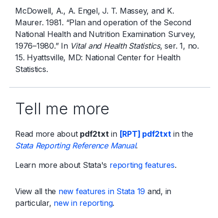
McDowell, A., A. Engel, J. T. Massey, and K.
Maurer. 1981. “Plan and operation of the Second
National Health and Nutrition Examination Survey,
1976–1980.” In
Vital and Health Statistics
, ser. 1, no.
15. Hyattsville, MD: National Center for Health
Statistics.
Tell me more
Read more about
pdf2txt
in
[RPT] pdf2txt
in the
Stata Reporting Reference Manual
.
Learn more about Stata's
reporting features
.
View all the
new features in Stata 19
and, in
particular,
new in reporting
.