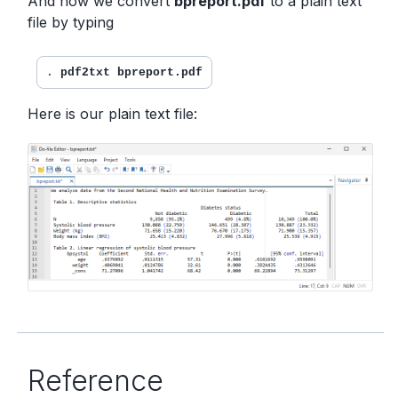
And now we convert
bpreport.pdf
to a plain text
file by typing
. 
pdf2txt bpreport.pdf
Here is our plain text file:
Reference