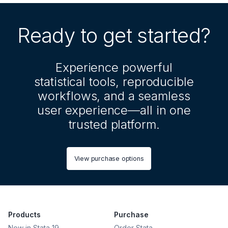
Ready to get started?
Experience powerful
statistical tools, reproducible
workflows, and a seamless
user experience—all in one
trusted platform.
View purchase options
Products
Purchase
New in Stata 19
Order Stata