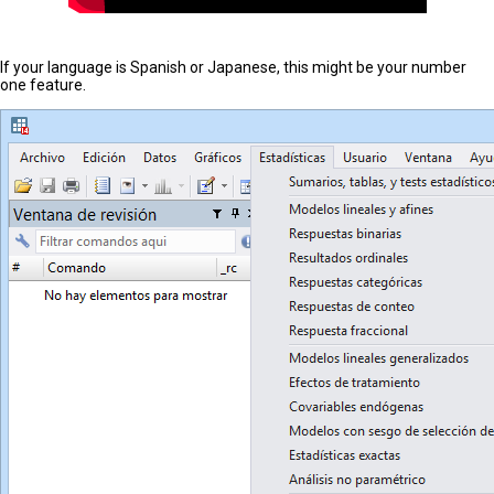
If your language is Spanish or Japanese, this might be your number
one feature.