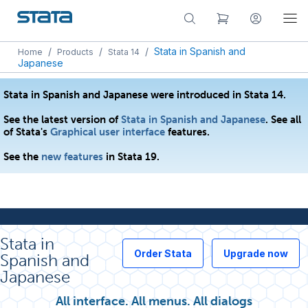
/
/
/
Stata in Spanish and
Home
Products
Stata 14
Japanese
Stata in Spanish and Japanese were introduced in Stata 14.
See the latest version of
Stata in Spanish and Japanese
. See all
of Stata's
Graphical user interface
features.
See the
new features
in Stata 19.
Stata in
Order Stata
Upgrade now
Spanish and
Japanese
All interface. All menus. All dialogs