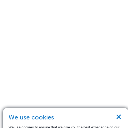
×
We use cookies
We use cookies to ensure that we give you the best experience on our