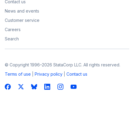
Contact us
News and events
Customer service
Careers
Search
© Copyright 1996–2026 StataCorp LLC. All rights reserved.
Terms of use
|
Privacy policy
|
Contact us