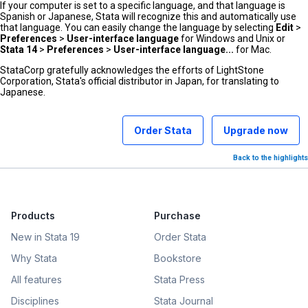
If your computer is set to a specific language, and that language is
Spanish or Japanese, Stata will recognize this and automatically use
that language. You can easily change the language by selecting
Edit
>
Preferences
>
User-interface language
for Windows and Unix or
Stata 14
>
Preferences
>
User-interface language...
for Mac.
StataCorp gratefully acknowledges the efforts of LightStone
Corporation, Stata's official distributor in Japan, for translating to
Japanese.
Order Stata
Upgrade now
Back to the highlights
Products
Purchase
New in Stata 19
Order Stata
Why Stata
Bookstore
All features
Stata Press
Disciplines
Stata Journal