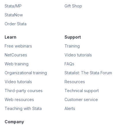
Stata/MP
Gift Shop
StataNow
Order Stata
Learn
Support
Free webinars
Training
NetCourses
Video tutorials
Web training
FAQs
Organizational training
Statalist: The Stata Forum
Video tutorials
Resources
Third-party courses
Technical support
Web resources
Customer service
Teaching with Stata
Alerts
Company