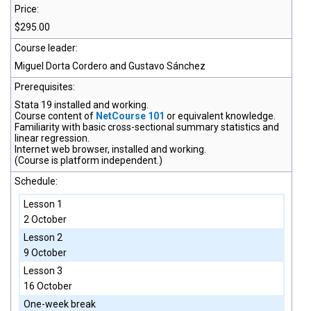
Price:
$295.00
Course leader:
Miguel Dorta Cordero and Gustavo Sánchez
Prerequisites:
Stata 19
installed and working.
Course content of
NetCourse 101
or equivalent knowledge.
Familiarity with basic cross-sectional summary statistics and
linear regression.
Internet web browser, installed and working.
(Course is platform independent.)
Schedule:
Lesson 1
2 October
Lesson 2
9 October
Lesson 3
16 October
One-week break