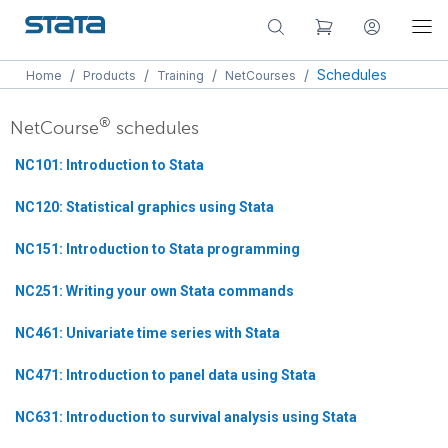
/
/
/
/
Schedules
Home
Products
Training
NetCourses
®
NetCourse
schedules
NC101: Introduction to Stata
NC120: Statistical graphics using Stata
NC151: Introduction to Stata programming
NC251: Writing your own Stata commands
NC461: Univariate time series with Stata
NC471: Introduction to panel data using Stata
NC631: Introduction to survival analysis using Stata