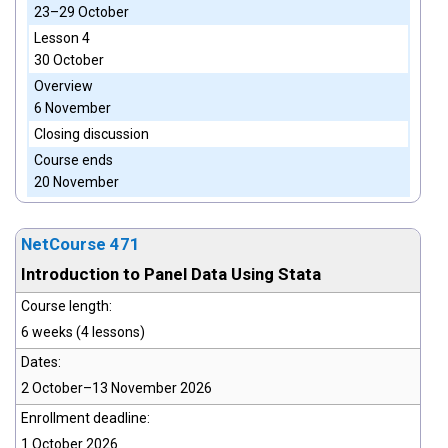
23–29 October
Lesson 4
30 October
Overview
6 November
Closing discussion
Course ends
20 November
NetCourse 471
Introduction to Panel Data Using Stata
Course length:
6 weeks (4 lessons)
Dates:
2 October–13 November 2026
Enrollment deadline:
1 October 2026