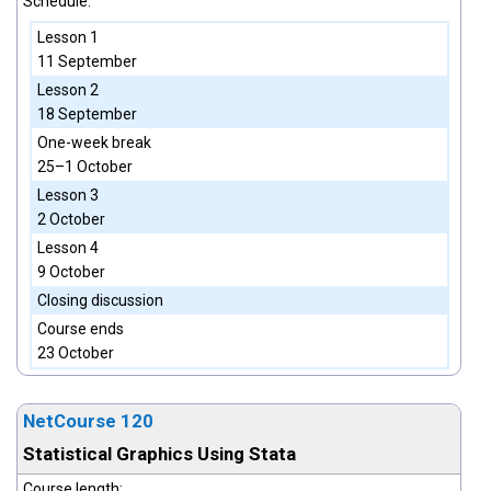
Schedule:
Lesson 1
11 September
Lesson 2
18 September
One-week break
25–1 October
Lesson 3
2 October
Lesson 4
9 October
Closing discussion
Course ends
23 October
NetCourse 120
Statistical Graphics Using Stata
Course length: