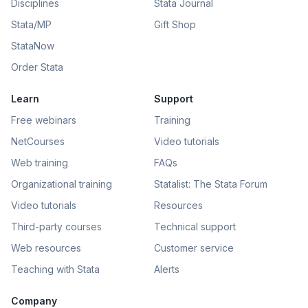
Disciplines
Stata Journal
Stata/MP
Gift Shop
StataNow
Order Stata
Learn
Support
Free webinars
Training
NetCourses
Video tutorials
Web training
FAQs
Organizational training
Statalist: The Stata Forum
Video tutorials
Resources
Third-party courses
Technical support
Web resources
Customer service
Teaching with Stata
Alerts
Company