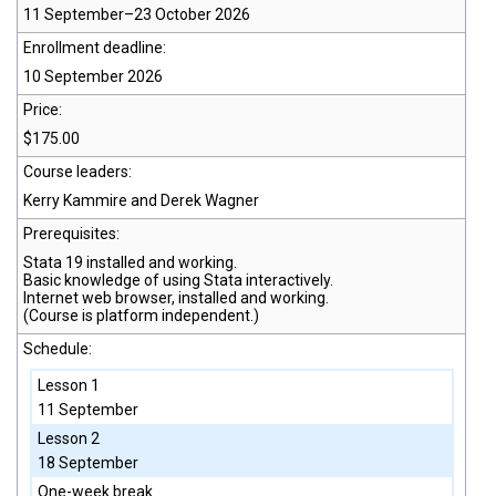
11 September–23 October 2026
Enrollment deadline:
10 September 2026
Price:
$175.00
Course leaders:
Kerry Kammire and Derek Wagner
Prerequisites:
Stata 19
installed and working.
Basic knowledge of using Stata interactively.
Internet web browser, installed and working.
(Course is platform independent.)
Schedule:
Lesson 1
11 September
Lesson 2
18 September
One-week break