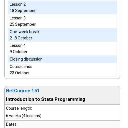
Lesson 2
18 September
Lesson 3
25 September
One-week break
2–8 October
Lesson 4
9 October
Closing discussion
Course ends
23 October
NetCourse 151
Introduction to Stata Programming
Course length:
6 weeks (4 lessons)
Dates: