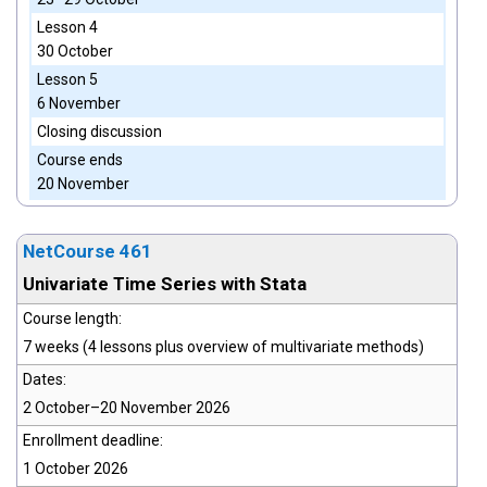
Lesson 4
30 October
Lesson 5
6 November
Closing discussion
Course ends
20 November
NetCourse 461
Univariate Time Series with Stata
Course length:
7 weeks (4 lessons plus overview of multivariate methods)
Dates:
2 October–20 November 2026
Enrollment deadline:
1 October 2026