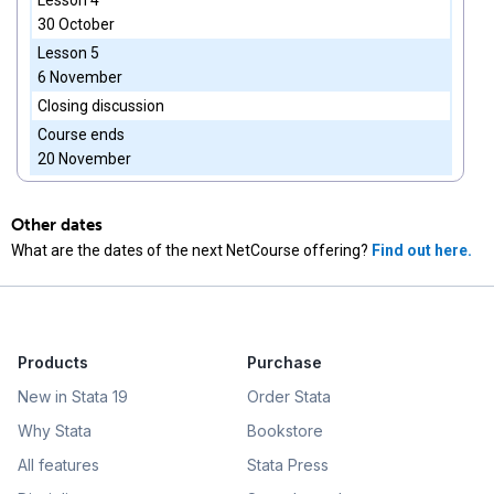
Lesson 4
30 October
Lesson 5
6 November
Closing discussion
Course ends
20 November
Other dates
What are the dates of the next NetCourse offering?
Find out here.
Products
Purchase
New in Stata 19
Order Stata
Why Stata
Bookstore
All features
Stata Press