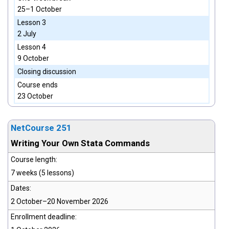
25–1 October
Lesson 3
2 July
Lesson 4
9 October
Closing discussion
Course ends
23 October
NetCourse 251
Writing Your Own Stata Commands
Course length:
7 weeks (5 lessons)
Dates:
2 October–20 November 2026
Enrollment deadline: