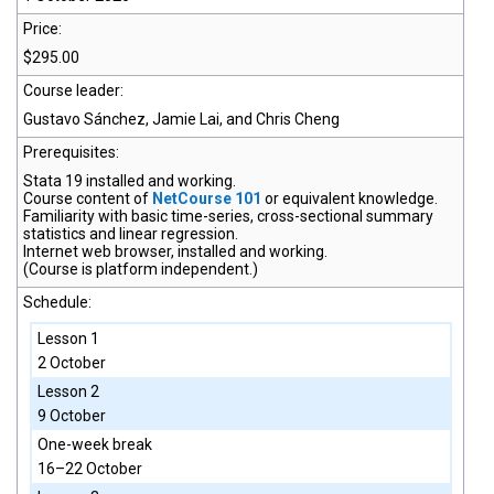
Price:
$295.00
Course leader:
Gustavo Sánchez, Jamie Lai, and Chris Cheng
Prerequisites:
Stata 19
installed and working.
Course content of
NetCourse 101
or equivalent knowledge.
Familiarity with basic time-series, cross-sectional summary
statistics and linear regression.
Internet web browser, installed and working.
(Course is platform independent.)
Schedule:
Lesson 1
2 October
Lesson 2
9 October
One-week break
16–22 October