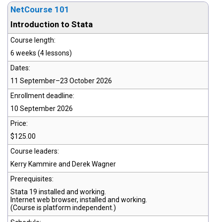
NetCourse 101
Introduction to Stata
Course length:
6 weeks (4 lessons)
Dates:
11 September–23 October 2026
Enrollment deadline:
10 September 2026
Price:
$125.00
Course leaders:
Kerry Kammire and Derek Wagner
Prerequisites:
Stata 19
installed and working.
Internet web browser, installed and working.
(Course is platform independent.)