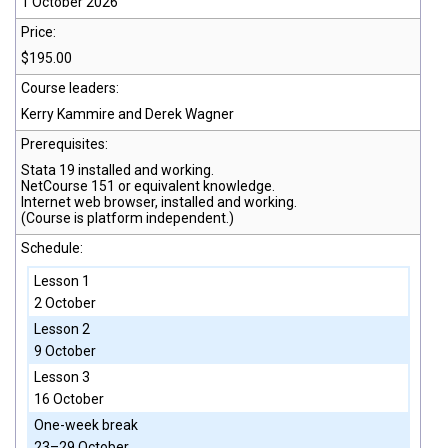
1 October 2026
Price:
$195.00
Course leaders:
Kerry Kammire and Derek Wagner
Prerequisites:
Stata 19
installed and working.
NetCourse 151 or equivalent knowledge.
Internet web browser, installed and working.
(Course is platform independent.)
Schedule:
Lesson 1
2 October
Lesson 2
9 October
Lesson 3
16 October
One-week break
23–29 October