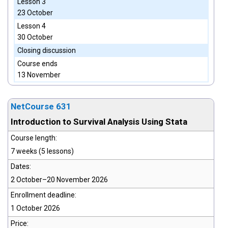
Lesson 3
23 October
Lesson 4
30 October
Closing discussion
Course ends
13 November
NetCourse 631
Introduction to Survival Analysis Using Stata
Course length:
7 weeks (5 lessons)
Dates:
2 October–20 November 2026
Enrollment deadline:
1 October 2026
Price: