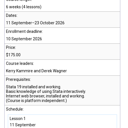
6 weeks (4 lessons)
Dates:
11 September–23 October 2026
Enrollment deadline:
10 September 2026
Price:
$175.00
Course leaders:
Kerry Kammire and Derek Wagner
Prerequisites:
Stata 19
installed and working.
Basic knowledge of using Stata interactively.
Internet web browser, installed and working.
(Course is platform independent.)
Schedule:
Lesson 1
11 September