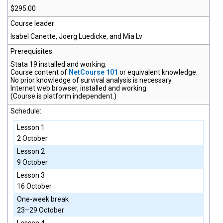
$295.00
Course leader:
Isabel Canette, Joerg Luedicke, and Mia Lv
Prerequisites:
Stata 19
installed and working.
Course content of
NetCourse 101
or equivalent knowledge.
No prior knowledge of survival analysis is necessary.
Internet web browser, installed and working.
(Course is platform independent.)
Schedule:
Lesson 1
2 October
Lesson 2
9 October
Lesson 3
16 October
One-week break
23–29 October