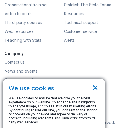
Organizational training
Statalist: The Stata Forum
Video tutorials
Resources
Third-party courses
Technical support
Web resources
Customer service
Teaching with Stata
Alerts
Company
Contact us
News and events
Customer service
×
We use cookies
Careers
Search
We use cookies to ensure that we give you the best
experience on our website—to enhance site navigation,
to analyze usage, and to assist in our marketing efforts.
By continuing to use our site, you consent to the storing
of cookies on your device and agree to delivery of
content, including web fonts and JavaScript, from third
© Copyright 1996–2026 StataCorp LLC. All rights reserved.
party web services.