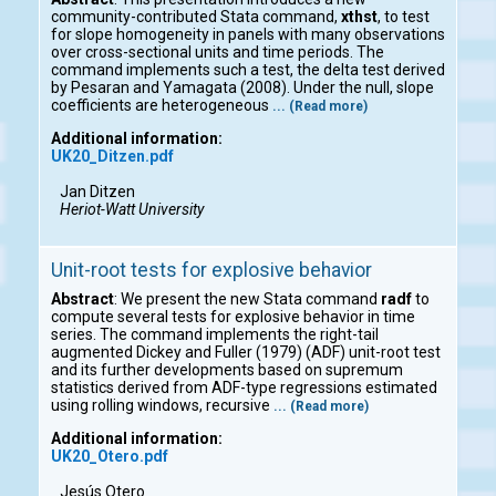
community-contributed Stata command,
xthst
, to test
for slope homogeneity in panels with many observations
over cross-sectional units and time periods. The
command implements such a test, the delta test derived
by Pesaran and Yamagata (2008). Under the null, slope
coefficients are heterogeneous
... (Read more)
Additional information:
UK20_Ditzen.pdf
Jan Ditzen
Heriot-Watt University
Unit-root tests for explosive behavior
Abstract
: We present the new Stata command
radf
to
compute several tests for explosive behavior in time
series. The command implements the right-tail
augmented Dickey and Fuller (1979) (ADF) unit-root test
and its further developments based on supremum
statistics derived from ADF-type regressions estimated
using rolling windows, recursive
... (Read more)
Additional information:
UK20_Otero.pdf
Jesús Otero