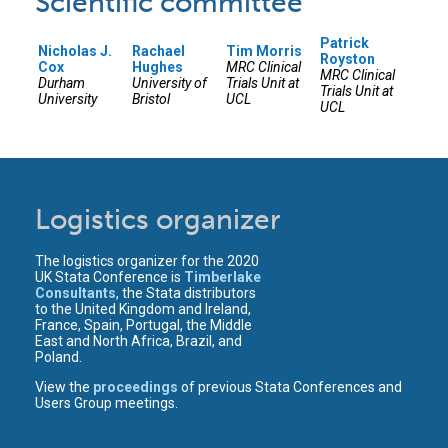
Scientific committee
Patrick
Nicholas J.
Rachael
Tim Morris
Royston
Cox
Hughes
MRC Clinical
MRC Clinical
Durham
University of
Trials Unit at
Trials Unit at
University
Bristol
UCL
UCL
Logistics organizer
The logistics organizer for the 2020
UK Stata Conference is
Timberlake
Consultants
, the Stata distributors
to the United Kingdom and Ireland,
France, Spain, Portugal, the Middle
East and North Africa, Brazil, and
Poland.
View the
proceedings
of previous Stata Conferences and
Users Group meetings.