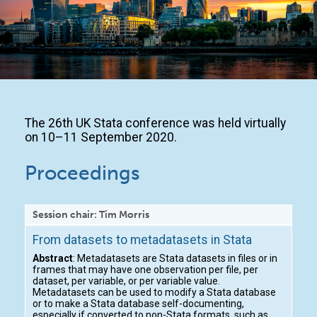
The 26th UK Stata conference was held virtually
on 10–11 September 2020.
Proceedings
Session chair: Tim Morris
From datasets to metadatasets in Stata
Abstract
: Metadatasets are Stata datasets in files or in
frames that may have one observation per file, per
dataset, per variable, or per variable value.
Metadatasets can be used to modify a Stata database
or to make a Stata database self-documenting,
especially if converted to non-Stata formats, such as