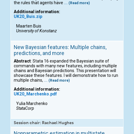
the rules that agents have
... (Read more)
Additional information:
UK20_Buis.zip
Maarten Buis
University of Konstanz
New Bayesian features: Multiple chains,
predictions, and more
Abstract
: Stata 16 expanded the Bayesian suite of
commands with many new features, including multiple
chains and Bayesian predictions. This presentation will
showcase these features. I will demonstrate how to run
multiple chains,
... (Read more)
Additional information:
UK20_Marchenko.pdf
Yulia Marchenko
StataCorp
Session chair: Rachael Hughes
Nonparametric estimation in multistate