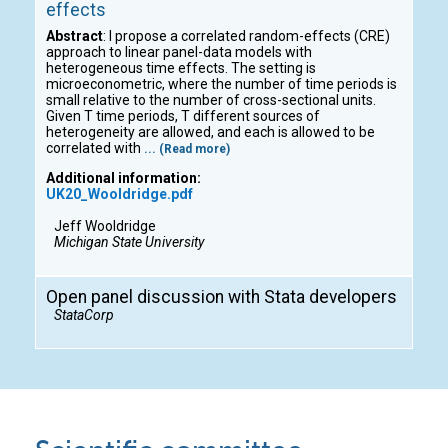
effects
Abstract
: I propose a correlated random-effects (CRE)
approach to linear panel-data models with
heterogeneous time effects. The setting is
microeconometric, where the number of time periods is
small relative to the number of cross-sectional units.
Given T time periods, T different sources of
heterogeneity are allowed, and each is allowed to be
correlated with
... (Read more)
Additional information:
UK20_Wooldridge.pdf
Jeff Wooldridge
Michigan State University
Open panel discussion with Stata developers
StataCorp