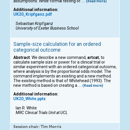
assumptions. While formal testing of
... (Read more)
Additional information:
UK20_Kripfganz.pdf
Sebastian Kripfganz
University of Exeter Business School
Sample-size calculation for an ordered
categorical outcome
Abstract
: We describe a new command,
artcat
, to
calculate sample size or power for a clinical trial or
similar experiment with an ordered categorical outcome,
where analysis is by the proportional odds model. The
command implements an existing and a new method.
The existing method is that of Whitehead (1993). The
new method is based on creating a
... (Read more)
Additional information:
UK20_White.pptx
Ian R. White
MRC Clinical Trials Unit at UCL
Session chair: Tim Morris