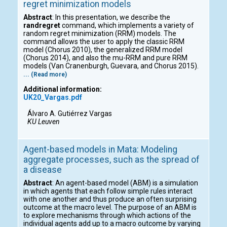
regret minimization models
Abstract
: In this presentation, we describe the
randregret
command, which implements a variety of
random regret minimization (RRM) models. The
command allows the user to apply the classic RRM
model (Chorus 2010), the generalized RRM model
(Chorus 2014), and also the mu-RRM and pure RRM
models (Van Cranenburgh, Guevara, and Chorus 2015).
... (Read more)
Additional information:
UK20_Vargas.pdf
Álvaro A. Gutiérrez Vargas
KU Leuven
Agent-based models in Mata: Modeling
aggregate processes, such as the spread of
a disease
Abstract
: An agent-based model (ABM) is a simulation
in which agents that each follow simple rules interact
with one another and thus produce an often surprising
outcome at the macro level. The purpose of an ABM is
to explore mechanisms through which actions of the
individual agents add up to a macro outcome by varying