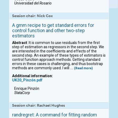
Universidad del Rosario
Session chair: Nick Cox
A gmm recipe to get standard errors for
control function and other two-step
estimators
Abstract
: It is common to use residuals from the first
step of estimation as regressors in the second step. We
are interested in the coefficients and effects of the
second step. An example of these types of estimators is
control function approach methods. Getting standard
errors in these cases is challenging, and thus bootstrap
methods are commonly used. I will
... (Read more)
Additional information:
UK20_Pinzón.pdf
Enrique Pinzón
StataCorp
Session chair: Rachael Hughes
randregret: A command for fitting random