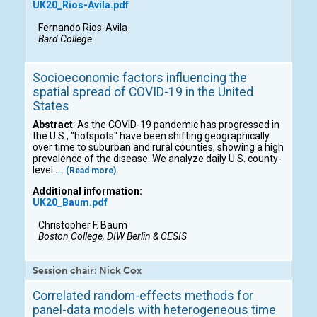
UK20_Rios-Avila.pdf
Fernando Rios-Avila
Bard College
Socioeconomic factors influencing the
spatial spread of COVID-19 in the United
States
Abstract
: As the COVID-19 pandemic has progressed in
the U.S., "hotspots" have been shifting geographically
over time to suburban and rural counties, showing a high
prevalence of the disease. We analyze daily U.S. county-
level
... (Read more)
Additional information:
UK20_Baum.pdf
Christopher F. Baum
Boston College, DIW Berlin & CESIS
Session chair: Nick Cox
Correlated random-effects methods for
panel-data models with heterogeneous time