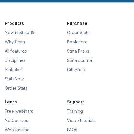
Products
Purchase
New in Stata 19
Order Stata
Why Stata
Bookstore
All features
Stata Press
Disciplines
Stata Journal
Stata/MP
Gift Shop
StataNow
Order Stata
Learn
Support
Free webinars
Training
NetCourses
Video tutorials
Web training
FAQs