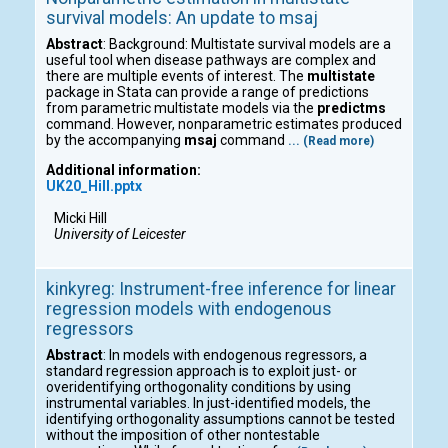
survival models: An update to msaj
Abstract
: Background: Multistate survival models are a
useful tool when disease pathways are complex and
there are multiple events of interest. The
multistate
package in Stata can provide a range of predictions
from parametric multistate models via the
predictms
command. However, nonparametric estimates produced
by the accompanying
msaj
command
... (Read more)
Additional information:
UK20_Hill.pptx
Micki Hill
University of Leicester
kinkyreg: Instrument-free inference for linear
regression models with endogenous
regressors
Abstract
: In models with endogenous regressors, a
standard regression approach is to exploit just- or
overidentifying orthogonality conditions by using
instrumental variables. In just-identified models, the
identifying orthogonality assumptions cannot be tested
without the imposition of other nontestable