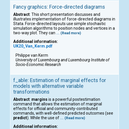
Fancy graphics: Force-directed diagrams
Abstract
: This short presentation discusses and
illustrates implementation of force-directed diagrams in
Stata. Force-directed layouts use simple stochastic
simulation algorithms to position nodes and vertices in a
two-way plot. They can
... (Read more)
Additional information:
UK20_Van_Kerm.pdf
Philippe van Kerm
University of Luxembourg and Luxembourg Institute of
Socio-Economic Research
f_able: Estimation of marginal effects for
models with alternative variable
transformations
Abstract
:
margins
is a powerful postestimation
command that allows the estimation of marginal
effects for official and community-contributed
commands, with well-defined predicted outcomes (see
predict
). While the use of
... (Read more)
Additional information: