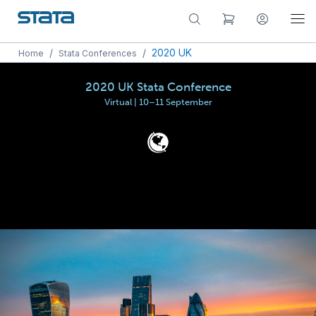
/
/
2020 UK
Home
Stata Conferences
2020 UK Stata Conference
Virtual | 10–11 September