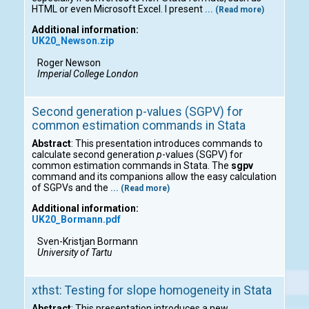
HTML or even Microsoft Excel. I present
... (Read more)
Additional information:
UK20_Newson.zip
Roger Newson
Imperial College London
Second generation p-values (SGPV) for
common estimation commands in Stata
Abstract
: This presentation introduces commands to
calculate second generation
p
-values (SGPV) for
common estimation commands in Stata. The
sgpv
command and its companions allow the easy calculation
of SGPVs and the
... (Read more)
Additional information:
UK20_Bormann.pdf
Sven-Kristjan Bormann
University of Tartu
xthst: Testing for slope homogeneity in Stata
Abstract
: This presentation introduces a new