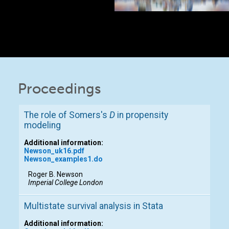
Proceedings
The role of Somers's
D
in propensity
modeling
Additional information:
Newson_uk16.pdf
Newson_examples1.do
Roger B. Newson
Imperial College London
Multistate survival analysis in Stata
Additional information: