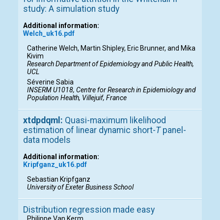
study: A simulation study
Additional information:
Welch_uk16.pdf
Catherine Welch, Martin Shipley, Eric Brunner, and Mika
Kivim
Research Department of Epidemiology and Public Health,
UCL
Séverine Sabia
INSERM U1018, Centre for Research in Epidemiology and
Population Health, Villejuif, France
xtdpdqml:
Quasi-maximum likelihood
estimation of linear dynamic short-
T
panel-
data models
Additional information:
Kripfganz_uk16.pdf
Sebastian Kripfganz
University of Exeter Business School
Distribution regression made easy
Philippe Van Kerm