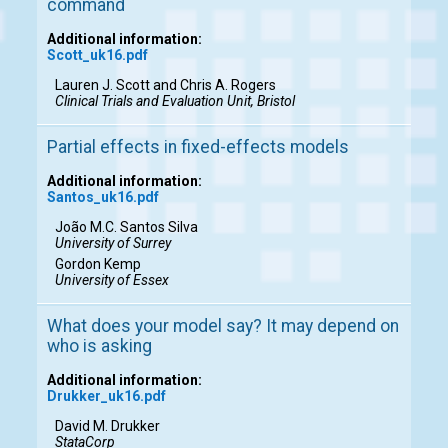
command
Additional information:
Scott_uk16.pdf
Lauren J. Scott and Chris A. Rogers
Clinical Trials and Evaluation Unit, Bristol
Partial effects in fixed-effects models
Additional information:
Santos_uk16.pdf
João M.C. Santos Silva
University of Surrey
Gordon Kemp
University of Essex
What does your model say? It may depend on
who is asking
Additional information:
Drukker_uk16.pdf
David M. Drukker
StataCorp