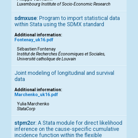
Luxembourg Institute of Socio-Economic Research
sdmxuse
: Program to import statistical data
within Stata using the SDMX standard
Additional information:
Fontenay_uk16.pdf
Sébastien Fontenay
Institut de Recherches Économiques et Sociales,
Université catholique de Louvain
Joint modeling of longitudinal and survival
data
Additional information:
Marchenko_uk16.pdf
Yulia Marchenko
StataCorp
stpm2cr
: A Stata module for direct likelihood
inference on the cause-specific cumulative
incidence function within the flexible