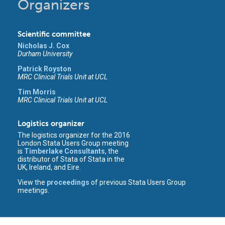
Organizers
Scientific committee
Nicholas J. Cox
Durham University
Patrick Royston
MRC Clinical Trials Unit at UCL
Tim Morris
MRC Clinical Trials Unit at UCL
Logistics organizer
The logistics organizer for the 2016
London Stata Users Group meeting
is
Timberlake Consultants
, the
distributor of Stata of Stata in the
UK, Ireland, and Eire.
View the
proceedings
of previous Stata Users Group
meetings.