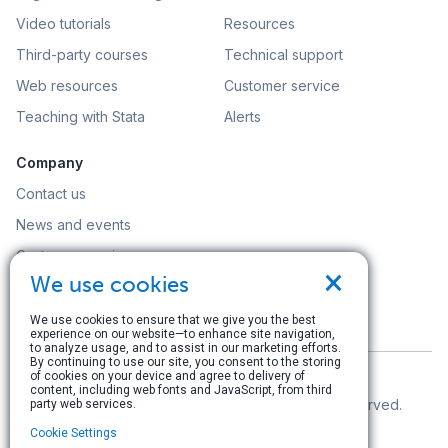
Video tutorials
Resources
Third-party courses
Technical support
Web resources
Customer service
Teaching with Stata
Alerts
Company
Contact us
News and events
Customer service
×
We use cookies
Careers
Search
We use cookies to ensure that we give you the best
experience on our website—to enhance site navigation,
to analyze usage, and to assist in our marketing efforts.
By continuing to use our site, you consent to the storing
of cookies on your device and agree to delivery of
content, including web fonts and JavaScript, from third
© Copyright 1996–2026 StataCorp LLC. All rights reserved.
party web services.
Cookie Settings
Terms of use
|
Privacy policy
|
Contact us