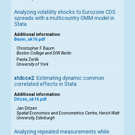
Analyzing volatility shocks to Eurozone CDS
spreads with a multicountry GMM model in
Stata
Additional information:
Baum_uk16.pdf
Christopher F. Baum
Boston College and DIW Berlin
Paola Zerilli
University of York
xtdcce2
: Estimating dynamic common
correlated effects in Stata
Additional information:
Ditzen_uk16.pdf
Jan Ditzen
Spatial Economics and Econometrics Centre, Heriot-Watt
University, Edinburgh
Analyzing repeated measurements while