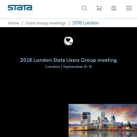
/
/
2016 London
Home
Users Group meetings
2016 London Stata Users Group meeting
London | September 8–9