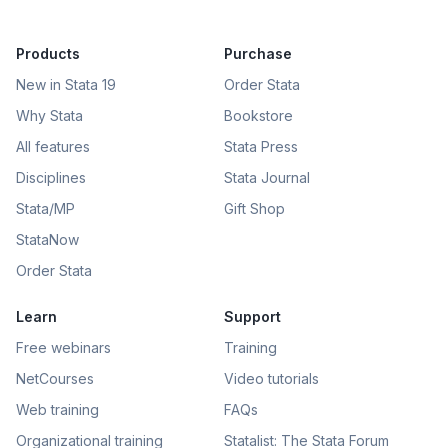
Products
Purchase
New in Stata 19
Order Stata
Why Stata
Bookstore
All features
Stata Press
Disciplines
Stata Journal
Stata/MP
Gift Shop
StataNow
Order Stata
Learn
Support
Free webinars
Training
NetCourses
Video tutorials
Web training
FAQs
Organizational training
Statalist: The Stata Forum