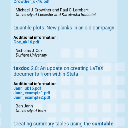
Crowther_uk16.pdf
Michael J. Crowther and Paul C. Lambert
University of Leicester and Karolinska Institutet
Quantile plots: New planks in an old campaign
Additional information:
Cox_uk16.pdf
Nicholas J. Cox
Durham University
texdoc
2.0: An update on creating LaTeX
documents from within Stata
Additional information:
Jann_uk16.pdf
Jann_example1.pdf
Jann_example2.pdf
Ben Jann
University of Bern
Creating summary tables using the
sumtable