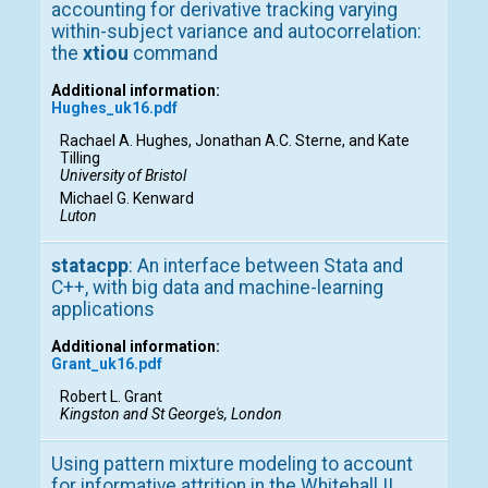
accounting for derivative tracking varying
within-subject variance and autocorrelation:
the
xtiou
command
Additional information:
Hughes_uk16.pdf
Rachael A. Hughes, Jonathan A.C. Sterne, and Kate
Tilling
University of Bristol
Michael G. Kenward
Luton
statacpp
: An interface between Stata and
C++, with big data and machine-learning
applications
Additional information:
Grant_uk16.pdf
Robert L. Grant
Kingston and St George's, London
Using pattern mixture modeling to account
for informative attrition in the Whitehall II