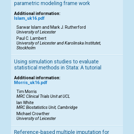
parametric modeling frame work
Additional information:
Islam_uk16.pdf
Sarwar Islam and Mark J. Rutherford
University of Leicester
Paul C. Lambert
University of Leicester and Karolinska Institutet,
Stockholm
Using simulation studies to evaluate
statistical methods in Stata: A tutorial
Additional information:
Morris_uk16.pdf
Tim Morris
MRC Clinical Trials Unit at UCL
Ian White
MRC Biostatistics Unit, Cambridge
Michael Crowther
University of Leicester
Reference-based multiple imputation for