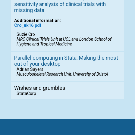
sensitivity analysis of clinical trials with
missing data
Additional information:
Cro_uk16.pdf
Suzie Cro
MRC Clinical Trials Unit at UCL and London School of
Hygiene and Tropical Medicine
Parallel computing in Stata: Making the most
out of your desktop
Adrian Sayers
Musculoskeletal Research Unit, University of Bristol
Wishes and grumbles
StataCorp