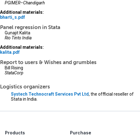
PGIMER–Chandigarh
Additional materials:
bharti_s.pdf
Panel regression in Stata
Gunajit Kalita
Rio Tinto India
Additional materials:
kalita.pdf
Report to users & Wishes and grumbles
Bill Rising
StataCorp
Logistics organizers
Systech Technocraft Services Pvt Ltd
, the offficial reseller of
Stata in India.
Products
Purchase