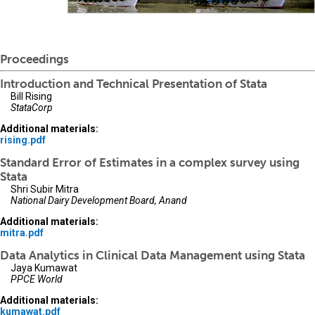
Proceedings
Introduction and Technical Presentation of Stata
Bill Rising
StataCorp
Additional materials:
rising.pdf
Standard Error of Estimates in a complex survey using
Stata
Shri Subir Mitra
National Dairy Development Board, Anand
Additional materials:
mitra.pdf
Data Analytics in Clinical Data Management using Stata
Jaya Kumawat
PPCE World
Additional materials:
kumawat.pdf