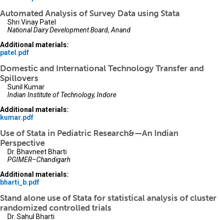
Automated Analysis of Survey Data using Stata
Shri Vinay Patel
National Dairy Development Board, Anand
Additional materials:
patel.pdf
Domestic and International Technology Transfer and
Spillovers
Sunil Kumar
Indian Institute of Technology, Indore
Additional materials:
kumar.pdf
Use of Stata in Pediatric Research&—An Indian
Perspective
Dr. Bhavneet Bharti
PGIMER–Chandigarh
Additional materials:
bharti_b.pdf
Stand alone use of Stata for statistical analysis of cluster
randomized controlled trials
Dr. Sahul Bharti