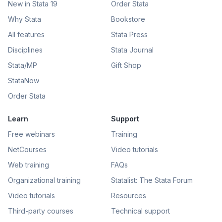
New in Stata 19
Order Stata
Why Stata
Bookstore
All features
Stata Press
Disciplines
Stata Journal
Stata/MP
Gift Shop
StataNow
Order Stata
Learn
Support
Free webinars
Training
NetCourses
Video tutorials
Web training
FAQs
Organizational training
Statalist: The Stata Forum
Video tutorials
Resources
Third-party courses
Technical support