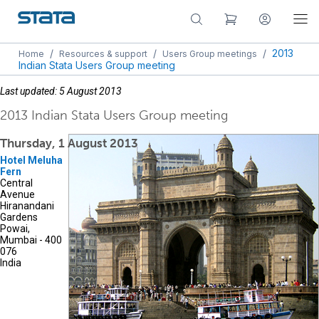
/
/
/
2013
Home
Resources & support
Users Group meetings
Indian Stata Users Group meeting
Last updated: 5 August 2013
2013 Indian Stata Users Group meeting
Thursday, 1 August 2013
Hotel Meluha
Fern
Central
Avenue
Hiranandani
Gardens
Powai,
Mumbai - 400
076
India