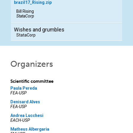
brazil17_Rising.zip
Bill Rising
StataCorp
Wishes and grumbles
StataCorp
Organizers
Scientific committee
Paula Pereda
FEA-USP
Denisard Alves
FEA-USP
Andrea Lucchesi
EACH-USP
Matheus Albergaria