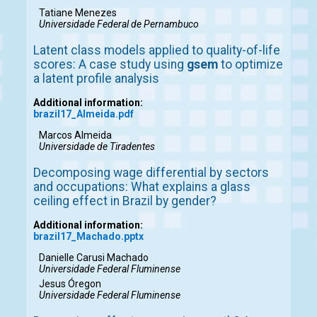
Tatiane Menezes
Universidade Federal de Pernambuco
Latent class models applied to quality-of-life
scores: A case study using
gsem
to optimize
a latent profile analysis
Additional information:
brazil17_Almeida.pdf
Marcos Almeida
Universidade de Tiradentes
Decomposing wage differential by sectors
and occupations: What explains a glass
ceiling effect in Brazil by gender?
Additional information:
brazil17_Machado.pptx
Danielle Carusi Machado
Universidade Federal Fluminense
Jesus Óregon
Universidade Federal Fluminense