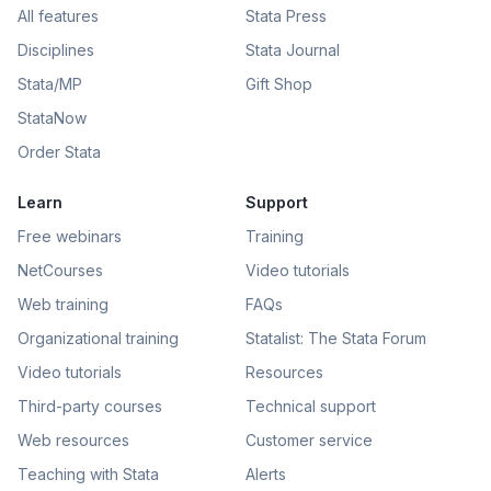
All features
Stata Press
Disciplines
Stata Journal
Stata/MP
Gift Shop
StataNow
Order Stata
Learn
Support
Free webinars
Training
NetCourses
Video tutorials
Web training
FAQs
Organizational training
Statalist: The Stata Forum
Video tutorials
Resources
Third-party courses
Technical support
Web resources
Customer service
Teaching with Stata
Alerts