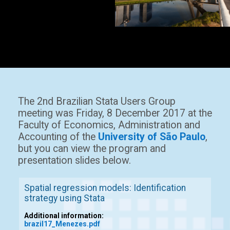
The 2nd Brazilian Stata Users Group
meeting was Friday, 8 December 2017 at the
Faculty of Economics, Administration and
Accounting of the
University of São Paulo
,
but you can view the program and
presentation slides below.
Spatial regression models: Identification
strategy using Stata
Additional information:
brazil17_Menezes.pdf