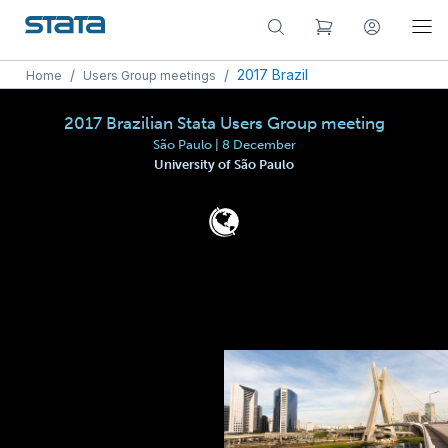
/
/
2017 Brazil
Home
Users Group meetings
2017 Brazilian Stata Users Group meeting
São Paulo | 8 December
University of São Paulo