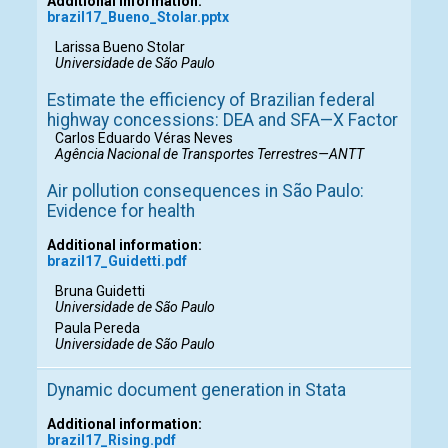
Additional information:
brazil17_Bueno_Stolar.pptx
Larissa Bueno Stolar
Universidade de São Paulo
Estimate the efficiency of Brazilian federal
highway concessions: DEA and SFA—X Factor
Carlos Eduardo Véras Neves
Agência Nacional de Transportes Terrestres—ANTT
Air pollution consequences in São Paulo:
Evidence for health
Additional information:
brazil17_Guidetti.pdf
Bruna Guidetti
Universidade de São Paulo
Paula Pereda
Universidade de São Paulo
Dynamic document generation in Stata
Additional information:
brazil17_Rising.pdf