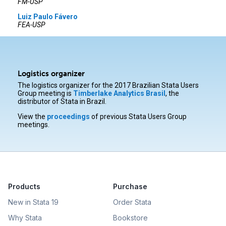
FM-USP
Luiz Paulo Fávero
FEA-USP
Logistics organizer
The logistics organizer for the 2017 Brazilian Stata Users
Group meeting is
Timberlake Analytics Brasil
, the
distributor of Stata in Brazil.
View the
proceedings
of previous Stata Users Group
meetings.
Products
Purchase
New in Stata 19
Order Stata
Why Stata
Bookstore