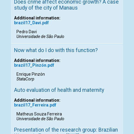
Does crime affect economic growth? A case
study of the city of Manaus
Additional information:
brazil17_Davi.pdf
Pedro Davi
Universidade de São Paulo
Now what do I do with this function?
Additional information:
brazil17_Pinzón.pdf
Enrique Pinzón
StataCorp
Auto evaluation of health and maternity
Additional information:
brazil17_Ferreira.pdf
Matheus Souza Ferreira
Universidade de São Paulo
Presentation of the research group: Brazilian