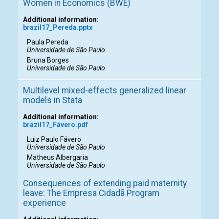
Women in Economics (BWE)
Additional information:
brazil17_Pereda.pptx
Paula Pereda
Universidade de São Paulo
Bruna Borges
Universidade de São Paulo
Multilevel mixed-effects generalized linear
models in Stata
Additional information:
brazil17_Fávero.pdf
Luiz Paulo Fávero
Universidade de São Paulo
Matheus Albergaria
Universidade de São Paulo
Consequences of extending paid maternity
leave: The Empresa Cidadã Program
experience