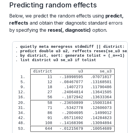
Predicting random effects
Below, we predict the random effects using
predict,
reffects
and obtain their diagnostic standard errors
by specifying the
reses(, diagnostic)
option.
. 
quietly meta meregress stdmdiff || district: ||
. 
predict double u3 u2, reffects reses(se_u3 se_u
. 
by district, sort: generate tolist = (_n==1)
. 
list district u3 se_u3 if tolist
 district           u3       se_u3 
  1. 
       11   -.18998595   .07071817 
  5. 
       12   -.08467077   .13168501 
  9. 
       18     .1407273   .11790486 
 12. 
       27    .24064814   .13641505 
 16. 
       56    -.1072942   .13633364 
 20. 
       58   -.23650899   .15003184 
 31. 
       71     .5342778   .12606073 
 34. 
       86    -.2004695    .1499012 
 42. 
       91    .05711692   .14284823 
 48. 
      108   -.14168396   .13094894 
 53. 
      644   -.01215679   .10054689 