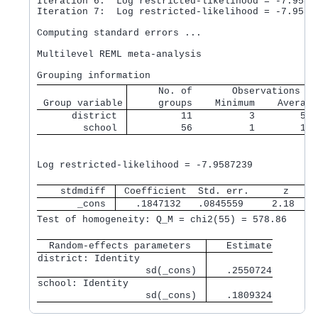
Iteration 6:  Log restricted-likelihood = -7.95872
Iteration 7:  Log restricted-likelihood = -7.95872
Computing standard errors ...

Multilevel REML meta-analysis                     
     No. of       Observations pe
 Group variable
     groups    Minimum    Average
      district 
         11          3        5.1
        school 
         56          1        1.0
                                                  
Log restricted-likelihood = -7.9587239            
    stdmdiff 
 Coefficient  Std. err.      z    P
       _cons 
   .1847132   .0845559     2.18   0
Test of homogeneity: Q_M = chi2(55) = 578.86      
  Random-effects parameters  
   Estimate
district: Identity           
                   sd(_cons) 
   .2550724
school: Identity             
                   sd(_cons) 
   .1809324