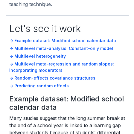
teaching technique.
Let's see it work
-> Example dataset: Modified school calendar data
-> Multilevel meta-analysis: Constant-only model
-> Multilevel heterogeneity
-> Multilevel meta-regression and random slopes:
Incorporating moderators
-> Random-effects covariance structures
-> Predicting random effects
Example dataset: Modified school
calendar data
Many studies suggest that the long summer break at
the end of a school year is linked to a learning gap
between students because of students' differential