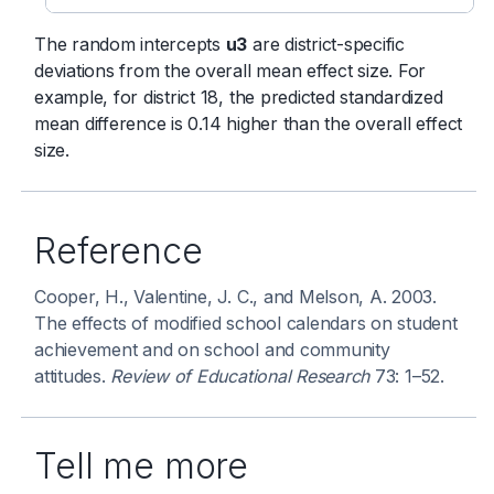
The random intercepts
u3
are district-specific
deviations from the overall mean effect size. For
example, for district 18, the predicted standardized
mean difference is 0.14 higher than the overall effect
size.
Reference
Cooper, H., Valentine, J. C., and Melson, A. 2003.
The effects of modified school calendars on student
achievement and on school and community
attitudes.
Review of Educational Research
73: 1–52.
Tell me more