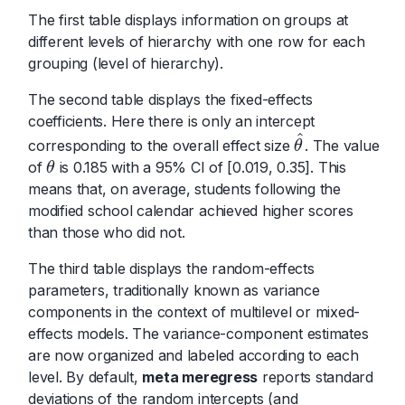
The first table displays information on groups at
different levels of hierarchy with one row for each
grouping (level of hierarchy).
The second table displays the fixed-effects
coefficients. Here there is only an intercept
^
corresponding to the overall effect size
. The value
θ
^
θ
of
is 0.185 with a 95% CI of [0.019, 0.35]. This
θ
θ
means that, on average, students following the
modified school calendar achieved higher scores
than those who did not.
The third table displays the random-effects
parameters, traditionally known as variance
components in the context of multilevel or mixed-
effects models. The variance-component estimates
are now organized and labeled according to each
level. By default,
meta meregress
reports standard
deviations of the random intercepts (and