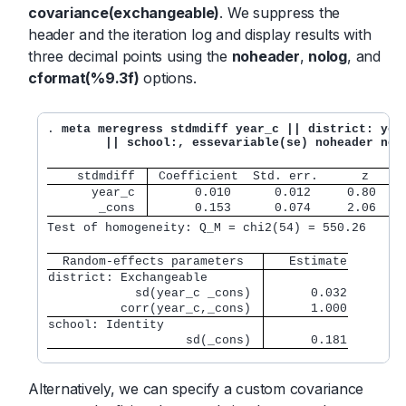
covariance(exchangeable)
. We suppress the
header and the iteration log and display results with
three decimal points using the
noheader
,
nolog
, and
cformat(%9.3f)
options.
. 
meta meregress stdmdiff year_c || district: year
	|| school:, essevariable(se) noheader nol
    stdmdiff 
 Coefficient  Std. err.      z    P
      year_c 
      0.010      0.012     0.80   0
       _cons 
      0.153      0.074     2.06   0
Test of homogeneity: Q_M = chi2(54) = 550.26      
  Random-effects parameters  
   Estimate
district: Exchangeable       
            sd(year_c _cons) 
      0.032
          corr(year_c,_cons) 
      1.000
school: Identity             
                   sd(_cons) 
      0.181
Alternatively, we can specify a custom covariance