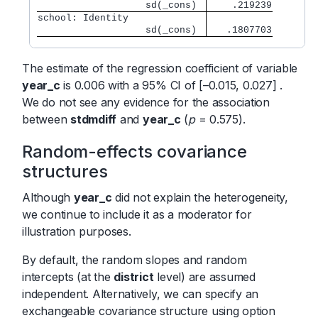
                   sd(_cons) 
    .219239
school: Identity             
                   sd(_cons) 
   .1807703
The estimate of the regression coefficient of variable
year_c
is 0.006 with a 95% CI of [–0.015, 0.027] .
We do not see any evidence for the association
between
stdmdiff
and
year_c
(
p
= 0.575).
Random-effects covariance
structures
Although
year_c
did not explain the heterogeneity,
we continue to include it as a moderator for
illustration purposes.
By default, the random slopes and random
intercepts (at the
district
level) are assumed
independent. Alternatively, we can specify an
exchangeable covariance structure using option