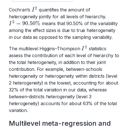
2
Cochran’s
quantifies the amount of
I
2
I
heterogeneity jointly for all levels of hierarchy.
2
=
90.50
%
means that 90.50% of the variability
I
2
=
90.50
%
I
among the effect sizes is due to true heterogeneity
in our data as opposed to the sampling variability.
2
The multilevel Higgins–Thompson
statistics
I
2
I
assess the contribution of each level of hierarchy to
the total heterogeneity, in addition to their joint
contribution. For example, between-schools
heterogeneity or heterogeneity within districts (level
2 heterogeneity) is the lowest, accounting for about
32% of the total variation in our data, whereas
between-districts heterogeneity (level 3
heterogeneity) accounts for about 63% of the total
variation.
Multilevel meta-regression and