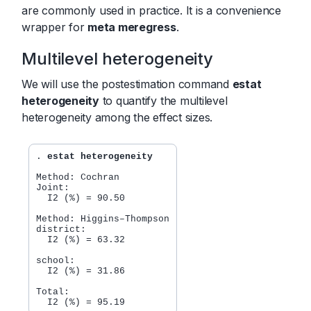
are commonly used in practice. It is a convenience
wrapper for
meta meregress
.
Multilevel heterogeneity
We will use the postestimation command
estat
heterogeneity
to quantify the multilevel
heterogeneity among the effect sizes.
. 
estat heterogeneity
Method: Cochran

Joint:

  I2 (%) = 90.50

Method: Higgins–Thompson

district:

  I2 (%) = 63.32

school:

  I2 (%) = 31.86

Total:
