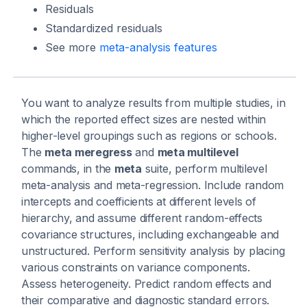
Residuals
Standardized residuals
See more
meta-analysis features
You want to analyze results from multiple studies, in
which the reported effect sizes are nested within
higher-level groupings such as regions or schools.
The
meta meregress
and
meta multilevel
commands, in the
meta
suite, perform multilevel
meta-analysis and meta-regression. Include random
intercepts and coefficients at different levels of
hierarchy, and assume different random-effects
covariance structures, including exchangeable and
unstructured. Perform sensitivity analysis by placing
various constraints on variance components.
Assess heterogeneity. Predict random effects and
their comparative and diagnostic standard errors.