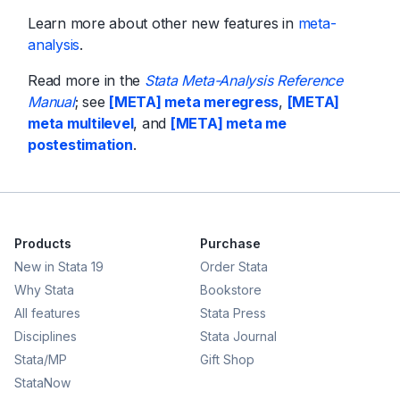
Learn more about other new features in
meta-
analysis
.
Read more in the
Stata Meta-Analysis Reference
Manual
; see
[META] meta meregress
,
[META]
meta multilevel
, and
[META] meta me
postestimation
.
Products
Purchase
New in Stata 19
Order Stata
Why Stata
Bookstore
All features
Stata Press
Disciplines
Stata Journal
Stata/MP
Gift Shop
StataNow