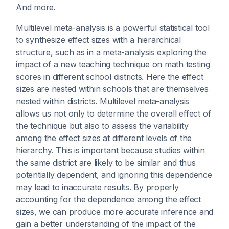
And more.
Multilevel meta-analysis is a powerful statistical tool
to synthesize effect sizes with a hierarchical
structure, such as in a meta-analysis exploring the
impact of a new teaching technique on math testing
scores in different school districts. Here the effect
sizes are nested within schools that are themselves
nested within districts. Multilevel meta-analysis
allows us not only to determine the overall effect of
the technique but also to assess the variability
among the effect sizes at different levels of the
hierarchy. This is important because studies within
the same district are likely to be similar and thus
potentially dependent, and ignoring this dependence
may lead to inaccurate results. By properly
accounting for the dependence among the effect
sizes, we can produce more accurate inference and
gain a better understanding of the impact of the