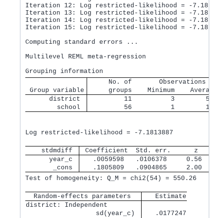
Iteration 12: Log restricted-likelihood = -7.18916
Iteration 13: Log restricted-likelihood = -7.18152
Iteration 14: Log restricted-likelihood = -7.18138
Iteration 15: Log restricted-likelihood = -7.18138
Computing standard errors ...

Multilevel REML meta-regression                   
     No. of       Observations pe
 Group variable
     groups    Minimum    Average
      district 
         11          3        5.1
        school 
         56          1        1.0
                                                  
Log restricted-likelihood = -7.1813887            
    stdmdiff 
 Coefficient  Std. err.      z    P
      year_c 
   .0059598   .0106378     0.56   0
       _cons 
   .1805809   .0904865     2.00   0
Test of homogeneity: Q_M = chi2(54) = 550.26      
  Random-effects parameters  
   Estimate
district: Independent        
                  sd(year_c) 
   .0177247