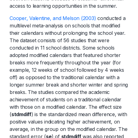
access to learning opportunities in the summer.
Cooper, Valentine, and Melson (2003)
conducted a
multilevel meta-analysis on schools that modified
their calendars without prolonging the school year.
The dataset consists of 56 studies that were
conducted in 11 school districts. Some schools
adopted modified calendars that featured shorter
breaks more frequently throughout the year (for
example, 12 weeks of school followed by 4 weeks
off) as opposed to the traditional calendar with a
longer summer break and shorter winter and spring
breaks. The studies compared the academic
achievement of students on a traditional calendar
with those on a modified calendar. The effect size
(
stdmdiff
) is the standardized mean difference, with
positive values indicating higher achievement, on
average, in the group on the modified calendar. The
standard error (
se
) of
stdmdiff
was also reported