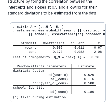
structure by fixing the correlation between the
intercepts and slopes at 0.5 and allowing for their
standard deviations to be estimated from the data:
. 
matrix A = (.,.5 \ .5,.)
. 
meta meregress stdmdiff year_c || district: year
	|| school:, essevariable(se) noheader nol
    stdmdiff 
 Coefficient  Std. err.      z    P
      year_c 
      0.007      0.011     0.67   0
       _cons 
      0.170      0.082     2.08   0
Test of homogeneity: Q_M = chi2(54) = 550.26      
  Random-effects parameters  
   Estimate
district: Custom             
                  sd(year_c) 
      0.026
                   sd(_cons) 
      0.116
          corr(year_c,_cons) 
      0.500*
school: Identity             
                   sd(_cons) 
      0.180
(*) fixed during estimation