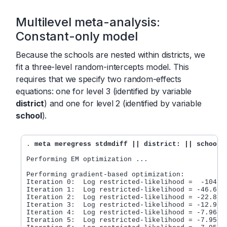
Multilevel meta-analysis:
Constant-only model
Because the schools are nested within districts, we
fit a three-level random-intercepts model. This
requires that we specify two random-effects
equations: one for level 3 (identified by variable
district
) and one for level 2 (identified by variable
school
).
. 
meta meregress stdmdiff || district: || school:
Performing EM optimization ...

Performing gradient-based optimization: 

Iteration 0:  Log restricted-likelihood =  -104.85
Iteration 1:  Log restricted-likelihood = -46.6705
Iteration 2:  Log restricted-likelihood = -22.8712
Iteration 3:  Log restricted-likelihood = -12.9772
Iteration 4:  Log restricted-likelihood = -7.96428
Iteration 5:  Log restricted-likelihood = -7.95872