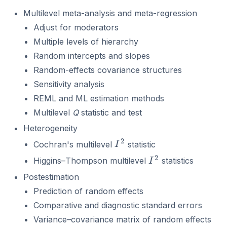
Multilevel meta-analysis and meta-regression
Adjust for moderators
Multiple levels of hierarchy
Random intercepts and slopes
Random-effects covariance structures
Sensitivity analysis
REML and ML estimation methods
Multilevel
Q
statistic and test
Heterogeneity
2
Cochran's multilevel
statistic
I
2
I
2
Higgins–Thompson multilevel
statistics
I
2
I
Postestimation
Prediction of random effects
Comparative and diagnostic standard errors
Variance–covariance matrix of random effects