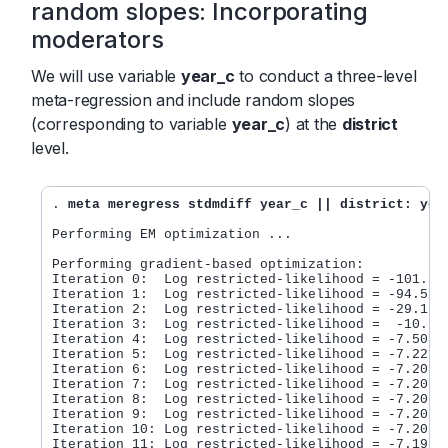
random slopes: Incorporating
moderators
We will use variable
year_c
to conduct a three-level
meta-regression and include random slopes
(corresponding to variable
year_c
) at the
district
level.
. 
meta meregress stdmdiff year_c || district: yea
Performing EM optimization ...

Performing gradient-based optimization:

Iteration 0:  Log restricted-likelihood = -101.956
Iteration 1:  Log restricted-likelihood = -94.5281
Iteration 2:  Log restricted-likelihood = -29.1696
Iteration 3:  Log restricted-likelihood =  -10.670
Iteration 4:  Log restricted-likelihood = -7.50894
Iteration 5:  Log restricted-likelihood = -7.22198
Iteration 6:  Log restricted-likelihood = -7.20854
Iteration 7:  Log restricted-likelihood = -7.20825
Iteration 8:  Log restricted-likelihood = -7.20795
Iteration 9:  Log restricted-likelihood = -7.20736
Iteration 10: Log restricted-likelihood = -7.20675
Iteration 11: Log restricted-likelihood = -7.19897