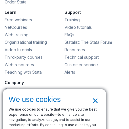
Order Stata
Learn
Support
Free webinars
Training
NetCourses
Video tutorials
Web training
FAQs
Organizational training
Statalist: The Stata Forum
Video tutorials
Resources
Third-party courses
Technical support
Web resources
Customer service
Teaching with Stata
Alerts
Company
Contact us
×
News and events
We use cookies
Customer service
We use cookies to ensure that we give you the best
Careers
experience on our website—to enhance site
navigation, to analyze usage, and to assist in our
Search
marketing efforts. By continuing to use our site, you