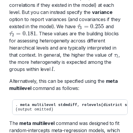
correlations if they existed in the model) at each
level. But you can instead specify the
variance
option to report variances (and covariances if they
^
=
0.255
existed in the model). We have
and
τ
3
^
=
0.255
τ
3
^
=
0.181
. These values are the building blocks
τ
2
^
=
0.181
τ
2
for assessing heterogeneity across different
hierarchical levels and are typically interpreted in
that context. In general, the higher the value of
,
τ
l
τ
l
the more heterogeneity is expected among the
groups within level
.
l
l
Alternatively, this can be specified using the
meta
multilevel
command as follows:
. 
meta multilevel stdmdiff, relevels(district sch
The
meta multilevel
command was designed to fit
random-intercepts meta-regression models, which