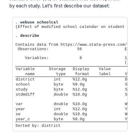
by each study. Let's first describe our dataset:
. 
webuse schoolcal
(Effect of modified school calendar on student ach
. 
describe
Contains data from https://www.stata-press.com/dat
 Observations:            56                  Effe
                                                ac
    Variables:             8                  19 J
Variable      Storage   Display    Value         
    name         type    format    label      Var
district        int     %12.0g                Dis
school          byte    %9.0g                 Sch
study           byte    %12.0g                Stu
stdmdiff        double  %10.0g                Sta
var             double  %10.0g                Wit
year            int     %12.0g                Yea
se              double  %10.0g                Wit
year_c          byte    %9.0g                 Yea
Sorted by: district