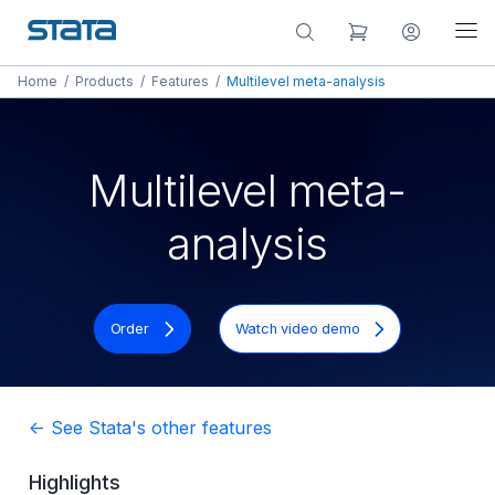
Home
/
Products
/
Features
/
Multilevel meta-analysis
Multilevel meta-
analysis
Order
Watch video demo
<- See Stata's other features
Highlights