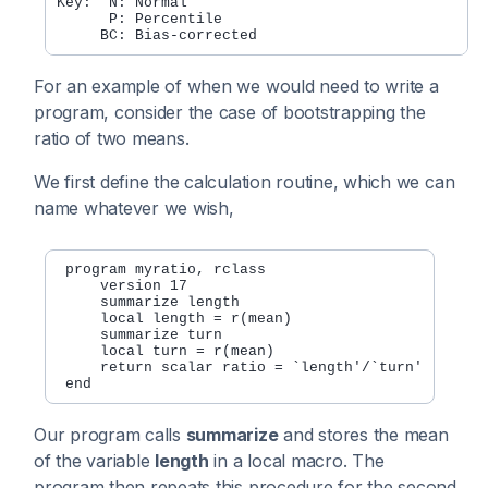
Key:  N: Normal

      P: Percentile

For an example of when we would need to write a
program, consider the case of bootstrapping the
ratio of two means.
We first define the calculation routine, which we can
name whatever we wish,
 program myratio, rclass

     version 17

     summarize length

     local length = r(mean)

     summarize turn

     local turn = r(mean)

     return scalar ratio = `length'/`turn'

Our program calls
summarize
and stores the mean
of the variable
length
in a local macro. The
program then repeats this procedure for the second