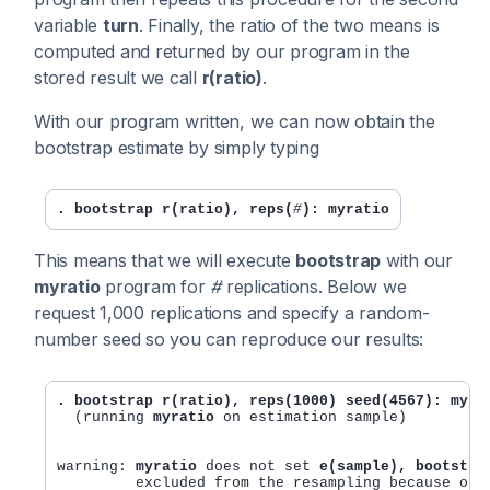
variable
turn
. Finally, the ratio of the two means is
computed and returned by our program in the
stored result we call
r(ratio)
.
With our program written, we can now obtain the
bootstrap estimate by simply typing
. bootstrap r(ratio), reps(
#
): myratio
This means that we will execute
bootstrap
with our
myratio
program for
#
replications. Below we
request 1,000 replications and specify a random-
number seed so you can reproduce our results:
. bootstrap r(ratio), reps(1000) seed(4567): myra
  (running 
myratio
 on estimation sample)

warning: 
myratio
 does not set 
e(sample), bootstra
	 excluded from the resampling because of missing values or other reasons. 
