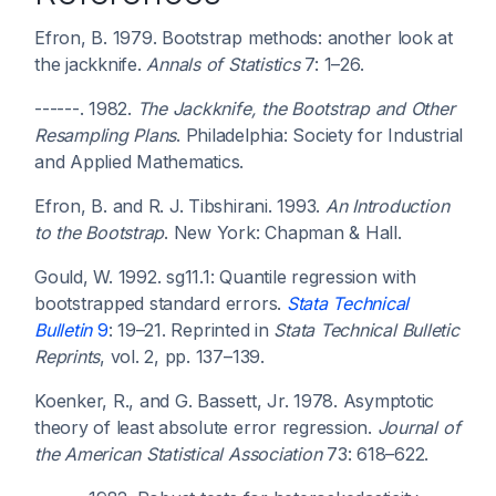
Efron, B. 1979. Bootstrap methods: another look at
the jackknife.
Annals of Statistics
7: 1–26.
------. 1982.
The Jackknife, the Bootstrap and Other
Resampling Plans
. Philadelphia: Society for Industrial
and Applied Mathematics.
Efron, B. and R. J. Tibshirani. 1993.
An Introduction
to the Bootstrap
. New York: Chapman & Hall.
Gould, W. 1992. sg11.1: Quantile regression with
bootstrapped standard errors.
Stata Technical
Bulletin
9
: 19–21. Reprinted in
Stata Technical Bulletic
Reprints
, vol. 2, pp. 137–139.
Koenker, R., and G. Bassett, Jr. 1978. Asymptotic
theory of least absolute error regression.
Journal of
the American Statistical Association
73: 618–622.