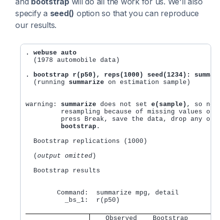
and
bootstrap
will do all the work for us. We'll also
specify a
seed()
option so that you can reproduce
our results.
. webuse auto
  (1978 automobile data)

. bootstrap r(p50), reps(1000) seed(1234): summar
  (running 
summarize
 on estimation sample)

warning: 
summarize
 does not set 
e(sample)
, so no 
         resampling because of missing values or o
	 press Break, save the data, drop any observations that are to be excluded, and rerun 

bootstrap
.

  Bootstrap replications (1000)

  (
output omitted
)

  Bootstrap results                               
                                                  
        Command:  summarize mpg, detail

          _bs_1:  r(p50)

   Observed    Bootstrap        