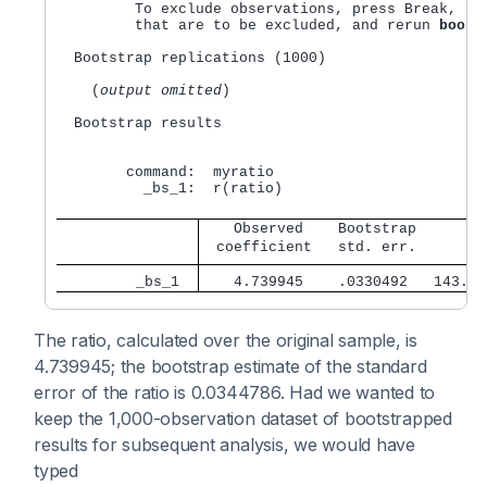
	 To exclude observations, press Break, save the data, drop any observations 

	 that are to be excluded, and rerun 
boots
  Bootstrap replications (1000)

    (
output omitted
) 

  Bootstrap results                               
                                                  
        command:  myratio

          _bs_1:  r(ratio)

   Observed    Bootstrap        
 coefficient   std. err.      z 
         _bs_1 
   4.739945    .0330492   143.42
The ratio, calculated over the original sample, is
4.739945; the bootstrap estimate of the standard
error of the ratio is 0.0344786. Had we wanted to
keep the 1,000-observation dataset of bootstrapped
results for subsequent analysis, we would have
typed