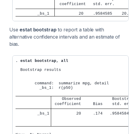
 coefficient   std. err.      z 
         _bs_1 
         20    .9584585    20.87
Use
estat bootstrap
to report a table with
alternative confidence intervals and an estimate of
bias.
. estat bootstrap, all
  Bootstrap results                              N
                                                 R
        command:  summarize mpg, detail

          _bs_1:  r(p50)

    Observed             Bootstrap
 coefficient     Bias    std. err.
         _bs_1
          20     .174   .95845847 
                                  
                                  