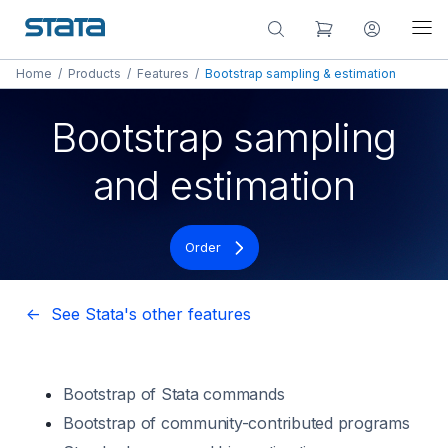
Home
/
Products
/
Features
/
Bootstrap sampling & estimation
Bootstrap sampling
and estimation
Order
<- See Stata's other features
Bootstrap of Stata commands
Bootstrap of community-contributed programs