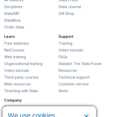
Disciplines
Stata Journal
Stata/MP
Gift Shop
StataNow
Order Stata
Learn
Support
Free webinars
Training
NetCourses
Video tutorials
Web training
FAQs
Organizational training
Statalist: The Stata Forum
Video tutorials
Resources
Third-party courses
Technical support
Web resources
Customer service
Teaching with Stata
Alerts
Company
Contact us
×
News and events
We use cookies