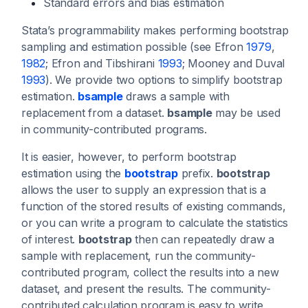
Standard errors and bias estimation
Stata’s programmability makes performing bootstrap
sampling and estimation possible (see Efron
1979
,
1982
; Efron and Tibshirani
1993
; Mooney and Duval
1993
). We provide two options to simplify bootstrap
estimation.
bsample
draws a sample with
replacement from a dataset.
bsample
may be used
in community-contributed programs.
It is easier, however, to perform bootstrap
estimation using the
bootstrap
prefix.
bootstrap
allows the user to supply an expression that is a
function of the stored results of existing commands,
or you can write a program to calculate the statistics
of interest.
bootstrap
then can repeatedly draw a
sample with replacement, run the community-
contributed program, collect the results into a new
dataset, and present the results. The community-
contributed calculation program is easy to write