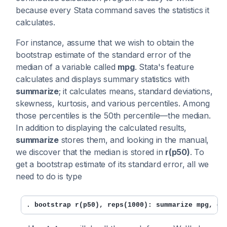
because every Stata command saves the statistics it
calculates.
For instance, assume that we wish to obtain the
bootstrap estimate of the standard error of the
median of a variable called
mpg
. Stata's feature
calculates and displays summary statistics with
summarize
; it calculates means, standard deviations,
skewness, kurtosis, and various percentiles. Among
those percentiles is the 50th percentile—the median.
In addition to displaying the calculated results,
summarize
stores them, and looking in the manual,
we discover that the median is stored in
r(p50)
. To
get a bootstrap estimate of its standard error, all we
need to do is type
. bootstrap r(p50), reps(1000): summarize mpg, de