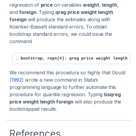
regression of
price
on variables
weight
,
length
,
and
foreign
. Typing
qreg price weight length
foreign
will produce the estimates along with
Koenker–Bassett standard errors. To obtain
bootstrap standard errors, we could issue the
command
. bootstrap, reps(#): qreg price weight length fo
We recommend this procedure so highly that Gould
(
1992
) wrote a new command in Stata’s
programming language to further automate this
procedure for quantile regression. Typing
bsqreg
price weight length foreign
will also produce the
bootstrapped results.
References