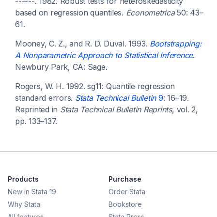
------. 1982. Robust tests for heteroskedasticity
based on regression quantiles.
Econometrica
50: 43–
61.
Mooney, C. Z., and R. D. Duval. 1993.
Bootstrapping:
A Nonparametric Approach to Statistical Inference
.
Newbury Park, CA: Sage.
Rogers, W. H. 1992. sg11: Quantile regression
standard errors.
Stata Technical Bulletin
9
: 16–19.
Reprinted in
Stata Technical Bulletin Reprints
, vol. 2,
pp. 133–137.
Products
Purchase
New in Stata 19
Order Stata
Why Stata
Bookstore
All features
Stata Press