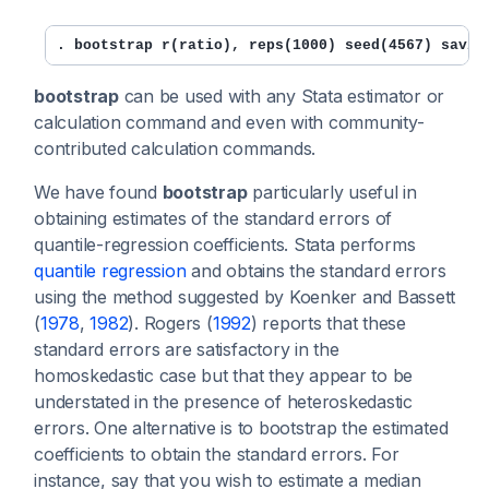
. bootstrap r(ratio), reps(1000) seed(4567) savin
bootstrap
can be used with any Stata estimator or
calculation command and even with community-
contributed calculation commands.
We have found
bootstrap
particularly useful in
obtaining estimates of the standard errors of
quantile-regression coefficients. Stata performs
quantile regression
and obtains the standard errors
using the method suggested by Koenker and Bassett
(
1978
,
1982
). Rogers (
1992
) reports that these
standard errors are satisfactory in the
homoskedastic case but that they appear to be
understated in the presence of heteroskedastic
errors. One alternative is to bootstrap the estimated
coefficients to obtain the standard errors. For
instance, say that you wish to estimate a median