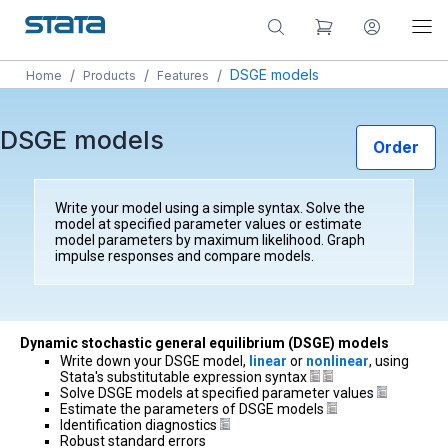
/
/
/
DSGE models
Home
Products
Features
DSGE models
Order
Write your model using a simple syntax. Solve the
model at specified parameter values or estimate
model parameters by maximum likelihood. Graph
impulse responses and compare models.
Dynamic stochastic general equilibrium (DSGE) models
Write down your DSGE model,
linear
or
nonlinear
, using
Stata's substitutable expression syntax
Solve DSGE models at specified parameter values
Estimate the parameters of DSGE models
Identification diagnostics
Robust standard errors