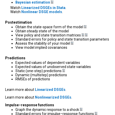
Bayesian estimation
Watch
Linearized DSGEs in Stata
.
Watch
Nonlinear DSGE models
.
Postestimation
Obtain the state-space form of the model
Obtain steady state of the model
View policy and state transition matrices
Standard errors for policy and state transition parameters
Assess the stability of your model
View model implied covariances
Predictions
Expected values of dependent variables
Expected values of unobserved state variables
Static (one-step) predictions
Dynamic (multistep) predictions
RMSEs of predictions
Learn more about
Linearized DSGEs
.
Learn more about
Nonlinearized DSGEs
.
Impulse–response functions
Graph the dynamic response to a shock
Standard errors for impulse–response functions