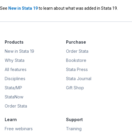
See
New in Stata 19
to learn about what was added in Stata 19.
Products
Purchase
New in Stata 19
Order Stata
Why Stata
Bookstore
All features
Stata Press
Disciplines
Stata Journal
Stata/MP
Gift Shop
StataNow
Order Stata
Learn
Support
Free webinars
Training