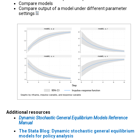
Compare models
Compare output of a model under different parameter
settings
Additional resources
Dynamic Stochastic General Equilibrium Models Reference
Manual
The Stata Blog: Dynamic stochastic general equilibrium
models for policy analysis