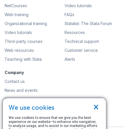
NetCourses
Video tutorials
Web training
FAQs
Organizational training
Statalist: The Stata Forum
Video tutorials
Resources
Third-party courses
Technical support
Web resources
Customer service
Teaching with Stata
Alerts
Company
Contact us
News and events
Customer service
×
We use cookies
Careers
Search
We use cookies to ensure that we give you the best
experience on our website—to enhance site navigation,
to analyze usage, and to assist in our marketing efforts.