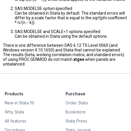
SAS MODELSE option specified
Can be obtained in Stata by default. The standard errors will
differ by a scale factor that is equal to the sqrt(phi coefficient
* n/(n − k)).
SAS MODELSE and SCALE=1 options specified
Can be obtained in Stata using the default options.
There is one difference between SAS 6.12 TS Level 0060 (and
Windows version 4.10.1650) and Stata that cannot be explained:
The results (beta, working correlation matrix, and standard errors)
of using PROC GENMOD do not match
xtgee
when panels are
unbalanced.
Products
Purchase
New in Stata 19
Order Stata
Why Stata
Bookstore
All features
Stata Press
Disciplines
Stata Journal