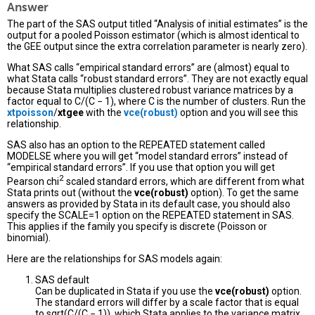
Answer
The part of the SAS output titled “Analysis of initial estimates” is the
output for a pooled Poisson estimator (which is almost identical to
the GEE output since the extra correlation parameter is nearly zero).
What SAS calls “empirical standard errors” are (almost) equal to
what Stata calls “robust standard errors”. They are not exactly equal
because Stata multiplies clustered robust variance matrices by a
factor equal to C/(C − 1), where C is the number of clusters. Run the
xtpoisson
/
xtgee
with the
vce(robust)
option and you will see this
relationship.
SAS also has an option to the REPEATED statement called
MODELSE where you will get “model standard errors” instead of
“empirical standard errors”. If you use that option you will get
2
Pearson chi
scaled standard errors, which are different from what
Stata prints out (without the
vce(robust)
option). To get the same
answers as provided by Stata in its default case, you should also
specify the SCALE=1 option on the REPEATED statement in SAS.
This applies if the family you specify is discrete (Poisson or
binomial).
Here are the relationships for SAS models again:
SAS default
Can be duplicated in Stata if you use the
vce(robust)
option.
The standard errors will differ by a scale factor that is equal
to sqrt(C/(C − 1)), which Stata applies to the variance matrix.