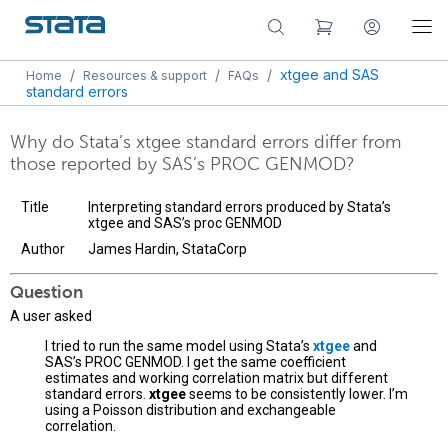
/
/
/
xtgee and SAS
Home
Resources & support
FAQs
standard errors
Why do Stata’s xtgee standard errors differ from
those reported by SAS’s PROC GENMOD?
Title
Interpreting standard errors produced by Stata’s
xtgee and SAS’s proc GENMOD
Author
James Hardin, StataCorp
Question
A user asked
I tried to run the same model using Stata’s
xtgee
and
SAS’s PROC GENMOD. I get the same coefficient
estimates and working correlation matrix but different
standard errors.
xtgee
seems to be consistently lower. I’m
using a Poisson distribution and exchangeable
correlation.