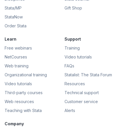
Stata/MP
Gift Shop
StataNow
Order Stata
Learn
Support
Free webinars
Training
NetCourses
Video tutorials
Web training
FAQs
Organizational training
Statalist: The Stata Forum
Video tutorials
Resources
Third-party courses
Technical support
Web resources
Customer service
Teaching with Stata
Alerts
Company