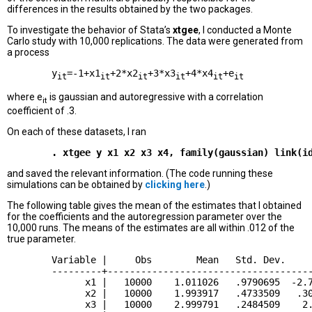
differences in the results obtained by the two packages.
To investigate the behavior of Stata’s
xtgee
, I conducted a Monte
Carlo study with 10,000 replications. The data were generated from
a process
        y
=-1+x1
+2*x2
+3*x3
+4*x4
+e
it
it
it
it
it
it
where e
is gaussian and autoregressive with a correlation
it
coefficient of .3.
On each of these datasets, I ran
and saved the relevant information. (The code running these
simulations can be obtained by
clicking here
.)
The following table gives the mean of the estimates that I obtained
for the coefficients and the autoregression parameter over the
10,000 runs. The means of the estimates are all within .012 of the
true parameter.
        Variable |     Obs        Mean   Std. Dev.     
        ---------+-------------------------------------
              x1 |   10000    1.011026   .9790695  -2.7
              x2 |   10000    1.993917   .4733509   .30
              x3 |   10000    2.999791   .2484509    2.