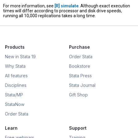
For more information, see
[R]
simulate
. Although exact execution
times will differ according to processor and disk drive speeds,
running all 10,000 replications takes a long time.
Products
Purchase
New in Stata 19
Order Stata
Why Stata
Bookstore
All features
Stata Press
Disciplines
Stata Journal
Stata/MP
Gift Shop
StataNow
Order Stata
Learn
Support
Free webinars
Training