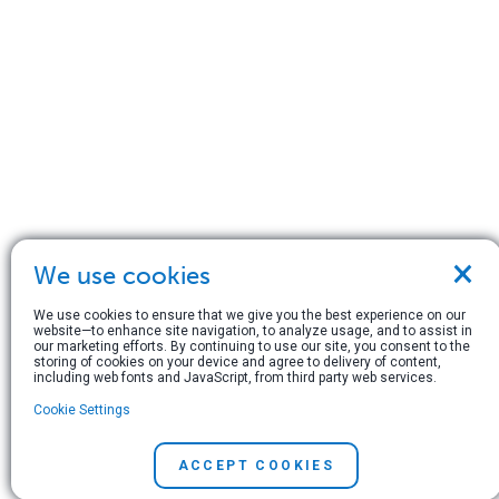
×
We use cookies
We use cookies to ensure that we give you the best experience on our
website—to enhance site navigation, to analyze usage, and to assist in
our marketing efforts. By continuing to use our site, you consent to the
storing of cookies on your device and agree to delivery of content,
including web fonts and JavaScript, from third party web services.
Cookie Settings
ACCEPT COOKIES