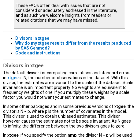
These FAQs often deal with issues that are not
considered or adequately addressed in the literature,
and as such we welcome insights from readers or
related citations that we may have missed.
Divisors in
xtgee
Why do my
xtgee
results differ from the results produced
by SAS Genmod?
Code and instructions
Divisors in xtgee
The default divisor for computing correlations and standard errors
in
xtgee
is N, the number of observations in the dataset. With this
divisor, the estimates are invariant to the scale of the dataset. Scale
invariance is an important property. No weights are equivalent to
frequency weights of one. If you multiply these weights by a scale
factor, you would not want your estimates to change.
In some other packages and in some previous versions of
xtgee
, the
divisor is N − p, where p is the number of covariates in the model.
This divisor is used to obtain unbiased estimates. This divisor,
however, causes the estimates not to be scale invariant. As N goes
to infinity, the difference between the two divisors goes to zero.
In
xtgee
, if you specify the option
nmp
, the divisor N − p will be used