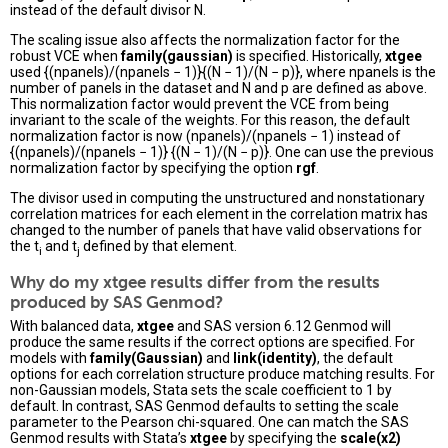
instead of the default divisor N.
The scaling issue also affects the normalization factor for the
robust VCE when
family(gaussian)
is specified. Historically,
xtgee
used {(npanels)/(npanels − 1)}{(N − 1)/(N − p)}, where npanels is the
number of panels in the dataset and N and p are defined as above.
This normalization factor would prevent the VCE from being
invariant to the scale of the weights. For this reason, the default
normalization factor is now (npanels)/(npanels − 1) instead of
{(npanels)/(npanels − 1)} {(N − 1)/(N − p)}. One can use the previous
normalization factor by specifying the option
rgf
.
The divisor used in computing the unstructured and nonstationary
correlation matrices for each element in the correlation matrix has
changed to the number of panels that have valid observations for
the t
and t
defined by that element.
i
j
Why do my xtgee results differ from the results
produced by SAS Genmod?
With balanced data,
xtgee
and SAS version 6.12 Genmod will
produce the same results if the correct options are specified. For
models with
family(Gaussian)
and
link(identity)
, the default
options for each correlation structure produce matching results. For
non-Gaussian models, Stata sets the scale coefficient to 1 by
default. In contrast, SAS Genmod defaults to setting the scale
parameter to the Pearson chi-squared. One can match the SAS
Genmod results with Stata’s
xtgee
by specifying the
scale(x2)