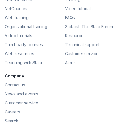
NetCourses
Video tutorials
Web training
FAQs
Organizational training
Statalist: The Stata Forum
Video tutorials
Resources
Third-party courses
Technical support
Web resources
Customer service
Teaching with Stata
Alerts
Company
Contact us
News and events
Customer service
Careers
Search