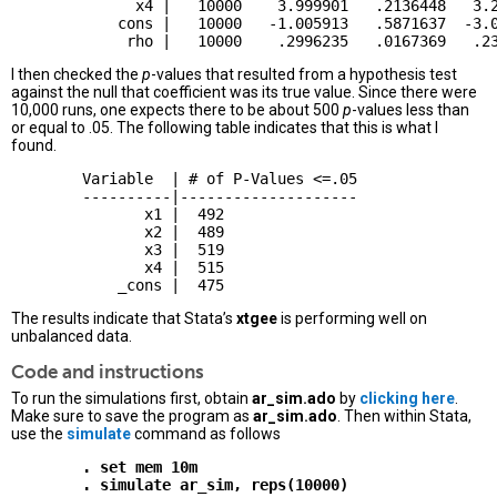
              x4 |   10000    3.999901   .2136448   3.2
            cons |   10000   -1.005913   .5871637  -3.0
I then checked the
p
-values that resulted from a hypothesis test
against the null that coefficient was its true value. Since there were
10,000 runs, one expects there to be about 500
p
-values less than
or equal to .05. The following table indicates that this is what I
found.
        Variable  | # of P-Values <=.05

        ----------|--------------------

               x1 |  492

               x2 |  489 

               x3 |  519

               x4 |  515

The results indicate that Stata’s
xtgee
is performing well on
unbalanced data.
Code and instructions
To run the simulations first, obtain
ar_sim.ado
by
clicking here
.
Make sure to save the program as
ar_sim.ado
. Then within Stata,
use the
simulate
command as follows
        . set mem 10m
