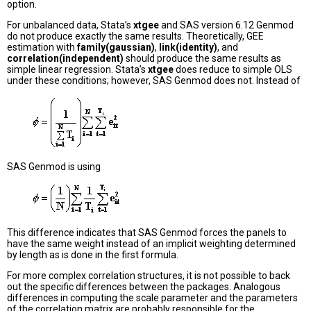
option.
For unbalanced data, Stata’s
xtgee
and SAS version 6.12 Genmod
do not produce exactly the same results. Theoretically, GEE
estimation with
family(gaussian)
,
link(identity)
, and
correlation(independent)
should produce the same results as
simple linear regression. Stata’s
xtgee
does reduce to simple OLS
under these conditions; however, SAS Genmod does not. Instead of
SAS Genmod is using
This difference indicates that SAS Genmod forces the panels to
have the same weight instead of an implicit weighting determined
by length as is done in the first formula.
For more complex correlation structures, it is not possible to back
out the specific differences between the packages. Analogous
differences in computing the scale parameter and the parameters
of the correlation matrix are probably responsible for the