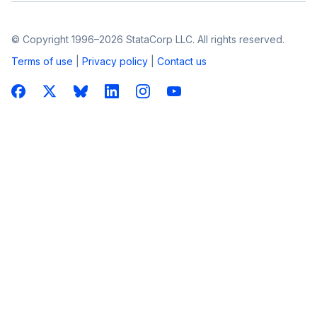
© Copyright 1996–2026 StataCorp LLC. All rights reserved.
Terms of use
|
Privacy policy
|
Contact us