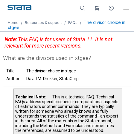
/
/
/
The divisor choice in
Home
Resources & support
FAQs
xtgee
Note:
This FAQ is for users of Stata 11. It is not
relevant for more recent versions.
What are the divisors used in xtgee?
Title
The divisor choice in xtgee
Author
David M. Drukker, StataCorp
Technical Note:
This is a technical FAQ. Technical
FAQs address specific issues or computational aspects
of estimators or other commands. They are typically
written for someone who already knows and fully
understands the statistics of the command—an expert
in the area. All of the materials in the Stata manual,
including the Methods and Formulas and sometimes
the references, are assumed to be understood.