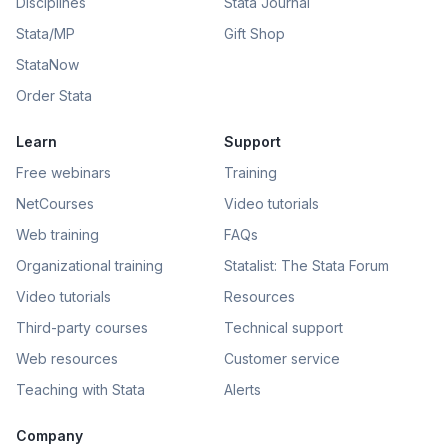
Disciplines
Stata Journal
Stata/MP
Gift Shop
StataNow
Order Stata
Learn
Support
Free webinars
Training
NetCourses
Video tutorials
Web training
FAQs
Organizational training
Statalist: The Stata Forum
Video tutorials
Resources
Third-party courses
Technical support
Web resources
Customer service
Teaching with Stata
Alerts
Company