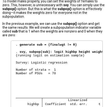
To model males properly, you can set the weights of females to
zero. This, however, is unnecessary with
svy
. You can simply use the
subpop()
option. But this is what the
subpop()
option is effectively
doing—it makes the weights zero for everyone not in the
subpopulation.
In the previous example, we can use the
subpop()
option and get
the same results. We will create a subpopulation indicator variable
called
sub
that is 1 when the weights are nonzero and 0 when they
are zero:
. 
generate sub = (finalwgt != 0)
. 
svy, subpop(sub): logit highbp height weight
(running logit on estimation sample)

Survey: Logistic regression

Number of strata =  1                           
Number of PSUs   = 70                           
                                                
                                                
                                                
                                                
                                                
             Linearized          
      highbp 
 Coefficient  std. err.      t   