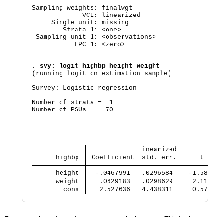
Sampling weights: finalwgt

             VCE: linearized

     Single unit: missing

        Strata 1: <one>

 Sampling unit 1: <observations>

           FPC 1: <zero>

. 
svy: logit highbp height weight
(running logit on estimation sample)

Survey: Logistic regression

Number of strata =  1                           
Number of PSUs   = 70                           
                                                
                                                
                                                
             Linearized          
      highbp 
 Coefficient  std. err.      t   
      height 
  -.0467991   .0296584    -1.58  
      weight 
   .0629183   .0298629     2.11  
       _cons 
   2.527636   4.438311     0.57  