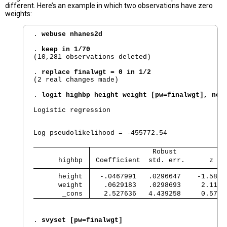
different. Here’s an example in which two observations have zero
weights:
. 
webuse nhanes2d
. 
keep in 1/70
(10,281 observations deleted)

. 
replace finalwgt = 0 in 1/2
(2 real changes made)

. 
logit highbp height weight [pw=finalwgt], nol
Logistic regression                             
                                                
                                                
Log pseudolikelihood = -455772.54               
               Robust            
      highbp 
 Coefficient  std. err.      z   
      height 
  -.0467991   .0296647    -1.58  
      weight 
   .0629183   .0298693     2.11  
       _cons 
   2.527636   4.439258     0.57  
. 
svyset [pw=finalwgt]