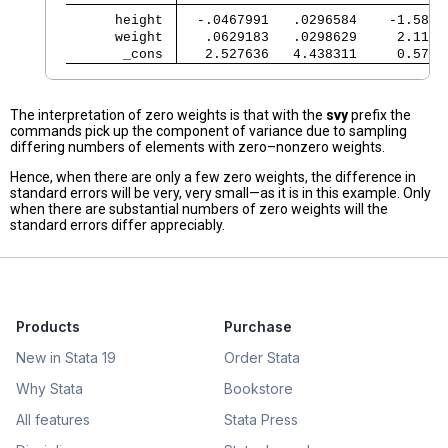
      height 
  -.0467991   .0296584    -1.58  
      weight 
   .0629183   .0298629     2.11  
       _cons 
   2.527636   4.438311     0.57  
The interpretation of zero weights is that with the
svy
prefix the
commands pick up the component of variance due to sampling
differing numbers of elements with zero–nonzero weights.
Hence, when there are only a few zero weights, the difference in
standard errors will be very, very small—as it is in this example. Only
when there are substantial numbers of zero weights will the
standard errors differ appreciably.
Products
Purchase
New in Stata 19
Order Stata
Why Stata
Bookstore
All features
Stata Press