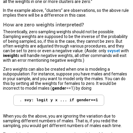
all the weights in one or more clusters are zero.”
In the example above, “clusters” are observations, so the above rule
implies there will be a difference in this case.
How are zero weights interpreted?
Theoretically, zero sampling weights should not be possible.
Sampling weights are supposed to be the inverse of the probability
of being sampled, so, if this is the case, they cannot be zero. But
often weights are adjusted through various procedures, and they
can be set to zero or even a negative value. (Aside: only
svyset
with
iweight
s will handle negative weights, all other commands will exit
with an error mentioning negative weights.)
Zero weights can also be created when one is modeling a
subpopulation. For instance, suppose you have males and females
in your sample, and you want to model only the males. You can do
this by setting all the weights for females to zero. It would be
incorrect to model males (
gender
==1) by doing
. 
svy: logit y x ... if gender==1
When you do the above, you are ignoring the variation due to
sampling different numbers of males. That is, if you redid the
sampling, you would get different numbers of males each time.