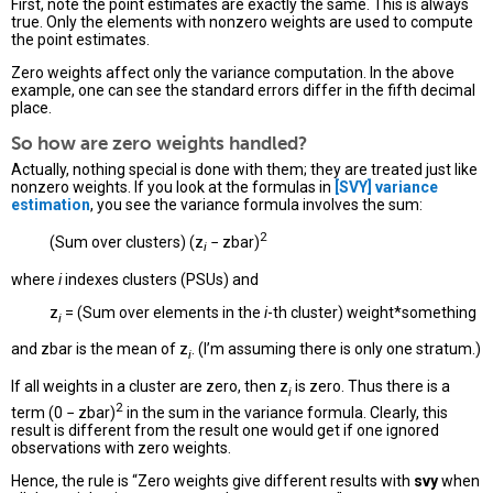
First, note the point estimates are exactly the same. This is always
true. Only the elements with nonzero weights are used to compute
the point estimates.
Zero weights affect only the variance computation. In the above
example, one can see the standard errors differ in the fifth decimal
place.
So how are zero weights handled?
Actually, nothing special is done with them; they are treated just like
nonzero weights. If you look at the formulas in
[SVY]
variance
estimation
, you see the variance formula involves the sum:
2
(Sum over clusters) (z
− zbar)
i
where
i
indexes clusters (PSUs) and
z
= (Sum over elements in the
i
-th cluster) weight*something
i
and zbar is the mean of z
. (I’m assuming there is only one stratum.)
i
If all weights in a cluster are zero, then z
is zero. Thus there is a
i
2
term (0 − zbar)
in the sum in the variance formula. Clearly, this
result is different from the result one would get if one ignored
observations with zero weights.
Hence, the rule is “Zero weights give different results with
svy
when