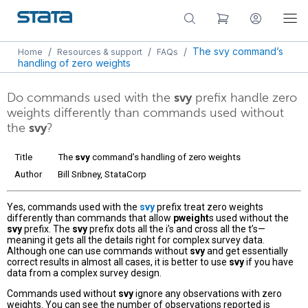
/
/
/
The svy command’s
Home
Resources & support
FAQs
handling of zero weights
Do commands used with the
svy
prefix handle zero
weights differently than commands used without
the
svy
?
Title
The
svy
command’s handling of zero weights
Author
Bill Sribney, StataCorp
Yes, commands used with the
svy
prefix treat zero weights
differently than commands that allow
pweight
s used without the
svy
prefix. The
svy
prefix dots all the i’s and cross all the t’s—
meaning it gets all the details right for complex survey data.
Although one can use commands without
svy
and get essentially
correct results in almost all cases, it is better to use
svy
if you have
data from a complex survey design.
Commands used without
svy
ignore any observations with zero
weights. You can see the number of observations reported is