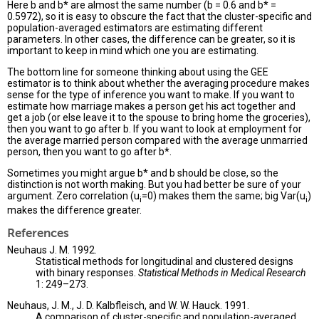
Here b and b* are almost the same number (b = 0.6 and b* =
0.5972), so it is easy to obscure the fact that the cluster-specific and
population-averaged estimators are estimating different
parameters. In other cases, the difference can be greater, so it is
important to keep in mind which one you are estimating.
The bottom line for someone thinking about using the GEE
estimator is to think about whether the averaging procedure makes
sense for the type of inference you want to make. If you want to
estimate how marriage makes a person get his act together and
get a job (or else leave it to the spouse to bring home the groceries),
then you want to go after b. If you want to look at employment for
the average married person compared with the average unmarried
person, then you want to go after b*.
Sometimes you might argue b* and b should be close, so the
distinction is not worth making. But you had better be sure of your
argument. Zero correlation (u
=0) makes them the same; big Var(u
)
i
i
makes the difference greater.
References
Neuhaus J. M. 1992.
Statistical methods for longitudinal and clustered designs
with binary responses.
Statistical Methods in Medical Research
1: 249–273.
Neuhaus, J. M., J. D. Kalbfleisch, and W. W. Hauck. 1991.
A comparison of cluster-specific and population-averaged