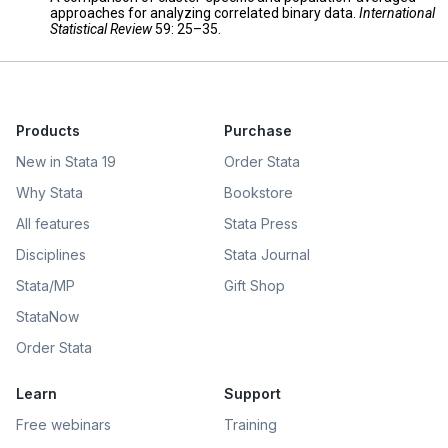
approaches for analyzing correlated binary data.
International
Statistical Review
59: 25–35.
Products
Purchase
New in Stata 19
Order Stata
Why Stata
Bookstore
All features
Stata Press
Disciplines
Stata Journal
Stata/MP
Gift Shop
StataNow
Order Stata
Learn
Support
Free webinars
Training