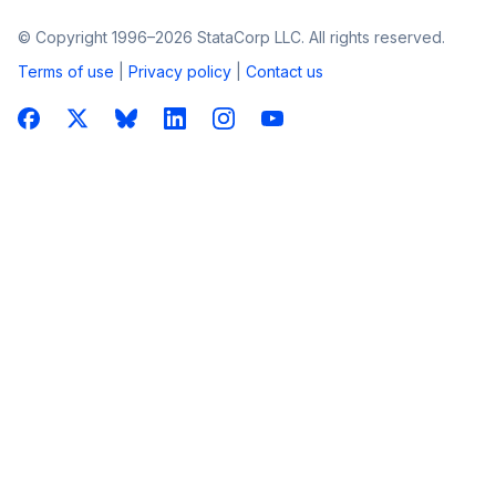
© Copyright 1996–2026 StataCorp LLC. All rights reserved.
Terms of use
|
Privacy policy
|
Contact us