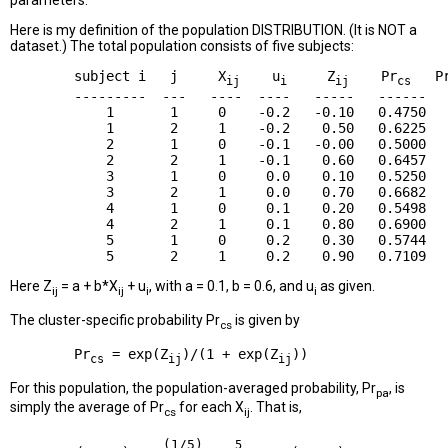
parameters.
Here is my definition of the population DISTRIBUTION. (It is NOT a
dataset.) The total population consists of five subjects:
        subject i   j     X
    u
     Z
    Pr
   P
ij
i
ij
cs
        ---------  ---   ----  ----   -----   ------   
            1       1     0    -0.2   -0.10   0.4750   
            1       2     1    -0.2    0.50   0.6225   
            2       1     0    -0.1   -0.00   0.5000   
            2       2     1    -0.1    0.60   0.6457   
            3       1     0     0.0    0.10   0.5250   
            3       2     1     0.0    0.70   0.6682   
            4       1     0     0.1    0.20   0.5498   
            4       2     1     0.1    0.80   0.6900   
            5       1     0     0.2    0.30   0.5744   
Here Z
= a + b*X
+ u
, with a = 0.1, b = 0.6, and u
as given.
ij
ij
i
i
The cluster-specific probability Pr
is given by
cs
        Pr
 = exp(Z
)/(1 + exp(Z
cs
ij
ij
For this population, the population-averaged probability, Pr
, is
pa
simply the average of Pr
for each X
. That is,
cs
ij
(1/5)
5