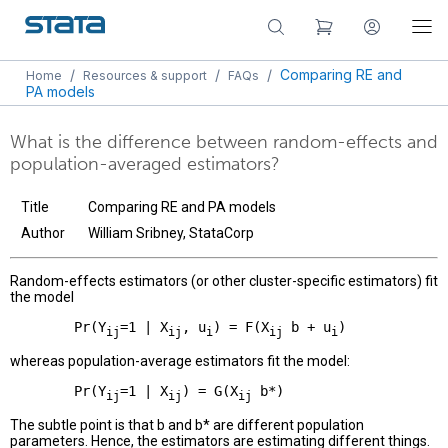
/
/
/
Comparing RE and
Home
Resources & support
FAQs
PA models
What is the difference between random-effects and
population-averaged estimators?
Title
Comparing RE and PA models
Author
William Sribney, StataCorp
Random-effects estimators (or other cluster-specific estimators) fit
the model
        Pr(Y
=1 | X
, u
) = F(X
 b + u
ij
ij
i
ij
i
whereas population-average estimators fit the model:
        Pr(Y
=1 | X
) = G(X
ij
ij
ij
The subtle point is that b and b* are different population
parameters. Hence, the estimators are estimating different things.