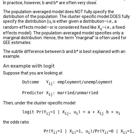
In practice, however, b and b* are often very close.
The population-averaged model does NOT fully specify the
distribution of the population. The cluster-specific model DOES fully
specify the distribution (u
is either given a distribution—i.e., a
i
random-effects model—or is considered fixed like X
—i.e., a fixed-
ij
effects model). The population-averaged model specifies only a
marginal distribution. Hence, the term “marginal” is often used for
GEE estimates.
The subtle difference between b and b* is best explained with an
example.
An example with logit
Suppose that you are looking at
        Outcome   Y
: employment/unemployment

ij
        Predictor X
ij
Then, under the cluster-specific model
        logit Pr(Y
=1 | X
, u
) = a + X
 b + u
ij
ij
i
ij
i
the odds ratio
                 Pr(Y
=1 | X
=1, u
)/Pr(Y
=0 | X
=1
ij
ij
i
ij
ij