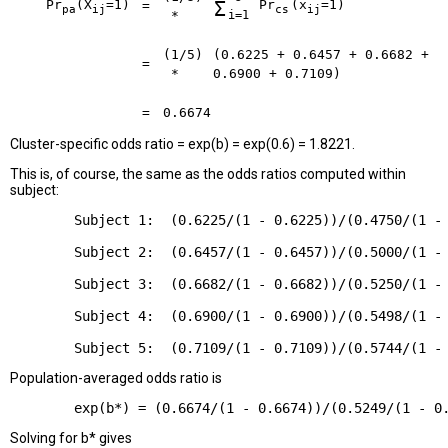
Pr
(X
=1)
Σ
Pr
(x
=1)
=
pa
ij
cs
ij
*
i=1
(1/5)
(0.6225 + 0.6457 + 0.6682 +
=
*
0.6900 + 0.7109)
=
0.6674
Cluster-specific odds ratio = exp(b) = exp(0.6) = 1.8221.
This is, of course, the same as the odds ratios computed within
subject:
        Subject 1:  (0.6225/(1 - 0.6225))/(0.4750/(1 - 
        Subject 2:  (0.6457/(1 - 0.6457))/(0.5000/(1 - 
        Subject 3:  (0.6682/(1 - 0.6682))/(0.5250/(1 - 
        Subject 4:  (0.6900/(1 - 0.6900))/(0.5498/(1 - 
Population-averaged odds ratio is
Solving for b* gives