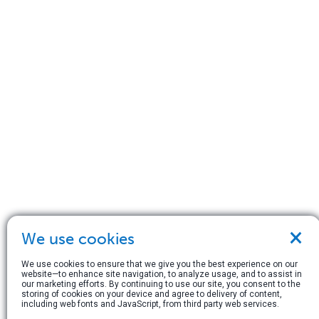
×
We use cookies
We use cookies to ensure that we give you the best experience on our
website—to enhance site navigation, to analyze usage, and to assist in
our marketing efforts. By continuing to use our site, you consent to the
storing of cookies on your device and agree to delivery of content,
including web fonts and JavaScript, from third party web services.