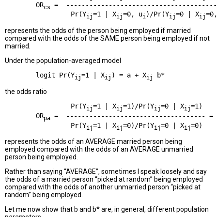
        OR
 =  ---------------------------------------
cs
                 Pr(Y
=1 | X
=0, u
)/Pr(Y
=0 | X
=0
ij
ij
i
ij
ij
represents the odds of the person being employed if married
compared with the odds of the SAME person being employed if not
married.
Under the population-averaged model
        logit Pr(Y
=1 | X
) = a + X
ij
ij
ij
the odds ratio
                 Pr(Y
=1 | X
=1)/Pr(Y
=0 | X
=1)

ij
ij
ij
ij
        OR
 =  ------------------------------------ = 
pa
                 Pr(Y
=1 | X
=0)/Pr(Y
=0 | X
ij
ij
ij
ij
represents the odds of an AVERAGE married person being
employed compared with the odds of an AVERAGE unmarried
person being employed.
Rather than saying “AVERAGE”, sometimes I speak loosely and say
the odds of a married person “picked at random” being employed
compared with the odds of another unmarried person “picked at
random” being employed.
Let me now show that b and b* are, in general, different population