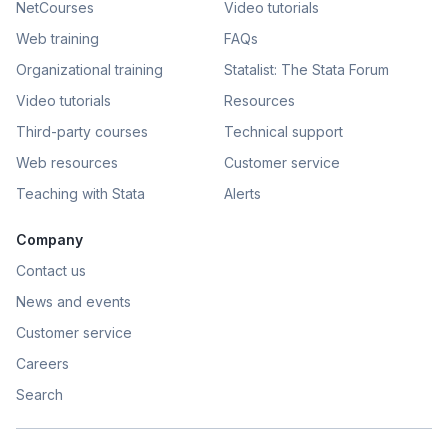
NetCourses
Video tutorials
Web training
FAQs
Organizational training
Statalist: The Stata Forum
Video tutorials
Resources
Third-party courses
Technical support
Web resources
Customer service
Teaching with Stata
Alerts
Company
Contact us
News and events
Customer service
Careers
Search