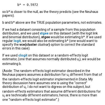
so b* is closer to the null, as the theory predicts (see the Neuhaus
papers).
b and b* above are the TRUE population parameters, not estimates.
If we had a dataset consisting of a sample from this population
distribution, and we used
xtgee
on this dataset (with the logit link
and binomial distribution),
xtgee
would be estimating b*. If we used
regular
logit
, we would also be estimating b* (one would want to
specify the
vce(cluster
clustvar
)
option to correct the standard
errors in this case).
If we used
clogit
on this dataset or a random-effects logit
estimator, (one that assumes normally distributed u
), we would be
i
estimating b.
(Aside: The random-effects logit estimator described in the
Neuhaus papers assumes a distribution for u
different from that of
i
the random-effects logit estimator implemented in Stata. My
theory discussion here assumes one is using the “correct”
distribution of u
. I do not want to digress on this subject, but
i
random-effects estimators that assume different distributions for
u
are technically different estimators; hence, there is more than
i
one “random-effects logit estimator”.)