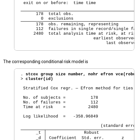
 exit on or before:  time time
      178  total obs.

        0  exclusions
      178  obs. remaining, representing

      112  failures in single record/single fail
     2480  total analysis time at risk, at risk 
                             earliest observed e
                                  last observed
The corresponding conditional risk model is
. 
stcox group size number, nohr efron vce(robus
> 
cluster(id)
 Stratified Cox regr. — Efron method for ties

 No. of subjects =          178                 
 No. of failures =          112

 Time at risk    =         2480

                                                
 Log likelihood  =   -358.96849                 
      _t 
               Robust
      _d 
 Coefficient  Std. err.       z     P