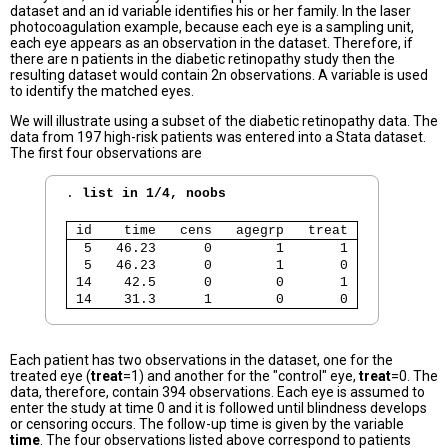
dataset and an id variable identifies his or her family. In the laser
photocoagulation example, because each eye is a sampling unit,
each eye appears as an observation in the dataset. Therefore, if
there are n patients in the diabetic retinopathy study then the
resulting dataset would contain 2n observations. A variable is used
to identify the matched eyes.
We will illustrate using a subset of the diabetic retinopathy data. The
data from 197 high-risk patients was entered into a Stata dataset.
The first four observations are
. 
list in 1/4, noobs
 id    time   cens   agegrp   treat 
  5   46.23      0        1       1 
  5   46.23      0        1       0 
 14    42.5      0        0       1 
 14    31.3      1        0       0 
Each patient has two observations in the dataset, one for the
treated eye (
treat
=1) and another for the "control" eye,
treat
=0. The
data, therefore, contain 394 observations. Each eye is assumed to
enter the study at time 0 and it is followed until blindness develops
or censoring occurs. The follow-up time is given by the variable
time
. The four observations listed above correspond to patients