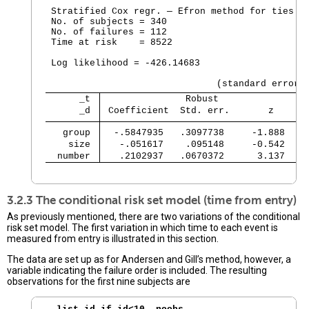
 Stratified Cox regr. — Efron method for ties

 No. of subjects = 340                          
 No. of failures = 112

 Time at risk    = 8522

                                                
 Log likelihood = -426.14683                    
      _t 
               Robust
      _d 
 Coefficient  Std. err.       z     P
   group 
  -.5847935   .3097738     -1.888   0
    size 
   -.051617    .095148     -0.542   0
  number 
   .2102937   .0670372      3.137   0
                                               
3.2.3 The conditional risk set model (time from entry)
As previously mentioned, there are two variations of the conditional
risk set model. The first variation in which time to each event is
measured from entry is illustrated in this section.
The data are set up as for Andersen and Gill’s method, however, a
variable indicating the failure order is included. The resulting
observations for the first nine subjects are