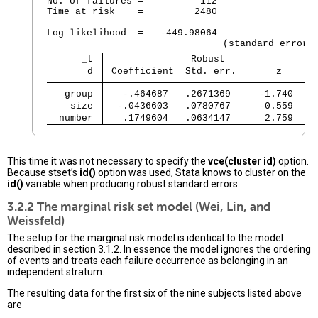
No. of failures =          112

Time at risk    =         2480

                                                
Log likelihood  =   -449.98064                  
      _t 
               Robust
      _d 
 Coefficient  Std. err.       z     P
   group 
   -.464687   .2671369     -1.740   0
    size 
  -.0436603   .0780767     -0.559   0
  number 
   .1749604   .0634147      2.759   0
This time it was not necessary to specify the
vce(cluster id)
option.
Because stset’s
id()
option was used, Stata knows to cluster on the
id()
variable when producing robust standard errors.
3.2.2 The marginal risk set model (Wei, Lin, and
Weissfeld)
The setup for the marginal risk model is identical to the model
described in section 3.1.2. In essence the model ignores the ordering
of events and treats each failure occurrence as belonging in an
independent stratum.
The resulting data for the first six of the nine subjects listed above
are