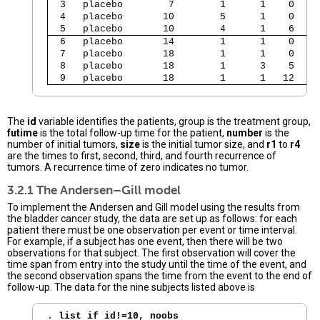
  3   placebo        7        1      1    0    
  4   placebo       10        5      1    0    
  5   placebo       10        4      1    6    
  6   placebo       14        1      1    0    
  7   placebo       18        1      1    0    
  8   placebo       18        1      3    5    
  9   placebo       18        1      1   12   1
The
id
variable identifies the patients, group is the treatment group,
futime
is the total follow-up time for the patient,
number
is the
number of initial tumors,
size
is the initial tumor size, and
r1
to
r4
are the times to first, second, third, and fourth recurrence of
tumors. A recurrence time of zero indicates no tumor.
3.2.1 The Andersen–Gill model
To implement the Andersen and Gill model using the results from
the bladder cancer study, the data are set up as follows: for each
patient there must be one observation per event or time interval.
For example, if a subject has one event, then there will be two
observations for that subject. The first observation will cover the
time span from entry into the study until the time of the event, and
the second observation spans the time from the event to the end of
follow-up. The data for the nine subjects listed above is
. 
list if id!=10, noobs