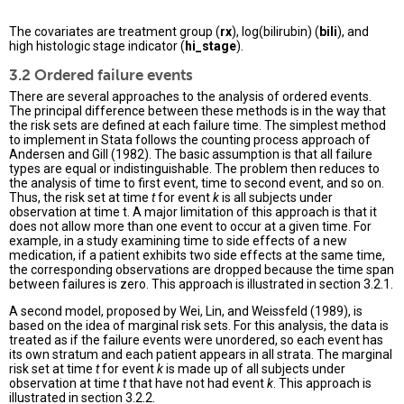
The covariates are treatment group (
rx
), log(bilirubin) (
bili
), and
high histologic stage indicator (
hi_stage
).
3.2 Ordered failure events
There are several approaches to the analysis of ordered events.
The principal difference between these methods is in the way that
the risk sets are defined at each failure time. The simplest method
to implement in Stata follows the counting process approach of
Andersen and Gill (1982). The basic assumption is that all failure
types are equal or indistinguishable. The problem then reduces to
the analysis of time to first event, time to second event, and so on.
Thus, the risk set at time
t
for event
k
is all subjects under
observation at time t. A major limitation of this approach is that it
does not allow more than one event to occur at a given time. For
example, in a study examining time to side effects of a new
medication, if a patient exhibits two side effects at the same time,
the corresponding observations are dropped because the time span
between failures is zero. This approach is illustrated in section 3.2.1.
A second model, proposed by Wei, Lin, and Weissfeld (1989), is
based on the idea of marginal risk sets. For this analysis, the data is
treated as if the failure events were unordered, so each event has
its own stratum and each patient appears in all strata. The marginal
risk set at time
t
for event
k
is made up of all subjects under
observation at time
t
that have not had event
k
. This approach is
illustrated in section 3.2.2.