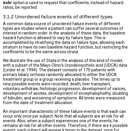
nohr
option is used to request that coefficients, instead of hazard
ratios, be reported.
3.1.2 Unordered failure events of different types
A common data source of unordered failure events of different
types are studies where a patient can suffer several outcomes of
interest in random order. In the analysis of these data, the baseline
hazard function is allowed to vary by failure type. This is
accomplished by stratifying the data on failure type, allowing each
stratum to have its own baseline hazard function, but restricting the
coefficients to be the same across strata.
We illustrate the use of Stata in the analysis of this kind of model,
with a subset of the Mayo Clinic’s Ursodeoxycholic acid (UDCA) data
(Lindor et al. 1994). The dataset consists of 170 patients with
primary biliary cirrhosis randomly allocated to either the UDCA
treatment group or a group receiving a placebo. The times up to
nine possible events were recorded: death, liver transplant,
voluntary withdraw, histologic progression, development of varices,
development of ascites, development of encephalophathy, doubling
of bilirubin, and worsening of symptoms. All times were measured
from the date of treatment allocation.
An important characteristic of these failure events is that each can
occur only once per subject. Note that all subjects are at risk for all
events. Also, when a subject experiences one of the events, he
remains at risk for all other events. Therefore, if there are
k
possible
events, each subject will appear
k
times in the dataset, once for