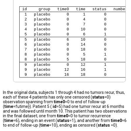
 id     group   time0   time   status   number 
  1   placebo       0      1        0        1 
  2   placebo       0      4        0        2 
  3   placebo       0      7        0        1 
  4   placebo       0     10        0        5 
  5   placebo       0      6        1        4 
  5   placebo       6     10        0        4 
  6   placebo       0     14        0        1 
  7   placebo       0     18        0        1 
  8   placebo       0      5        1        1 
  8   placebo       5     18        0        1 
  9   placebo       0     12        1        1 
  9   placebo      12     16        1        1 
  9   placebo      16     18        0        1 
In the original data, subjects 1 through 4 had no tumors recur, thus,
each of these 4 patients has only one censored (
status
=0)
observation spanning from
time0
=0 to end of follow-up
(
time
=futime}). Patient 5 (
id
=5) had one tumor recur at 6 months
and was followed until month 10. This patient has two observations
in the final dataset; one from
time0
=0 to tumor recurrence
(
time
=6), ending in an event (
status
=1), and another from
time0
=6
to end of follow-up (
time
=10), ending as censored (
status
=0).