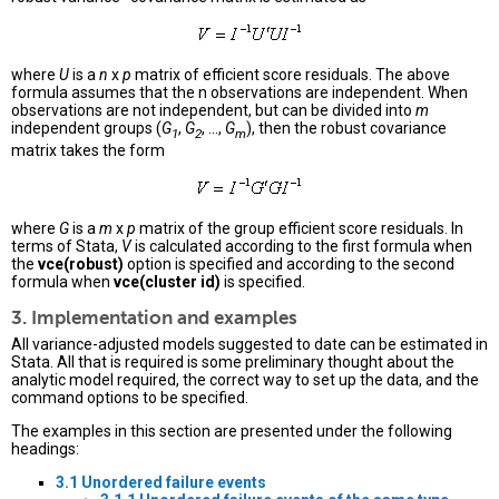
where
U
is a
n
x
p
matrix of efficient score residuals. The above
formula assumes that the n observations are independent. When
observations are not independent, but can be divided into
m
independent groups (
G
,
G
, ...,
G
), then the robust covariance
1
2
m
matrix takes the form
where
G
is a
m
x
p
matrix of the group efficient score residuals. In
terms of Stata,
V
is calculated according to the first formula when
the
vce(robust)
option is specified and according to the second
formula when
vce(cluster id)
is specified.
3. Implementation and examples
All variance-adjusted models suggested to date can be estimated in
Stata. All that is required is some preliminary thought about the
analytic model required, the correct way to set up the data, and the
command options to be specified.
The examples in this section are presented under the following
headings:
3.1 Unordered failure events