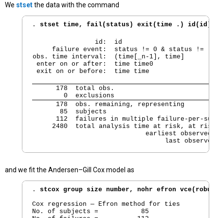
We
stset
the data with the command
. 
stset time, fail(status) exit(time .) id(id) 
                id:  id

     failure event:  status != 0 & status != .

obs. time interval:  (time[_n-1], time]

 enter on or after:  time time0

 exit on or before:  time time
      178  total obs.

        0  exclusions
      178  obs. remaining, representing

       85  subjects

      112  failures in multiple failure-per-subj
     2480  total analysis time at risk, at risk 
                             earliest observed e
                                  last observed
and we fit the Andersen–Gill Cox model as
. 
stcox group size number, nohr efron vce(robus
Cox regression — Efron method for ties

No. of subjects =           85                  