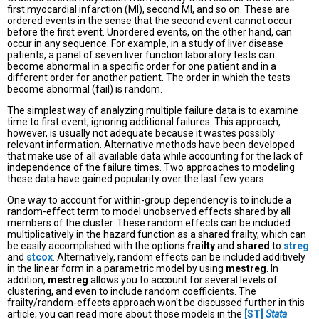
first myocardial infarction (MI), second MI, and so on. These are
ordered events in the sense that the second event cannot occur
before the first event. Unordered events, on the other hand, can
occur in any sequence. For example, in a study of liver disease
patients, a panel of seven liver function laboratory tests can
become abnormal in a specific order for one patient and in a
different order for another patient. The order in which the tests
become abnormal (fail) is random.
The simplest way of analyzing multiple failure data is to examine
time to first event, ignoring additional failures. This approach,
however, is usually not adequate because it wastes possibly
relevant information. Alternative methods have been developed
that make use of all available data while accounting for the lack of
independence of the failure times. Two approaches to modeling
these data have gained popularity over the last few years.
One way to account for within-group dependency is to include a
random-effect term to model unobserved effects shared by all
members of the cluster. These random effects can be included
multiplicatively in the hazard function as a shared frailty, which can
be easily accomplished with the options
frailty
and
shared
to
streg
and
stcox
. Alternatively, random effects can be included additively
in the linear form in a parametric model by using
mestreg
. In
addition,
mestreg
allows you to account for several levels of
clustering, and even to include random coefficients. The
frailty/random-effects approach won't be discussed further in this
article; you can read more about those models in the
[ST]
Stata