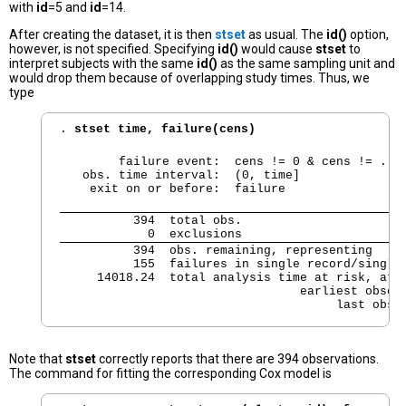
with
id
=5 and
id
=14.
After creating the dataset, it is then
stset
as usual. The
id()
option,
however, is not specified. Specifying
id()
would cause
stset
to
interpret subjects with the same
id()
as the same sampling unit and
would drop them because of overlapping study times. Thus, we
type
. 
stset time, failure(cens)
        failure event:  cens != 0 & cens != .

   obs. time interval:  (0, time]

    exit on or before:  failure
          394  total obs.

            0  exclusions
          394  obs. remaining, representing

          155  failures in single record/single 
     14018.24  total analysis time at risk, at r
                                 earliest observ
                                      last obse
Note that
stset
correctly reports that there are 394 observations.
The command for fitting the corresponding Cox model is