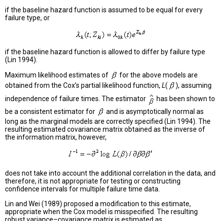
if the baseline hazard function is assumed to be equal for every
failure type, or
if the baseline hazard function is allowed to differ by failure type
(Lin 1994).
Maximum likelihood estimates of
for the above models are
obtained from the Cox’s partial likelihood function,
L
(
), assuming
independence of failure times. The estimator
has been shown to
be a consistent estimator for
and is asymptotically normal as
long as the marginal models are correctly specified (Lin 1994). The
resulting estimated covariance matrix obtained as the inverse of
the information matrix, however,
does not take into account the additional correlation in the data, and
therefore, it is not appropriate for testing or constructing
confidence intervals for multiple failure time data.
Lin and Wei (1989) proposed a modification to this estimate,
appropriate when the Cox model is misspecified. The resulting
robust variance–covariance matrix is estimated as