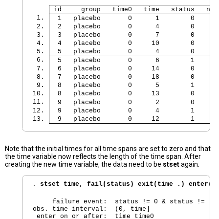
 id     group   time0   time   status   num
 1. 
  1   placebo       0      1        0      
 2. 
  2   placebo       0      4        0      
 3. 
  3   placebo       0      7        0      
 4. 
  4   placebo       0     10        0      
 5. 
  5   placebo       0      4        0      
 6. 
  5   placebo       0      6        1      
 7. 
  6   placebo       0     14        0      
 8. 
  7   placebo       0     18        0      
 9. 
  8   placebo       0      5        1      
10. 
  8   placebo       0     13        0      
11. 
  9   placebo       0      2        0      
12. 
  9   placebo       0      4        1      
13. 
  9   placebo       0     12        1      
Note that the initial times for all time spans are set to zero and that
the time variable now reflects the length of the time span. After
creating the new time variable, the data need to be
stset
again.
. 
stset time, fail(status) exit(time .) enter(t
     failure event:  status != 0 & status != .

obs. time interval:  (0, time]

 enter on or after:  time time0
