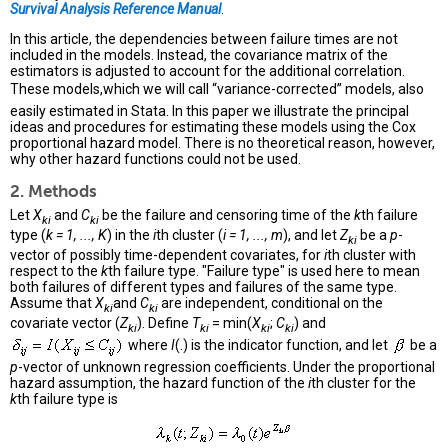
Survival Analysis Reference Manual
.
In this article, the dependencies between failure times are not
included in the models. Instead, the covariance matrix of the
estimators is adjusted to account for the additional correlation.
These models,which we will call “variance-corrected” models, also
easily estimated in Stata. In this paper we illustrate the principal
ideas and procedures for estimating these models using the Cox
proportional hazard model. There is no theoretical reason, however,
why other hazard functions could not be used.
2. Methods
Let
X
and
C
be the failure and censoring time of the
k
th failure
ki
ki
type (
k = 1, ..., K
) in the
i
th cluster (
i = 1, ..., m
), and let
Z
be a
p
-
ki
vector of possibly time-dependent covariates, for
i
th cluster with
respect to the
k
th failure type. "Failure type" is used here to mean
both failures of different types and failures of the same type.
Assume that
X
and
C
are independent, conditional on the
ki
ki
covariate vector (
Z
). Define
T
= min(
X
;
C
) and
ki
ki
ki
ki
where
I
(.) is the indicator function, and let
be a
p
-vector of unknown regression coefficients. Under the proportional
hazard assumption, the hazard function of the
i
th cluster for the
k
th failure type is