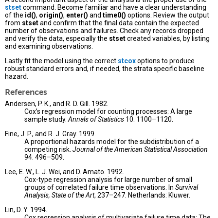
stset
command. Become familiar and have a clear understanding
of the
id()
,
origin()
,
enter()
and
time0()
options. Review the output
from
stset
and confirm that the final data contain the expected
number of observations and failures. Check any records dropped
and verify the data, especially the
stset
created variables, by listing
and examining observations.
Lastly fit the model using the correct
stcox
options to produce
robust standard errors and, if needed, the strata specific baseline
hazard.
References
Andersen, P. K., and R. D. Gill. 1982.
Cox’s regression model for counting processes: A large
sample study.
Annals of Statistics
10: 1100–1120.
Fine, J. P., and R. J. Gray. 1999.
A proportional hazards model for the subdistribution of a
competing risk.
Journal of the American Statistical Association
94: 496–509.
Lee, E. W., L. J. Wei, and D. Amato. 1992.
Cox-type regression analysis for large number of small
groups of correlated failure time observations. In
Survival
Analysis, State of the Art
, 237–247. Netherlands: Kluwer.
Lin, D. Y. 1994.
Cox regression analysis of multivariate failure time data: The