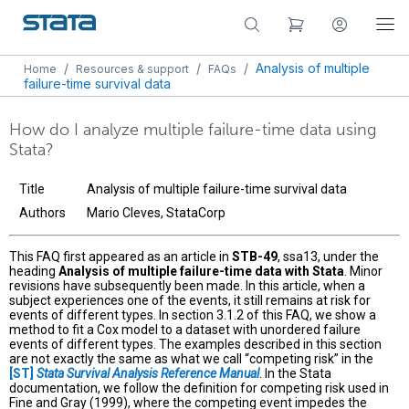
/
/
/
Analysis of multiple
Home
Resources & support
FAQs
failure-time survival data
How do I analyze multiple failure-time data using
Stata?
Title
Analysis of multiple failure-time survival data
Authors
Mario Cleves, StataCorp
This FAQ first appeared as an article in
STB-49
, ssa13, under the
heading
Analysis of multiple failure-time data with Stata
. Minor
revisions have subsequently been made. In this article, when a
subject experiences one of the events, it still remains at risk for
events of different types. In section 3.1.2 of this FAQ, we show a
method to fit a Cox model to a dataset with unordered failure
events of different types. The examples described in this section
are not exactly the same as what we call “competing risk” in the
[ST]
Stata Survival Analysis Reference Manual
. In the Stata
documentation, we follow the definition for competing risk used in
Fine and Gray (1999), where the competing event impedes the