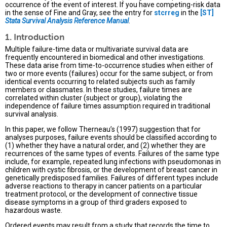
occurrence of the event of interest. If you have competing-risk data
in the sense of Fine and Gray, see the entry for
stcrreg
in the
[ST]
Stata Survival Analysis Reference Manual
.
1. Introduction
Multiple failure-time data or multivariate survival data are
frequently encountered in biomedical and other investigations.
These data arise from time-to-occurrence studies when either of
two or more events (failures) occur for the same subject, or from
identical events occurring to related subjects such as family
members or classmates. In these studies, failure times are
correlated within cluster (subject or group), violating the
independence of failure times assumption required in traditional
survival analysis.
In this paper, we follow Therneau’s (1997) suggestion that for
analyses purposes, failure events should be classified according to
(1) whether they have a natural order, and (2) whether they are
recurrences of the same types of events. Failures of the same type
include, for example, repeated lung infections with pseudomonas in
children with cystic fibrosis, or the development of breast cancer in
genetically predisposed families. Failures of different types include
adverse reactions to therapy in cancer patients on a particular
treatment protocol, or the development of connective tissue
disease symptoms in a group of third graders exposed to
hazardous waste.
Ordered events may result from a study that records the time to