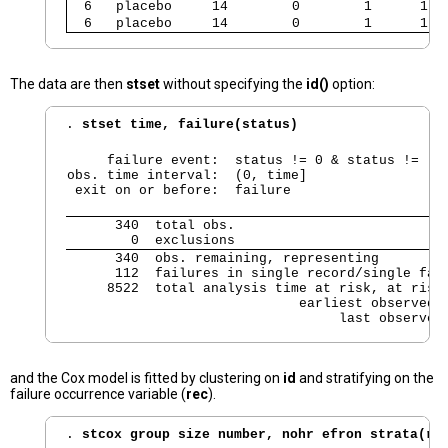
  6   placebo     14        0        1      1  
  6   placebo     14        0        1      1  
The data are then
stset
without specifying the
id()
option:
. 
stset time, failure(status)
     failure event:  status != 0 & status != .

obs. time interval:  (0, time]

 exit on or before:  failure
      340  total obs.

        0  exclusions
      340  obs. remaining, representing

      112  failures in single record/single fail
     8522  total analysis time at risk, at risk 
                             earliest observed e
                                  last observed
and the Cox model is fitted by clustering on
id
and stratifying on the
failure occurrence variable (
rec
).
. 
stcox group size number, nohr efron strata(re