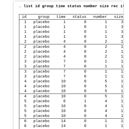
. 
list id group time status number size rec if 
 id     group   time   status   number   size  
  1   placebo      1        0        1      3  
  1   placebo      1        0        1      3  
  1   placebo      1        0        1      3  
  1   placebo      1        0        1      3  
  2   placebo      4        0        2      1  
  2   placebo      4        0        2      1  
  2   placebo      4        0        2      1  
  2   placebo      4        0        2      1  
  3   placebo      7        0        1      1  
  3   placebo      7        0        1      1  
  3   placebo      7        0        1      1  
  3   placebo      7        0        1      1  
  4   placebo     10        0        5      1  
  4   placebo     10        0        5      1  
  4   placebo     10        0        5      1  
  4   placebo     10        0        5      1  
  5   placebo      6        1        4      1  
  5   placebo     10        0        4      1  
  5   placebo     10        0        4      1  
  5   placebo     10        0        4      1  
  6   placebo     14        0        1      1  
  6   placebo     14        0        1      1  