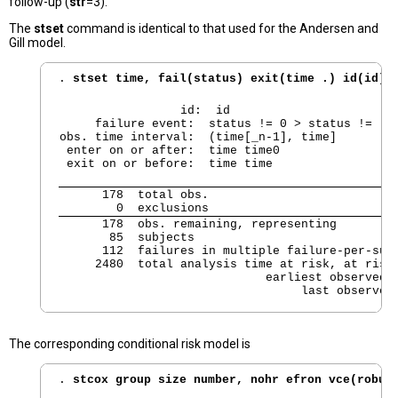
follow-up (
str
=3).
The
stset
command is identical to that used for the Andersen and
Gill model.
. 
stset time, fail(status) exit(time .) id(id) 
                 id:  id

     failure event:  status != 0 > status != .

obs. time interval:  (time[_n-1], time]

 enter on or after:  time time0

 exit on or before:  time time
      178  total obs.

        0  exclusions
      178  obs. remaining, representing

       85  subjects

      112  failures in multiple failure-per-subj
     2480  total analysis time at risk, at risk 
                             earliest observed e
                                  last observed
The corresponding conditional risk model is
. 
stcox group size number, nohr efron vce(robus