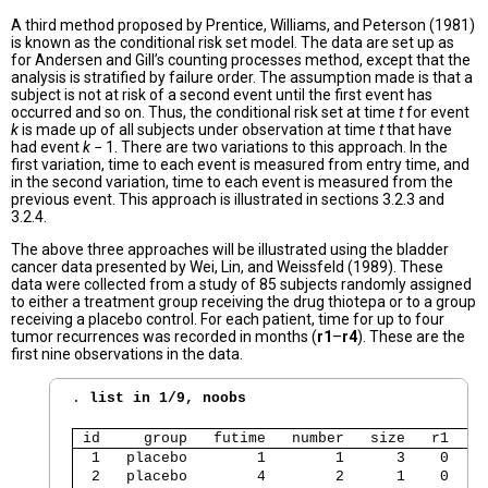
A third method proposed by Prentice, Williams, and Peterson (1981)
is known as the conditional risk set model. The data are set up as
for Andersen and Gill’s counting processes method, except that the
analysis is stratified by failure order. The assumption made is that a
subject is not at risk of a second event until the first event has
occurred and so on. Thus, the conditional risk set at time
t
for event
k
is made up of all subjects under observation at time
t
that have
had event
k
− 1. There are two variations to this approach. In the
first variation, time to each event is measured from entry time, and
in the second variation, time to each event is measured from the
previous event. This approach is illustrated in sections 3.2.3 and
3.2.4.
The above three approaches will be illustrated using the bladder
cancer data presented by Wei, Lin, and Weissfeld (1989). These
data were collected from a study of 85 subjects randomly assigned
to either a treatment group receiving the drug thiotepa or to a group
receiving a placebo control. For each patient, time for up to four
tumor recurrences was recorded in months (
r1
–
r4
). These are the
first nine observations in the data.
. 
list in 1/9, noobs
 id     group   futime   number   size   r1   r
  1   placebo        1        1      3    0    
  2   placebo        4        2      1    0    