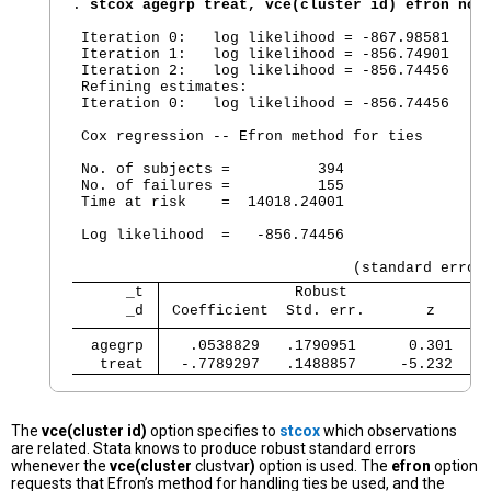
. 
stcox agegrp treat, vce(cluster id) efron noh
 Iteration 0:   log likelihood = -867.98581

 Iteration 1:   log likelihood = -856.74901

 Iteration 2:   log likelihood = -856.74456

 Refining estimates:

 Iteration 0:   log likelihood = -856.74456

 Cox regression -- Efron method for ties

 No. of subjects =          394                 
 No. of failures =          155

 Time at risk    =  14018.24001

                                                
 Log likelihood  =   -856.74456                 
      _t 
               Robust
      _d 
 Coefficient  Std. err.       z      
  agegrp 
   .0538829   .1790951      0.301    
   treat 
  -.7789297   .1488857     -5.232    
The
vce(cluster id)
option specifies to
stcox
which observations
are related. Stata knows to produce robust standard errors
whenever the
vce(cluster
clustvar
)
option is used. The
efron
option
requests that Efron’s method for handling ties be used, and the