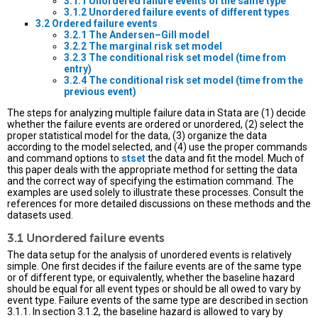
3.1.1 Unordered failure events of the same type
3.1.2 Unordered failure events of different types
3.2 Ordered failure events
3.2.1 The Andersen–Gill model
3.2.2 The marginal risk set model
3.2.3 The conditional risk set model (time from
entry)
3.2.4 The conditional risk set model (time from the
previous event)
The steps for analyzing multiple failure data in Stata are (1) decide
whether the failure events are ordered or unordered, (2) select the
proper statistical model for the data, (3) organize the data
according to the model selected, and (4) use the proper commands
and command options to
stset
the data and fit the model. Much of
this paper deals with the appropriate method for setting the data
and the correct way of specifying the estimation command. The
examples are used solely to illustrate these processes. Consult the
references for more detailed discussions on these methods and the
datasets used.
3.1 Unordered failure events
The data setup for the analysis of unordered events is relatively
simple. One first decides if the failure events are of the same type
or of different type, or equivalently, whether the baseline hazard
should be equal for all event types or should be all owed to vary by
event type. Failure events of the same type are described in section
3.1.1. In section 3.1.2, the baseline hazard is allowed to vary by