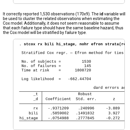
It correctly reported 1,530 observations (170x9). The
id
variable will
be used to cluster the related observations when estimating the
Cox model. Additionally, it does not seem reasonable to assume
that each failure type should have the same baseline hazard, thus
the Cox model will be stratified by failure type.
. 
stcox rx bili hi_stage, nohr efron strata(rec
 Stratified Cox regr. — Efron method for ties

 No. of subjects =         1530                 
 No. of failures =          145

 Time at risk    =      1808720

                                                
 Log likelihood  =   -662.44704                 
      _t 
               Robust
      _d 
 Coefficient  Std. err.       z      
      rx 
  -.9371209    .240996     -3.889    
    bili 
   .5859002   .1491832      3.927    
hi_stage 
  -.0754988   .2777845     -0.272    
                                               