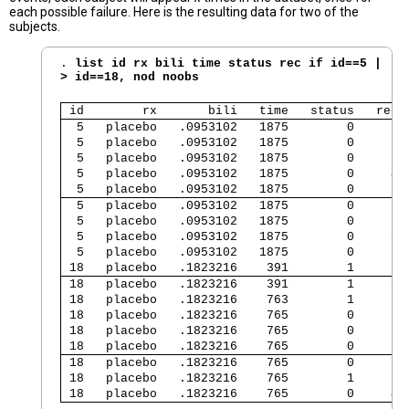
each possible failure. Here is the resulting data for two of the
subjects.
. 
list id rx bili time status rec if id==5 |

> id==18, nod noobs
 id        rx       bili   time   status   rec 
  5   placebo   .0953102   1875        0     1 
  5   placebo   .0953102   1875        0     2 
  5   placebo   .0953102   1875        0     3 
  5   placebo   .0953102   1875        0     4 
  5   placebo   .0953102   1875        0     5 
  5   placebo   .0953102   1875        0     6 
  5   placebo   .0953102   1875        0     7 
  5   placebo   .0953102   1875        0     8 
  5   placebo   .0953102   1875        0     9 
 18   placebo   .1823216    391        1     9 
 18   placebo   .1823216    391        1     8 
 18   placebo   .1823216    763        1     5 
 18   placebo   .1823216    765        0     2 
 18   placebo   .1823216    765        0     1 
 18   placebo   .1823216    765        0     6 
 18   placebo   .1823216    765        0     7 
 18   placebo   .1823216    765        1     3 
 18   placebo   .1823216    765        0     4 