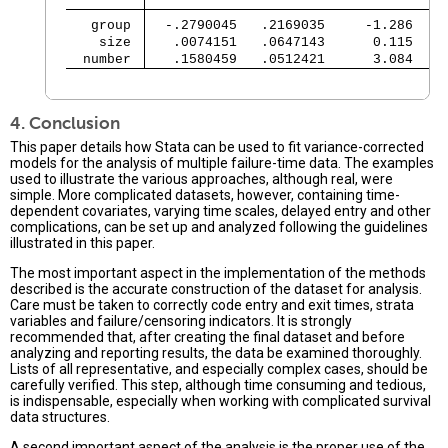
   group 
  -.2790045   .2169035     -1.286   0
    size 
   .0074151   .0647143      0.115   0
  number 
   .1580459   .0512421      3.084   0
                                               
4. Conclusion
This paper details how Stata can be used to fit variance-corrected
models for the analysis of multiple failure-time data. The examples
used to illustrate the various approaches, although real, were
simple. More complicated datasets, however, containing time-
dependent covariates, varying time scales, delayed entry and other
complications, can be set up and analyzed following the guidelines
illustrated in this paper.
The most important aspect in the implementation of the methods
described is the accurate construction of the dataset for analysis.
Care must be taken to correctly code entry and exit times, strata
variables and failure/censoring indicators. It is strongly
recommended that, after creating the final dataset and before
analyzing and reporting results, the data be examined thoroughly.
Lists of all representative, and especially complex cases, should be
carefully verified. This step, although time consuming and tedious,
is indispensable, especially when working with complicated survival
data structures.
A second important aspect of the analysis is the proper use of the