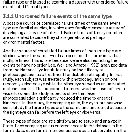
failure type and is used to examine a dataset with unordered failure
events of different types.
3.1.1 Unordered failure events of the same type
A possible source of correlated failure times of the same event
type are familial studies, in which each family member is at risk of
developing a disease of interest. Failure times of family members
are correlated because they share genetic and perhaps
environmental factors.
Another source of correlated failure times of the same type are
studies where the same event can occur on the same individual
multiple times. This is rare because we are also restricting the
events to have no order. Lee, Wei, and Amato (1992) analyzed data
from the National Eye Institute study on the efficacy of
photocoagulation as a treatment for diabetic retinopathy. In that
study, each subject was treated with photocoagulation on one
randomly selected eye while the other eye served as an untreated
matched control. The outcome of interest was the onset of severe
visual loss, and the study hoped to show that laser
photocoagulation significantly reduced the time to onset of
blindness. In this study, the sampling units, the eyes, are pairwise
correlated , the failure types are the same and unordered because
the right eye can fail before the left eye or vice versa.
These types of data are straightforward to setup and analyze in
Stata. Each sampling unit is entered once into the dataset. In the
family data, each family member appears as an observation in the