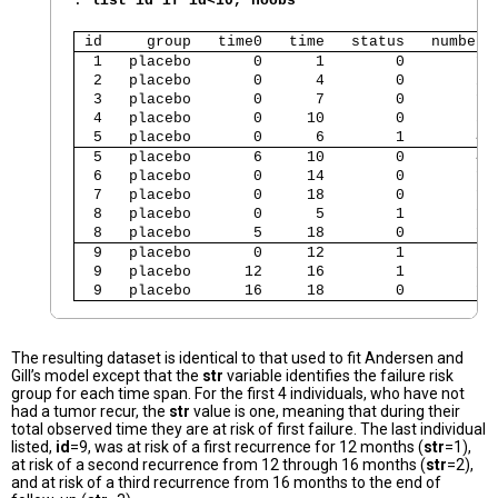
. 
list id if id<10, noobs
 id     group   time0   time   status   number 
  1   placebo       0      1        0        1 
  2   placebo       0      4        0        2 
  3   placebo       0      7        0        1 
  4   placebo       0     10        0        5 
  5   placebo       0      6        1        4 
  5   placebo       6     10        0        4 
  6   placebo       0     14        0        1 
  7   placebo       0     18        0        1 
  8   placebo       0      5        1        1 
  8   placebo       5     18        0        1 
  9   placebo       0     12        1        1 
  9   placebo      12     16        1        1 
  9   placebo      16     18        0        1 
The resulting dataset is identical to that used to fit Andersen and
Gill’s model except that the
str
variable identifies the failure risk
group for each time span. For the first 4 individuals, who have not
had a tumor recur, the
str
value is one, meaning that during their
total observed time they are at risk of first failure. The last individual
listed,
id
=9, was at risk of a first recurrence for 12 months (
str
=1),
at risk of a second recurrence from 12 through 16 months (
str
=2),
and at risk of a third recurrence from 16 months to the end of