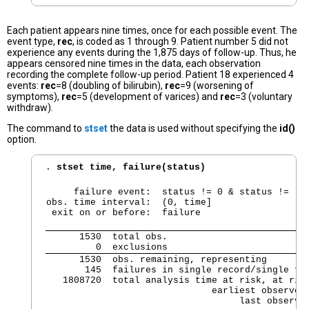
Each patient appears nine times, once for each possible event. The
event type,
rec
, is coded as 1 through 9. Patient number 5 did not
experience any events during the 1,875 days of follow-up. Thus, he
appears censored nine times in the data, each observation
recording the complete follow-up period. Patient 18 experienced 4
events:
rec
=8 (doubling of bilirubin),
rec
=9 (worsening of
symptoms),
rec
=5 (development of varices) and
rec
=3 (voluntary
withdraw).
The command to
stset
the data is used without specifying the
id()
option.
. 
stset time, failure(status)
     failure event:  status != 0 & status != .

obs. time interval:  (0, time]

 exit on or before:  failure
      1530  total obs.

         0  exclusions
      1530  obs. remaining, representing

       145  failures in single record/single fai
   1808720  total analysis time at risk, at risk
                              earliest observed 
                                   last observe