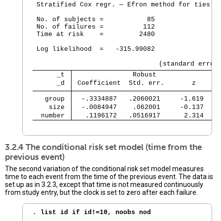
 Stratified Cox regr. — Efron method for ties

 No. of subjects =           85                 
 No. of failures =          112

 Time at risk    =         2480

                                                
 Log likelihood  =   -315.99082                 
      _t 
               Robust
      _d 
 Coefficient  Std. err.       z     P
   group 
  -.3334887   .2060021     -1.619   0
    size 
  -.0084947    .062001     -0.137   0
  number 
   .1196172   .0516917      2.314   0
                                               
3.2.4 The conditional risk set model (time from the
previous event)
The second variation of the conditional risk set model measures
time to each event from the time of the previous event. The data is
set up as in 3.2.3, except that time is not measured continuously
from study entry, but the clock is set to zero after each failure.
. 
list id if id!=10, noobs nod