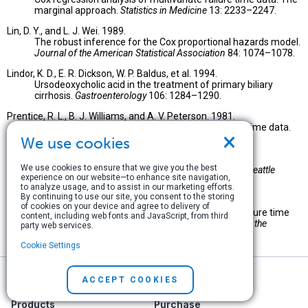
marginal approach.
Statistics in Medicine
13: 2233–2247.
Lin, D. Y., and L. J. Wei. 1989.
The robust inference for the Cox proportional hazards model.
Journal of the American Statistical Association
84: 1074–1078.
Lindor, K. D., E. R. Dickson, W. P. Baldus, et al. 1994.
Ursodeoxycholic acid in the treatment of primary biliary
cirrhosis.
Gastroenterology
106: 1284–1290.
Prentice, R. L., B. J. Williams, and A. V. Peterson. 1981.
On the regression analysis of multivariate failure time data.
×
Biometrika
68: 373–379.
We use cookies
Therneau, T. M. 1997.
We use cookies to ensure that we give you the best
Extending the Cox model.
Proceedings of the First Seattle
experience on our website—to enhance site navigation,
Symposium in Biostatistics
. New York: Springer.
to analyze usage, and to assist in our marketing efforts.
By continuing to use our site, you consent to the storing
Wei, L. J., D. Y. Lin, and L. Weissfeld. 1989.
of cookies on your device and agree to delivery of
Regression analysis of multivariate incomplete failure time
content, including web fonts and JavaScript, from third
data by modeling marginal distributions.
Journal of the
party web services.
American Statistical Association
84: 1065–1073.
Cookie Settings
ACCEPT COOKIES
Products
Purchase