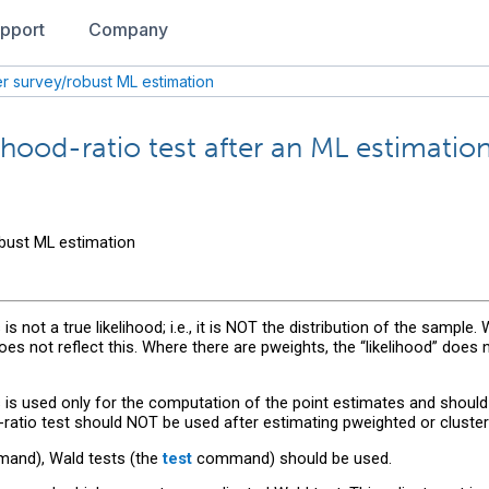
pport
Company
ter survey/robust ML estimation
hood-ratio test after an ML estimation (
obust ML estimation
s not a true likelihood; i.e., it is NOT the distribution of the sample.
does not reflect this. Where there are pweights, the “likelihood” does
s is used only for the computation of the point estimates and should
-ratio test should NOT be used after estimating pweighted or cluste
nd), Wald tests (the
test
command) should be used.