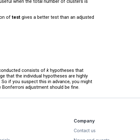
eful when the total number of clusters is
on of
test
gives a better test than an adjusted
 conducted consists of
k
hypotheses that
e that the individual hypotheses are highly
. So if you suspect this in advance, you might
he Bonferroni adjustment should be fine.
Company
Contact us