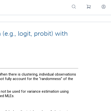
e.g., logit, probit) with
 When there is clustering, individual observations
 not fully account for the “randomness” of the
 not be used for variance estimation using
red MLEs.