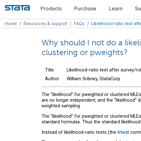
Products
Purchase
Learn
Su
Home
/
Resources & support
/
FAQs
/
Likelihood-ratio test af
Why should I not do a likeli
clustering or pweights?
Title
Likelihood-ratio test after survey/r
Author
William Sribney, StataCorp
The “likelihood” for pweighted or clustered MLEs i
are no longer independent, and the “likelihood” 
weighted sampling.
The “likelihood” for pweighted or clustered MLE
standard formulas. Thus the standard likelihood
Instead of likelihood-ratio tests (the
lrtest
comma