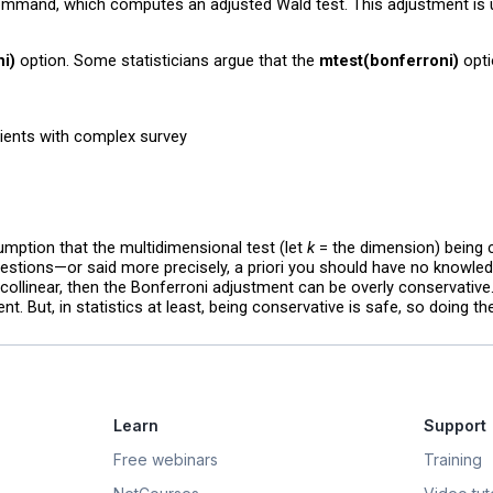
mmand, which computes an adjusted Wald test. This adjustment is us
i)
option. Some statisticians argue that the
mtest(bonferroni)
opti
cients with complex survey
umption that the multidimensional test (let
k
= the dimension) being
estions—or said more precisely, a priori you should have no knowledg
y collinear, then the Bonferroni adjustment can be overly conservative
. But, in statistics at least, being conservative is safe, so doing t
Learn
Support
Free webinars
Training