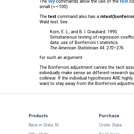
The
svy
commands allow the use of the
test
co
small (<∼100).
The
test
command also has a
mtest(bonferron
Wald test. See
Korn, E. L., and B. I. Graubard. 1990.
Simultaneous testing of regression coeffi
data: use of Bonferroni t statistics.
The American Statistician
44: 270–276.
for such an argument.
The Bonferroni adjustment carries the tacit ass
individually make sense as different research qu
collinear. If the individual hypotheses ARE highl
want to stay away from the Bonferroni adjustment
Products
Purchase
New in Stata 19
Order Stata