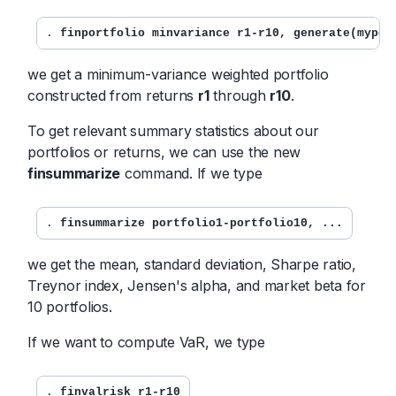
. 
finportfolio minvariance r1-r10, generate(mypor
we get a minimum-variance weighted portfolio
constructed from returns
r1
through
r10
.
To get relevant summary statistics about our
portfolios or returns, we can use the new
finsummarize
command. If we type
. 
finsummarize portfolio1-portfolio10, ...
we get the mean, standard deviation, Sharpe ratio,
Treynor index, Jensen's alpha, and market beta for
10 portfolios.
If we want to compute VaR, we type
. 
finvalrisk r1-r10