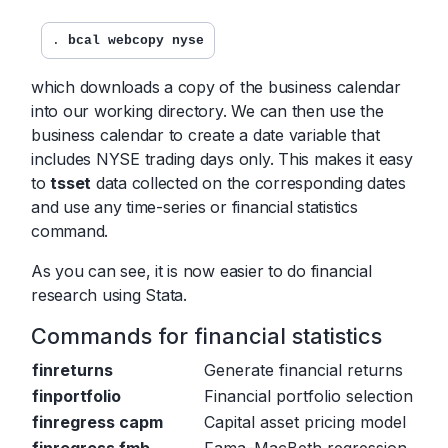
. 
bcal webcopy nyse
which downloads a copy of the business calendar
into our working directory. We can then use the
business calendar to create a date variable that
includes NYSE trading days only. This makes it easy
to
tsset
data collected on the corresponding dates
and use any time-series or financial statistics
command.
As you can see, it is now easier to do financial
research using Stata.
Commands for financial statistics
finreturns
Generate financial returns
finportfolio
Financial portfolio selection
finregress capm
Capital asset pricing model
finregress fmb
Fama–MacBeth regression