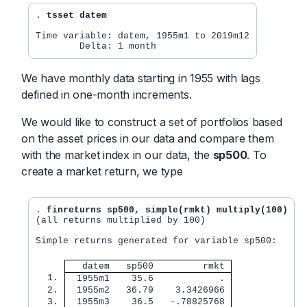
. 
tsset datem
Time variable: datem, 1955m1 to 2019m12

We have monthly data starting in 1955 with lags
defined in one-month increments.
We would like to construct a set of portfolios based
on the asset prices in our data and compare them
with the market index in our data, the
sp500
. To
create a market return, we type
. 
finreturns sp500, simple(rmkt) multiply(100)
(all returns multiplied by 100)

Simple returns generated for variable sp500:

   datem   sp500         rmkt 
  1. 
  1955m1    35.6            . 
  2. 
  1955m2   36.79    3.3426966 
  3. 
  1955m3    36.5   -.78825768 