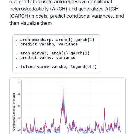
our portfolios using autoregressive conditional
heteroskedasticity (ARCH) and generalized ARCH
(GARCH) models, predict conditional variances, and
then visualize them:
. 
arch maxsharp, arch(1) garch(1)
. 
predict varshp, variance
. 
arch minvar, arch(1) garch(1)
. 
predict varmv, variance
. 
tsline varmv varshp, legend(off)