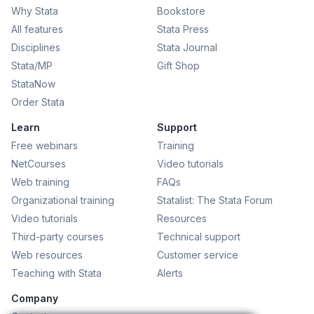
Why Stata
Bookstore
All features
Stata Press
Disciplines
Stata Journal
Stata/MP
Gift Shop
StataNow
Order Stata
Learn
Support
Free webinars
Training
NetCourses
Video tutorials
Web training
FAQs
Organizational training
Statalist: The Stata Forum
Video tutorials
Resources
Third-party courses
Technical support
Web resources
Customer service
Teaching with Stata
Alerts
Company