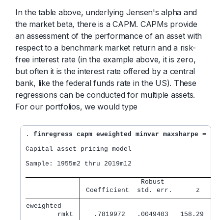
In the table above, underlying Jensen's alpha and
the market beta, there is a CAPM. CAPMs provide
an assessment of the performance of an asset with
respect to a benchmark market return and a risk-
free interest rate (in the example above, it is zero,
but often it is the interest rate offered by a central
bank, like the federal funds rate in the US). These
regressions can be conducted for multiple assets.
For our portfolios, we would type
. 
finregress capm eweighted minvar maxsharpe = rm
Capital asset pricing model

Sample: 1955m2 thru 2019m12                       
               Robust              
 Coefficient  std. err.      z    P
eweighted    
        rmkt 
   .7819972   .0049403   158.29   0