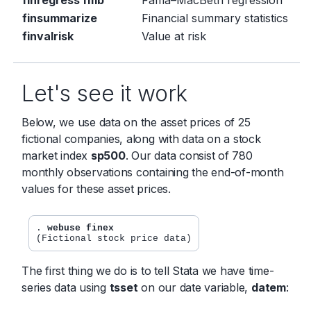
finsummarize
Financial summary statistics
finvalrisk
Value at risk
Let's see it work
Below, we use data on the asset prices of 25
fictional companies, along with data on a stock
market index
sp500
. Our data consist of 780
monthly observations containing the end-of-month
values for these asset prices.
. 
webuse finex
The first thing we do is to tell Stata we have time-
series data using
tsset
on our date variable,
datem
: