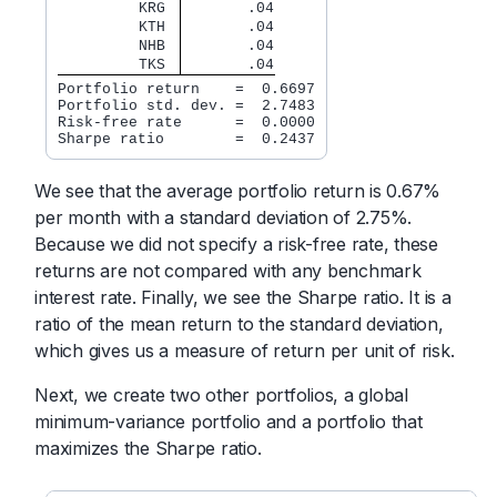
         KRG 
       .04
         KTH 
       .04
         NHB 
       .04
         TKS 
       .04
Portfolio return    =  0.6697

Portfolio std. dev. =  2.7483

Risk-free rate      =  0.0000

Sharpe ratio        =  0.2437
We see that the average portfolio return is 0.67%
per month with a standard deviation of 2.75%.
Because we did not specify a risk-free rate, these
returns are not compared with any benchmark
interest rate. Finally, we see the Sharpe ratio. It is a
ratio of the mean return to the standard deviation,
which gives us a measure of return per unit of risk.
Next, we create two other portfolios, a global
minimum-variance portfolio and a portfolio that
maximizes the Sharpe ratio.