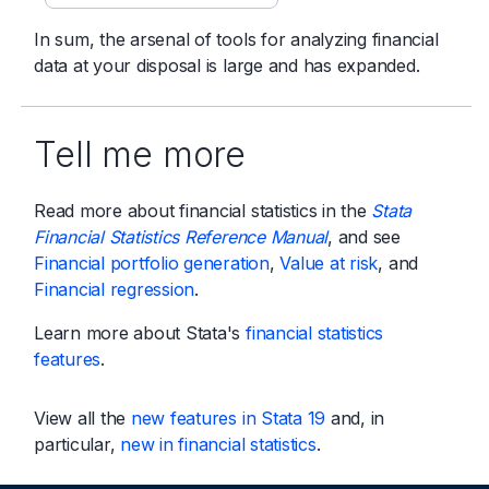
In sum, the arsenal of tools for analyzing financial
data at your disposal is large and has expanded.
Tell me more
Read more about financial statistics in the
Stata
Financial Statistics Reference Manual
, and see
Financial portfolio generation
,
Value at risk
, and
Financial regression
.
Learn more about Stata's
financial statistics
features
.
View all the
new features in Stata 19
and, in
particular,
new in financial statistics
.