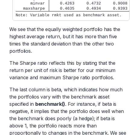
      minvar 
    0.4263     0.4732     0.9008   
   maxsharpe 
    0.4635     0.4934     0.9393   
Note: Variable rmkt used as benchmark asset.
We see that the equally weighted portfolio has the
highest average return, but it has more than five
times the standard deviation than the other two
portfolios.
The Sharpe ratio reflects this by stating that the
return per unit of risk is better for our minimum
variance and maximum Sharpe ratio portfolios.
The last column is beta, which indicates how much
the portfolios vary with the benchmark asset
specified in
benchmark()
. For instance, if beta is
negative, it implies that the portfolio does well when
the benchmark does poorly (a hedge); if beta is
above 1, the portfolio reacts more than
proportionally to changes in the benchmark. We see