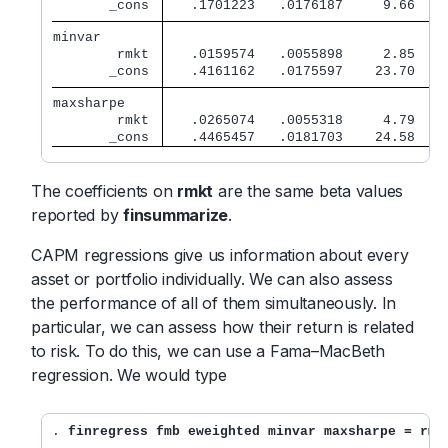
       _cons 
   .1701223   .0176187     9.66   0
minvar       
        rmkt 
   .0159574   .0055898     2.85   0
       _cons 
   .4161162   .0175597    23.70   0
maxsharpe    
        rmkt 
   .0265074   .0055318     4.79   0
       _cons 
   .4465457   .0181703    24.58   0
The coefficients on
rmkt
are the same beta values
reported by
finsummarize
.
CAPM regressions give us information about every
asset or portfolio individually. We can also assess
the performance of all of them simultaneously. In
particular, we can assess how their return is related
to risk. To do this, we can use a Fama–MacBeth
regression. We would type
. 
finregress fmb eweighted minvar maxsharpe = rmk