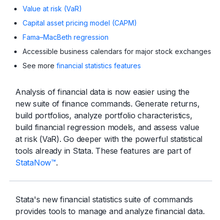
Value at risk (VaR)
Capital asset pricing model (CAPM)
Fama–MacBeth regression
Accessible business calendars for major stock exchanges
See more
financial statistics features
Analysis of financial data is now easier using the
new suite of finance commands. Generate returns,
build portfolios, analyze portfolio characteristics,
build financial regression models, and assess value
at risk (VaR). Go deeper with the powerful statistical
tools already in Stata. These features are part of
StataNow™
.
Stata's new financial statistics suite of commands
provides tools to manage and analyze financial data.