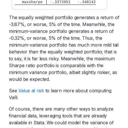
   maxsharpe 
 -.3372051   -.348142
The equally weighted portfolio generates a return of
-3.87%, or worse, 5% of the time. Meanwhile, the
minimum-variance portfoilo generates a return of
-0.32%, or worse, 5% of the time. Thus, the
minimum-variance portfolio has much more mild tail
behavior than the equally weighted portfolio; that is
to say, it is far less risky. Meanwhile, the maximum
Sharpe ratio portfolio is comparable with the
minimum variance portfolio, albeit slightly riskier, as
would be expected.
See
Value at risk
to learn more about computing
VaR.
Of course, there are many other ways to analyze
financial data, leveraging tools that are already
available in Stata. We could model the variance of