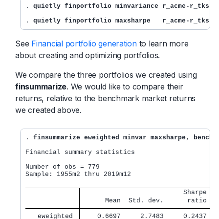
. 
quietly finportfolio minvariance r_acme-r_tks, 
. 
quietly finportfolio maxsharpe   r_acme-r_tks, 
See
Financial portfolio generation
to learn more
about creating and optimizing portfolios.
We compare the three portfolios we created using
finsummarize
. We would like to compare their
returns, relative to the benchmark market returns
we created above.
. 
finsummarize eweighted minvar maxsharpe, benchm
Financial summary statistics

Number of obs = 779

Sample: 1955m2 thru 2019m12

                          Sharpe   
      Mean  Std. dev.      ratio   
   eweighted 
    0.6697     2.7483     0.2437   