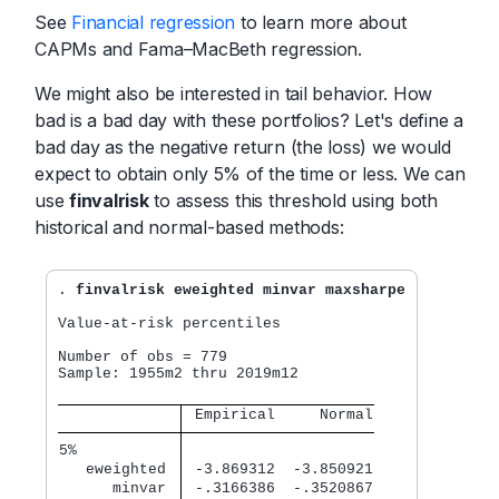
See
Financial regression
to learn more about
CAPMs and Fama–MacBeth regression.
We might also be interested in tail behavior. How
bad is a bad day with these portfolios? Let's define a
bad day as the negative return (the loss) we would
expect to obtain only 5% of the time or less. We can
use
finvalrisk
to assess this threshold using both
historical and normal-based methods:
. 
finvalrisk eweighted minvar maxsharpe
Value-at-risk percentiles

Number of obs = 779

Sample: 1955m2 thru 2019m12

 Empirical     Normal
5%           
   eweighted 
 -3.869312  -3.850921
      minvar 
 -.3166386  -.3520867