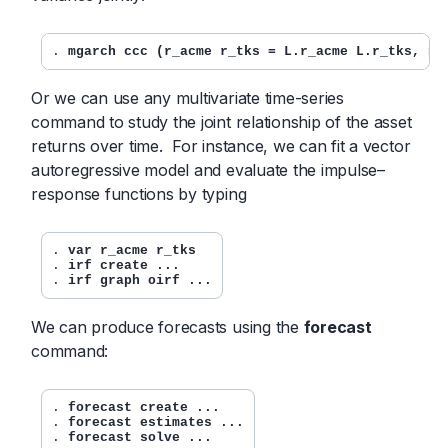
. 
mgarch ccc (r_acme r_tks = L.r_acme L.r_tks, no
Or we can use any multivariate time-series
command to study the joint relationship of the asset
returns over time. For instance, we can fit a vector
autoregressive model and evaluate the impulse–
response functions by typing
. 
var r_acme r_tks
. 
irf create ...
. 
irf graph oirf ...
We can produce forecasts using the
forecast
command:
. 
forecast create ...
. 
forecast estimates ...
. 
forecast solve ...