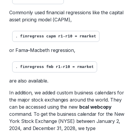
Commonly used financial regressions like the capital
asset pricing model (CAPM),
. 
finregress capm r1-r10 = rmarket
or Fama–Macbeth regression,
. 
finregress fmb r1-r10 = rmarket
are also available.
In addition, we added custom business calendars for
the major stock exchanges around the world. They
can be accessed using the new
bcal webcopy
command. To get the business calendar for the New
York Stock Exchange (NYSE) between January 2,
2024, and December 31, 2028, we type