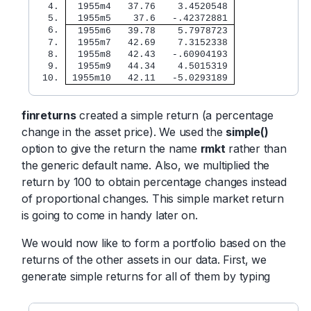
  4. 
  1955m4   37.76    3.4520548 
  5. 
  1955m5    37.6   -.42372881 
  6. 
  1955m6   39.78    5.7978723 
  7. 
  1955m7   42.69    7.3152338 
  8. 
  1955m8   42.43   -.60904193 
  9. 
  1955m9   44.34    4.5015319 
 10. 
 1955m10   42.11   -5.0293189 
finreturns
created a simple return (a percentage
change in the asset price). We used the
simple()
option to give the return the name
rmkt
rather than
the generic default name. Also, we multiplied the
return by 100 to obtain percentage changes instead
of proportional changes. This simple market return
is going to come in handy later on.
We would now like to form a portfolio based on the
returns of the other assets in our data. First, we
generate simple returns for all of them by typing