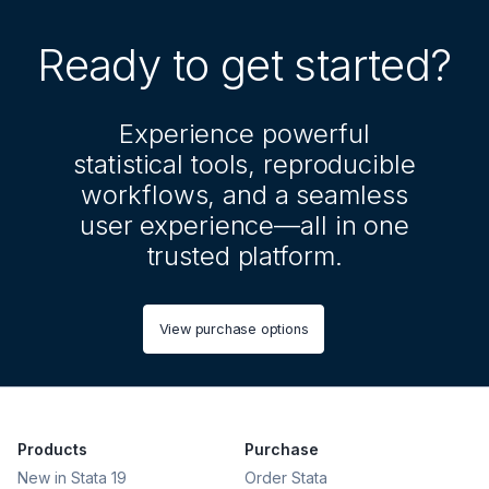
Ready to get started?
Experience powerful
statistical tools, reproducible
workflows, and a seamless
user experience—all in one
trusted platform.
View purchase options
Products
Purchase
New in Stata 19
Order Stata