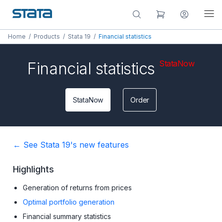
Home
/
Products
/
Stata 19
/
Financial statistics
StataNow
Financial statistics
StataNow
Order
← See Stata 19's new features
Highlights
Generation of returns from prices
Optimal portfolio generation
Financial summary statistics