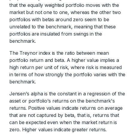
that the equally weighted portfolio moves with the
market but not one to one, whereas the other two
portfolios with betas around zero seem to be
unrelated to the benchmark, meaning that these
portfolios are insulated from swings in the
benchmark.
The Treynor index is the ratio between mean
portfolio return and beta. A higher value implies a
high return per unit of risk, where risk is measured
in terms of how strongly the portfolio varies with the
benchmark.
Jensen's alpha is the constant in a regression of the
asset or portfolio's returns on the benchmark's
returns. Positive values indicate returns on average
that are not captured by beta, that is, returns that
can be expected even when the market return is
zero. Higher values indicate greater returns.