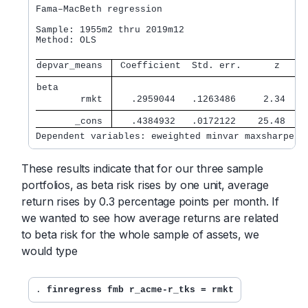
Fama–MacBeth regression

Sample: 1955m2 thru 2019m12                       
Method: OLS                                       
depvar_means 
 Coefficient  Std. err.      z    P
beta         
        rmkt 
   .2959044   .1263486     2.34   0
       _cons 
   .4384932   .0172122    25.48   0
Dependent variables: eweighted minvar maxsharpe
These results indicate that for our three sample
portfolios, as beta risk rises by one unit, average
return rises by 0.3 percentage points per month. If
we wanted to see how average returns are related
to beta risk for the whole sample of assets, we
would type
. 
finregress fmb r_acme-r_tks = rmkt