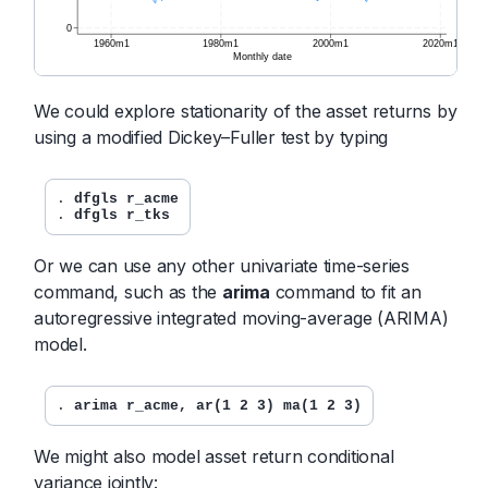
We could explore stationarity of the asset returns by
using a modified Dickey–Fuller test by typing
. 
dfgls r_acme
. 
dfgls r_tks
Or we can use any other univariate time-series
command, such as the
arima
command to fit an
autoregressive integrated moving-average (ARIMA)
model.
. 
arima r_acme, ar(1 2 3) ma(1 2 3)
We might also model asset return conditional
variance jointly: