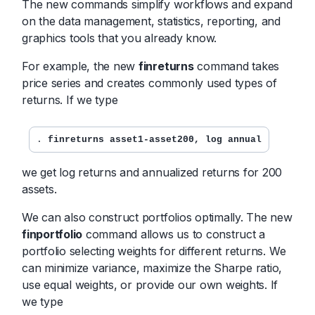
The new commands simplify workflows and expand
on the data management, statistics, reporting, and
graphics tools that you already know.
For example, the new
finreturns
command takes
price series and creates commonly used types of
returns. If we type
. 
finreturns asset1-asset200, log annual
we get log returns and annualized returns for 200
assets.
We can also construct portfolios optimally. The new
finportfolio
command allows us to construct a
portfolio selecting weights for different returns. We
can minimize variance, maximize the Sharpe ratio,
use equal weights, or provide our own weights. If
we type