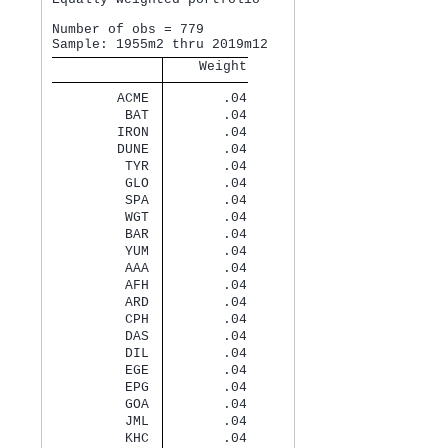
Number of obs = 779

    Weight
        ACME 
       .04
         BAT 
       .04
        IRON 
       .04
        DUNE 
       .04
         TYR 
       .04
         GLO 
       .04
         SPA 
       .04
         WGT 
       .04
         BAR 
       .04
         YUM 
       .04
         AAA 
       .04
         AFH 
       .04
         ARD 
       .04
         CPH 
       .04
         DAS 
       .04
         DIL 
       .04
         EGE 
       .04
         EPG 
       .04
         GOA 
       .04
         JML 
       .04
         KHC 
       .04