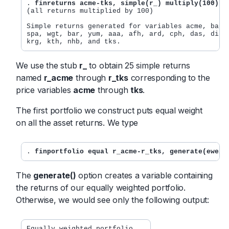
. 
finreturns acme-tks, simple(r_) multiply(100) n
(all returns multiplied by 100)

Simple returns generated for variables acme, bat, 
spa, wgt, bar, yum, aaa, afh, ard, cph, das, dil, 
krg, kth, nhb, and tks.
We use the stub
r_
to obtain 25 simple returns
named
r_acme
through
r_tks
corresponding to the
price variables
acme
through
tks
.
The first portfolio we construct puts equal weight
on all the asset returns. We type
. 
finportfolio equal r_acme-r_tks, generate(eweig
The
generate()
option creates a variable containing
the returns of our equally weighted portfolio.
Otherwise, we would see only the following output:
Equally weighted portfolio
