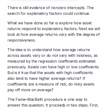
There is still evidence of nonzero intercepts. The
search for explanatory factors could continue.
What we have done so far is explore how asset
returns respond to explanatory factors. Next we will
look at how average returns vary with the degree of
responsiveness.
The idea is to understand how average returns
across assets vary or do not vary with riskiness, as
measured by the regression coefficients estimated
previously. Assets can have high or low coefficients.
But is it true that the assets with high coefficients
also tend to have higher average returns? If
coefficients are a measure of risk, do risky assets
pay off more on average?
The Fama–MacBeth procedure is one way to
answer this question. It proceeds in two steps. First,