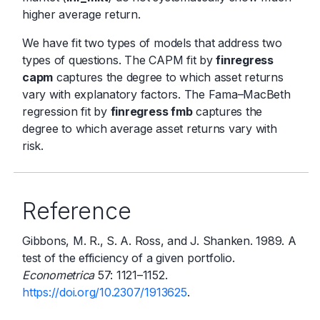
higher average return.
We have fit two types of models that address two
types of questions. The CAPM fit by
finregress
capm
captures the degree to which asset returns
vary with explanatory factors. The Fama–MacBeth
regression fit by
finregress fmb
captures the
degree to which average asset returns vary with
risk.
Reference
Gibbons, M. R., S. A. Ross, and J. Shanken. 1989. A
test of the efficiency of a given portfolio.
Econometrica
57: 1121–1152.
https://doi.org/10.2307/1913625
.