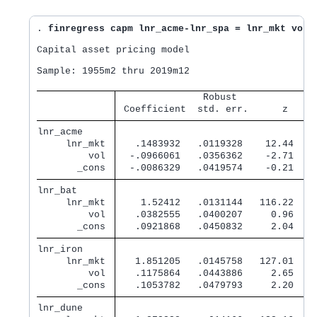
. 
finregress capm lnr_acme-lnr_spa = lnr_mkt vol,
Capital asset pricing model

Sample: 1955m2 thru 2019m12                       
               Robust              
 Coefficient  std. err.      z    P
lnr_acme     
     lnr_mkt 
   .1483932   .0119328    12.44   0
         vol 
  -.0966061   .0356362    -2.71   0
       _cons 
  -.0086329   .0419574    -0.21   0
lnr_bat      
     lnr_mkt 
    1.52412   .0131144   116.22   0
         vol 
   .0382555   .0400207     0.96   0
       _cons 
   .0921868   .0450832     2.04   0
lnr_iron     
     lnr_mkt 
   1.851205   .0145758   127.01   0
         vol 
   .1175864   .0443886     2.65   0
       _cons 
   .1053782   .0479793     2.20   0
lnr_dune     