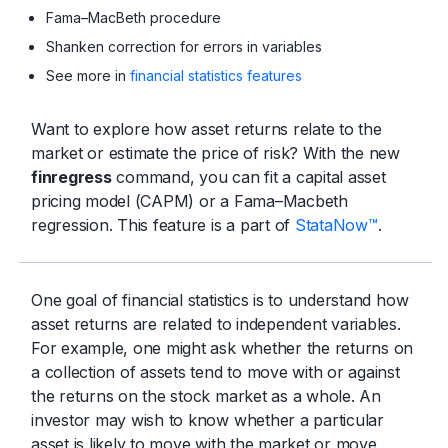
Fama–MacBeth procedure
Shanken correction for errors in variables
See more in
financial statistics features
Want to explore how asset returns relate to the
market or estimate the price of risk? With the new
finregress
command, you can fit a capital asset
pricing model (CAPM) or a Fama–Macbeth
regression. This feature is a part of
StataNow™
.
One goal of financial statistics is to understand how
asset returns are related to independent variables.
For example, one might ask whether the returns on
a collection of assets tend to move with or against
the returns on the stock market as a whole. An
investor may wish to know whether a particular
asset is likely to move with the market or move