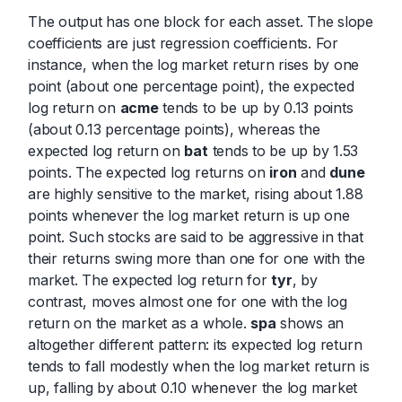
The output has one block for each asset. The slope
coefficients are just regression coefficients. For
instance, when the log market return rises by one
point (about one percentage point), the expected
log return on
acme
tends to be up by 0.13 points
(about 0.13 percentage points), whereas the
expected log return on
bat
tends to be up by 1.53
points. The expected log returns on
iron
and
dune
are highly sensitive to the market, rising about 1.88
points whenever the log market return is up one
point. Such stocks are said to be aggressive in that
their returns swing more than one for one with the
market. The expected log return for
tyr
, by
contrast, moves almost one for one with the log
return on the market as a whole.
spa
shows an
altogether different pattern: its expected log return
tends to fall modestly when the log market return is
up, falling by about 0.10 whenever the log market