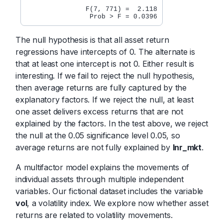
               F(7, 771) =  2.118

The null hypothesis is that all asset return
regressions have intercepts of 0. The alternate is
that at least one intercept is not 0. Either result is
interesting. If we fail to reject the null hypothesis,
then average returns are fully captured by the
explanatory factors. If we reject the null, at least
one asset delivers excess returns that are not
explained by the factors. In the test above, we reject
the null at the 0.05 significance level 0.05, so
average returns are not fully explained by
lnr_mkt
.
A multifactor model explains the movements of
individual assets through multiple independent
variables. Our fictional dataset includes the variable
vol
, a volatility index. We explore now whether asset
returns are related to volatility movements.