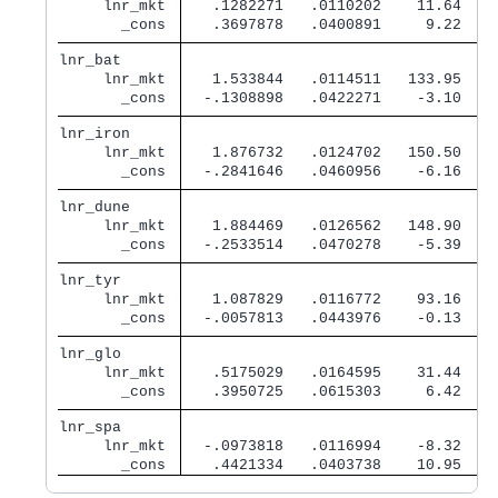
     lnr_mkt 
   .1282271   .0110202    11.64   0
       _cons 
   .3697878   .0400891     9.22   0
lnr_bat      
     lnr_mkt 
   1.533844   .0114511   133.95   0
       _cons 
  -.1308898   .0422271    -3.10   0
lnr_iron     
     lnr_mkt 
   1.876732   .0124702   150.50   0
       _cons 
  -.2841646   .0460956    -6.16   0
lnr_dune     
     lnr_mkt 
   1.884469   .0126562   148.90   0
       _cons 
  -.2533514   .0470278    -5.39   0
lnr_tyr      
     lnr_mkt 
   1.087829   .0116772    93.16   0
       _cons 
  -.0057813   .0443976    -0.13   0
lnr_glo      
     lnr_mkt 
   .5175029   .0164595    31.44   0
       _cons 
   .3950725   .0615303     6.42   0
lnr_spa      
     lnr_mkt 
  -.0973818   .0116994    -8.32   0
       _cons 
   .4421334   .0403738    10.95   0