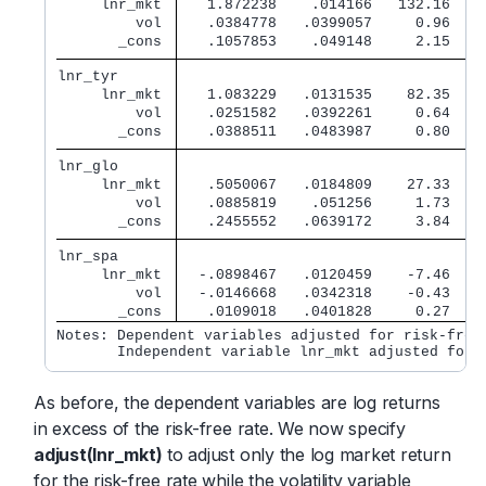
     lnr_mkt 
   1.872238    .014166   132.16   0
         vol 
   .0384778   .0399057     0.96   0
       _cons 
   .1057853    .049148     2.15   0
lnr_tyr      
     lnr_mkt 
   1.083229   .0131535    82.35   0
         vol 
   .0251582   .0392261     0.64   0
       _cons 
   .0388511   .0483987     0.80   0
lnr_glo      
     lnr_mkt 
   .5050067   .0184809    27.33   0
         vol 
   .0885819    .051256     1.73   0
       _cons 
   .2455552   .0639172     3.84   0
lnr_spa      
     lnr_mkt 
  -.0898467   .0120459    -7.46   0
         vol 
  -.0146668   .0342318    -0.43   0
       _cons 
   .0109018   .0401828     0.27   0
Notes: Dependent variables adjusted for risk-free 
       Independent variable lnr_mkt adjusted for 
As before, the dependent variables are log returns
in excess of the risk-free rate. We now specify
adjust(lnr_mkt)
to adjust only the log market return
for the risk-free rate while the volatility variable