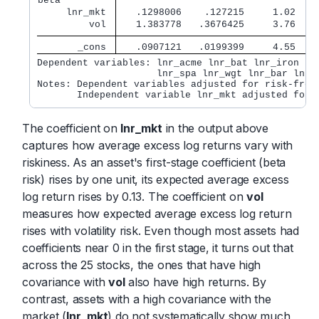
beta         
     lnr_mkt 
   .1298006    .127215     1.02   0
         vol 
   1.383778   .3676425     3.76   0
       _cons 
   .0907121   .0199399     4.55   0
Dependent variables: lnr_acme lnr_bat lnr_iron lnr
                     lnr_spa lnr_wgt lnr_bar lnr_y
Notes: Dependent variables adjusted for risk-free 
       Independent variable lnr_mkt adjusted for 
The coefficient on
lnr_mkt
in the output above
captures how average excess log returns vary with
riskiness. As an asset's first-stage coefficient (beta
risk) rises by one unit, its expected average excess
log return rises by 0.13. The coefficient on
vol
measures how expected average excess log return
rises with volatility risk. Even though most assets had
coefficients near 0 in the first stage, it turns out that
across the 25 stocks, the ones that have high
covariance with
vol
also have high returns. By
contrast, assets with a high covariance with the
market (
lnr_mkt
) do not systematically show much