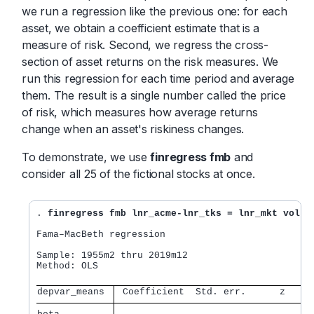
we run a regression like the previous one: for each
asset, we obtain a coefficient estimate that is a
measure of risk. Second, we regress the cross-
section of asset returns on the risk measures. We
run this regression for each time period and average
them. The result is a single number called the price
of risk, which measures how average returns
change when an asset's riskiness changes.
To demonstrate, we use
finregress fmb
and
consider all 25 of the fictional stocks at once.
. 
finregress fmb lnr_acme-lnr_tks = lnr_mkt vol, 
Fama–MacBeth regression

Sample: 1955m2 thru 2019m12                       
Method: OLS                                       
depvar_means 
 Coefficient  Std. err.      z    P