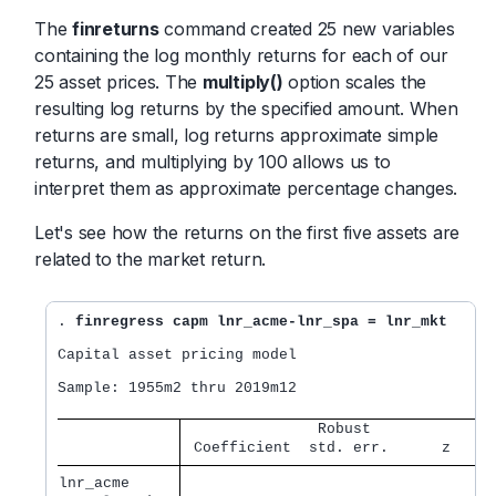
The
finreturns
command created 25 new variables
containing the log monthly returns for each of our
25 asset prices. The
multiply()
option scales the
resulting log returns by the specified amount. When
returns are small, log returns approximate simple
returns, and multiplying by 100 allows us to
interpret them as approximate percentage changes.
Let's see how the returns on the first five assets are
related to the market return.
. 
finregress capm lnr_acme-lnr_spa = lnr_mkt
Capital asset pricing model

Sample: 1955m2 thru 2019m12                       
               Robust              
 Coefficient  std. err.      z    P
lnr_acme     