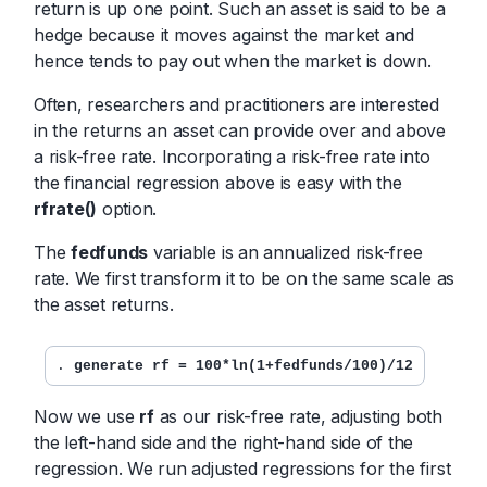
return is up one point. Such an asset is said to be a
hedge because it moves against the market and
hence tends to pay out when the market is down.
Often, researchers and practitioners are interested
in the returns an asset can provide over and above
a risk-free rate. Incorporating a risk-free rate into
the financial regression above is easy with the
rfrate()
option.
The
fedfunds
variable is an annualized risk-free
rate. We first transform it to be on the same scale as
the asset returns.
. 
generate rf = 100*ln(1+fedfunds/100)/12
Now we use
rf
as our risk-free rate, adjusting both
the left-hand side and the right-hand side of the
regression. We run adjusted regressions for the first