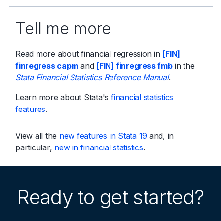
Tell me more
Read more about financial regression in
[FIN]
finregress capm
and
[FIN] finregress fmb
in the
Stata Financial Statistics Reference Manual
.
Learn more about Stata's
financial statistics
features
.
View all the
new features in Stata 19
and, in
particular,
new in financial statistics
.
Ready to get started?