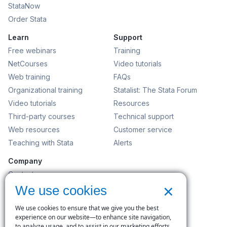
StataNow
Order Stata
Learn
Support
Free webinars
Training
NetCourses
Video tutorials
Web training
FAQs
Organizational training
Statalist: The Stata Forum
Video tutorials
Resources
Third-party courses
Technical support
Web resources
Customer service
Teaching with Stata
Alerts
Company
Contact us
×
News and events
We use cookies
Customer service
We use cookies to ensure that we give you the best
Careers
experience on our website—to enhance site navigation,
to analyze usage, and to assist in our marketing efforts.
Search