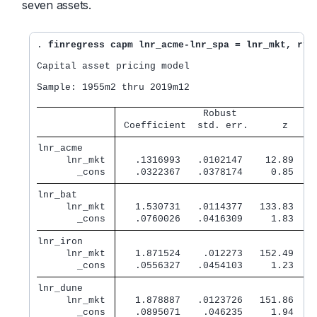
seven assets.
. 
finregress capm lnr_acme-lnr_spa = lnr_mkt, rfr
Capital asset pricing model

Sample: 1955m2 thru 2019m12                       
               Robust              
 Coefficient  std. err.      z    P
lnr_acme     
     lnr_mkt 
   .1316993   .0102147    12.89   0
       _cons 
   .0322367   .0378174     0.85   0
lnr_bat      
     lnr_mkt 
   1.530731   .0114377   133.83   0
       _cons 
   .0760026   .0416309     1.83   0
lnr_iron     
     lnr_mkt 
   1.871524    .012273   152.49   0
       _cons 
   .0556327   .0454103     1.23   0
lnr_dune     
     lnr_mkt 
   1.878887   .0123726   151.86   0
       _cons 
   .0895071    .046235     1.94   0