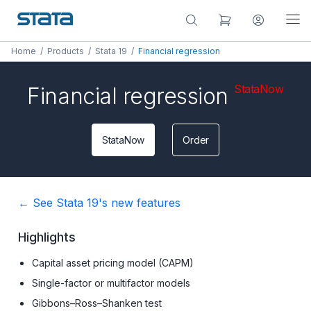
Home
/
Products
/
Stata 19
/
Financial regression
StataNow
Financial regression
StataNow
Order
← See Stata 19's new features
Highlights
Capital asset pricing model (CAPM)
Single-factor or multifactor models
Gibbons–Ross–Shanken test