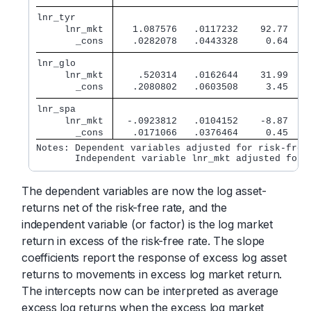
lnr_tyr      
     lnr_mkt 
   1.087576   .0117232    92.77   0
       _cons 
   .0282078   .0443328     0.64   0
lnr_glo      
     lnr_mkt 
    .520314   .0162644    31.99   0
       _cons 
   .2080802   .0603508     3.45   0
lnr_spa      
     lnr_mkt 
  -.0923812   .0104152    -8.87   0
       _cons 
   .0171066   .0376464     0.45   0
Notes: Dependent variables adjusted for risk-free 
       Independent variable lnr_mkt adjusted for 
The dependent variables are now the log asset-
returns net of the risk-free rate, and the
independent variable (or factor) is the log market
return in excess of the risk-free rate. The slope
coefficients report the response of excess log asset
returns to movements in excess log market return.
The intercepts now can be interpreted as average
excess log returns when the excess log market