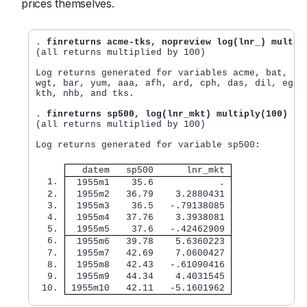
prices themselves.
. 
finreturns acme-tks, nopreview log(lnr_) multip
(all returns multiplied by 100)

Log returns generated for variables acme, bat, iro
wgt, bar, yum, aaa, afh, ard, cph, das, dil, ege, 
kth, nhb, and tks.

. 
finreturns sp500, log(lnr_mkt) multiply(100)
(all returns multiplied by 100)

Log returns generated for variable sp500:

   datem   sp500      lnr_mkt 
  1. 
  1955m1    35.6            . 
  2. 
  1955m2   36.79    3.2880431 
  3. 
  1955m3    36.5   -.79138085 
  4. 
  1955m4   37.76    3.3938081 
  5. 
  1955m5    37.6   -.42462909 
  6. 
  1955m6   39.78    5.6360223 
  7. 
  1955m7   42.69    7.0600427 
  8. 
  1955m8   42.43   -.61090416 
  9. 
  1955m9   44.34    4.4031545 
 10. 
 1955m10   42.11   -5.1601962 