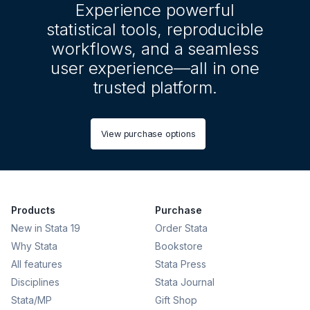
Experience powerful
statistical tools, reproducible
workflows, and a seamless
user experience—all in one
trusted platform.
View purchase options
Products
Purchase
New in Stata 19
Order Stata
Why Stata
Bookstore
All features
Stata Press
Disciplines
Stata Journal
Stata/MP
Gift Shop