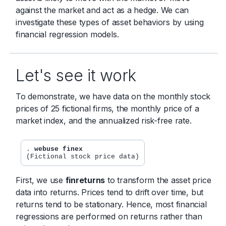
against the market and act as a hedge. We can
investigate these types of asset behaviors by using
financial regression models.
Let's see it work
To demonstrate, we have data on the monthly stock
prices of 25 fictional firms, the monthly price of a
market index, and the annualized risk-free rate.
. 
webuse finex
First, we use
finreturns
to transform the asset price
data into returns. Prices tend to drift over time, but
returns tend to be stationary. Hence, most financial
regressions are performed on returns rather than