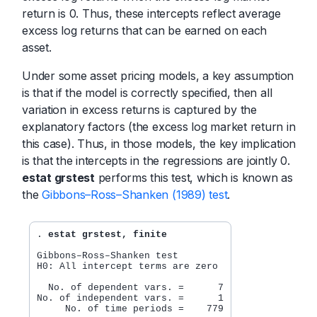
return is 0. Thus, these intercepts reflect average
excess log returns that can be earned on each
asset.
Under some asset pricing models, a key assumption
is that if the model is correctly specified, then all
variation in excess returns is captured by the
explanatory factors (the excess log market return in
this case). Thus, in those models, the key implication
is that the intercepts in the regressions are jointly 0.
estat grstest
performs this test, which is known as
the
Gibbons–Ross–Shanken (1989) test
.
. 
estat grstest, finite
Gibbons–Ross–Shanken test

H0: All intercept terms are zero

  No. of dependent vars. =      7

No. of independent vars. =      1

     No. of time periods =    779
