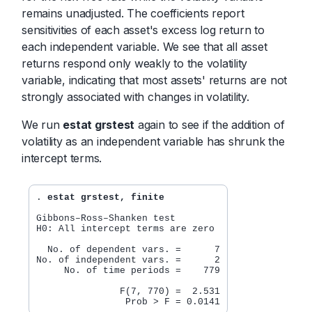
remains unadjusted. The coefficients report
sensitivities of each asset's excess log return to
each independent variable. We see that all asset
returns respond only weakly to the volatility
variable, indicating that most assets' returns are not
strongly associated with changes in volatility.
We run
estat grstest
again to see if the addition of
volatility as an independent variable has shrunk the
intercept terms.
. 
estat grstest, finite
Gibbons–Ross–Shanken test

H0: All intercept terms are zero

  No. of dependent vars. =      7

No. of independent vars. =      2

     No. of time periods =    779

               F(7, 770) =  2.531
