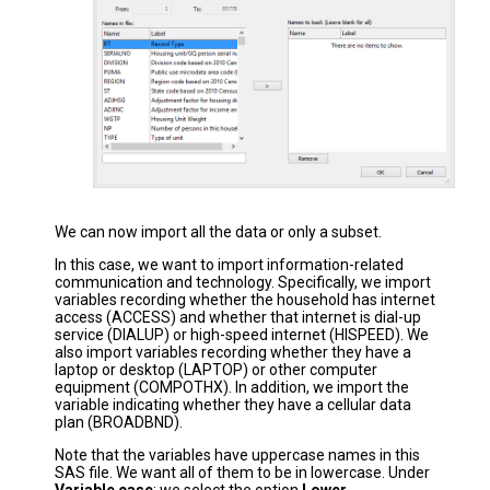
We can now import all the data or only a subset.
In this case, we want to import information-related
communication and technology. Specifically, we import
variables recording whether the household has internet
access (ACCESS) and whether that internet is dial-up
service (DIALUP) or high-speed internet (HISPEED). We
also import variables recording whether they have a
laptop or desktop (LAPTOP) or other computer
equipment (COMPOTHX). In addition, we import the
variable indicating whether they have a cellular data
plan (BROADBND).
Note that the variables have uppercase names in this
SAS file. We want all of them to be in lowercase. Under