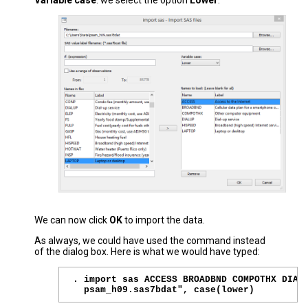
Variable case
: we select the option
Lower
.
We can now click
OK
to import the data.
As always, we could have used the command instead
of the dialog box. Here is what we would have typed:
. import sas ACCESS BROADBND COMPOTHX DIALU
  psam_h09.sas7bdat", case(lower)