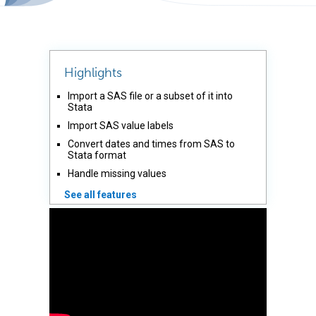
Highlights
Import a SAS file or a subset of it into
Stata
Import SAS value labels
Convert dates and times from SAS to
Stata format
Handle missing values
See all features