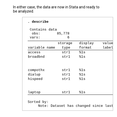
In either case, the data are now in Stata and ready to
be analyzed.
. describe
 Contains data

  obs:        85,778                       
storage   
display    
value
variable name 
  type    
format     
label 
access        
  str1    
%1s        
broadbnd      
  str1    
%1s        
compothx      
  str1    
%1s        
dialup        
  str1    
%1s        
hispeed       
  str1    
%1s        
laptop        
  str1    
%1s        
Sorted by: 
