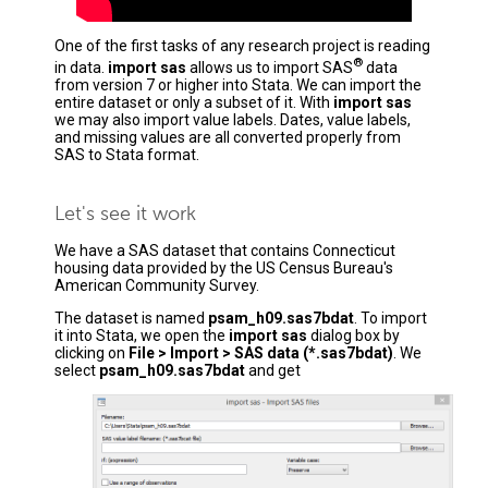
One of the first tasks of any research project is reading
®
in data.
import sas
allows us to import SAS
data
from version 7 or higher into Stata. We can import the
entire dataset or only a subset of it. With
import sas
we may also import value labels. Dates, value labels,
and missing values are all converted properly from
SAS to Stata format.
Let's see it work
We have a SAS dataset that contains Connecticut
housing data provided by the US Census Bureau's
American Community Survey.
The dataset is named
psam_h09.sas7bdat
. To import
it into Stata, we open the
import sas
dialog box by
clicking on
File > Import > SAS data (*.sas7bdat)
. We
select
psam_h09.sas7bdat
and get