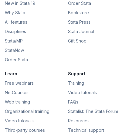
New in Stata 19
Order Stata
Why Stata
Bookstore
All features
Stata Press
Disciplines
Stata Journal
Stata/MP
Gift Shop
StataNow
Order Stata
Learn
Support
Free webinars
Training
NetCourses
Video tutorials
Web training
FAQs
Organizational training
Statalist: The Stata Forum
Video tutorials
Resources
Third-party courses
Technical support