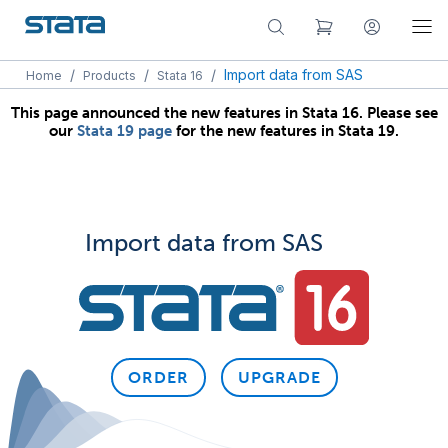
/
/
/
Import data from SAS
Home
Products
Stata 16
This page announced the new features in Stata 16. Please see
our
Stata 19 page
for the new features in Stata 19.
Import data from SAS
ORDER
UPGRADE