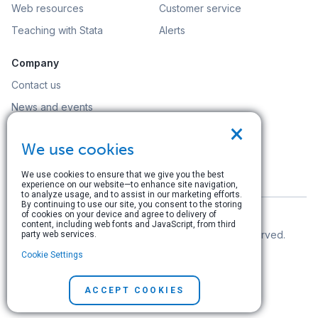
Web resources
Customer service
Teaching with Stata
Alerts
Company
Contact us
News and events
×
Customer service
We use cookies
Careers
Search
We use cookies to ensure that we give you the best
experience on our website—to enhance site navigation,
to analyze usage, and to assist in our marketing efforts.
By continuing to use our site, you consent to the storing
of cookies on your device and agree to delivery of
content, including web fonts and JavaScript, from third
© Copyright 1996–2026 StataCorp LLC. All rights reserved.
party web services.
Cookie Settings
Terms of use
|
Privacy policy
|
Contact us
ACCEPT COOKIES