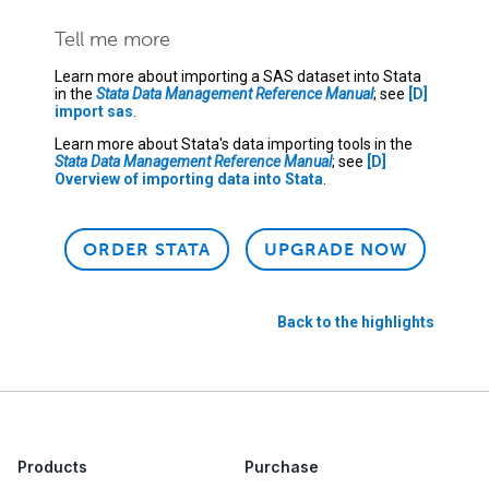
Tell me more
Learn more about importing a SAS dataset into Stata
in the
Stata Data Management Reference Manual
; see
[D]
import sas
.
Learn more about Stata's data importing tools in the
Stata Data Management Reference Manual
; see
[D]
Overview of importing data into Stata
.
ORDER STATA
UPGRADE NOW
Back to the highlights
Products
Purchase