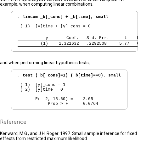
example, when computing linear combinations,
. 
lincom _b[_cons] + _b[time], small
 ( 1)  [y]time + [y]_cons = 0

           y 
      Coef.   Std. Err.      t    P
         (1) 
   1.321632   .2292508     5.77   0
and when performing linear hypothesis tests,
. 
test (_b[_cons]=1) (_b[time]==0), small
 ( 1)  [y]_cons = 1

 ( 2)  [y]time = 0

       F(  2, 15.60) =    3.05

Reference
Kenward, M.G., and J.H. Roger. 1997. Small sample inference for fixed
effects from restricted maximum likelihood.