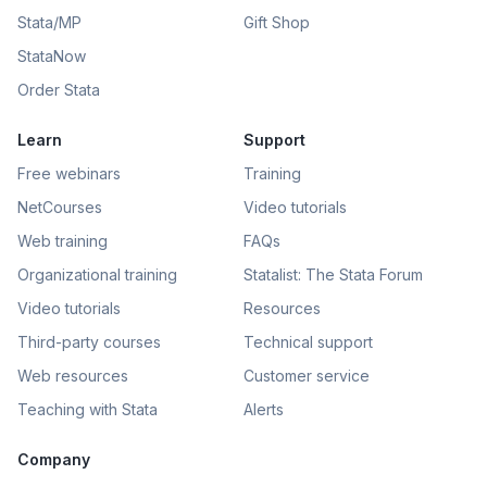
Stata/MP
Gift Shop
StataNow
Order Stata
Learn
Support
Free webinars
Training
NetCourses
Video tutorials
Web training
FAQs
Organizational training
Statalist: The Stata Forum
Video tutorials
Resources
Third-party courses
Technical support
Web resources
Customer service
Teaching with Stata
Alerts
Company