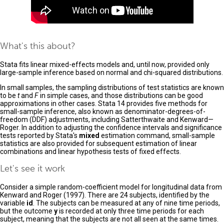
What's this about?
Stata fits linear mixed-effects models and, until now, provided only
large-sample inference based on normal and chi-squared distributions.
In small samples, the sampling distributions of test statistics are known
to be
t
and
F
in simple cases, and those distributions can be good
approximations in other cases. Stata 14 provides five methods for
small-sample inference, also known as denominator-degrees-of-
freedom (DDF) adjustments, including Satterthwaite and Kenward—
Roger. In addition to adjusting the confidence intervals and significance
tests reported by Stata's
mixed
estimation command, small-sample
statistics are also provided for subsequent estimation of linear
combinations and linear hypothesis tests of fixed effects.
Let's see it work
Consider a simple random-coefficient model for longitudinal data from
Kenward and Roger (1997). There are 24 subjects, identified by the
variable
id
. The subjects can be measured at any of nine time periods,
but the outcome
y
is recorded at only three time periods for each
subject, meaning that the subjects are not all seen at the same times.