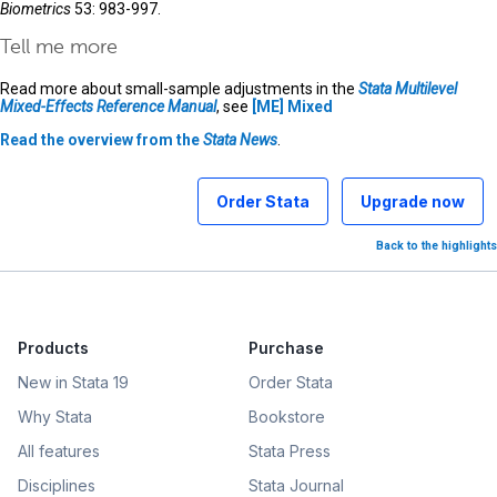
Biometrics
53: 983-997.
Tell me more
Read more about small-sample adjustments in the
Stata Multilevel
Mixed-Effects Reference Manual
, see
[ME]
Mixed
Read the overview from the
Stata News
.
Order Stata
Upgrade now
Back to the highlights
Products
Purchase
New in Stata 19
Order Stata
Why Stata
Bookstore
All features
Stata Press
Disciplines
Stata Journal