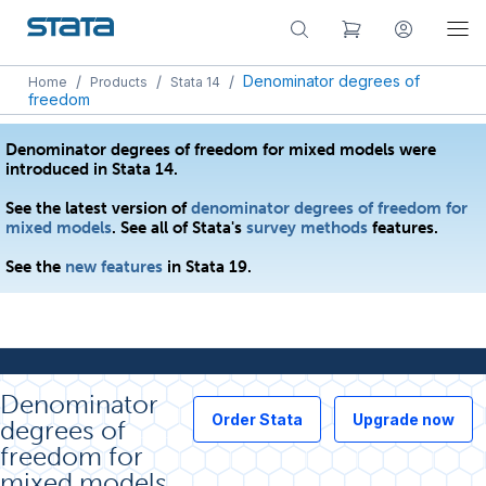
/
/
/
Denominator degrees of
Home
Products
Stata 14
freedom
Denominator degrees of freedom for mixed models were
introduced in Stata 14.
See the latest version of
denominator degrees of freedom for
mixed models
. See all of Stata's
survey methods
features.
See the
new features
in Stata 19.
Denominator
Order Stata
Upgrade now
degrees of
freedom for
mixed models