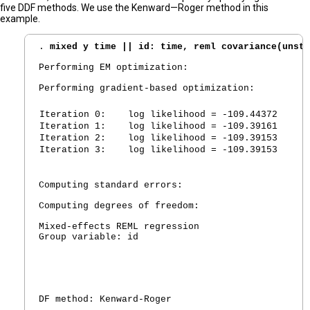
five DDF methods. We use the Kenward—Roger method in this
example.
. 
mixed y time || id: time, reml covariance(unstr
Performing EM optimization:

Performing gradient-based optimization:

Iteration 0:
   log likelihood = -109.44372
Iteration 1:
   log likelihood = -109.39161
Iteration 2:
   log likelihood = -109.39153
Iteration 3:
   log likelihood = -109.39153
Computing standard errors:

Computing degrees of freedom:

Mixed-effects REML regression                   N
Group variable: id                              N
						Obs per group:

                                                 
                                                 
                                                 
DF method: Kenward-Roger                        D
                                                 