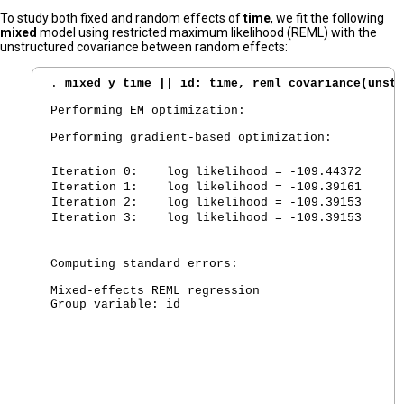
To study both fixed and random effects of
time
, we fit the following
mixed
model using restricted maximum likelihood (REML) with the
unstructured covariance between random effects:
. 
mixed y time || id: time, reml covariance(unstr
Performing EM optimization:

Performing gradient-based optimization:

Iteration 0:
   log likelihood = -109.44372
Iteration 1:
   log likelihood = -109.39161
Iteration 2:
   log likelihood = -109.39153
Iteration 3:
   log likelihood = -109.39153
Computing standard errors:

Mixed-effects REML regression                   N
Group variable: id                              N
						Obs per group:

							      min =        
							      avg =        
							      max =        
						Wald chi2(1)      =       4.34
