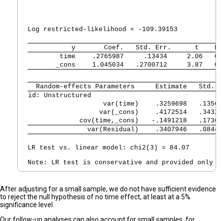
                                                 
                                                F
Log restricted-likelihood = -109.39153          P
           y 
      Coef.   Std. Err.      t    P
        time 
   .2765987     .13434     2.06   0
       _cons 
   1.045034   .2700712     3.87   0
  Random-effects Parameters  
   Estimate   Std. 
id: Unstructured             
                   var(time) 
   .3259698   .1356
                  var(_cons) 
   .4172514   .3432
             cov(time,_cons) 
  -.1491218   .1736
               var(Residual) 
   .3407946   .0844
LR test vs. linear model: chi2(3) = 84.07        
After adjusting for a small sample, we do not have sufficient evidence
to reject the null hypothesis of no time effect, at least at a 5%
significance level.
Our follow-up analyses can also account for small samples, for