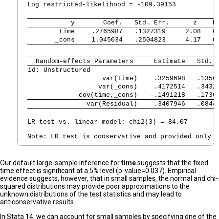
Log restricted-likelihood = -109.39153          P
           y 
      Coef.   Std. Err.      z    P
        time 
   .2765987   .1327319     2.08   0
       _cons 
   1.045034   .2504823     4.17   0
  Random-effects Parameters  
   Estimate   Std. 
id: Unstructured             
                   var(time) 
   .3259698   .1356
                  var(_cons) 
   .4172514   .3432
             cov(time,_cons) 
  -.1491218   .1736
               var(Residual) 
   .3407946   .0844
LR test vs. linear model: chi2(3) = 84.07        
Our default large-sample inference for
time
suggests that the fixed
time effect is significant at a 5% level (p-value=0.037). Empirical
evidence suggests, however, that in small samples, the normal and chi-
squared distributions may provide poor approximations to the
unknown distributions of the test statistics and may lead to
anticonservative results.
In Stata 14, we can account for small samples by specifying one of the