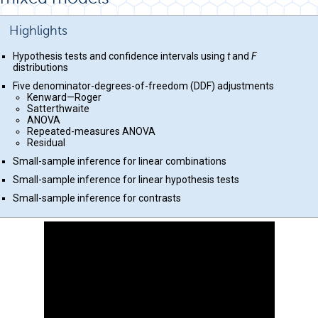
Highlights
Hypothesis tests and confidence intervals using
t
and
F
distributions
Five denominator-degrees-of-freedom (DDF) adjustments
Kenward—Roger
Satterthwaite
ANOVA
Repeated-measures ANOVA
Residual
Small-sample inference for linear combinations
Small-sample inference for linear hypothesis tests
Small-sample inference for contrasts