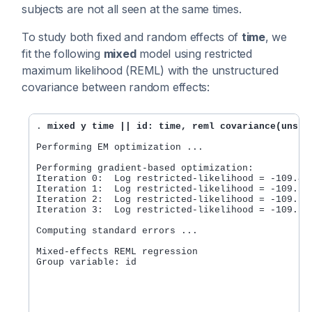
subjects are not all seen at the same times.
To study both fixed and random effects of
time
, we
fit the following
mixed
model using restricted
maximum likelihood (REML) with the unstructured
covariance between random effects:
. 
mixed y time || id: time, reml covariance(unstr
Performing EM optimization ...

Performing gradient-based optimization:

Iteration 0:  Log restricted-likelihood = -109.443
Iteration 1:  Log restricted-likelihood = -109.391
Iteration 2:  Log restricted-likelihood = -109.391
Iteration 3:  Log restricted-likelihood = -109.391
Computing standard errors ...

Mixed-effects REML regression                     
Group variable: id                                
                                                  
                                                  
                                                  
                                                  