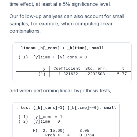
time effect, at least at a 5% significance level.
Our follow-up analyses can also account for small
samples, for example, when computing linear
combinations,
. 
lincom _b[_cons] + _b[time], small
 ( 1)  [y]time + [y]_cons = 0

           y 
 Coefficient  Std. err.      t    P
         (1) 
   1.321632   .2292508     5.77   0
and when performing linear hypothesis tests,
. 
test (_b[_cons]=1) (_b[time]==0), small
 ( 1)  [y]_cons = 1

 ( 2)  [y]time = 0

       F(  2, 15.60) =    3.05
