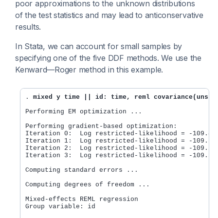
poor approximations to the unknown distributions
of the test statistics and may lead to anticonservative
results.
In Stata, we can account for small samples by
specifying one of the five DDF methods. We use the
Kenward—Roger method in this example.
. 
mixed y time || id: time, reml covariance(unstr
Performing EM optimization ...

Performing gradient-based optimization:

Iteration 0:  Log restricted-likelihood = -109.443
Iteration 1:  Log restricted-likelihood = -109.391
Iteration 2:  Log restricted-likelihood = -109.391
Iteration 3:  Log restricted-likelihood = -109.391
Computing standard errors ...

Computing degrees of freedom ...

Mixed-effects REML regression                     
Group variable: id                                
                                                  