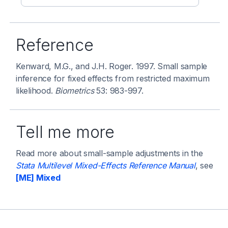
Reference
Kenward, M.G., and J.H. Roger. 1997. Small sample
inference for fixed effects from restricted maximum
likelihood.
Biometrics
53: 983-997.
Tell me more
Read more about small-sample adjustments in the
Stata Multilevel Mixed-Effects Reference Manual
, see
[ME] Mixed