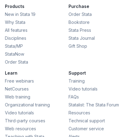
Products
Purchase
New in Stata 19
Order Stata
Why Stata
Bookstore
All features
Stata Press
Disciplines
Stata Journal
Stata/MP
Gift Shop
StataNow
Order Stata
Learn
Support
Free webinars
Training
NetCourses
Video tutorials
Web training
FAQs
Organizational training
Statalist: The Stata Forum
Video tutorials
Resources
Third-party courses
Technical support
Web resources
Customer service
Teaching with Stata
Alerts