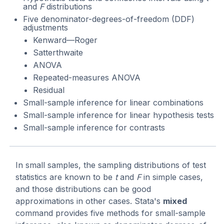
and
F
distributions
Five denominator-degrees-of-freedom (DDF)
adjustments
Kenward—Roger
Satterthwaite
ANOVA
Repeated-measures ANOVA
Residual
Small-sample inference for linear combinations
Small-sample inference for linear hypothesis tests
Small-sample inference for contrasts
In small samples, the sampling distributions of test
statistics are known to be
t
and
F
in simple cases,
and those distributions can be good
approximations in other cases. Stata's
mixed
command provides five methods for small-sample