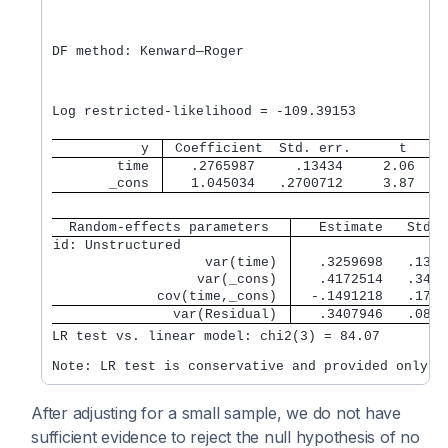
                                                  
                                                  
                                                  
DF method: Kenward—Roger                          
                                                  
                                                  
                                                  
Log restricted-likelihood = -109.39153            
           y 
 Coefficient  Std. err.      t    P
        time 
   .2765987     .13434     2.06   0
       _cons 
   1.045034   .2700712     3.87   0
  Random-effects parameters  
   Estimate   Std. 
id: Unstructured             
                   var(time) 
   .3259698   .1356
                  var(_cons) 
   .4172514   .3432
             cov(time,_cons) 
  -.1491218   .1736
               var(Residual) 
   .3407946   .0844
LR test vs. linear model: chi2(3) = 84.07         
After adjusting for a small sample, we do not have
sufficient evidence to reject the null hypothesis of no