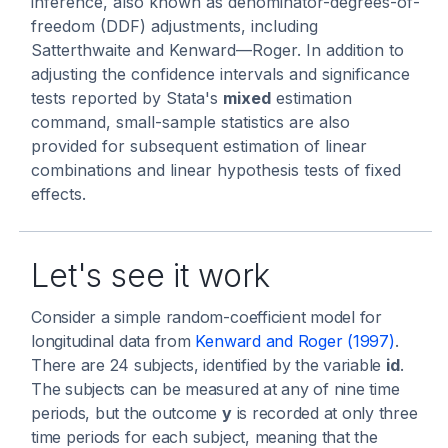
inference, also known as denominator-degrees-of-
freedom (DDF) adjustments, including
Satterthwaite and Kenward—Roger. In addition to
adjusting the confidence intervals and significance
tests reported by Stata's
mixed
estimation
command, small-sample statistics are also
provided for subsequent estimation of linear
combinations and linear hypothesis tests of fixed
effects.
Let's see it work
Consider a simple random-coefficient model for
longitudinal data from
Kenward and Roger (1997)
.
There are 24 subjects, identified by the variable
id
.
The subjects can be measured at any of nine time
periods, but the outcome
y
is recorded at only three
time periods for each subject, meaning that the