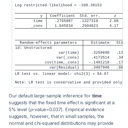
                                                  
Log restricted-likelihood = -109.39153            
           y 
 Coefficient  Std. err.      z    P
        time 
   .2765987   .1327319     2.08   0
       _cons 
   1.045034   .2504823     4.17   0
  Random-effects parameters  
   Estimate   Std. 
id: Unstructured             
                   var(time) 
   .3259698   .1356
                  var(_cons) 
   .4172514   .3432
             cov(time,_cons) 
  -.1491218   .1736
               var(Residual) 
   .3407946   .0844
LR test vs. linear model: chi2(3) = 84.07         
Our default large-sample inference for
time
suggests that the fixed time effect is significant at a
5% level (
p
-value=0.037). Empirical evidence
suggests, however, that in small samples, the
normal and chi-squared distributions may provide