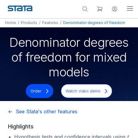
Home
/
Products
/
Features
/
Denominator degrees of freedom
Denominator degrees
of freedom for mixed
models
Order
Watch video demo
<- See Stata's other features
Highlights
Hypothesis tests and confidence intervals using
t