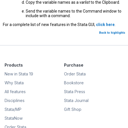
Copy the variable names as a
varlist
to the Clipboard.
Send the variable names to the Command window to
include with a command.
For a complete list of new features in the Stata GUI,
click here
.
Back to highlights
Products
Purchase
New in Stata 19
Order Stata
Why Stata
Bookstore
All features
Stata Press
Disciplines
Stata Journal
Stata/MP
Gift Shop
StataNow
Order Stata