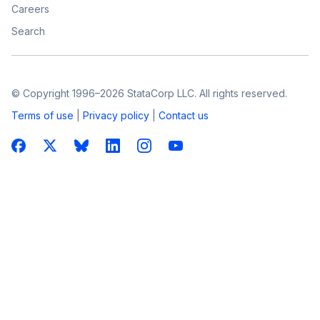
Careers
Search
© Copyright 1996–2026 StataCorp LLC. All rights reserved.
Terms of use
|
Privacy policy
|
Contact us