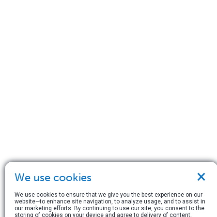
×
We use cookies
We use cookies to ensure that we give you the best experience on our
website—to enhance site navigation, to analyze usage, and to assist in
our marketing efforts. By continuing to use our site, you consent to the
storing of cookies on your device and agree to delivery of content,