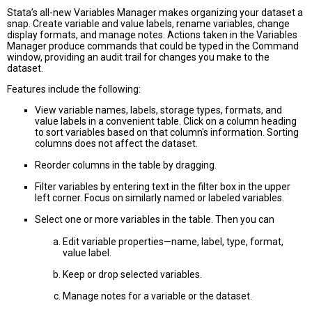
Stata’s all-new Variables Manager makes organizing your dataset a
snap. Create variable and value labels, rename variables, change
display formats, and manage notes. Actions taken in the Variables
Manager produce commands that could be typed in the Command
window, providing an audit trail for changes you make to the
dataset.
Features include the following:
View variable names, labels, storage types, formats, and
value labels in a convenient table. Click on a column heading
to sort variables based on that column's information. Sorting
columns does not affect the dataset.
Reorder columns in the table by dragging.
Filter variables by entering text in the filter box in the upper
left corner. Focus on similarly named or labeled variables.
Select one or more variables in the table. Then you can
Edit variable properties—name, label, type, format,
value label.
Keep or drop selected variables.
Manage notes for a variable or the dataset.