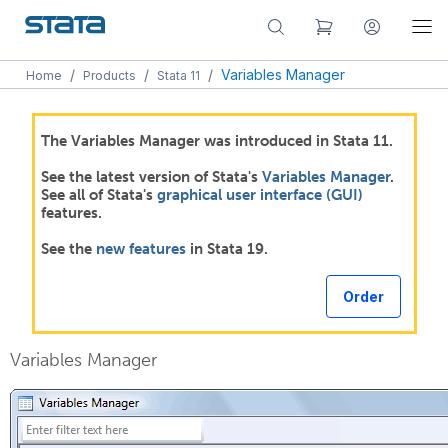
/
/
/
Variables Manager
Home
Products
Stata 11
The Variables Manager was introduced in Stata 11.
See the latest version of Stata's
Variables Manager
.
See all of Stata's
graphical user interface (GUI)
features.
See the
new features
in Stata 19.
Order
Variables Manager