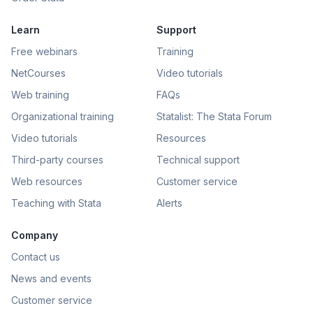
Learn
Support
Free webinars
Training
NetCourses
Video tutorials
Web training
FAQs
Organizational training
Statalist: The Stata Forum
Video tutorials
Resources
Third-party courses
Technical support
Web resources
Customer service
Teaching with Stata
Alerts
Company
Contact us
News and events
Customer service