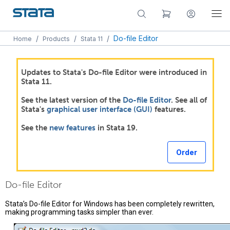
/
/
/
Do-file Editor
Home
Products
Stata 11
Updates to Stata's Do-file Editor were introduced in
Stata 11.
See the latest version of the
Do-file Editor
. See all of
Stata's
graphical user interface (GUI)
features.
See the
new features
in Stata 19.
Order
Do-file Editor
Stata’s Do-file Editor for Windows has been completely rewritten,
making programming tasks simpler than ever.