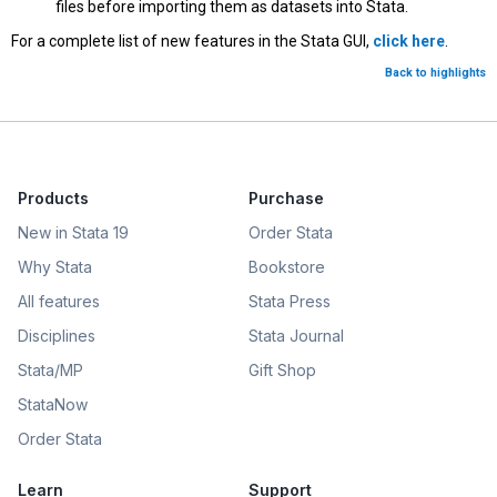
files before importing them as datasets into Stata.
For a complete list of new features in the Stata GUI,
click here
.
Back to highlights
Products
Purchase
New in Stata 19
Order Stata
Why Stata
Bookstore
All features
Stata Press
Disciplines
Stata Journal
Stata/MP
Gift Shop
StataNow
Order Stata
Learn
Support