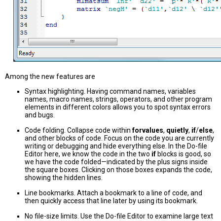
Among the new features are
Syntax highlighting. Having command names, variables
names, macro names, strings, operators, and other program
elements in different colors allows you to spot syntax errors
and bugs.
Code folding. Collapse code within
forvalues
,
quietly
,
if
/
else
,
and other blocks of code. Focus on the code you are currently
writing or debugging and hide everything else. In the Do-file
Editor here, we know the code in the two
if
blocks is good, so
we have the code folded—indicated by the plus signs inside
the square boxes. Clicking on those boxes expands the code,
showing the hidden lines.
Line bookmarks. Attach a bookmark to a line of code, and
then quickly access that line later by using its bookmark.
No file-size limits. Use the Do-file Editor to examine large text