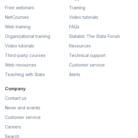
Free webinars
Training
NetCourses
Video tutorials
Web training
FAQs
Organizational training
Statalist: The Stata Forum
Video tutorials
Resources
Third-party courses
Technical support
Web resources
Customer service
Teaching with Stata
Alerts
Company
Contact us
News and events
Customer service
Careers
Search