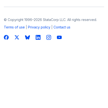
© Copyright 1996–2026 StataCorp LLC. All rights reserved.
Terms of use
|
Privacy policy
|
Contact us