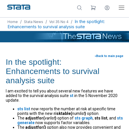
/
/
/
In the spotlight:
Home
Stata News
Vol 35 No 4
Enhancements to survival analysis suite
«Back to main page
In the spotlight:
Enhancements to survival
analysis suite
I am excited to tell you about several new features we have
added to the survival analysis suite
st
in the 5 November 2020
update.
sts list
now reports the number at risk at specific time
points with the new
risktable(
numlist
)
option.
The
adjustfor(
varlist
)
option of
sts graph
,
sts list
, and
sts
generate
now supports factor variables.
The
adjustfor()
option also now provides convenient and