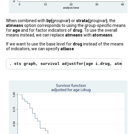
When combined with
by(
groupvar
)
or
strata(
groupvar
)
, the
atmeans
option corresponds to using the group-specific means
for
age
and for factor indicators of
drug
. To use the overall
means instead, we can replace
atmeans
with
atomeans
.
If we want to use the base level for
drug
instead of the means
of indicators, we can specify
atbase
:
. sts graph, survival adjustfor(age i.drug, atmeans 