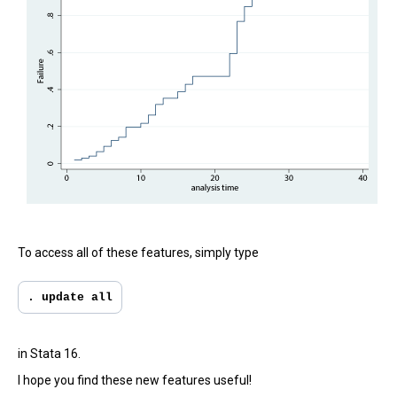
To access all of these features, simply type
. update all
in Stata 16.
I hope you find these new features useful!