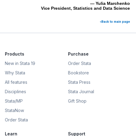
— Yulia Marchenko
Vice President, Statistics and Data Science
«Back to main page
Products
Purchase
New in Stata 19
Order Stata
Why Stata
Bookstore
All features
Stata Press
Disciplines
Stata Journal
Stata/MP
Gift Shop
StataNow
Order Stata
Learn
Support