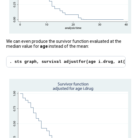
We can even produce the survivor function evaluated at the
median value for
age
instead of the mean:
. sts graph, survival adjustfor(age i.drug, at((medi