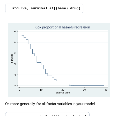
. stcurve, survival at((base) drug)
Or, more generally, for all factor variables in your model: