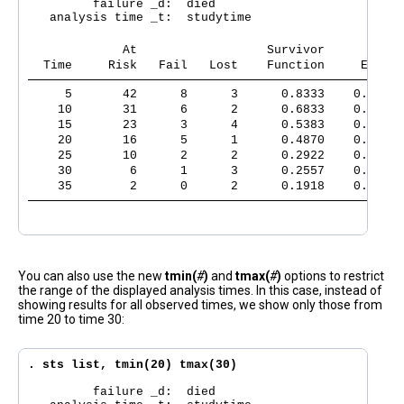
         failure _d:  died

   analysis time _t:  studytime

             At                  Survivor      Std.
  Time     Risk   Fail   Lost    Function     Error 
     5       42      8      3      0.8333    0.0538 
    10       31      6      2      0.6833    0.0678 
    15       23      3      4      0.5383    0.0749 
    20       16      5      1      0.4870    0.0761 
    25       10      2      2      0.2922    0.0767 
    30        6      1      3      0.2557    0.0753 
    35        2      0      2      0.1918    0.0791 
You can also use the new
tmin(
#
)
and
tmax(
#
)
options to restrict
the range of the displayed analysis times. In this case, instead of
showing results for all observed times, we show only those from
time 20 to time 30:
. sts list, tmin(20) tmax(30)
         failure _d:  died
