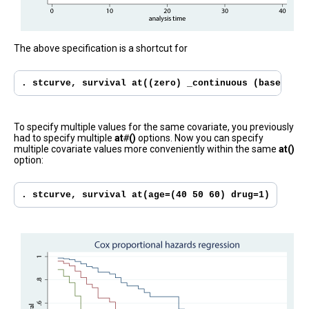
The above specification is a shortcut for
. stcurve, survival at((zero) _continuous (base) _fa
To specify multiple values for the same covariate, you previously
had to specify multiple
at
#
()
options. Now you can specify
multiple covariate values more conveniently within the same
at()
option:
. stcurve, survival at(age=(40 50 60) drug=1)