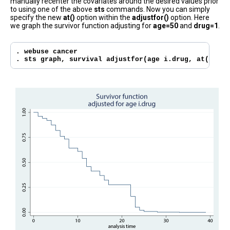
manually recenter the covariates around the desired values prior
to using one of the above
sts
commands. Now you can simply
specify the new
at()
option within the
adjustfor()
option. Here
we graph the survivor function adjusting for
age=50
and
drug=1
.
. webuse cancer

. sts graph, survival adjustfor(age i.drug, at(age=5