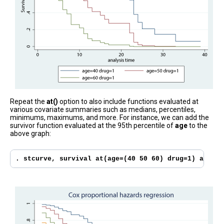
Repeat the
at()
option to also include functions evaluated at
various covariate summaries such as medians, percentiles,
minimums, maximums, and more. For instance, we can add the
survivor function evaluated at the 95th percentile of
age
to the
above graph:
. stcurve, survival at(age=(40 50 60) drug=1) at((p9