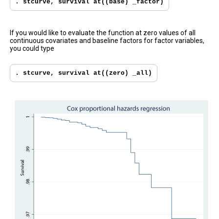
. stcurve, survival at((base) _factor)
If you would like to evaluate the function at zero values of all
continuous covariates and baseline factors for factor variables,
you could type
. stcurve, survival at((zero) _all)