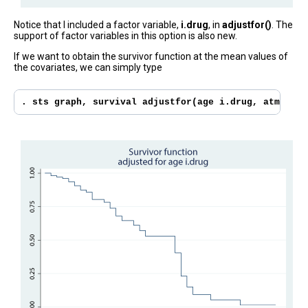
Notice that I included a factor variable,
i.drug
, in
adjustfor()
. The
support of factor variables in this option is also new.
If we want to obtain the survivor function at the mean values of
the covariates, we can simply type
. sts graph, survival adjustfor(age i.drug, atmeans)