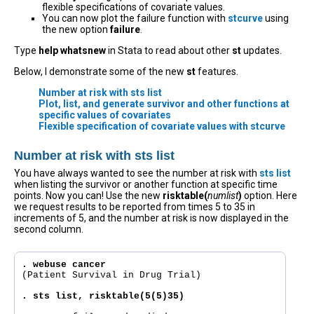
flexible specifications of covariate values.
You can now plot the failure function with
stcurve
using
the new option
failure
.
Type
help whatsnew
in Stata to read about other
st
updates.
Below, I demonstrate some of the new
st
features.
Number at risk with sts list
Plot, list, and generate survivor and other functions at
specific values of covariates
Flexible specification of covariate values with stcurve
Number at risk with sts list
You have always wanted to see the number at risk with
sts list
when listing the survivor or another function at specific time
points. Now you can! Use the new
risktable(
numlist
)
option. Here
we request results to be reported from times 5 to 35 in
increments of 5, and the number at risk is now displayed in the
second column.
. webuse cancer
(Patient Survival in Drug Trial)

. sts list, risktable(5(5)35)