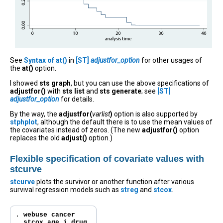
See
Syntax of at()
in
[ST]
adjustfor_option
for other usages of
the
at()
option.
I showed
sts graph
, but you can use the above specifications of
adjustfor()
with
sts list
and
sts generate
; see
[ST]
adjustfor_option
for details.
By the way, the
adjustfor(
varlist
)
option is also supported by
stphplot
, although the default there is to use the mean values of
the covariates instead of zeros. (The new
adjustfor()
option
replaces the old
adjust()
option.)
Flexible specification of covariate values with
stcurve
stcurve
plots the survivor or another function after various
survival regression models such as
streg
and
stcox
.
. webuse cancer

. stcox age i.drug
