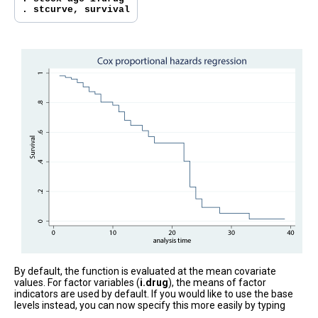
. stcurve, survival
By default, the function is evaluated at the mean covariate
values. For factor variables (
i.drug
), the means of factor
indicators are used by default. If you would like to use the base
levels instead, you can now specify this more easily by typing