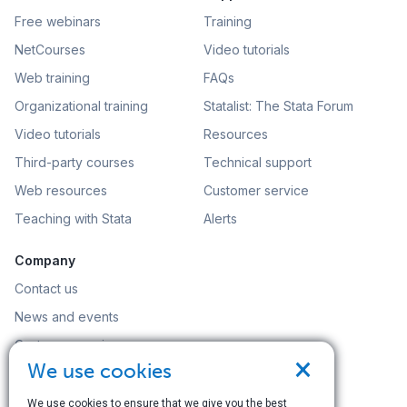
Free webinars
Training
NetCourses
Video tutorials
Web training
FAQs
Organizational training
Statalist: The Stata Forum
Video tutorials
Resources
Third-party courses
Technical support
Web resources
Customer service
Teaching with Stata
Alerts
Company
Contact us
News and events
Customer service
×
We use cookies
Careers
Search
We use cookies to ensure that we give you the best