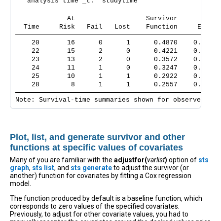
   analysis time _t:  studytime

             At                  Survivor      Std.
  Time     Risk   Fail   Lost    Function     Error 
    20       16      0      1      0.4870    0.0761 
    22       15      2      0      0.4221    0.0786 
    23       13      2      0      0.3572    0.0788 
    24       11      1      0      0.3247    0.0780 
    25       10      1      1      0.2922    0.0767 
    28        8      1      1      0.2557    0.0753 
Note: Survival-time summaries shown for observed tim
Plot, list, and generate survivor and other
functions at specific values of covariates
Many of you are familiar with the
adjustfor(
varlist
)
option of
sts
graph
,
sts list
, and
sts generate
to adjust the survivor (or
another) function for covariates by fitting a Cox regression
model.
The function produced by default is a baseline function, which
corresponds to zero values of the specified covariates.
Previously, to adjust for other covariate values, you had to