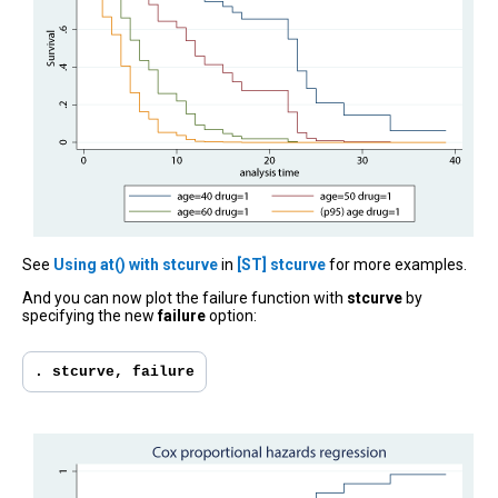
See
Using at() with stcurve
in
[ST] stcurve
for more examples.
And you can now plot the failure function with
stcurve
by
specifying the new
failure
option:
. stcurve, failure