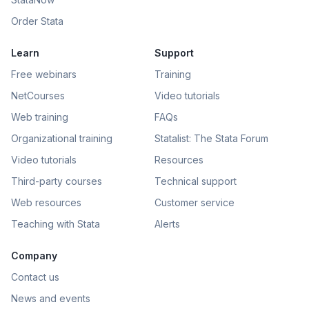
Order Stata
Learn
Support
Free webinars
Training
NetCourses
Video tutorials
Web training
FAQs
Organizational training
Statalist: The Stata Forum
Video tutorials
Resources
Third-party courses
Technical support
Web resources
Customer service
Teaching with Stata
Alerts
Company
Contact us
News and events