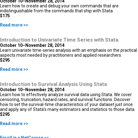
October 10–November 28, 2014
Learn how to create and debug your own commands that are
indistinguishable from the commands that ship with Stata.
$175
Read more >>
Introduction to Univariate Time Series with Stata
October 10–November 28, 2014
Learn univariate time-series analysis with an emphasis on the practical
aspects most needed by practitioners and applied researchers.
$295
Read more >>
Introduction to Survival Analysis Using Stata
October 10–November 28, 2014
Learn how to effectively analyze survival data using Stata. We cover
censoring, truncation, hazard rates, and survival functions. Discover
how to set the survival-time characteristics of your dataset just once
and apply any of Stata’s many estimators and statistics to those data.
$295
Read more >>
Enroll in a NetCourse >>