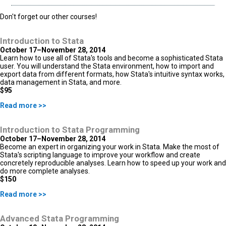
Don't forget our other courses!
Introduction to Stata
October 17–November 28, 2014
Learn how to use all of Stata's tools and become a sophisticated Stata
user. You will understand the Stata environment, how to import and
export data from different formats, how Stata's intuitive syntax works,
data management in Stata, and more.
$95
Read more >>
Introduction to Stata Programming
October 17–November 28, 2014
Become an expert in organizing your work in Stata. Make the most of
Stata's scripting language to improve your workflow and create
concretely reproducible analyses. Learn how to speed up your work and
do more complete analyses.
$150
Read more >>
Advanced Stata Programming