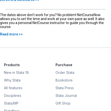
The dates above don't work for you? No problem! NetCourseNow
allows you to set the time and work at your own pace as well. It also
gives you a personal NetCourse instructor to guide you through the
course.
Read more >>
Products
Purchase
New in Stata 19
Order Stata
Why Stata
Bookstore
All features
Stata Press
Disciplines
Stata Journal
Stata/MP
Gift Shop
StataNow