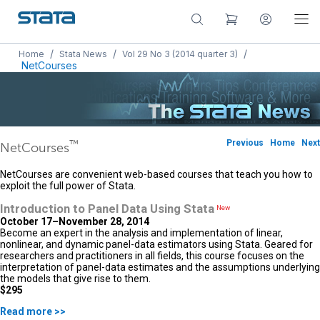
/
/
/
Home
Stata News
Vol 29 No 3 (2014 quarter 3)
NetCourses
™
Previous
Home
Next
NetCourses
NetCourses are convenient web-based courses that teach you how to
exploit the full power of Stata.
Introduction to Panel Data Using Stata
New
October 17–November 28, 2014
Become an expert in the analysis and implementation of linear,
nonlinear, and dynamic panel-data estimators using Stata. Geared for
researchers and practitioners in all fields, this course focuses on the
interpretation of panel-data estimates and the assumptions underlying
the models that give rise to them.
$295
Read more >>