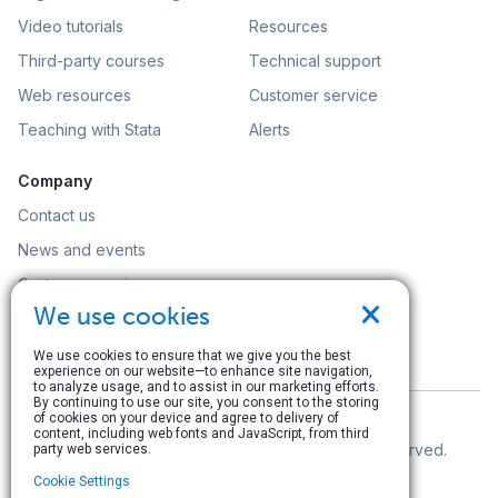
Video tutorials
Resources
Third-party courses
Technical support
Web resources
Customer service
Teaching with Stata
Alerts
Company
Contact us
News and events
Customer service
×
We use cookies
Careers
Search
We use cookies to ensure that we give you the best
experience on our website—to enhance site navigation,
to analyze usage, and to assist in our marketing efforts.
By continuing to use our site, you consent to the storing
of cookies on your device and agree to delivery of
content, including web fonts and JavaScript, from third
© Copyright 1996–2026 StataCorp LLC. All rights reserved.
party web services.
Cookie Settings
Terms of use
|
Privacy policy
|
Contact us