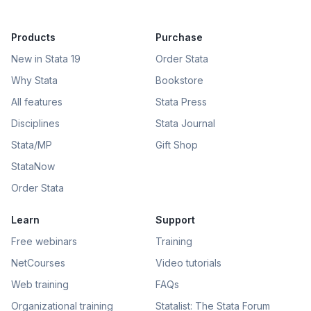
Products
Purchase
New in Stata 19
Order Stata
Why Stata
Bookstore
All features
Stata Press
Disciplines
Stata Journal
Stata/MP
Gift Shop
StataNow
Order Stata
Learn
Support
Free webinars
Training
NetCourses
Video tutorials
Web training
FAQs
Organizational training
Statalist: The Stata Forum