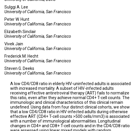
Sulggi A. Lee
University of California, San Francisco
Peter W. Hunt
University of California, San Francisco
Elizabeth Sinclair
University of California, San Francisco
Vivek Jain
University of California, San Francisco
Frederick M. Hecht
University of California, San Francisco
Steven G. Deeks
University of California, San Francisco
A low CD4/CD8 ratio in elderly HIV-uninfected adults is associated
with increased mortality. A subset of HIV-infected adults
receiving effective antiretroviral therapy (ART) fails to normalize
this ratio, even after they achieve normal CD4+ T-cell counts. The
immunologic and clinical characteristics of this clinical remain
undefined. Using data from four distinct clinical cohorts, we show
that a low CD4/CD8 ratio in HIV-infected adults during otherwise
effective ART (CD4+ T-cell counts >500 cells/mm3) is associated
with a number of immunological abnormalities. Longitudinal
changes in CD4+ and CD8+ T-cell counts and in the CD4/CD8 ratio
were assessed using linear mixed models with random