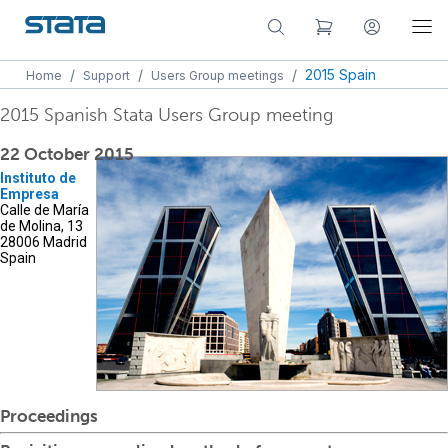
/
/
/
2015 Spain
Home
Support
Users Group meetings
2015 Spanish Stata Users Group meeting
22 October 2015
Instituto de
Empresa
Calle de María
de Molina, 13
28006 Madrid
Spain
Proceedings