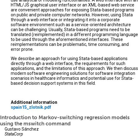
use analytical or modeling functionalities. A web interface with an
HTML/JS graphical user interface or an XML-based web service
are convenient approaches for exposing Stata-based programs
on public and private computer networks. However, using Stata
through a web interface or integrating it into a corporate
software environment such as a service-oriented architecture
can be challenging. Usually, Stata-based programs need to be
translated (reimplemented) in a different programming language
to be used through the aforementioned interfaces. These
reimplementations can be problematic, time consuming, and
error prone.
We describe an approach for using Stata-based applications
directly through a web interface, the requirements for such
applications, and the limitations of this approach. We then discuss
modern software engineering solutions for software integration
scenarios in healthcare informatics and potential use for Stata-
based decision support systems in this field.
Additional information
spain15_zlotnik.pdf
Introduction to Markov-switching regression models
using the mswitch command
Gustavo Sánchez
StataCorp