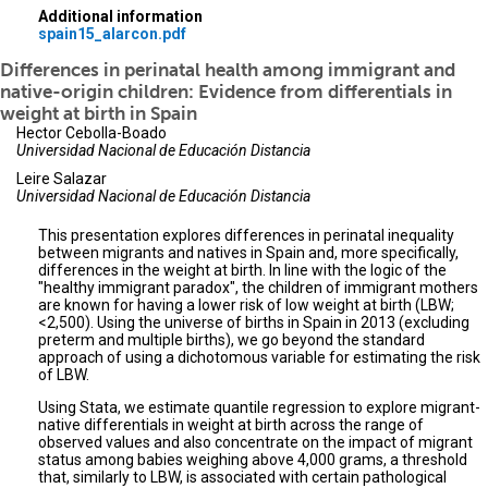
Additional information
spain15_alarcon.pdf
Differences in perinatal health among immigrant and
native-origin children: Evidence from differentials in
weight at birth in Spain
Hector Cebolla-Boado
Universidad Nacional de Educación Distancia
Leire Salazar
Universidad Nacional de Educación Distancia
This presentation explores differences in perinatal inequality
between migrants and natives in Spain and, more specifically,
differences in the weight at birth. In line with the logic of the
"healthy immigrant paradox", the children of immigrant mothers
are known for having a lower risk of low weight at birth (LBW;
<2,500). Using the universe of births in Spain in 2013 (excluding
preterm and multiple births), we go beyond the standard
approach of using a dichotomous variable for estimating the risk
of LBW.
Using Stata, we estimate quantile regression to explore migrant-
native differentials in weight at birth across the range of
observed values and also concentrate on the impact of migrant
status among babies weighing above 4,000 grams, a threshold
that, similarly to LBW, is associated with certain pathological