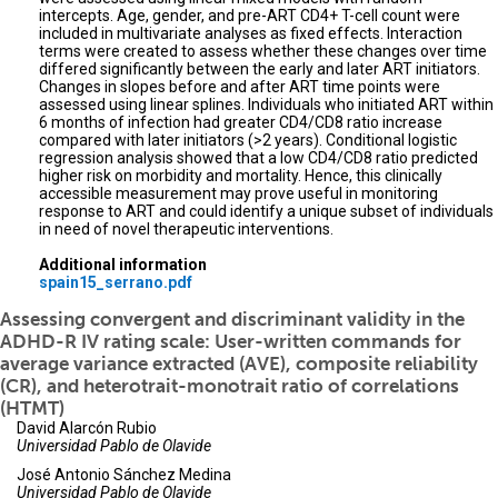
intercepts. Age, gender, and pre-ART CD4+ T-cell count were
included in multivariate analyses as fixed effects. Interaction
terms were created to assess whether these changes over time
differed significantly between the early and later ART initiators.
Changes in slopes before and after ART time points were
assessed using linear splines. Individuals who initiated ART within
6 months of infection had greater CD4/CD8 ratio increase
compared with later initiators (>2 years). Conditional logistic
regression analysis showed that a low CD4/CD8 ratio predicted
higher risk on morbidity and mortality. Hence, this clinically
accessible measurement may prove useful in monitoring
response to ART and could identify a unique subset of individuals
in need of novel therapeutic interventions.
Additional information
spain15_serrano.pdf
Assessing convergent and discriminant validity in the
ADHD-R IV rating scale: User-written commands for
average variance extracted (AVE), composite reliability
(CR), and heterotrait-monotrait ratio of correlations
(HTMT)
David Alarcón Rubio
Universidad Pablo de Olavide
José Antonio Sánchez Medina
Universidad Pablo de Olavide