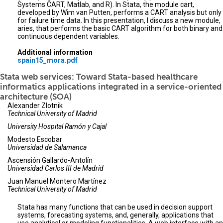
Systems CART, Matlab, and R). In Stata, the module cart,
developed by Wim van Putten, performs a CART analysis but only
for failure time data. In this presentation, I discuss a new module,
aries, that performs the basic CART algorithm for both binary and
continuous dependent variables.
Additional information
spain15_mora.pdf
Stata web services: Toward Stata-based healthcare
informatics applications integrated in a service-oriented
architecture (SOA)
Alexander Zlotnik
Technical University of Madrid
University Hospital Ramón y Cajal
Modesto Escobar
Universidad de Salamanca
Ascensión Gallardo-Antolín
Universidad Carlos III de Madrid
Juan Manuel Montero Martínez
Technical University of Madrid
Stata has many functions that can be used in decision support
systems, forecasting systems, and, generally, applications that