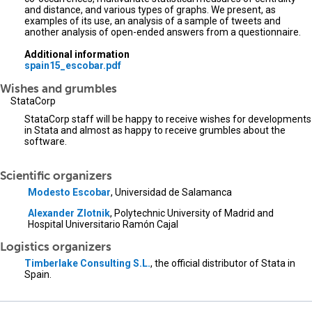
and distance, and various types of graphs. We present, as
examples of its use, an analysis of a sample of tweets and
another analysis of open-ended answers from a questionnaire.
Additional information
spain15_escobar.pdf
Wishes and grumbles
StataCorp
StataCorp staff will be happy to receive wishes for developments
in Stata and almost as happy to receive grumbles about the
software.
Scientific organizers
Modesto Escobar
, Universidad de Salamanca
Alexander Zlotnik
, Polytechnic University of Madrid and
Hospital Universitario Ramón Cajal
Logistics organizers
Timberlake Consulting S.L.
, the official distributor of Stata in
Spain.