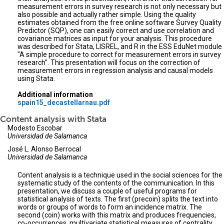
measurement errors in survey research is not only necessary but
also possible and actually rather simple. Using the quality
estimates obtained from the free online software Survey Quality
Predictor (SQP), one can easily correct and use correlation and
covariance matrices as input for your analysis. This procedure
was described for Stata, LISREL, and R in the ESS EduNet module
"A simple procedure to correct for measurement errors in survey
research". This presentation will focus on the correction of
measurement errors in regression analysis and causal models
using Stata.
Additional information
spain15_decastellarnau.pdf
Content analysis with Stata
Modesto Escobar
Universidad de Salamanca
José L. Alonso Berrocal
Universidad de Salamanca
Content analysis is a technique used in the social sciences for the
systematic study of the contents of the communication. In this
presentation, we discuss a couple of useful programs for
statistical analysis of texts. The first (precoin) splits the text into
words or groups of words to form an incidence matrix. The
second (coin) works with this matrix and produces frequencies,
co-occurrences, multivariate statistical measures of centrality