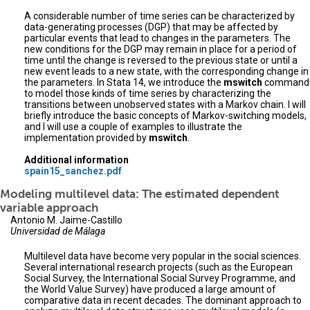
A considerable number of time series can be characterized by
data-generating processes (DGP) that may be affected by
particular events that lead to changes in the parameters. The
new conditions for the DGP may remain in place for a period of
time until the change is reversed to the previous state or until a
new event leads to a new state, with the corresponding change in
the parameters. In Stata 14, we introduce the
mswitch
command
to model those kinds of time series by characterizing the
transitions between unobserved states with a Markov chain. I will
briefly introduce the basic concepts of Markov-switching models,
and I will use a couple of examples to illustrate the
implementation provided by
mswitch
.
Additional information
spain15_sanchez.pdf
Modeling multilevel data: The estimated dependent
variable approach
Antonio M. Jaime-Castillo
Universidad de Málaga
Multilevel data have become very popular in the social sciences.
Several international research projects (such as the European
Social Survey, the International Social Survey Programme, and
the World Value Survey) have produced a large amount of
comparative data in recent decades. The dominant approach to