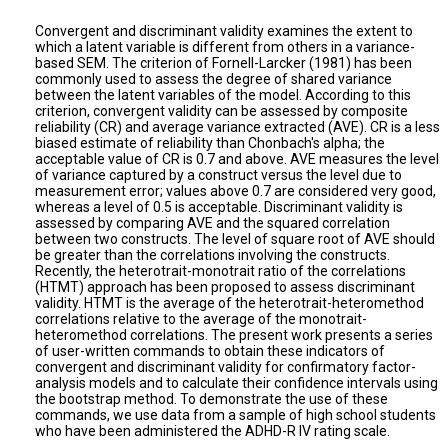
Convergent and discriminant validity examines the extent to
which a latent variable is different from others in a variance-
based SEM. The criterion of Fornell-Larcker (1981) has been
commonly used to assess the degree of shared variance
between the latent variables of the model. According to this
criterion, convergent validity can be assessed by composite
reliability (CR) and average variance extracted (AVE). CR is a less
biased estimate of reliability than Chonbach's alpha; the
acceptable value of CR is 0.7 and above. AVE measures the level
of variance captured by a construct versus the level due to
measurement error; values above 0.7 are considered very good,
whereas a level of 0.5 is acceptable. Discriminant validity is
assessed by comparing AVE and the squared correlation
between two constructs. The level of square root of AVE should
be greater than the correlations involving the constructs.
Recently, the heterotrait-monotrait ratio of the correlations
(HTMT) approach has been proposed to assess discriminant
validity. HTMT is the average of the heterotrait-heteromethod
correlations relative to the average of the monotrait-
heteromethod correlations. The present work presents a series
of user-written commands to obtain these indicators of
convergent and discriminant validity for confirmatory factor-
analysis models and to calculate their confidence intervals using
the bootstrap method. To demonstrate the use of these
commands, we use data from a sample of high school students
who have been administered the ADHD-R IV rating scale.