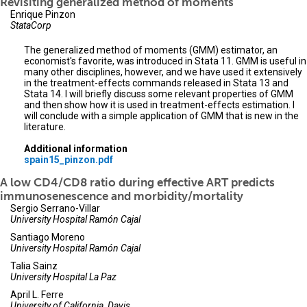
Revisiting generalized method of moments
Enrique Pinzon
StataCorp
The generalized method of moments (GMM) estimator, an
economist's favorite, was introduced in Stata 11. GMM is useful in
many other disciplines, however, and we have used it extensively
in the treatment-effects commands released in Stata 13 and
Stata 14. I will briefly discuss some relevant properties of GMM
and then show how it is used in treatment-effects estimation. I
will conclude with a simple application of GMM that is new in the
literature.
Additional information
spain15_pinzon.pdf
A low CD4/CD8 ratio during effective ART predicts
immunosenescence and morbidity/mortality
Sergio Serrano-Villar
University Hospital Ramón Cajal
Santiago Moreno
University Hospital Ramón Cajal
Talia Sainz
University Hospital La Paz
April L. Ferre
University of California, Davis