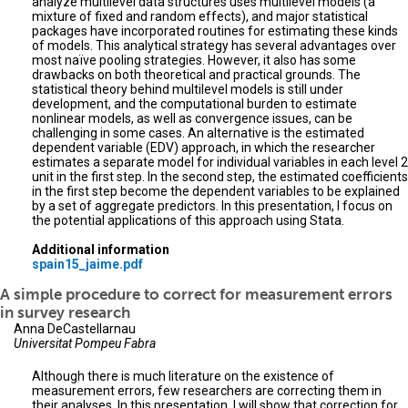
analyze multilevel data structures uses multilevel models (a
mixture of fixed and random effects), and major statistical
packages have incorporated routines for estimating these kinds
of models. This analytical strategy has several advantages over
most naïve pooling strategies. However, it also has some
drawbacks on both theoretical and practical grounds. The
statistical theory behind multilevel models is still under
development, and the computational burden to estimate
nonlinear models, as well as convergence issues, can be
challenging in some cases. An alternative is the estimated
dependent variable (EDV) approach, in which the researcher
estimates a separate model for individual variables in each level 2
unit in the first step. In the second step, the estimated coefficients
in the first step become the dependent variables to be explained
by a set of aggregate predictors. In this presentation, I focus on
the potential applications of this approach using Stata.
Additional information
spain15_jaime.pdf
A simple procedure to correct for measurement errors
in survey research
Anna DeCastellarnau
Universitat Pompeu Fabra
Although there is much literature on the existence of
measurement errors, few researchers are correcting them in
their analyses. In this presentation, I will show that correction for