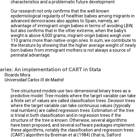
characteristics and a problematic future development.
Our research not only confirms that the well-known
epidemiological regularity of healthier babies among migrants in
advanced democracies also applies to Spain, namely, an
advantage of immigrant-origin babies in terms of avoiding LBW,
but also confirms that in the other extreme, when the baby's
weight is above 4,000 grams, migrant-origin babies weigh over
110 grams more than native-origin ones. In sum, we contribute to
the literature by showing that the higher average weight of newly
born babies from immigrant mothers is not always a source of
perinatal advantage.
aries: An implementation of CART in Stata
Ricardo Mora
Universidad Carlos III de Madrid
Tree-structured models use two-dimensional binary trees as a
predictive model. Tree models where the target variable can take
a finite set of values are called classification trees. Decision trees
where the target variable can take continuous values (typically
real numbers) are called regression trees. Estimation of the tree
is trivial in both classification and in regression trees if the
structure of the tree is known. Otherwise, several algorithms
have been proposed, and several software packages implement
these algorithms, notably the classification and regression trees
(CART) algorithm by Breiman et al (1984) (that is, Salford