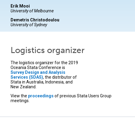
Erik Mooi
University of Melbourne
Demetris Christodoulou
University of Sydney
Logistics organizer
The logistics organizer for the 2019
Oceania Stata Conference is
Survey Design and Analysis
Services (SDAS)
, the distributor of
Stata in Australia, Indonesia, and
New Zealand.
View the
proceedings
of previous Stata Users Group
meetings.