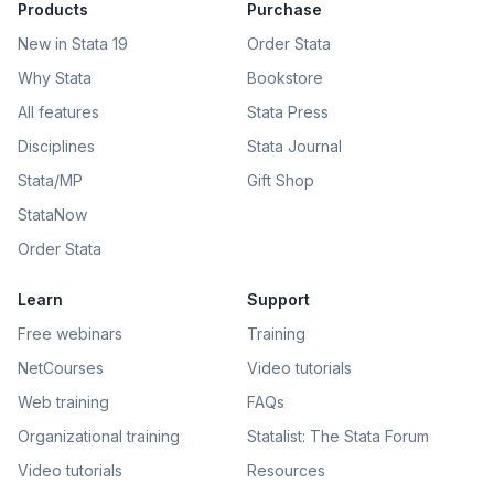
Products
Purchase
New in Stata 19
Order Stata
Why Stata
Bookstore
All features
Stata Press
Disciplines
Stata Journal
Stata/MP
Gift Shop
StataNow
Order Stata
Learn
Support
Free webinars
Training
NetCourses
Video tutorials
Web training
FAQs
Organizational training
Statalist: The Stata Forum
Video tutorials
Resources