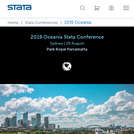
/
/
2019 Oceania
Home
Stata Conferences
2019 Oceania Stata Conference
Sydney | 20 August
Park Royal Parramatta