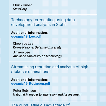
Chuck Huber
StataCorp
Technology forecasting using data
envelopment analysis in Stata
Additional information:
oceania19_Lee.pdf
Choonjoo Lee
Korea National Defense University
Jinwoo Lee
Auckland University of Technology
Streamlining resulting and analysis of high-
stakes examinations
Additional information:
oceania19_Robinson.pdf
Peter Robinson
National Manager Examination and Assessment
The cumulative disadvantage of