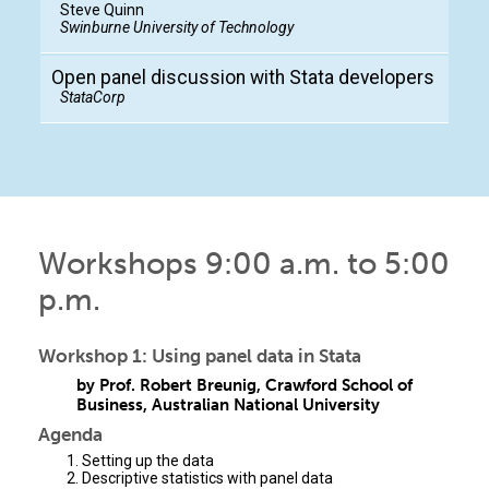
Steve Quinn
Swinburne University of Technology
Open panel discussion with Stata developers
StataCorp
Workshops 9:00 a.m. to 5:00
p.m.
Workshop 1: Using panel data in Stata
by Prof. Robert Breunig, Crawford School of
Business, Australian National University
Agenda
Setting up the data
Descriptive statistics with panel data