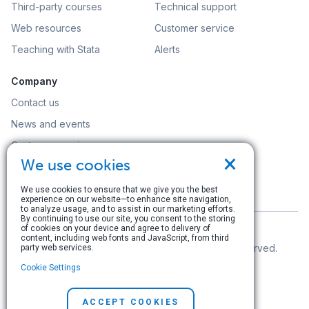
Third-party courses
Technical support
Web resources
Customer service
Teaching with Stata
Alerts
Company
Contact us
News and events
Customer service
×
We use cookies
Careers
Search
We use cookies to ensure that we give you the best
experience on our website—to enhance site navigation,
to analyze usage, and to assist in our marketing efforts.
By continuing to use our site, you consent to the storing
of cookies on your device and agree to delivery of
content, including web fonts and JavaScript, from third
© Copyright 1996–2026 StataCorp LLC. All rights reserved.
party web services.
Cookie Settings
Terms of use
|
Privacy policy
|
Contact us
ACCEPT COOKIES