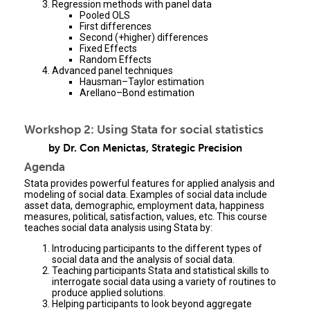
Regression methods with panel data
Pooled OLS
First differences
Second (+higher) differences
Fixed Effects
Random Effects
Advanced panel techniques
Hausman–Taylor estimation
Arellano–Bond estimation
Workshop 2: Using Stata for social statistics
by Dr. Con Menictas, Strategic Precision
Agenda
Stata provides powerful features for applied analysis and
modeling of social data. Examples of social data include
asset data, demographic, employment data, happiness
measures, political, satisfaction, values, etc. This course
teaches social data analysis using Stata by:
Introducing participants to the different types of
social data and the analysis of social data.
Teaching participants Stata and statistical skills to
interrogate social data using a variety of routines to
produce applied solutions.
Helping participants to look beyond aggregate