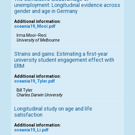
unemployment: Longitudinal evidence across
gender and age in Germany
Additional information:
oceania19_Mooi.pdf
Irma Mooi–Reci
University of Melbourne
Strains and gains: Estimating a first-year
university student engagement effect with
ERM
Additional information:
oceania19_Tyler.pdf
Bill Tyler
Charles Darwin University
Longitudinal study on age and life
satisfaction
Additional information:
oceania19_Li.pdf