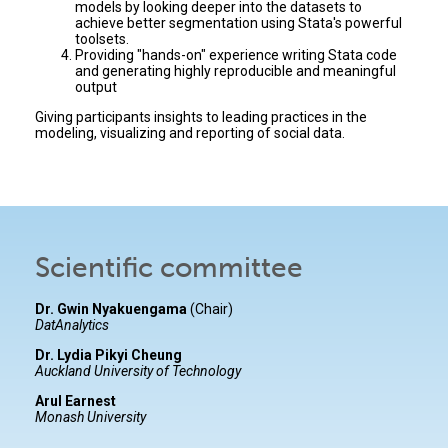
models by looking deeper into the datasets to
achieve better segmentation using Stata's powerful
toolsets.
Providing "hands-on" experience writing Stata code
and generating highly reproducible and meaningful
output
Giving participants insights to leading practices in the
modeling, visualizing and reporting of social data.
Scientific committee
Dr. Gwin Nyakuengama
(Chair)
DatAnalytics
Dr. Lydia Pikyi Cheung
Auckland University of Technology
Arul Earnest
Monash University