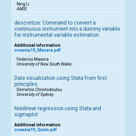
Ning Li
AMSI
descretize: Command to convert a
continuous instrument into a dummy variable
for instrumental-variable estimation
Additional information:
oceania19_Masera.pdf
Federico Masera
University of New South Wales
Data visualization using Stata from first
principles
Demetris Christodoulou
University of Sydney
Nonlinear regression using Stata and
sigmaplot
Additional information:
oceania19_Quinn.pdf