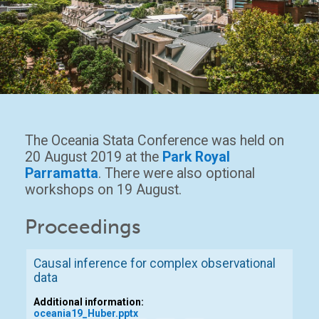
The Oceania Stata Conference was held on
20 August 2019 at the
Park Royal
Parramatta
. There were also optional
workshops on 19 August.
Proceedings
Causal inference for complex observational
data
Additional information:
oceania19_Huber.pptx