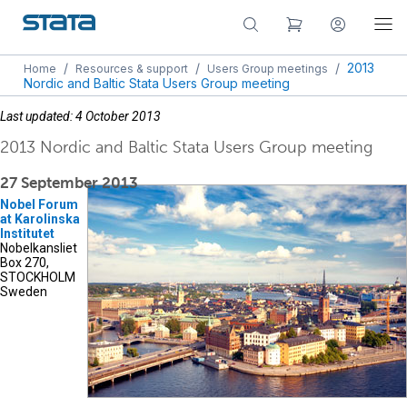
/
/
/
2013
Home
Resources & support
Users Group meetings
Nordic and Baltic Stata Users Group meeting
Last updated: 4 October 2013
2013 Nordic and Baltic Stata Users Group meeting
27 September 2013
Nobel Forum
at Karolinska
Institutet
Nobelkansliet
Box 270,
STOCKHOLM
Sweden