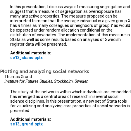
In this presentation, I discuss ways of measuring segregation and
suggest that a measure of segregation as overexposure has
many attractive properties. The measure proposed can be
interpreted to mean that the average individual in a given group
X
has
n
times as many colleagues or neighbors of group
Y
as would
be expected under random allocation conditional on the
distribution of covariates. The implementation of this measure in
Stata as well as some results based on analyses of Swedish
register data will be presented.
Additional materials:
se13_skans.pptx
Plotting and analyzing social networks
Thomas Grund
Institute for Futures Studies, Stockholm, Sweden
The study of the networks within which individuals are embedded
has emerged as a central area of research in several social
science disciplines. In this presentation, a new set of Stata tools
for visualizing and analyzing core properties of social networks is
presented.
Additional materials:
se13_grund.pptx