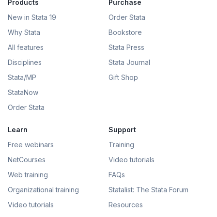
Products
Purchase
New in Stata 19
Order Stata
Why Stata
Bookstore
All features
Stata Press
Disciplines
Stata Journal
Stata/MP
Gift Shop
StataNow
Order Stata
Learn
Support
Free webinars
Training
NetCourses
Video tutorials
Web training
FAQs
Organizational training
Statalist: The Stata Forum
Video tutorials
Resources