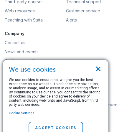
Third-party courses
Technical support
Web resources
Customer service
Teaching with Stata
Alerts
Company
Contact us
News and events
Customer service
×
We use cookies
Careers
Search
We use cookies to ensure that we give you the best
experience on our website—to enhance site navigation,
to analyze usage, and to assist in our marketing efforts.
By continuing to use our site, you consent to the storing
of cookies on your device and agree to delivery of
content, including web fonts and JavaScript, from third
© Copyright 1996–2026 StataCorp LLC. All rights reserved.
party web services.
Cookie Settings
Terms of use
|
Privacy policy
|
Contact us
ACCEPT COOKIES