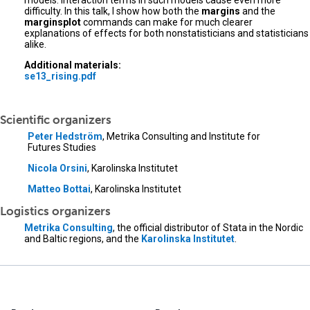
models. Interaction terms in such models cause even more
difficulty. In this talk, I show how both the
margins
and the
marginsplot
commands can make for much clearer
explanations of effects for both nonstatisticians and statisticians
alike.
Additional materials:
se13_rising.pdf
Scientific organizers
Peter Hedström
, Metrika Consulting and Institute for
Futures Studies
Nicola Orsini
, Karolinska Institutet
Matteo Bottai
, Karolinska Institutet
Logistics organizers
Metrika Consulting
, the official distributor of Stata in the Nordic
and Baltic regions, and the
Karolinska Institutet
.