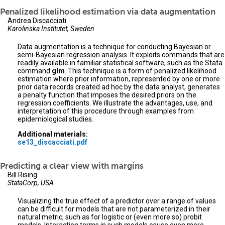
Penalized likelihood estimation via data augmentation
Andrea Discacciati
Karolinska Institutet, Sweden
Data augmentation is a technique for conducting Bayesian or
semi-Bayesian regression analysis. It exploits commands that are
readily available in familiar statistical software, such as the Stata
command
glm
. This technique is a form of penalized likelihood
estimation where prior information, represented by one or more
prior data records created ad hoc by the data analyst, generates
a penalty function that imposes the desired priors on the
regression coefficients. We illustrate the advantages, use, and
interpretation of this procedure through examples from
epidemiological studies.
Additional materials:
se13_discacciati.pdf
Predicting a clear view with margins
Bill Rising
StataCorp, USA
Visualizing the true effect of a predictor over a range of values
can be difficult for models that are not parameterized in their
natural metric, such as for logistic or (even more so) probit