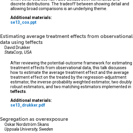
discrete distributions. The tradeoff between showing detail and
allowing broad comparisons is an underlying theme.
Additional materials:
se13_cox.ppt
Estimating average treatment effects from observational
data using teffects
David Drukker
StataCorp, USA
After reviewing the potential-outcome framework for estimating
treatment effects from observational data, this talk discusses
how to estimate the average treatment effect and the average
treatment effect on the treated by the regression-adjustment
estimator, the inverse-probability weighted estimator, two doubly
robust estimators, and two matching estimators implemented in
teffects
.
Additional materials:
se13_drukker.pdf
Segregation as overexposure
Oskar Nordström Skans
Uppsala University, Sweden