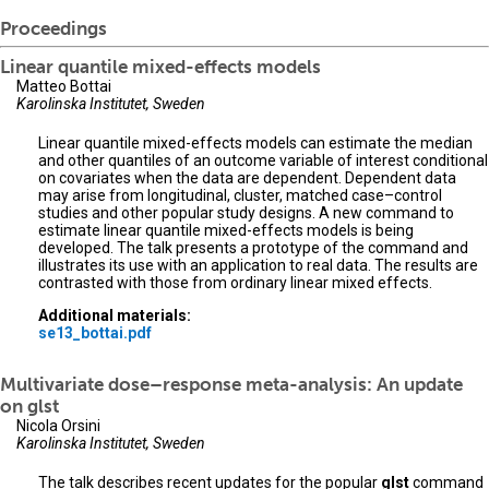
Proceedings
Linear quantile mixed-effects models
Matteo Bottai
Karolinska Institutet, Sweden
Linear quantile mixed-effects models can estimate the median
and other quantiles of an outcome variable of interest conditional
on covariates when the data are dependent. Dependent data
may arise from longitudinal, cluster, matched case–control
studies and other popular study designs. A new command to
estimate linear quantile mixed-effects models is being
developed. The talk presents a prototype of the command and
illustrates its use with an application to real data. The results are
contrasted with those from ordinary linear mixed effects.
Additional materials:
se13_bottai.pdf
Multivariate dose–response meta-analysis: An update
on glst
Nicola Orsini
Karolinska Institutet, Sweden
The talk describes recent updates for the popular
glst
command