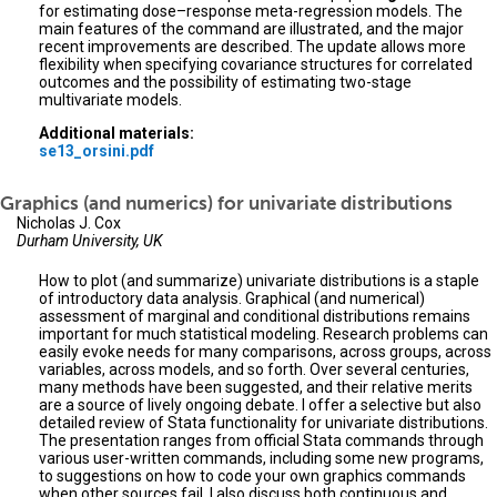
for estimating dose–response meta-regression models. The
main features of the command are illustrated, and the major
recent improvements are described. The update allows more
flexibility when specifying covariance structures for correlated
outcomes and the possibility of estimating two-stage
multivariate models.
Additional materials:
se13_orsini.pdf
Graphics (and numerics) for univariate distributions
Nicholas J. Cox
Durham University, UK
How to plot (and summarize) univariate distributions is a staple
of introductory data analysis. Graphical (and numerical)
assessment of marginal and conditional distributions remains
important for much statistical modeling. Research problems can
easily evoke needs for many comparisons, across groups, across
variables, across models, and so forth. Over several centuries,
many methods have been suggested, and their relative merits
are a source of lively ongoing debate. I offer a selective but also
detailed review of Stata functionality for univariate distributions.
The presentation ranges from official Stata commands through
various user-written commands, including some new programs,
to suggestions on how to code your own graphics commands
when other sources fail. I also discuss both continuous and