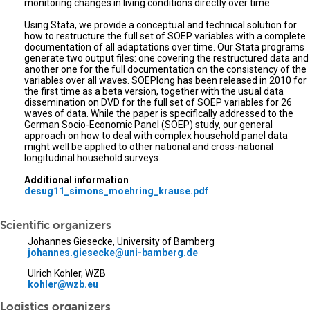
monitoring changes in living conditions directly over time.
Using Stata, we provide a conceptual and technical solution for
how to restructure the full set of SOEP variables with a complete
documentation of all adaptations over time. Our Stata programs
generate two output files: one covering the restructured data and
another one for the full documentation on the consistency of the
variables over all waves. SOEPlong has been released in 2010 for
the first time as a beta version, together with the usual data
dissemination on DVD for the full set of SOEP variables for 26
waves of data. While the paper is specifically addressed to the
German Socio-Economic Panel (SOEP) study, our general
approach on how to deal with complex household panel data
might well be applied to other national and cross-national
longitudinal household surveys.
Additional information
desug11_simons_moehring_krause.pdf
Scientific organizers
Johannes Giesecke, University of Bamberg
johannes.giesecke@uni-bamberg.de
Ulrich Kohler, WZB
kohler@wzb.eu
Logistics organizers