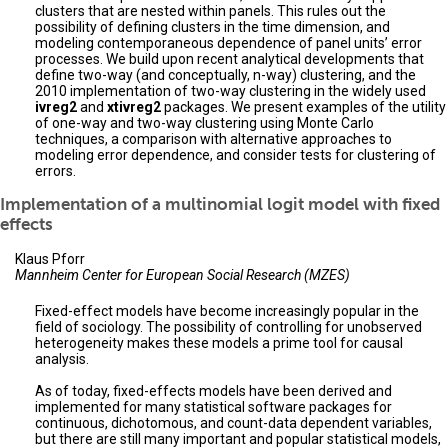
clusters that are nested within panels. This rules out the
possibility of defining clusters in the time dimension, and
modeling contemporaneous dependence of panel units’ error
processes. We build upon recent analytical developments that
define two-way (and conceptually, n-way) clustering, and the
2010 implementation of two-way clustering in the widely used
ivreg2
and
xtivreg2
packages. We present examples of the utility
of one-way and two-way clustering using Monte Carlo
techniques, a comparison with alternative approaches to
modeling error dependence, and consider tests for clustering of
errors.
Implementation of a multinomial logit model with fixed
effects
Klaus Pforr
Mannheim Center for European Social Research (MZES)
Fixed-effect models have become increasingly popular in the
field of sociology. The possibility of controlling for unobserved
heterogeneity makes these models a prime tool for causal
analysis.
As of today, fixed-effects models have been derived and
implemented for many statistical software packages for
continuous, dichotomous, and count-data dependent variables,
but there are still many important and popular statistical models,