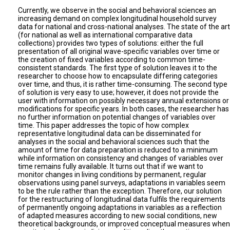
Currently, we observe in the social and behavioral sciences an
increasing demand on complex longitudinal household survey
data for national and cross-national analyses. The state of the art
(for national as well as international comparative data
collections) provides two types of solutions: either the full
presentation of all original wave-specific variables over time or
the creation of fixed variables according to common time-
consistent standards. The first type of solution leaves it to the
researcher to choose how to encapsulate differing categories
over time, and thus, it is rather time-consuming. The second type
of solution is very easy to use; however, it does not provide the
user with information on possibly necessary annual extensions or
modifications for specific years. In both cases, the researcher has
no further information on potential changes of variables over
time. This paper addresses the topic of how complex
representative longitudinal data can be disseminated for
analyses in the social and behavioral sciences such that the
amount of time for data preparation is reduced to a minimum
while information on consistency and changes of variables over
time remains fully available. It turns out that if we want to
monitor changes in living conditions by permanent, regular
observations using panel surveys, adaptations in variables seem
to be the rule rather than the exception. Therefore, our solution
for the restructuring of longitudinal data fulfils the requirements
of permanently ongoing adaptations in variables as a reflection
of adapted measures according to new social conditions, new
theoretical backgrounds, or improved conceptual measures when