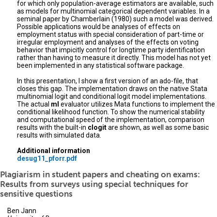
for which only population-average estimators are available, such
as models for multinomial categorical dependent variables. In a
seminal paper by Chamberlain (1980) such a model was derived.
Possible applications would be analyses of effects on
employment status with special consideration of part-time or
irregular employment and analyses of the effects on voting
behavior that impicitly control for longtime party identification
rather than having to measure it directly. This model has not yet
been implemented in any statistical software package.
In this presentation, I show a first version of an ado-file, that
closes this gap. The implementation draws on the native Stata
multinomial logit and conditional logit model implementations.
The actual
ml
evaluator utilizes Mata functions to implement the
conditional likelihood function. To show the numerical stability
and computational speed of the implementation, comparison
results with the built-in
clogit
are shown, as well as some basic
results with simulated data.
Additional information
desug11_pforr.pdf
Plagiarism in student papers and cheating on exams:
Results from surveys using special techniques for
sensitive questions
Ben Jann