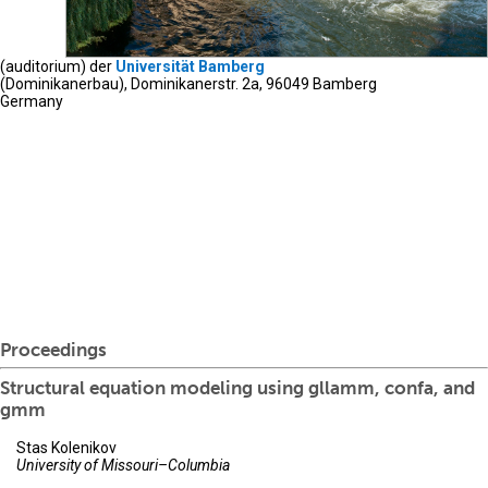
(auditorium) der
Universität Bamberg
(Dominikanerbau), Dominikanerstr. 2a, 96049 Bamberg
Germany
Proceedings
Structural equation modeling using gllamm, confa, and
gmm
Stas Kolenikov
University of Missouri–Columbia