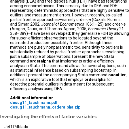
analysis (DEA) and free disposal hull (FDH), have bad reputations
among econometricians. This is mainly due to DEA and FDH
representing deterministic approaches that are highly sensitive to
outliers and measurement errors. However, recently, so-called
partial frontier approaches—namely order-
m
(Cazals, Florens,
and Simar, 2002,
Journal of Econometrics
106:1–25) and order-
a
(Aragon, Dauia, and Thomas-Agnan, 2005,
Economic Theory
21:
358–389)—have been developed; they generalize FDH by allowing
for super-efficient observations to be located beyond the
estimated production-possibility frontier. Although these
methods are purely nonparametric too, sensitivity to outliers is
substantially reduced by partial frontier approaches enveloping
just a subsample of observations. I present the new Stata
command
orderalpha
that implements order-
a
efficiency
analysis in Stata. The command allows for several options, such
as statistical inference based on subsampling bootstrap. In
addition, I present the accompanying Stata command
oaoutlier
,
which is an explorative tool that employs
orderalpha
for
detecting potential outliers in data meant for subsequent
efficiency analysis using DEA.
Additional information
desug11_tauchmann.pdf
desug11_tauchmann_orderalpha.zip
Investigating the effects of factor variables
Jeff Pitblado