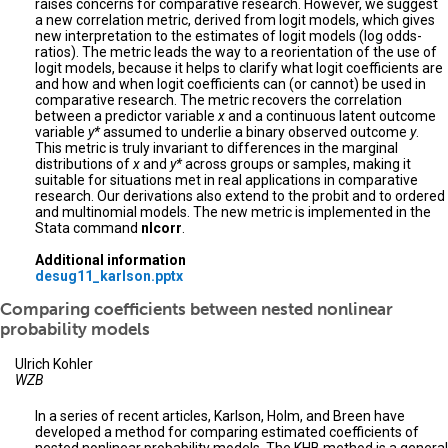
raises concerns for comparative research. However, we suggest
a new correlation metric, derived from logit models, which gives
new interpretation to the estimates of logit models (log odds-
ratios). The metric leads the way to a reorientation of the use of
logit models, because it helps to clarify what logit coefficients are
and how and when logit coefficients can (or cannot) be used in
comparative research. The metric recovers the correlation
between a predictor variable
x
and a continuous latent outcome
variable
y*
assumed to underlie a binary observed outcome
y
.
This metric is truly invariant to differences in the marginal
distributions of
x
and
y*
across groups or samples, making it
suitable for situations met in real applications in comparative
research. Our derivations also extend to the probit and to ordered
and multinomial models. The new metric is implemented in the
Stata command
nlcorr
.
Additional information
desug11_karlson.pptx
Comparing coefficients between nested nonlinear
probability models
Ulrich Kohler
WZB
In a series of recent articles, Karlson, Holm, and Breen have
developed a method for comparing estimated coefficients of