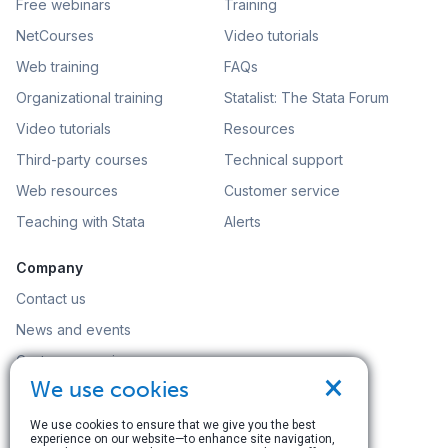
Free webinars
Training
NetCourses
Video tutorials
Web training
FAQs
Organizational training
Statalist: The Stata Forum
Video tutorials
Resources
Third-party courses
Technical support
Web resources
Customer service
Teaching with Stata
Alerts
Company
Contact us
News and events
Customer service
×
We use cookies
Careers
Search
We use cookies to ensure that we give you the best
experience on our website—to enhance site navigation,