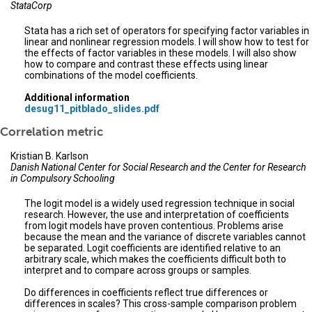
StataCorp
Stata has a rich set of operators for specifying factor variables in
linear and nonlinear regression models. I will show how to test for
the effects of factor variables in these models. I will also show
how to compare and contrast these effects using linear
combinations of the model coefficients.
Additional information
desug11_pitblado_slides.pdf
Correlation metric
Kristian B. Karlson
Danish National Center for Social Research and the Center for Research
in Compulsory Schooling
The logit model is a widely used regression technique in social
research. However, the use and interpretation of coefficients
from logit models have proven contentious. Problems arise
because the mean and the variance of discrete variables cannot
be separated. Logit coefficients are identified relative to an
arbitrary scale, which makes the coefficients difficult both to
interpret and to compare across groups or samples.
Do differences in coefficients reflect true differences or
differences in scales? This cross-sample comparison problem