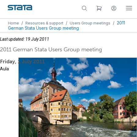
/
/
/
2011
Home
Resources & support
Users Group meetings
German Stata Users Group meeting
Last updated: 19 July 2011
2011 German Stata Users Group meeting
Friday, 1 July 2011
Aula