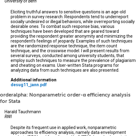
University of Bern
Eliciting truthful answers to sensitive questions is an age-old
problem in survey research. Respondents tend to underreport
socially undesired or illegal behaviors, while overreporting socially
desirable ones. To combat such response bias, various
techniques have been developed that are geared toward
providing the respondent greater anonymity and minimizing the
respondent’s feelings of jeopardy. Examples of such techniques
are the randomized response technique, the item count
technique, and the crosswise model. I will present results from
several surveys, conducted among university students, that
employ such techniques to measure the prevalence of plagiarism
and cheating on exams. User-written Stata programs for
analyzing data from such techniques are also presented.
Additional information
desug11_jann.pdf
orderalpha: Nonparametric order-α efficiency analysis
for Stata
Harald Tauchmann
RWI
Despite its frequent use in applied work, nonparametric
approaches to efficiency analysis, namely data envelopment