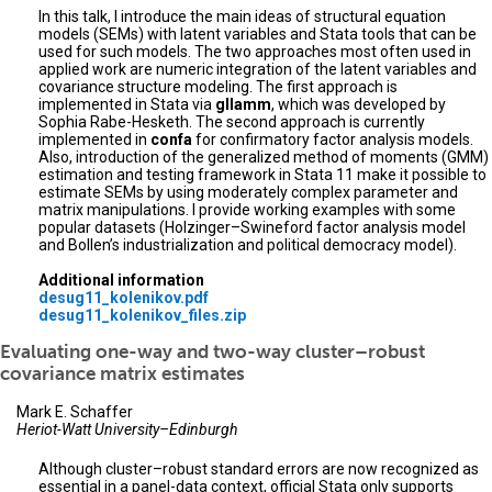
In this talk, I introduce the main ideas of structural equation
models (SEMs) with latent variables and Stata tools that can be
used for such models. The two approaches most often used in
applied work are numeric integration of the latent variables and
covariance structure modeling. The first approach is
implemented in Stata via
gllamm
, which was developed by
Sophia Rabe-Hesketh. The second approach is currently
implemented in
confa
for confirmatory factor analysis models.
Also, introduction of the generalized method of moments (GMM)
estimation and testing framework in Stata 11 make it possible to
estimate SEMs by using moderately complex parameter and
matrix manipulations. I provide working examples with some
popular datasets (Holzinger–Swineford factor analysis model
and Bollen’s industrialization and political democracy model).
Additional information
desug11_kolenikov.pdf
desug11_kolenikov_files.zip
Evaluating one-way and two-way cluster–robust
covariance matrix estimates
Mark E. Schaffer
Heriot-Watt University–Edinburgh
Although cluster–robust standard errors are now recognized as
essential in a panel-data context, official Stata only supports