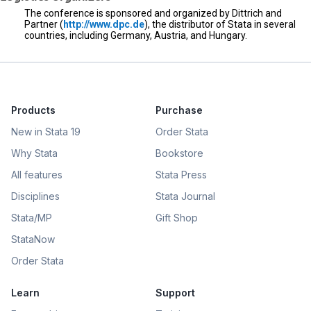
The conference is sponsored and organized by Dittrich and
Partner (
http://www.dpc.de
), the distributor of Stata in several
countries, including Germany, Austria, and Hungary.
Products
Purchase
New in Stata 19
Order Stata
Why Stata
Bookstore
All features
Stata Press
Disciplines
Stata Journal
Stata/MP
Gift Shop
StataNow
Order Stata
Learn
Support