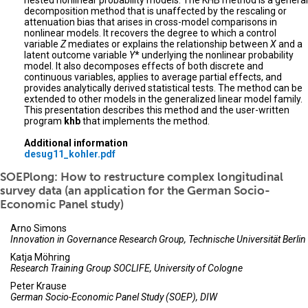
nested nonlinear probability models. The KHB method is a general
decomposition method that is unaffected by the rescaling or
attenuation bias that arises in cross-model comparisons in
nonlinear models. It recovers the degree to which a control
variable
Z
mediates or explains the relationship between
X
and a
latent outcome variable
Y
* underlying the nonlinear probability
model. It also decomposes effects of both discrete and
continuous variables, applies to average partial effects, and
provides analytically derived statistical tests. The method can be
extended to other models in the generalized linear model family.
This presentation describes this method and the user-written
program
khb
that implements the method.
Additional information
desug11_kohler.pdf
SOEPlong: How to restructure complex longitudinal
survey data (an application for the German Socio-
Economic Panel study)
Arno Simons
Innovation in Governance Research Group, Technische Universität Berlin
Katja Möhring
Research Training Group SOCLIFE, University of Cologne
Peter Krause
German Socio-Economic Panel Study (SOEP), DIW