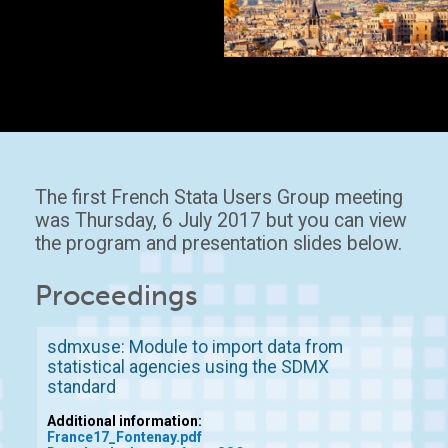
The first French Stata Users Group meeting
was Thursday, 6 July 2017 but you can view
the program and presentation slides below.
Proceedings
sdmxuse: Module to import data from
statistical agencies using the SDMX
standard
Additional information:
France17_Fontenay.pdf