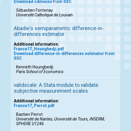
Download sdmxuse from SSC
Sébastien Fontenay
Université Catholique de Louvain
Abadie's semiparametric difference-in-
differences estimator
Additional information:
France17_Houngbedji.pdf
Download difference-in-differences estimator from
SSC
Kenneth Houngbedji
Paris School of Economics
validscale: A Stata module to validate
subjective measurement scales
Additional information:
France17_Perrot.pdf
Bastien Perrot
Université de Nantes, Université de Tours, INSERM,
SPHERE U1246