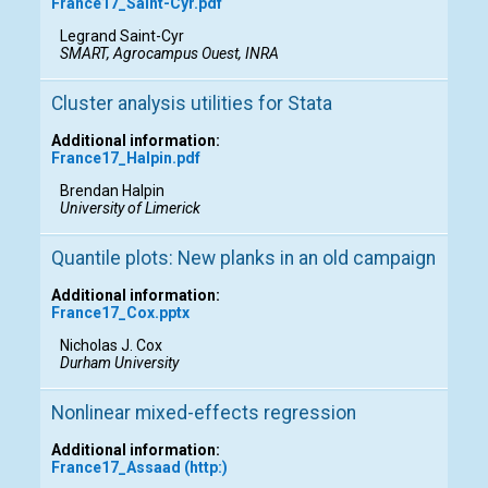
France17_Saint-Cyr.pdf
Legrand Saint-Cyr
SMART, Agrocampus Ouest, INRA
Cluster analysis utilities for Stata
Additional information:
France17_Halpin.pdf
Brendan Halpin
University of Limerick
Quantile plots: New planks in an old campaign
Additional information:
France17_Cox.pptx
Nicholas J. Cox
Durham University
Nonlinear mixed-effects regression
Additional information:
France17_Assaad (http:)