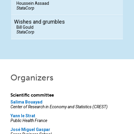
Houssein Assaad
StataCorp
Wishes and grumbles
Bill Gould
StataCorp
Organizers
Scientific committee
Salima Bouayad
Center of Research in Economy and Statistics (CREST)
Yann le Strat
Public Health France
José Miguel Gaspar