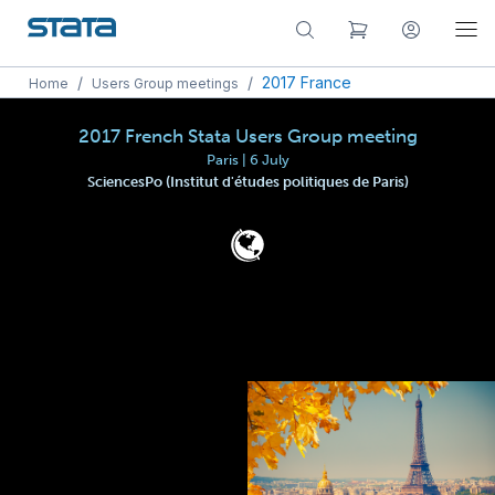
/
/
2017 France
Home
Users Group meetings
2017 French Stata Users Group meeting
Paris | 6 July
SciencesPo (Institut d'études politiques de Paris)