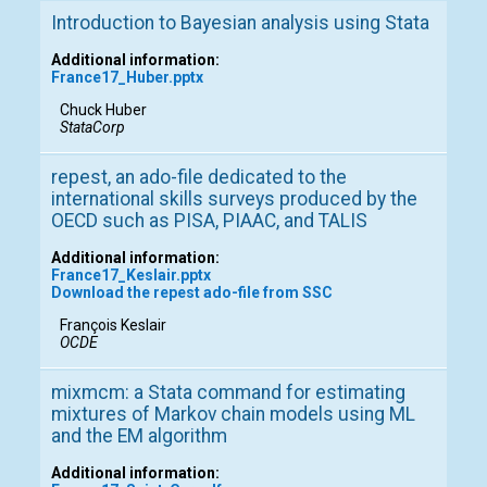
Introduction to Bayesian analysis using Stata
Additional information:
France17_Huber.pptx
Chuck Huber
StataCorp
repest, an ado-file dedicated to the
international skills surveys produced by the
OECD such as PISA, PIAAC, and TALIS
Additional information:
France17_Keslair.pptx
Download the repest ado-file from SSC
François Keslair
OCDE
mixmcm: a Stata command for estimating
mixtures of Markov chain models using ML
and the EM algorithm
Additional information: