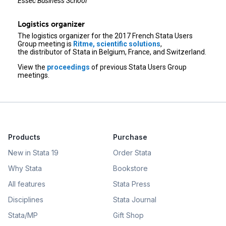
Essec Business School
Logistics organizer
The logistics organizer for the 2017 French Stata Users
Group meeting is
Ritme, scientific solutions
,
the distributor of Stata in Belgium, France, and Switzerland.
View the
proceedings
of previous Stata Users Group
meetings.
Products
Purchase
New in Stata 19
Order Stata
Why Stata
Bookstore
All features
Stata Press
Disciplines
Stata Journal
Stata/MP
Gift Shop