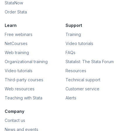
StataNow
Order Stata
Learn
Support
Free webinars
Training
NetCourses
Video tutorials
Web training
FAQs
Organizational training
Statalist: The Stata Forum
Video tutorials
Resources
Third-party courses
Technical support
Web resources
Customer service
Teaching with Stata
Alerts
Company
Contact us
News and events