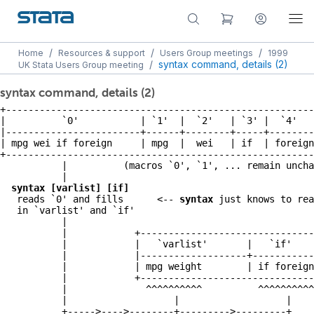
/
/
/
Home
Resources & support
Users Group meetings
1999
/
syntax command, details (2)
UK Stata Users Group meeting
syntax command, details (2)
+-------------------------------------------------------
|          `0'           | `1'  |  `2'   | `3' |  `4'   
|------------------------+------+--------+-----+--------
| mpg wei if foreign     | mpg  |  wei   | if  | foreign
+-------------------------------------------------------
           |          (macros `0', `1', ... remain uncha
           |

syntax [varlist] [if]
   reads `0' and fills      <-- 
syntax
 just knows to rea
   in `varlist' and `if'

           |

           |            +-------------------------------
           |            |   `varlist'       |   `if'    
           |            |-------------------+-----------
           |            | mpg weight        | if foreign
           |            +-------------------------------
           |              ^^^^^^^^^^          ^^^^^^^^^^

           |                   |                   |

           +----->---->--------+--------->---------+
