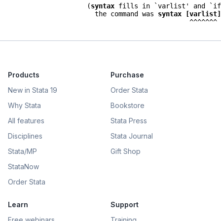
                      (
syntax
 fills in `varlist' and `if
                        the command was 
syntax [varlist]
Products
Purchase
New in Stata 19
Order Stata
Why Stata
Bookstore
All features
Stata Press
Disciplines
Stata Journal
Stata/MP
Gift Shop
StataNow
Order Stata
Learn
Support
Free webinars
Training