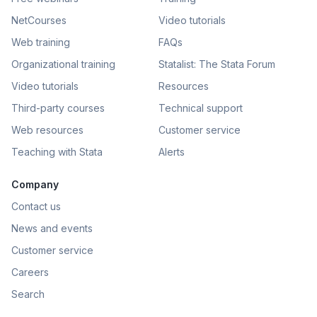
NetCourses
Video tutorials
Web training
FAQs
Organizational training
Statalist: The Stata Forum
Video tutorials
Resources
Third-party courses
Technical support
Web resources
Customer service
Teaching with Stata
Alerts
Company
Contact us
News and events
Customer service
Careers
Search