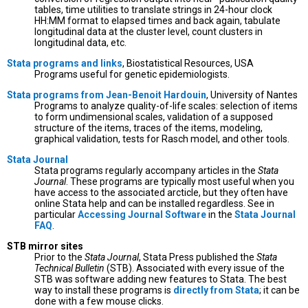
tables, time utilities to translate strings in 24-hour clock
HH:MM format to elapsed times and back again, tabulate
longitudinal data at the cluster level, count clusters in
longitudinal data, etc.
Stata programs and links
, Biostatistical Resources, USA
Programs useful for genetic epidemiologists.
Stata programs from Jean-Benoit Hardouin
, University of Nantes
Programs to analyze quality-of-life scales: selection of items
to form undimensional scales, validation of a supposed
structure of the items, traces of the items, modeling,
graphical validation, tests for Rasch model, and other tools.
Stata Journal
Stata programs regularly accompany articles in the
Stata
Journal
. These programs are typically most useful when you
have access to the associated arcticle, but they often have
online Stata help and can be installed regardless. See in
particular
Accessing Journal Software
in the
Stata Journal
FAQ
.
STB mirror sites
Prior to the
Stata Journal
, Stata Press published the
Stata
Technical Bulletin
(STB). Associated with every issue of the
STB was software adding new features to Stata. The best
way to install these programs is
directly from Stata
; it can be
done with a few mouse clicks.