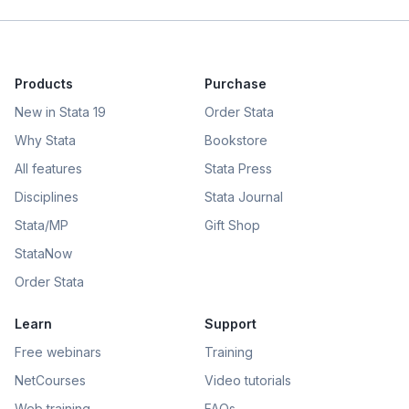
Products
Purchase
New in Stata 19
Order Stata
Why Stata
Bookstore
All features
Stata Press
Disciplines
Stata Journal
Stata/MP
Gift Shop
StataNow
Order Stata
Learn
Support
Free webinars
Training
NetCourses
Video tutorials
Web training
FAQs