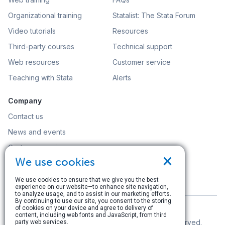
Organizational training
Statalist: The Stata Forum
Video tutorials
Resources
Third-party courses
Technical support
Web resources
Customer service
Teaching with Stata
Alerts
Company
Contact us
News and events
Customer service
×
We use cookies
Careers
Search
We use cookies to ensure that we give you the best
experience on our website—to enhance site navigation,
to analyze usage, and to assist in our marketing efforts.
By continuing to use our site, you consent to the storing
of cookies on your device and agree to delivery of
content, including web fonts and JavaScript, from third
© Copyright 1996–2026 StataCorp LLC. All rights reserved.
party web services.