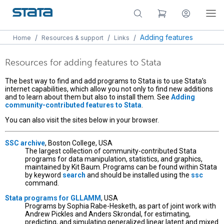
/
/
/
Adding features
Home
Resources & support
Links
Resources for adding features to Stata
The best way to find and add programs to Stata is to use Stata’s
internet capabilities, which allow you not only to find new additions
and to learn about them but also to install them. See
Adding
community-contributed features to Stata
.
You can also visit the sites below in your browser.
SSC archive
, Boston College, USA
The largest collection of community-contributed Stata
programs for data manipulation, statistics, and graphics,
maintained by Kit Baum. Programs can be found within Stata
by keyword
search
and should be installed using the
ssc
command.
Stata programs for GLLAMM
, USA
Programs by Sophia Rabe-Hesketh, as part of joint work with
Andrew Pickles and Anders Skrondal, for estimating,
predicting, and simulating generalized linear latent and mixed