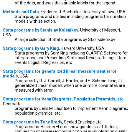
of the dots, and uses the variable labels for the legend.
Methods and Data
, Frederick J. Boehmke, University of Iowa, USA
Stata programs and utilities including programs for duration
models with selection.
Stata programs by Stanislav Kolenikov
, University of Missouri,
USA
A large collection of Stata programs by Stas Kolenikov.
Stata programs by Gary King
, Harvard University, USA
Stata programs by Gary King including CLARIFY: Software for
Interpreting and Presenting Statistical Results, ReLogit: Rare
Events Logistic Regression, etc.
Stata programs for generalized linear measurement error
models
, USA
Programs by R. J. Carroll, J. Hardin, and H. Schmiediche, fit
generalized linear models when one or more covariates are
measured with error.
Stata programs for Venn Diagrams, Population Pyramids, etc.
,
Denmark
programs by Jens M. Lauritsen to implement Venn diagrams,
population pyramids, etc.
Stata programs by Tony Brady
, Sealed Envelope Ltd.
Programs for Hosmer–Lemeshow goodness-of-fit test,
conversion of regression output into near–publication quality