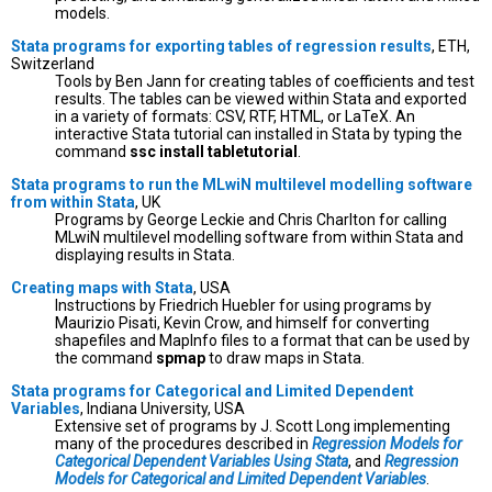
models.
Stata programs for exporting tables of regression results
, ETH,
Switzerland
Tools by Ben Jann for creating tables of coefficients and test
results. The tables can be viewed within Stata and exported
in a variety of formats: CSV, RTF, HTML, or LaTeX. An
interactive Stata tutorial can installed in Stata by typing the
command
ssc install tabletutorial
.
Stata programs to run the MLwiN multilevel modelling software
from within Stata
, UK
Programs by George Leckie and Chris Charlton for calling
MLwiN multilevel modelling software from within Stata and
displaying results in Stata.
Creating maps with Stata
, USA
Instructions by Friedrich Huebler for using programs by
Maurizio Pisati, Kevin Crow, and himself for converting
shapefiles and MapInfo files to a format that can be used by
the command
spmap
to draw maps in Stata.
Stata programs for Categorical and Limited Dependent
Variables
, Indiana University, USA
Extensive set of programs by J. Scott Long implementing
many of the procedures described in
Regression Models for
Categorical Dependent Variables Using Stata
, and
Regression
Models for Categorical and Limited Dependent Variables
.