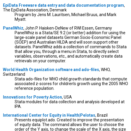
EpiData Freeware data entry and data documentation program
,
The EpiData Association, Denmark
Program by Jens M. Lauritsen, Michael Bruus, and Mark
Myatt.
PanelWhiz
, John P. Haisken-DeNew of RWI Essen, Germany
PanelWhiz is a Stata/SE 9.2 (or better) addition for using the
large-scale panel datasets German Socio-Economic Panel
(SOEP) and Australian HILDA and will soon support other
datasets. PanelWhiz adds a collection of commands to Stata
that allow you, through a menu in Stata, to directly select
variables, observations, etc., and automatically create data
retrievals on your computer.
World Health Organization software and ado-files
, WHO,
Switzerland
Stata ado-files for WHO child growth standards that compute
associated z-scores for children’s growth using the 2005 WHO
reference population.
Innovations for Poverty Action
, USA
Stata modules for data collection and analysis developed at
IPA.
International Center for Equity in Health|Pelotas
, Brazil
Presents equiplot.ado. Created to improve the presentation
of equity data. The command allows the user to choose the
order of the Y axis, to change the scale of the X axis, the size