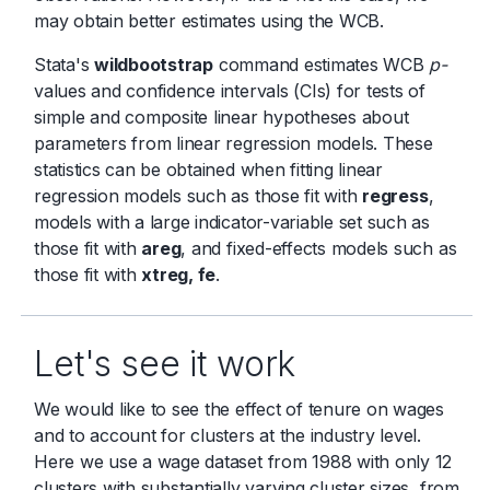
may obtain better estimates using the WCB.
Stata's
wildbootstrap
command estimates WCB
p-
values and confidence intervals (CIs) for tests of
simple and composite linear hypotheses about
parameters from linear regression models. These
statistics can be obtained when fitting linear
regression models such as those fit with
regress
,
models with a large indicator-variable set such as
those fit with
areg
, and fixed-effects models such as
those fit with
xtreg, fe
.
Let's see it work
We would like to see the effect of tenure on wages
and to account for clusters at the industry level.
Here we use a wage dataset from 1988 with only 12
clusters with substantially varying cluster sizes, from