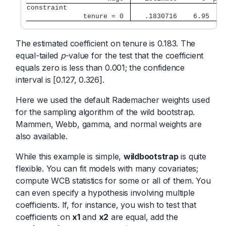
constraint               
              tenure = 0 
   .1830716    6.95   0
The estimated coefficient on tenure is 0.183. The
equal-tailed
p
-value for the test that the coefficient
equals zero is less than 0.001; the confidence
interval is [0.127, 0.326].
Here we used the default Rademacher weights used
for the sampling algorithm of the wild bootstrap.
Mammen, Webb, gamma, and normal weights are
also available.
While this example is simple,
wildbootstrap
is quite
flexible. You can fit models with many covariates;
compute WCB statistics for some or all of them. You
can even specify a hypothesis involving multiple
coefficients. If, for instance, you wish to test that
coefficients on
x1
and
x2
are equal, add the