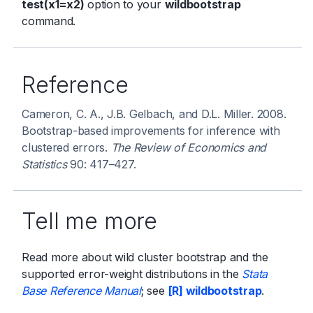
test(x1=x2)
option to your
wildbootstrap
command.
Reference
Cameron, C. A., J.B. Gelbach, and D.L. Miller. 2008.
Bootstrap-based improvements for inference with
clustered errors.
The Review of Economics and
Statistics
90: 417–427.
Tell me more
Read more about wild cluster bootstrap and the
supported error-weight distributions in the
Stata
Base Reference Manual
; see
[R] wildbootstrap
.