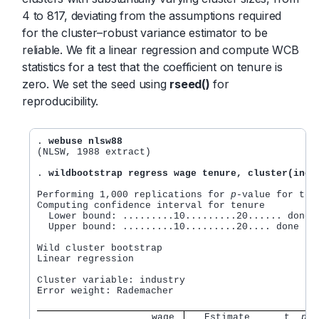
4 to 817, deviating from the assumptions required
for the cluster–robust variance estimator to be
reliable. We fit a linear regression and compute WCB
statistics for a test that the coefficient on tenure is
zero. We set the seed using
rseed()
for
reproducibility.
. 
webuse nlsw88
(NLSW, 1988 extract)

. 
wildbootstrap regress wage tenure, cluster(indu
Performing 1,000 replications for 
p
-value for tenu
Computing confidence interval for tenure

  Lower bound: .........10.........20...... done (
  Upper bound: .........10.........20.... done (24
Wild cluster bootstrap  	                   Number of obs      = 2,217

Linear regression               	           Number of clusters =    12

                                        	   Cluster size:

Cluster variable: industry                      	          min =     4

Error weight: Rademacher                          
                    wage
   Estimate      t  
p
-v