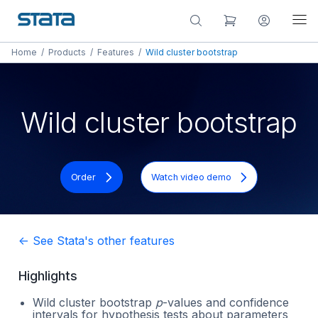
Home
/
Products
/
Features
/
Wild cluster bootstrap
Wild cluster bootstrap
Order
Watch video demo
<- See Stata's other features
Highlights
Wild cluster bootstrap
p
-values and confidence
intervals for hypothesis tests about parameters