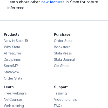
Learn about other
new features
in Stata for robust
inference.
Products
Purchase
New in Stata 19
Order Stata
Why Stata
Bookstore
All features
Stata Press
Disciplines
Stata Journal
Stata/MP
Gift Shop
StataNow
Order Stata
Learn
Support
Free webinars
Training
NetCourses
Video tutorials
Web training
FAQs