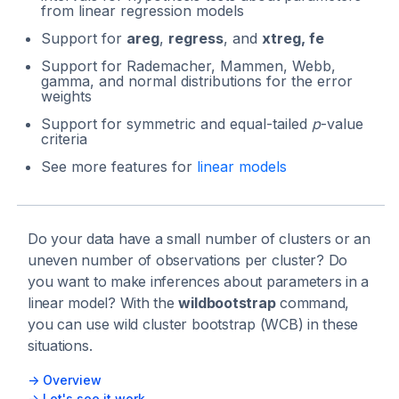
from linear regression models
Support for
areg
,
regress
, and
xtreg, fe
Support for Rademacher, Mammen, Webb,
gamma, and normal distributions for the error
weights
Support for symmetric and equal-tailed
p
-value
criteria
See more features for
linear models
Do your data have a small number of clusters or an
uneven number of observations per cluster? Do
you want to make inferences about parameters in a
linear model? With the
wildbootstrap
command,
you can use wild cluster bootstrap (WCB) in these
situations.
-> Overview
-> Let's see it work