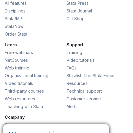
All features
Stata Press
Disciplines
Stata Journal
Stata/MP
Gift Shop
StataNow
Order Stata
Learn
Support
Free webinars
Training
NetCourses
Video tutorials
Web training
FAQs
Organizational training
Statalist: The Stata Forum
Video tutorials
Resources
Third-party courses
Technical support
Web resources
Customer service
Teaching with Stata
Alerts
Company
Contact us
News and events