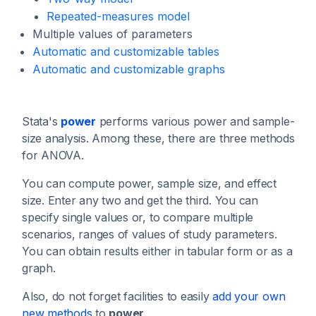
Repeated-measures model
Multiple values of parameters
Automatic and customizable tables
Automatic and customizable graphs
Stata's
power
performs various power and sample-
size analysis. Among these, there are three methods
for ANOVA.
You can compute power, sample size, and effect
size. Enter any two and get the third. You can
specify single values or, to compare multiple
scenarios, ranges of values of study parameters.
You can obtain results either in tabular form or as a
graph.
Also, do not forget facilities to easily
add your own
new methods
to
power
.