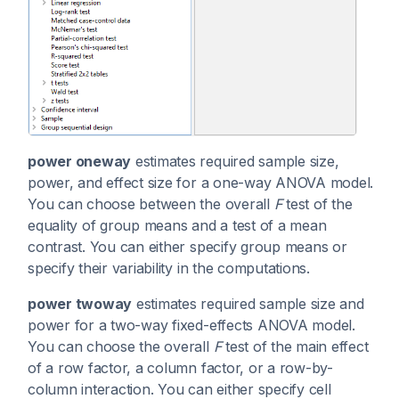
power oneway
estimates required sample size,
power, and effect size for a one-way ANOVA model.
You can choose between the overall
F
test of the
equality of group means and a test of a mean
contrast. You can either specify group means or
specify their variability in the computations.
power twoway
estimates required sample size and
power for a two-way fixed-effects ANOVA model.
You can choose the overall
F
test of the main effect
of a row factor, a column factor, or a row-by-
column interaction. You can either specify cell