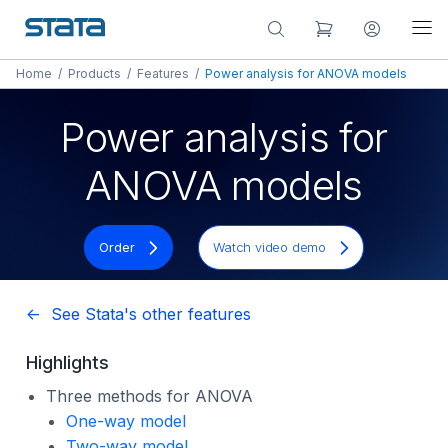
Home
/
Products
/
Features
/
Power analysis for ANOVA models
Power analysis for
ANOVA models
Order
Watch video demo
<- See Stata's other features
Highlights
Three methods for ANOVA
One-way model
Two-way model