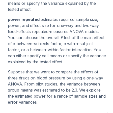
means or specify the variance explained by the
tested effect.
power repeated
estimates required sample size,
power, and effect size for one-way and two-way
fixed-effects repeated-measures ANOVA models.
You can choose the overall
F
test of the main effect
of a between-subjects factor, a within-subject
factor, or a between-within factor interaction. You
can either specify cell means or specify the variance
explained by the tested effect.
Suppose that we want to compare the effects of
three drugs on blood pressure by using a one-way
ANOVA. From pilot studies, the variance between
group means was estimated to be 2.3. We explore
the estimated power for a range of sample sizes and
error variances.