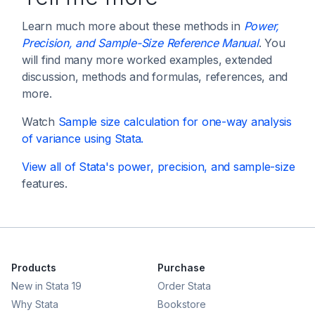
Learn much more about these methods in
Power,
Precision, and Sample-Size Reference Manual
. You
will find many more worked examples, extended
discussion, methods and formulas, references, and
more.
Watch
Sample size calculation for one-way analysis
of variance using Stata
.
View all of Stata's
power, precision, and sample-size
features.
Products
Purchase
New in Stata 19
Order Stata
Why Stata
Bookstore