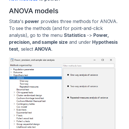
ANOVA models
Stata's
power
provides three methods for ANOVA.
To see the methods (and for point-and-click
analysis), go to the menu
Statistics
->
Power,
precision, and sample size
and under
Hypothesis
test
, select
ANOVA
.