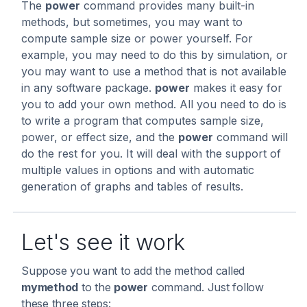
The
power
command provides many built-in
methods, but sometimes, you may want to
compute sample size or power yourself. For
example, you may need to do this by simulation, or
you may want to use a method that is not available
in any software package.
power
makes it easy for
you to add your own method. All you need to do is
to write a program that computes sample size,
power, or effect size, and the
power
command will
do the rest for you. It will deal with the support of
multiple values in options and with automatic
generation of graphs and tables of results.
Let's see it work
Suppose you want to add the method called
mymethod
to the
power
command. Just follow
these three steps: