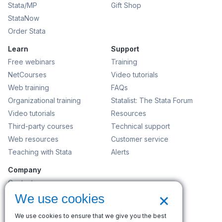
Stata/MP
Gift Shop
StataNow
Order Stata
Learn
Support
Free webinars
Training
NetCourses
Video tutorials
Web training
FAQs
Organizational training
Statalist: The Stata Forum
Video tutorials
Resources
Third-party courses
Technical support
Web resources
Customer service
Teaching with Stata
Alerts
Company
Contact us
×
News and events
We use cookies
Customer service
We use cookies to ensure that we give you the best
Careers