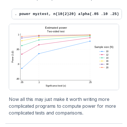
. 
power myztest, n(10(2)20) alpha(.05 .10 .25) st
Now all this may just make it worth writing more
complicated programs to compute power for more
complicated tests and comparisons.