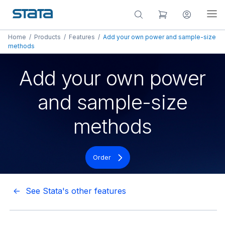
Home
/
Products
/
Features
/
Add your own power and sample-size
methods
Add your own power
and sample-size
methods
Order
<- See Stata's other features