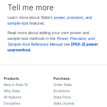
Tell me more
Learn more about Stata's
power, precision, and
sample-size
features.
Read more about adding your own power and
sample-size methods in the
Power, Precision, and
Sample-Size Reference Manual
; see
[PSS-2] power
usermethod
.
Products
Purchase
New in Stata 19
Order Stata
Why Stata
Bookstore
All features
Stata Press
Disciplines
Stata Journal