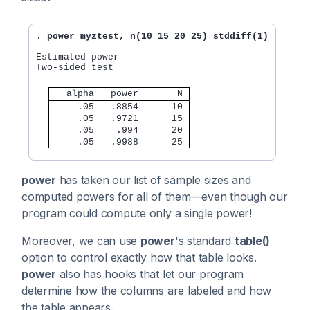
. 
power myztest, n(10 15 20 25) stddiff(1)
Estimated power

Two-sided test

   alpha   power       N 
     .05   .8854      10 
     .05   .9721      15 
     .05    .994      20 
     .05   .9988      25 
power
has taken our list of sample sizes and
computed powers for all of them—even though our
program could compute only a single power!
Moreover, we can use
power
's standard
table()
option to control exactly how that table looks.
power
also has hooks that let our program
determine how the columns are labeled and how
the table appears.