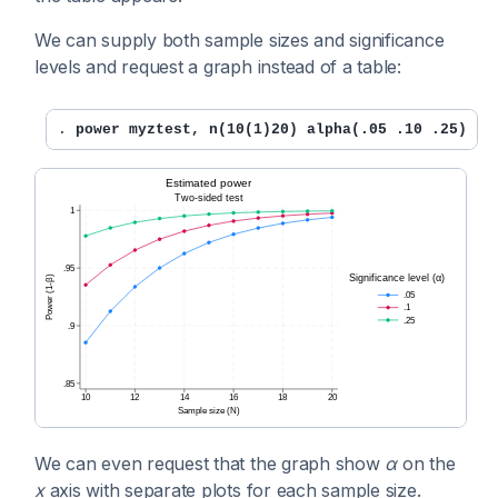
We can supply both sample sizes and significance
levels and request a graph instead of a table:
. 
power myztest, n(10(1)20) alpha(.05 .10 .25) st
We can even request that the graph show
α
on the
x
axis with separate plots for each sample size.