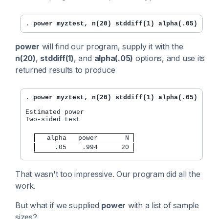
. 
power myztest, n(20) stddiff(1) alpha(.05)
power
will find our program, supply it with the
n(20)
,
stddiff(1)
, and
alpha(.05)
options, and use its
returned results to produce
. 
power myztest, n(20) stddiff(1) alpha(.05)
Estimated power

Two-sided test

   alpha   power       N 
     .05    .994      20 
That wasn't too impressive. Our program did all the
work.
But what if we supplied
power
with a list of sample
sizes?