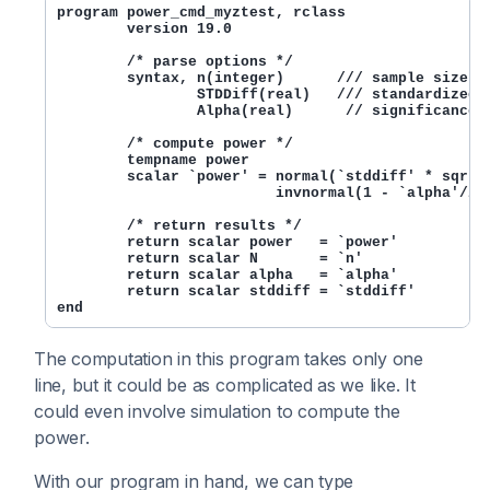
program power_cmd_myztest, rclass

        version 19.0

        /* parse options */

        syntax, n(integer)      /// sample size

                STDDiff(real)   /// standardized d
                Alpha(real)      // significance l
        /* compute power */

        tempname power

        scalar `power' = normal(`stddiff' * sqrt(`
                         invnormal(1 - `alpha'/2))
        /* return results */

        return scalar power   = `power'

        return scalar N       = `n'

        return scalar alpha   = `alpha'

        return scalar stddiff = `stddiff'

The computation in this program takes only one
line, but it could be as complicated as we like. It
could even involve simulation to compute the
power.
With our program in hand, we can type