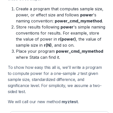
Create a program that computes sample size,
power, or effect size and follows
power
's
naming convention:
power_cmd_mymethod
.
Store results following
power
's simple naming
conventions for results. For example, store
the value of power in
r(power)
, the value of
sample size in
r(N)
, and so on.
Place your program
power_cmd_mymethod
where Stata can find it.
To show how easy this all is, we'll write a program
to compute power for a one-sample
z
test given
sample size, standardized difference, and
significance level. For simplicity, we assume a two-
sided test.
We will call our new method
myztest
.