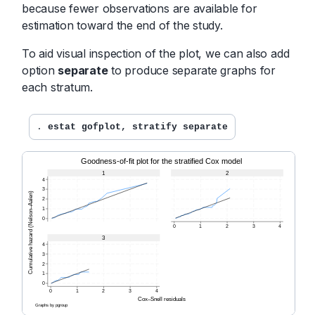
because fewer observations are available for
estimation toward the end of the study.
To aid visual inspection of the plot, we can also add
option
separate
to produce separate graphs for
each stratum.
. 
estat gofplot, stratify separate