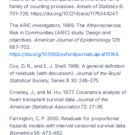
family of counting processes.
Annals of Statistics
6:
701–726. https://doi.org/10.1214/aos/1176344247.
The ARIC investigators. 1989. The Atherosclerosis
Risk in Communities (ARIC) study: Design and
objectives.
American Journal of Epidemiology
129:
687–702.
https://doi.org/10.1093/oxfordjournals.aje.a115184
.
Cox, D. R., and E. J. Snell. 1968. A general definition
of residuals (with discussion).
Journal of the Royal
Statistical Society
, Series B 30: 248–275.
Crowley, J., and M. Hu. 1977. Covariance analysis of
heart transplant survival data.
Journal of the
American Statistical Association
72: 27–36.
Farrington, C. P. 2000. Residuals for proportional
hazards models with interval-censored survival data.
Biometrics
56: 473–482.