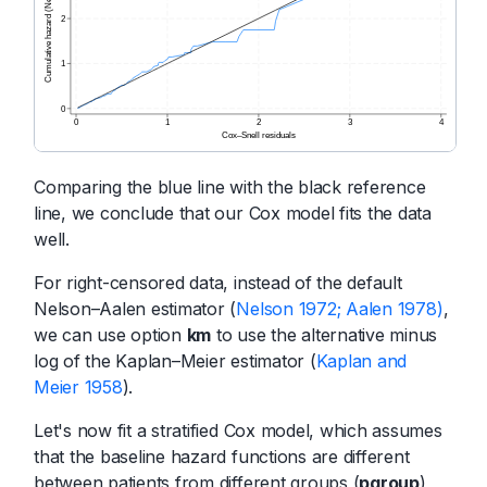
Comparing the blue line with the black reference
line, we conclude that our Cox model fits the data
well.
For right-censored data, instead of the default
Nelson–Aalen estimator (
Nelson 1972; Aalen 1978)
,
we can use option
km
to use the alternative minus
log of the Kaplan–Meier estimator (
Kaplan and
Meier 1958
).
Let's now fit a stratified Cox model, which assumes
that the baseline hazard functions are different
between patients from different groups (
pgroup
)