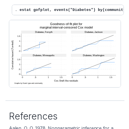
. 
estat gofplot, events("Diabetes") by(community)
References
Aalen, O. O. 1978. Nonparametric inference for a