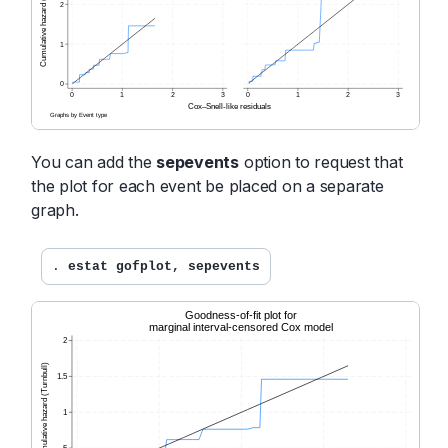
You can add the
sepevents
option to request that
the plot for each event be placed on a separate
graph.
. 
estat gofplot, sepevents