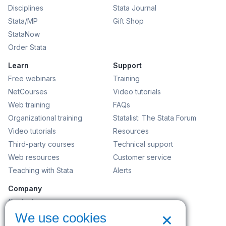
Disciplines
Stata Journal
Stata/MP
Gift Shop
StataNow
Order Stata
Learn
Support
Free webinars
Training
NetCourses
Video tutorials
Web training
FAQs
Organizational training
Statalist: The Stata Forum
Video tutorials
Resources
Third-party courses
Technical support
Web resources
Customer service
Teaching with Stata
Alerts
Company
Contact us
×
News and events
We use cookies