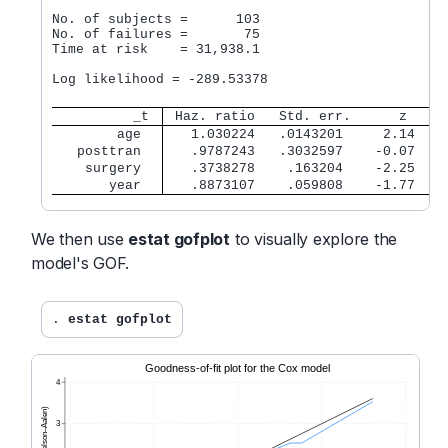
No. of subjects =      103                        
No. of failures =       75

Time at risk    = 31,938.1

                                                  
Log likelihood = -289.53378                       
          _t 
 Haz. ratio   Std. err.      z    P
        age  
   1.030224   .0143201     2.14   0
   posttran  
   .9787243   .3032597    -0.07   0
    surgery  
   .3738278    .163204    -2.25   0
       year  
   .8873107    .059808    -1.77   0
We then use
estat gofplot
to visually explore the
model's GOF.
. 
estat gofplot