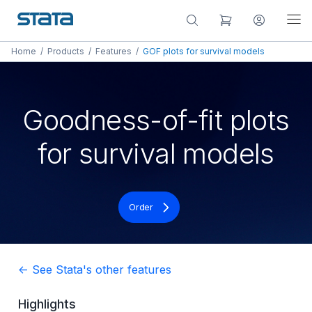
Home
/
Products
/
Features
/
GOF plots for survival models
Goodness-of-fit plots
for survival models
Order
<- See Stata's other features
Highlights