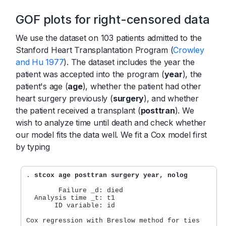
GOF plots for right-censored data
We use the dataset on 103 patients admitted to the
Stanford Heart Transplantation Program (
Crowley
and Hu 1977
). The dataset includes the year the
patient was accepted into the program (
year
), the
patient's age (
age
), whether the patient had other
heart surgery previously (
surgery
), and whether
the patient received a transplant (
posttran
). We
wish to analyze time until death and check whether
our model fits the data well. We fit a Cox model first
by typing
. 
stcox age posttran surgery year, nolog
        Failure _d: died

  Analysis time _t: t1

       ID variable: id

Cox regression with Breslow method for ties
