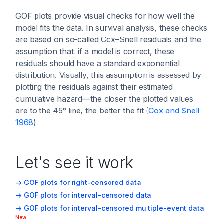
GOF plots provide visual checks for how well the
model fits the data. In survival analysis, these checks
are based on so-called Cox–Snell residuals and the
assumption that, if a model is correct, these
residuals should have a standard exponential
distribution. Visually, this assumption is assessed by
plotting the residuals against their estimated
cumulative hazard—the closer the plotted values
are to the 45° line, the better the fit (
Cox and Snell
1968
).
Let's see it work
-> GOF plots for right-censored data
-> GOF plots for interval-censored data
-> GOF plots for interval-censored multiple-event data
New