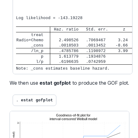
                                                  
                                                  
Log likelihood = -143.19228                       
 Haz. ratio   Std. err.      z    P
      treat  
Radio+Chemo  
   2.498526   .7069467     3.24   0
      _cons  
   .0018503   .0013452    -8.66   0
      /ln_p  
   .4785786   .1198972     3.99   0
          p  
   1.613779   .1934876             
        l/p  
   .6196635   .0742959             
Note: _cons estimates baseline hazard.
We then use
estat gofplot
to produce the GOF plot.
. 
estat gofplot