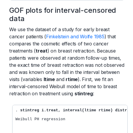
GOF plots for interval-censored
data
We use the dataset of a study for early breast
cancer patients (
Finkelstein and Wolfe 1985
) that
compares the cosmetic effects of two cancer
treatments (
treat
) on breast retraction. Because
patients were observed at random follow-up times,
the exact time of breast retraction was not observed
and was known only to fall in the interval between
visits (variables
ltime
and
rtime
). First, we fit an
interval-censored Weibull model of time to breast
retraction on treatment using
stintreg
:
. 
stintreg i.treat, interval(ltime rtime) distrib
Weibull PH regression                             
                                                  
                                                  
                                                  