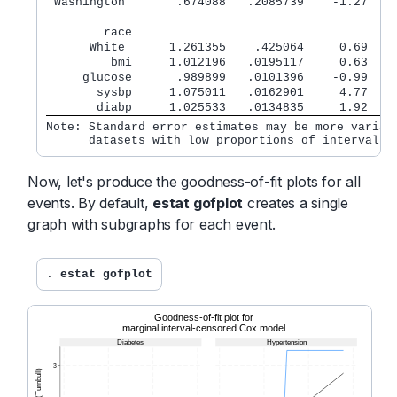
 Washington  
    .674088   .2085739    -1.27   0
        race 
      White  
   1.261355    .425064     0.69   0
         bmi 
   1.012196   .0195117     0.63   0
     glucose 
    .989899   .0101396    -0.99   0
       sysbp 
   1.075011   .0162901     4.77   0
       diabp 
   1.025533   .0134835     1.92   0
Note: Standard error estimates may be more variabl
      datasets with low proportions of interval-c
Now, let's produce the goodness-of-fit plots for all
events. By default,
estat gofplot
creates a single
graph with subgraphs for each event.
. 
estat gofplot