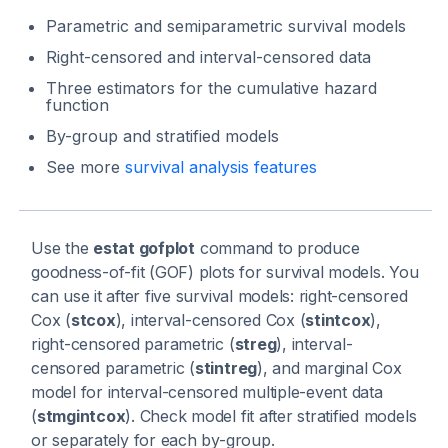
Parametric and semiparametric survival models
Right-censored and interval-censored data
Three estimators for the cumulative hazard
function
By-group and stratified models
See more
survival analysis features
Use the
estat gofplot
command to produce
goodness-of-fit (GOF) plots for survival models. You
can use it after five survival models: right-censored
Cox (
stcox
), interval-censored Cox (
stintcox
),
right-censored parametric (
streg
), interval-
censored parametric (
stintreg
), and marginal Cox
model for interval-censored multiple-event data
(
stmgintcox
). Check model fit after stratified models
or separately for each by-group.