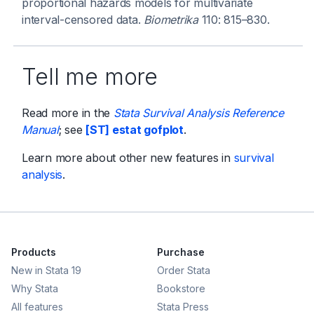
proportional hazards models for multivariate
interval-censored data.
Biometrika
110: 815–830.
Tell me more
Read more in the
Stata Survival Analysis Reference
Manual
; see
[ST] estat gofplot
.
Learn more about other new features in
survival
analysis
.
Products
Purchase
New in Stata 19
Order Stata
Why Stata
Bookstore
All features
Stata Press