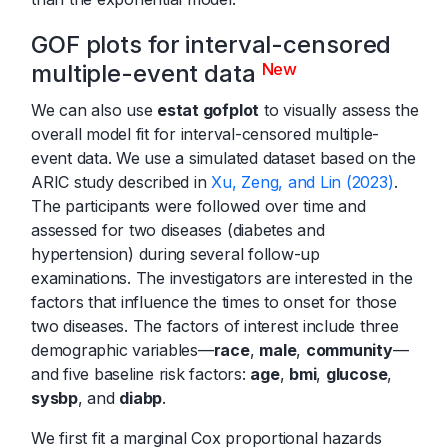
GOF plots for interval-censored
multiple-event data
New
We can also use
estat gofplot
to visually assess the
overall model fit for interval-censored multiple-
event data. We use a simulated dataset based on the
ARIC study described in
Xu, Zeng, and Lin (2023)
.
The participants were followed over time and
assessed for two diseases (diabetes and
hypertension) during several follow-up
examinations. The investigators are interested in the
factors that influence the times to onset for those
two diseases. The factors of interest include three
demographic variables—
race
,
male
,
community
—
and five baseline risk factors:
age
,
bmi
,
glucose
,
sysbp
, and
diabp
.
We first fit a marginal Cox proportional hazards