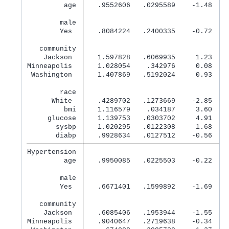
         age 
   .9552606   .0295589    -1.48   0
        male 
        Yes  
   .8084224   .2400335    -0.72   0
   community 
    Jackson  
   1.597828   .6069935     1.23   0
Minneapolis  
   1.028054    .342976     0.08   0
 Washington  
   1.407869   .5192024     0.93   0
        race 
      White  
   .4289702   .1273669    -2.85   0
         bmi 
   1.116579    .034187     3.60   0
     glucose 
   1.139753   .0303702     4.91   0
       sysbp 
   1.020295   .0122308     1.68   0
       diabp 
   .9928634   .0127512    -0.56   0
Hypertension 
         age 
   .9950085   .0225503    -0.22   0
        male 
        Yes  
   .6671401   .1599892    -1.69   0
   community 
    Jackson  
   .6085406   .1953944    -1.55   0
Minneapolis  
   .9040647   .2719638    -0.34   0