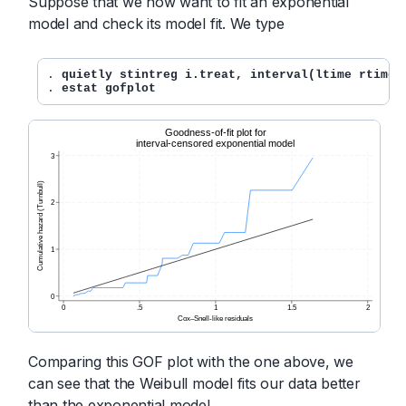
Suppose that we now want to fit an exponential
model and check its model fit. We type
. 
quietly stintreg i.treat, interval(ltime rtime)
. 
estat gofplot
Comparing this GOF plot with the one above, we
can see that the Weibull model fits our data better
than the exponential model.