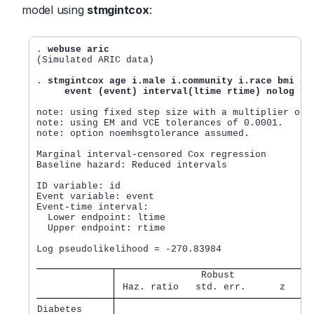
model using
stmgintcox
:
. 
webuse aric
(Simulated ARIC data)

. 
stmgintcox age i.male i.community i.race bmi glu
     event (event) interval(ltime rtime) nolog fa
note: using fixed step size with a multiplier of 5
note: using EM and VCE tolerances of 0.0001.

note: option noemhsgtolerance assumed.

Marginal interval-censored Cox regression         
Baseline hazard: Reduced intervals                
                                                  
ID variable: id                                   
Event variable: event                             
Event-time interval:                              
  Lower endpoint: ltime                           
  Upper endpoint: rtime

                                                  
Log pseudolikelihood = -270.83984                 
               Robust              
 Haz. ratio   std. err.      z    P
Diabetes     