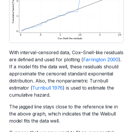
With interval-censored data, Cox–Snell-like residuals
are defined and used for plotting (
Farrington 2000
).
If a model fits the data well, these residuals should
approximate the censored standard exponential
distribution. Also, the nonparametric Turnbull
estimator (
Turnbull 1976
) is used to estimate the
cumulative hazard.
The jagged line stays close to the reference line in
the above graph, which indicates that the Weibull
model fits the data well.