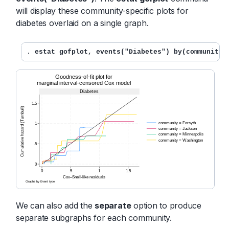
will display these community-specific plots for
diabetes overlaid on a single graph.
. 
estat gofplot, events("Diabetes") by(community)
We can also add the
separate
option to produce
separate subgraphs for each community.