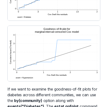
If we want to examine the goodness-of-fit plots for
diabetes across different communities, we can use
the
by(community)
option along with
events("Diabetes")
. The
estat gofplot
command