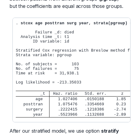
but the coefficients are equal across those groups.
. 
stcox age posttran surg year, strata(pgroup) no
        Failure _d: died

  Analysis time _t: t1

       ID variable: id

Stratified Cox regression with Breslow method for 
Strata variable: pgroup

No. of subjects =      103                        
No. of failures =       75

Time at risk    = 31,938.1

                                                  
Log likelihood = -213.35033                       
          _t 
 Haz. ratio   Std. err.      z    P
        age  
   1.027406   .0150188     1.85   0
   posttran  
   1.075476   .3354669     0.23   0
    surgery  
   .2222415   .1218386    -2.74   0
       year  
   .5523966   .1132688    -2.89   0
After our stratified model, we use option
stratify