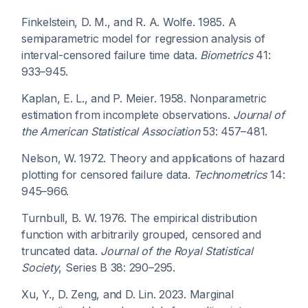
Finkelstein, D. M., and R. A. Wolfe. 1985. A
semiparametric model for regression analysis of
interval-censored failure time data.
Biometrics
41:
933–945.
Kaplan, E. L., and P. Meier. 1958. Nonparametric
estimation from incomplete observations.
Journal of
the American Statistical Association
53: 457–481.
Nelson, W. 1972. Theory and applications of hazard
plotting for censored failure data.
Technometrics
14:
945–966.
Turnbull, B. W. 1976. The empirical distribution
function with arbitrarily grouped, censored and
truncated data.
Journal of the Royal Statistical
Society
, Series B 38: 290–295.
Xu, Y., D. Zeng, and D. Lin. 2023. Marginal