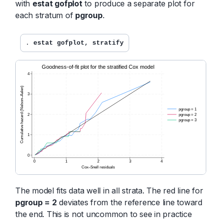
with
estat gofplot
to produce a separate plot for
each stratum of
pgroup
.
. 
estat gofplot, stratify
The model fits data well in all strata. The red line for
pgroup = 2
deviates from the reference line toward
the end. This is not uncommon to see in practice