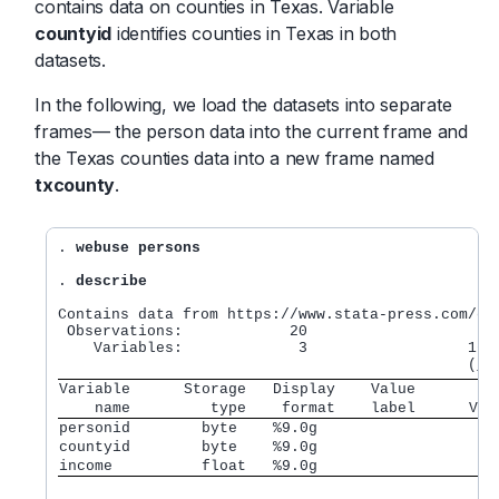
contains data on counties in Texas. Variable
countyid
identifies counties in Texas in both
datasets.
In the following, we load the datasets into separate
frames— the person data into the current frame and
the Texas counties data into a new frame named
txcounty
.
. 
webuse persons
. 
describe
Contains data from https://www.stata-press.com/dat
 Observations:            20                  

    Variables:             3                  16 A
Variable      Storage   Display    Value         
    name         type    format    label      Var
personid        byte    %9.0g
countyid        byte    %9.0g
income          float   %9.0g