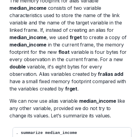
The memory footprint for alias variable
median_income
consists of two variable
characteristics used to store the name of the link
variable and the name of the target variable in the
linked frame. If, instead of creating an alias for
median_income
, we used
frget
to create a copy of
median_income
in the current frame, the memory
footprint for the new
float
variable is four bytes for
every observation in the current frame. For a new
double
variable, it's eight bytes for every
observation. Alias variables created by
fralias add
have a small fixed memory footprint compared with
the variables created by
frget
.
We can now use alias variable
median_income
like
any other variable, provided we do not try to
change its values. Let's summarize its values.
.
 summarize median_income