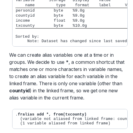
Variable      Storage   Display    Value         
    name         type    format    label      Var
personid        byte    %9.0g
countyid        byte    %9.0g
income          float   %9.0g
txcounty        byte    %10.0g
Sorted by:

We can create alias variables one at a time or in
groups. We decide to use
*
, a common shortcut that
matches one or more characters in variable names,
to create an alias variable for each variable in the
linked frame. There is only one variable (other than
countyid
) in the linked frame, so we get one new
alias variable in the current frame.
.
fralias add *, from(txcounty)
  (variable not aliased from linked frame: countyi