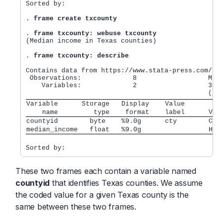
Sorted by:

.
 frame create txcounty
.
 frame txcounty: webuse txcounty
(Median income in Texas counties)

.
 frame txcounty: describe
Contains data from https://www.stata-press.com/dat
 Observations:             8                  Medi
    Variables:             2                  30 D
Variable      Storage   Display    Value         
    name         type    format    label      Var
countyid        byte    %9.0g      cty        Cou
median_income   float   %9.0g                 Hou
These two frames each contain a variable named
countyid
that identifies Texas counties. We assume
the coded value for a given Texas county is the
same between these two frames.