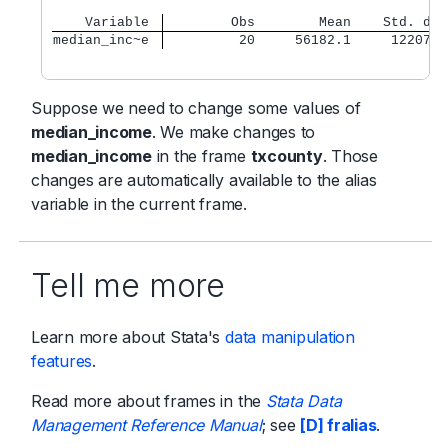
    Variable 
        Obs        Mean    Std. dev
median_inc~e 
         20     56182.1     12207.6
Suppose we need to change some values of
median_income
. We make changes to
median_income
in the frame
txcounty
. Those
changes are automatically available to the alias
variable in the current frame.
Tell me more
Learn more about Stata's
data manipulation
features
.
Read more about frames in the
Stata Data
Management Reference Manual
; see
[D] fralias
.