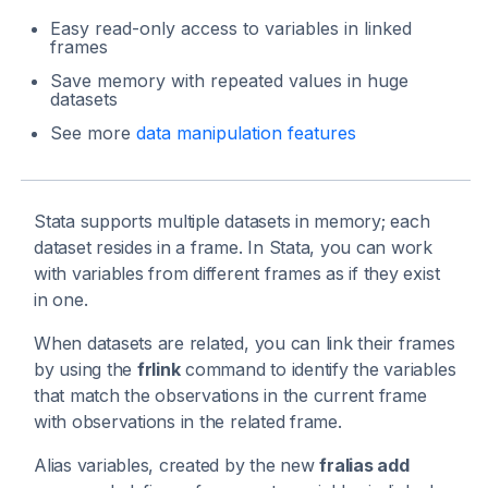
Easy read-only access to variables in linked
frames
Save memory with repeated values in huge
datasets
See more
data manipulation features
Stata supports multiple datasets in memory; each
dataset resides in a frame. In Stata, you can work
with variables from different frames as if they exist
in one.
When datasets are related, you can link their frames
by using the
frlink
command to identify the variables
that match the observations in the current frame
with observations in the related frame.
Alias variables, created by the new
fralias add