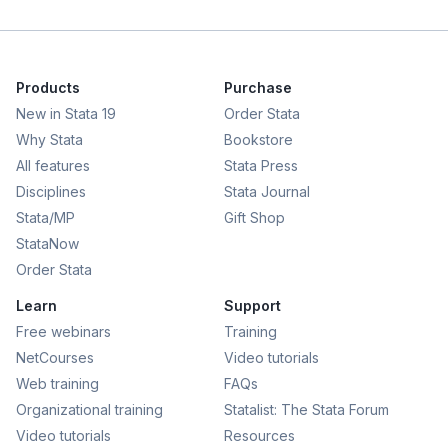
Products
Purchase
New in Stata 19
Order Stata
Why Stata
Bookstore
All features
Stata Press
Disciplines
Stata Journal
Stata/MP
Gift Shop
StataNow
Order Stata
Learn
Support
Free webinars
Training
NetCourses
Video tutorials
Web training
FAQs
Organizational training
Statalist: The Stata Forum
Video tutorials
Resources