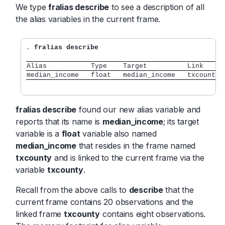
We type
fralias describe
to see a description of all
the alias variables in the current frame.
.
 fralias describe
Alias           Type    Target          Link     
median_income   float   median_income   txcounty 
fralias describe
found our new alias variable and
reports that its name is
median_income
; its target
variable is a
float
variable also named
median_income
that resides in the frame named
txcounty
and is linked to the current frame via the
variable
txcounty
.
Recall from the above calls to
describe
that the
current frame contains 20 observations and the
linked frame
txcounty
contains eight observations.