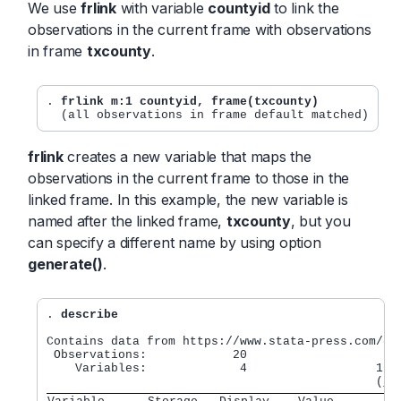
We use
frlink
with variable
countyid
to link the
observations in the current frame with observations
in frame
txcounty
.
. 
frlink m:1 countyid, frame(txcounty)
frlink
creates a new variable that maps the
observations in the current frame to those in the
linked frame. In this example, the new variable is
named after the linked frame,
txcounty
, but you
can specify a different name by using option
generate()
.
.
 describe
Contains data from https://www.stata-press.com/dat
 Observations:            20

    Variables:             4                  16 A