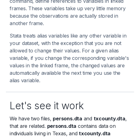
command, define references to variables in linked
frames. These variables take up very little memory
because the observations are actually stored in
another frame.
Stata treats alias variables like any other variable in
your dataset, with the exception that you are not
allowed to change their values. For a given alias
variable, if you change the corresponding variable's
values in the linked frame, the changed values are
automatically available the next time you use the
alias variable.
Let's see it work
We have two files,
persons.dta
and
txcounty.dta
,
that are related.
persons.dta
contains data on
individuals living in Texas, and
txcounty.dta