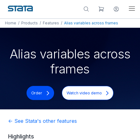
Home
/
Products
/
Features
/
Alias variables across frames
Alias variables across
frames
Order
Watch video demo
<- See Stata's other features
Highlights