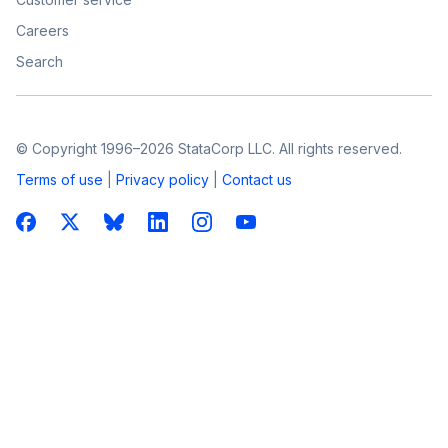
Careers
Search
© Copyright 1996–2026 StataCorp LLC. All rights reserved.
Terms of use
|
Privacy policy
|
Contact us