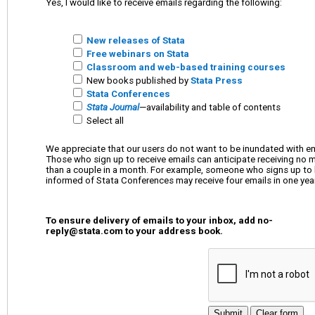
Yes, I would like to receive emails regarding the following:
New releases of Stata
Free webinars on Stata
Classroom and web-based training courses
New books published by
Stata Press
Stata Conferences
Stata Journal
—availability and table of contents
Select all
We appreciate that our users do not want to be inundated with em
Those who sign up to receive emails can anticipate receiving no 
than a couple in a month. For example, someone who signs up to be
informed of Stata Conferences may receive four emails in one year
To ensure delivery of emails to your inbox, add
no-
reply@stata.com
to your address book.