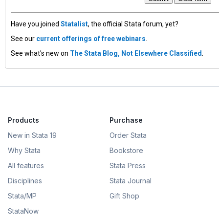
Have you joined
Statalist
, the official Stata forum, yet?
See our
current offerings of free webinars
.
See what's new on
The Stata Blog, Not Elsewhere Classified
.
Products
Purchase
New in Stata 19
Order Stata
Why Stata
Bookstore
All features
Stata Press
Disciplines
Stata Journal
Stata/MP
Gift Shop
StataNow