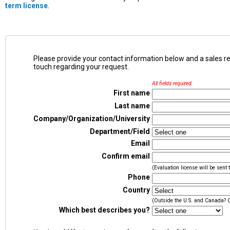
term license
.
Please provide your contact information below and a sales representative will be in
touch regarding your request.
All fields required.
First name
Last name
Company/Organization/University
Department/Field
Email
Confirm email
(Evaluation license will be sent 
Phone
Country
(Outside the U.S. and Canada? 
Which best describes you?