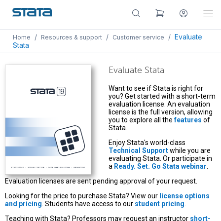
/
/
/
Evaluate
Home
Resources & support
Customer service
Stata
Evaluate Stata
Want to see if Stata is right for
you? Get started with a short-term
evaluation license. An evaluation
license is the full version, allowing
you to explore all the
features
of
Stata.
Enjoy Stata's world-class
Technical Support
while you are
evaluating Stata. Or participate in
a
Ready. Set. Go Stata webinar
.
Evaluation licenses are sent pending approval of your request.
Looking for the price to purchase Stata? View our
license options
and pricing
. Students have access to our
student pricing
.
Teaching with Stata? Professors may request an instructor
short-