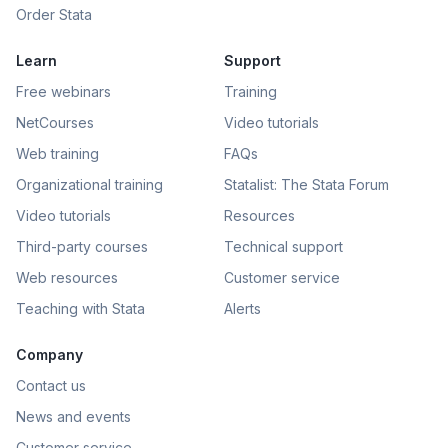
Order Stata
Learn
Support
Free webinars
Training
NetCourses
Video tutorials
Web training
FAQs
Organizational training
Statalist: The Stata Forum
Video tutorials
Resources
Third-party courses
Technical support
Web resources
Customer service
Teaching with Stata
Alerts
Company
Contact us
News and events
Customer service