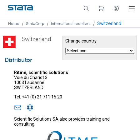
/
/
/
Switzerland
Home
StataCorp
International resellers
Switzerland
Change country:
Distributor
Ritme, scientific solutions
Voie du Chariot 3
1003 Lausanne
SWITZERLAND
Tel: +41 (0) 21 711 15 20
Scientific Solutions SA also provides training and
consulting.