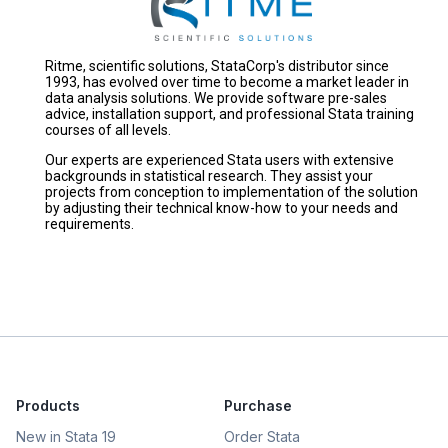
Ritme, scientific solutions, StataCorp's distributor since
1993, has evolved over time to become a market leader in
data analysis solutions. We provide software pre-sales
advice, installation support, and professional Stata training
courses of all levels.
Our experts are experienced Stata users with extensive
backgrounds in statistical research. They assist your
projects from conception to implementation of the solution
by adjusting their technical know-how to your needs and
requirements.
Products
Purchase
New in Stata 19
Order Stata