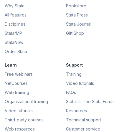
Why Stata
Bookstore
All features
Stata Press
Disciplines
Stata Journal
Stata/MP
Gift Shop
StataNow
Order Stata
Learn
Support
Free webinars
Training
NetCourses
Video tutorials
Web training
FAQs
Organizational training
Statalist: The Stata Forum
Video tutorials
Resources
Third-party courses
Technical support
Web resources
Customer service